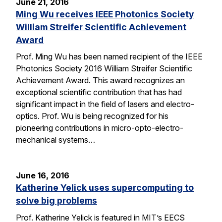
June 21, 2016
Ming Wu receives IEEE Photonics Society
William Streifer Scientific Achievement
Award
Prof. Ming Wu has been named recipient of the IEEE
Photonics Society 2016 William Streifer Scientific
Achievement Award. This award recognizes an
exceptional scientific contribution that has had
significant impact in the field of lasers and electro-
optics. Prof. Wu is being recognized for his
pioneering contributions in micro-opto-electro-
mechanical systems…
June 16, 2016
Katherine Yelick uses supercomputing to
solve big problems
Prof. Katherine Yelick is featured in MIT’s EECS