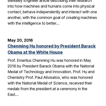
Berkeley Engineer article describing their research
into how machines and humans come into physical
contact, behave independently and interact with one
another, with the common goal of creating machines
with the intelligence to better…
May 20, 2016
Chenming Hu honored by President Barack
Obama at the White House
Prof. Emeritus Chenming Hu was honored in May
2016 by President Barack Obama with the National
Medal of Technology and Innovation. Prof. Hu and
Chemistry Prof. Paul Alivisatos, who was honored
with the National Medal of Science, received their
medals from the president at a ceremony in the
East…