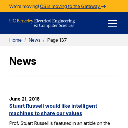
Skip to Content
We're moving!
CS is moving to the Gateway
E
Home
/
News
/
Page 137
M
News
M
June 21, 2016
Stuart Russell would like intelligent
machines to share our values
Prof. Stuart Russell is featured in an article on the