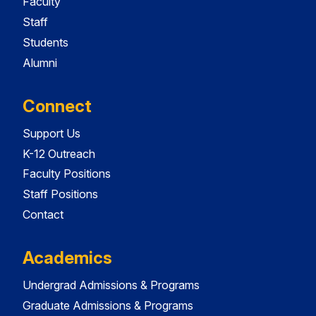
Faculty
Staff
Students
Alumni
Connect
Support Us
K-12 Outreach
Faculty Positions
Staff Positions
Contact
Academics
Undergrad Admissions & Programs
Graduate Admissions & Programs