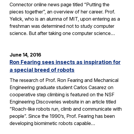
Connector online news page titled “Putting the
pieces together”, an overview of her career. Prof.
Yelick, who is an alumna of MIT, upon entering as a
freshman was determined not to study computer
science. But after taking one computer science…
June 14, 2016
Ron Fearing sees insects as inspiration for
a special breed of robots
The research of Prof. Ron Fearing and Mechanical
Engineering graduate student Carlos Casarez on
cooperative step climbing is featured on the NSF
Engineering Discoveries website in an article titled
“Roach-like robots run, climb and communicate with
people”. Since the 1990’s, Prof. Fearing has been
developing biomimetic robots capable…