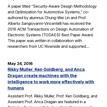
A paper titled “Security-Aware Design Methodology
and Optimization for Automotive Systems,” co-
authored by alumnus Chung-Wei Lin and Prof.
Alberto Sangiovanni-Vincentelli has received the
2016 ACM Transactions on Design Automation of
Electronic Systems (TODAES) Best Paper Award.
This paper was written in collaboration with
researchers from UC Riverside and supported…
May 24, 2016
Rikky Muller, Ken Goldberg, and Anca
Dragan create machines with the
intelligence to work more effectively with
humans
Assistant Prof. Rikky Muller, Prof. Ken Goldberg, and
Assistant Prof. Anca Dragan are featured in a