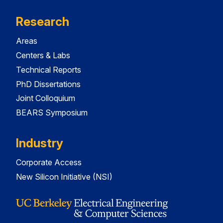
Research
Areas
Centers & Labs
Technical Reports
PhD Dissertations
Joint Colloquium
BEARS Symposium
Industry
Corporate Access
New Silicon Initiative (NSI)