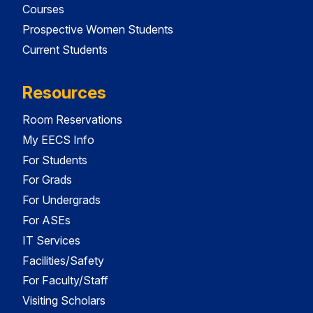
Courses
Prospective Women Students
Current Students
Resources
Room Reservations
My EECS Info
For Students
For Grads
For Undergrads
For ASEs
IT Services
Facilities/Safety
For Faculty/Staff
Visiting Scholars