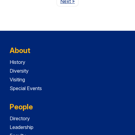
Page
Next
»
About
History
Diversity
Visiting
Special Events
People
Directory
Leadership