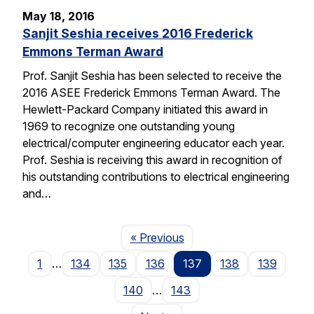
May 18, 2016
Sanjit Seshia receives 2016 Frederick
Emmons Terman Award
Prof. Sanjit Seshia has been selected to receive the
2016 ASEE Frederick Emmons Terman Award. The
Hewlett-Packard Company initiated this award in
1969 to recognize one outstanding young
electrical/computer engineering educator each year.
Prof. Seshia is receiving this award in recognition of
his outstanding contributions to electrical engineering
and…
Page
« Previous
1
…
134
135
136
137
138
139
140
…
143