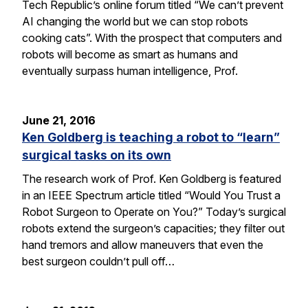
Tech Republic’s online forum titled “We can’t prevent
AI changing the world but we can stop robots
cooking cats”. With the prospect that computers and
robots will become as smart as humans and
eventually surpass human intelligence, Prof.
June 21, 2016
Ken Goldberg is teaching a robot to “learn”
surgical tasks on its own
The research work of Prof. Ken Goldberg is featured
in an IEEE Spectrum article titled “Would You Trust a
Robot Surgeon to Operate on You?” Today’s surgical
robots extend the surgeon’s capacities; they filter out
hand tremors and allow maneuvers that even the
best surgeon couldn’t pull off…