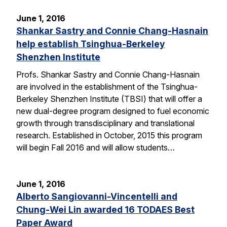
June 1, 2016
Shankar Sastry and Connie Chang-Hasnain
help establish Tsinghua-Berkeley
Shenzhen Institute
Profs. Shankar Sastry and Connie Chang-Hasnain
are involved in the establishment of the Tsinghua-
Berkeley Shenzhen Institute (TBSI) that will offer a
new dual-degree program designed to fuel economic
growth through transdisciplinary and translational
research. Established in October, 2015 this program
will begin Fall 2016 and will allow students…
June 1, 2016
Alberto Sangiovanni-Vincentelli and
Chung-Wei Lin awarded 16 TODAES Best
Paper Award