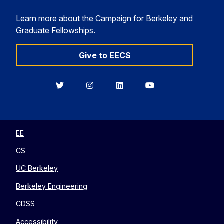
Learn more about the Campaign for Berkeley and
Graduate Fellowships.
Give to EECS
Berkeley
Berkeley
Berkeley
Berkeley
EECS
EECS
EECS
EECS
on
on
on
on
Twitter
Instagram
LinkedIn
YouTube
EE
CS
UC Berkeley
Berkeley Engineering
CDSS
Accessibility