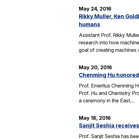
May 24, 2016
Rikky Muller, Ken Gol
humans
Assistant Prof. Rikky Mulle
research into how machine
goal of creating machines w
May 20, 2016
Chenming Hu honored 
Prof. Emeritus Chenming H
Prof. Hu and Chemistry Pro
a ceremony in the East…
May 18, 2016
Sanjit Seshia receiv
Prof. Sanjit Seshia has b