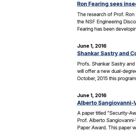
Ron Fearing sees insec
The research of Prof. Ron 
the NSF Engineering Discove
Fearing has been developi
June 1, 2016
Shankar Sastry and C
Profs. Shankar Sastry and 
will offer a new dual-degre
October, 2015 this program 
June 1, 2016
Alberto Sangiovanni-
A paper titled “Security-
Prof. Alberto Sangiovanni
Paper Award. This paper wa