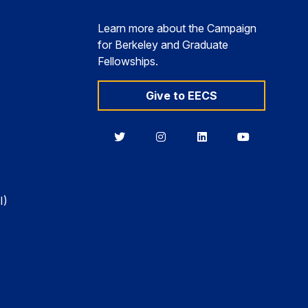
Learn more about the Campaign
for Berkeley and Graduate
Fellowships.
Give to EECS
Berkeley
Berkeley
Berkeley
Berkeley
EECS
EECS
EECS
EECS
on
on
on
on
Twitter
Instagram
LinkedIn
YouTube
I)