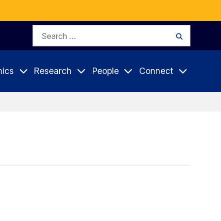
Search
Search
for:
ics
Research
People
Connect