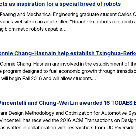
ts as inspiration for a special breed of robots
Fearing and Mechanical Engineering graduate student Carlos C
ries website in an article titled “Roach-like robots run, clim
ng biomimetic robots capable…
onnie Chang-Hasnain help establish Tsinghua-Berke
Connie Chang-Hasnain are involved in the establishment of th
e program designed to fuel economic growth through transdiscip
will begin Fall 2016 and will allow students…
Vincentelli and Chung-Wei Lin awarded 16 TODAES 
Aware Design Methodology and Optimization for Automotive S
-Vincentelli has received the 2016 ACM Transactions on Desi
s written in collaboration with researchers from UC Riversid