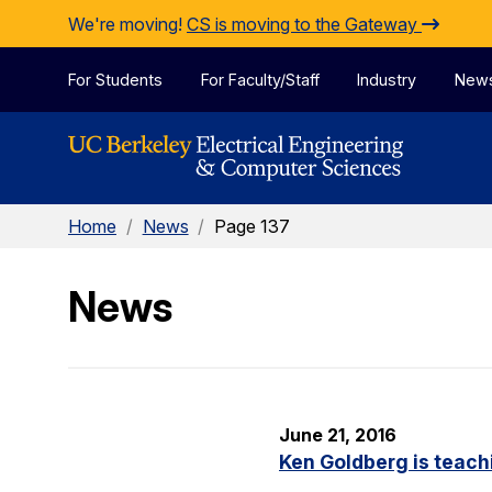
Skip to Content
We're moving!
CS is moving to the Gateway
For Students
For Faculty/Staff
Industry
New
Home
/
News
/
Page 137
News
June 21, 2016
Ken Goldberg is teachi