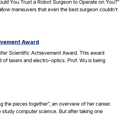
“Would You Trust a Robot Surgeon to Operate on You?”
d allow maneuvers that even the best surgeon couldn’t
ievement Award
ifer Scientific Achievement Award. This award
d of lasers and electro-optics. Prof. Wu is being
g the pieces together”, an overview of her career.
o study computer science. But after taking one