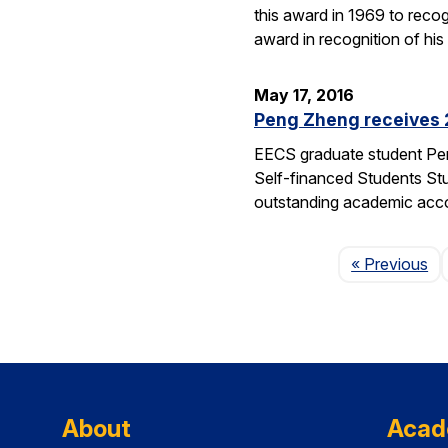
this award in 1969 to reco
award in recognition of his
May 17, 2016
Peng Zheng receives 
EECS graduate student Pen
Self-financed Students Stu
outstanding academic acco
Pa
« Previous
About
Acad