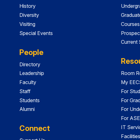
History
Undergr
Diversity
Graduat
Visiting
Courses
Special Events
Prospec
Current
People
Reso
Directory
Leadership
Room Re
Faculty
My EECS
Staff
For Stu
Students
For Gra
Alumni
For Und
For ASE
Connect
IT Servi
Faciliti