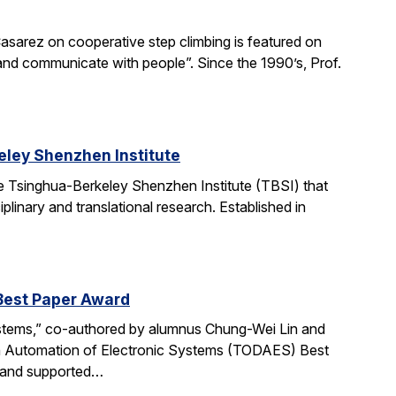
asarez on cooperative step climbing is featured on
b and communicate with people”. Since the 1990’s, Prof.
ley Shenzhen Institute
e Tsinghua-Berkeley Shenzhen Institute (TBSI) that
linary and translational research. Established in
Best Paper Award
ystems,” co-authored by alumnus Chung-Wei Lin and
gn Automation of Electronic Systems (TODAES) Best
e and supported…