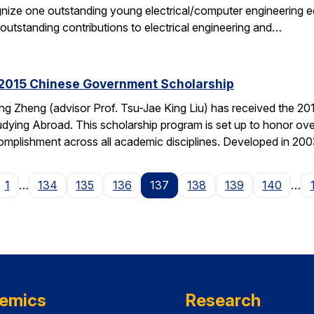
gnize one outstanding young electrical/computer engineering edu
 outstanding contributions to electrical engineering and…
2015 Chinese Government Scholarship
g Zheng (advisor Prof. Tsu-Jae King Liu) has received the 2
dying Abroad. This scholarship program is set up to honor ove
mplishment across all academic disciplines. Developed in 20
ge
1
…
134
135
136
137
138
139
140
…
emics
Research