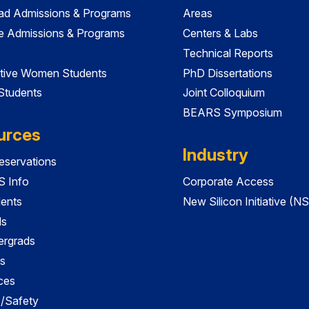
ad Admissions & Programs
Areas
e Admissions & Programs
Centers & Labs
Technical Reports
tive Women Students
PhD Dissertations
 Students
Joint Colloquium
BEARS Symposium
urces
Industry
servations
 Info
Corporate Access
dents
New Silicon Initiative (NS
ds
ergrads
s
ces
es/Safety