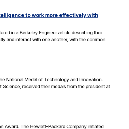
elligence to work more effectively with
red in a Berkeley Engineer article describing their
ly and interact with one another, with the common
he National Medal of Technology and Innovation.
 Science, received their medals from the president at
man Award. The Hewlett-Packard Company initiated