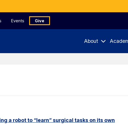
s
Events
Give
About
Academ
ng a robot to “learn” surgical tasks on its own