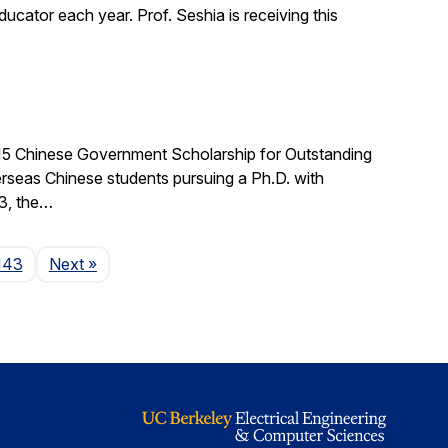
cator each year. Prof. Seshia is receiving this
015 Chinese Government Scholarship for Outstanding
rseas Chinese students pursuing a Ph.D. with
03, the…
Page
143
Next
»