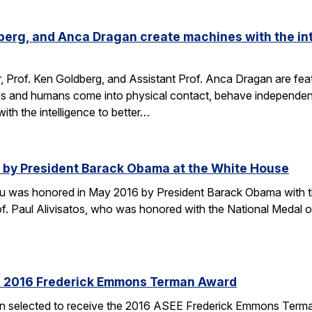
dberg, and Anca Dragan create machines with the int
r, Prof. Ken Goldberg, and Assistant Prof. Anca Dragan are featu
s and humans come into physical contact, behave independent
ith the intelligence to better…
by President Barack Obama at the White House
u was honored in May 2016 by President Barack Obama with t
f. Paul Alivisatos, who was honored with the National Medal of
es 2016 Frederick Emmons Terman Award
een selected to receive the 2016 ASEE Frederick Emmons Ter