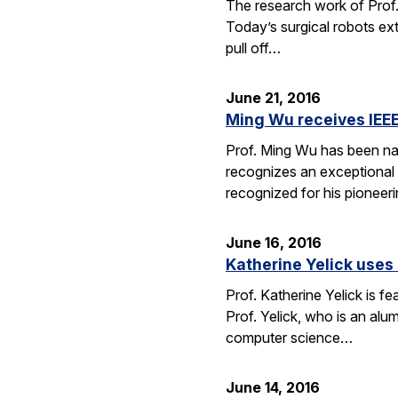
The research work of Prof.
Today’s surgical robots ex
pull off…
June 21, 2016
Ming Wu receives IEEE
Prof. Ming Wu has been nam
recognizes an exceptional sc
recognized for his pioneer
June 16, 2016
Katherine Yelick uses
Prof. Katherine Yelick is f
Prof. Yelick, who is an al
computer science…
June 14, 2016