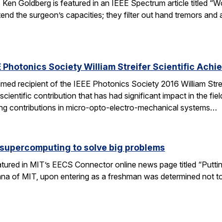
 Ken Goldberg is featured in an IEEE Spectrum article titled 
tend the surgeon’s capacities; they filter out hand tremors an
 Photonics Society William Streifer Scientific Ach
ed recipient of the IEEE Photonics Society 2016 William Stre
ientific contribution that has had significant impact in the fiel
ing contributions in micro-opto-electro-mechanical systems…
 supercomputing to solve big problems
eatured in MIT’s EECS Connector online news page titled “Puttin
umna of MIT, upon entering as a freshman was determined not t