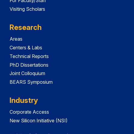
For Faculty/Staff
Visiting Scholars
Research
Areas
Centers & Labs
Technical Reports
PhD Dissertations
Joint Colloquium
BEARS Symposium
Industry
Corporate Access
New Silicon Initiative (NSI)