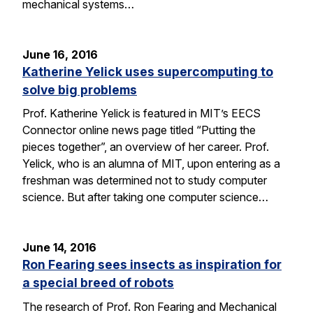
mechanical systems…
June 16, 2016
Katherine Yelick uses supercomputing to
solve big problems
Prof. Katherine Yelick is featured in MIT’s EECS
Connector online news page titled “Putting the
pieces together”, an overview of her career. Prof.
Yelick, who is an alumna of MIT, upon entering as a
freshman was determined not to study computer
science. But after taking one computer science…
June 14, 2016
Ron Fearing sees insects as inspiration for
a special breed of robots
The research of Prof. Ron Fearing and Mechanical