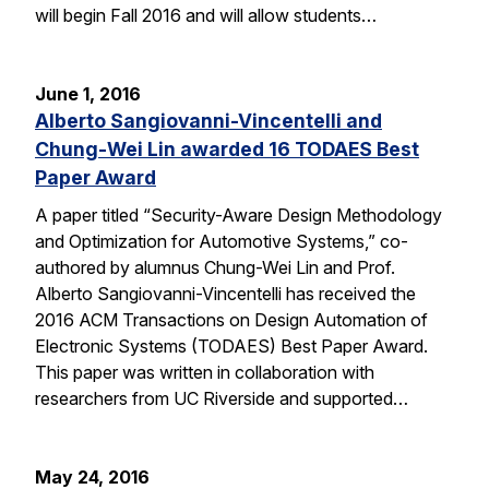
will begin Fall 2016 and will allow students…
June 1, 2016
Alberto Sangiovanni-Vincentelli and
Chung-Wei Lin awarded 16 TODAES Best
Paper Award
A paper titled “Security-Aware Design Methodology
and Optimization for Automotive Systems,” co-
authored by alumnus Chung-Wei Lin and Prof.
Alberto Sangiovanni-Vincentelli has received the
2016 ACM Transactions on Design Automation of
Electronic Systems (TODAES) Best Paper Award.
This paper was written in collaboration with
researchers from UC Riverside and supported…
May 24, 2016