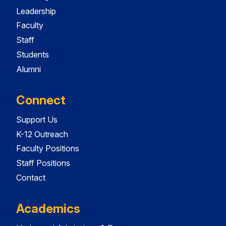
Leadership
Faculty
Staff
Students
Alumni
Connect
Support Us
K-12 Outreach
Faculty Positions
Staff Positions
Contact
Academics