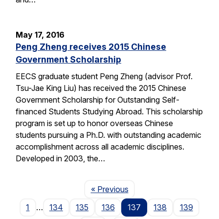
May 17, 2016
Peng Zheng receives 2015 Chinese
Government Scholarship
EECS graduate student Peng Zheng (advisor Prof.
Tsu-Jae King Liu) has received the 2015 Chinese
Government Scholarship for Outstanding Self-
financed Students Studying Abroad. This scholarship
program is set up to honor overseas Chinese
students pursuing a Ph.D. with outstanding academic
accomplishment across all academic disciplines.
Developed in 2003, the…
Page
« Previous
1
…
134
135
136
137
138
139