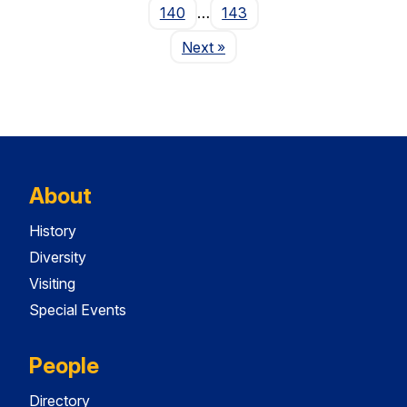
140
…
143
Page
Next
»
About
History
Diversity
Visiting
Special Events
People
Directory