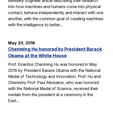
Berkeley Engineer article describing their research
into how machines and humans come into physical
contact, behave independently and interact with one
another, with the common goal of creating machines
with the intelligence to better…
May 20, 2016
Chenming Hu honored by President Barack
Obama at the White House
Prof. Emeritus Chenming Hu was honored in May
2016 by President Barack Obama with the National
Medal of Technology and Innovation. Prof. Hu and
Chemistry Prof. Paul Alivisatos, who was honored
with the National Medal of Science, received their
medals from the president at a ceremony in the
East…