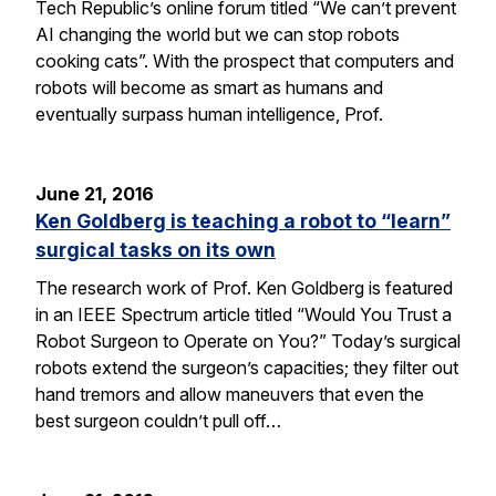
Tech Republic’s online forum titled “We can’t prevent
AI changing the world but we can stop robots
cooking cats”. With the prospect that computers and
robots will become as smart as humans and
eventually surpass human intelligence, Prof.
June 21, 2016
Ken Goldberg is teaching a robot to “learn”
surgical tasks on its own
The research work of Prof. Ken Goldberg is featured
in an IEEE Spectrum article titled “Would You Trust a
Robot Surgeon to Operate on You?” Today’s surgical
robots extend the surgeon’s capacities; they filter out
hand tremors and allow maneuvers that even the
best surgeon couldn’t pull off…