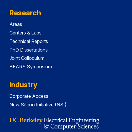
Research
Areas
Centers & Labs
Technical Reports
PhD Dissertations
Joint Colloquium
BEARS Symposium
Industry
Corporate Access
New Silicon Initiative (NSI)