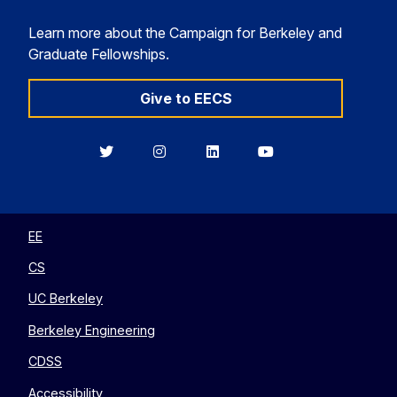
Learn more about the Campaign for Berkeley and
Graduate Fellowships.
Give to EECS
Berkeley
Berkeley
Berkeley
Berkeley
EECS
EECS
EECS
EECS
on
on
on
on
Twitter
Instagram
LinkedIn
YouTube
EE
CS
UC Berkeley
Berkeley Engineering
CDSS
Accessibility