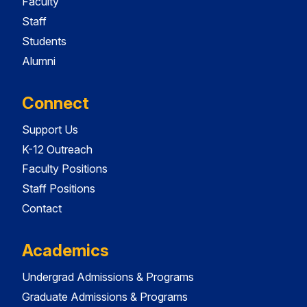
Faculty
Staff
Students
Alumni
Connect
Support Us
K-12 Outreach
Faculty Positions
Staff Positions
Contact
Academics
Undergrad Admissions & Programs
Graduate Admissions & Programs