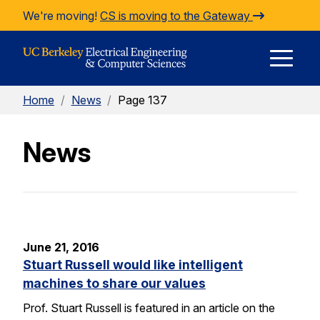
Skip to Content
We're moving!
CS is moving to the Gateway
E
Home
/
News
/
Page 137
M
News
M
June 21, 2016
Stuart Russell would like intelligent
machines to share our values
Prof. Stuart Russell is featured in an article on the