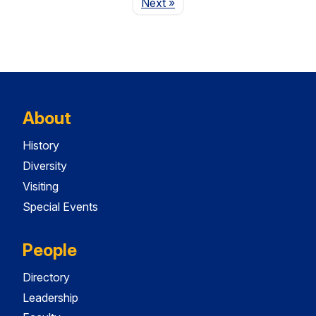
Page
Next
»
About
History
Diversity
Visiting
Special Events
People
Directory
Leadership