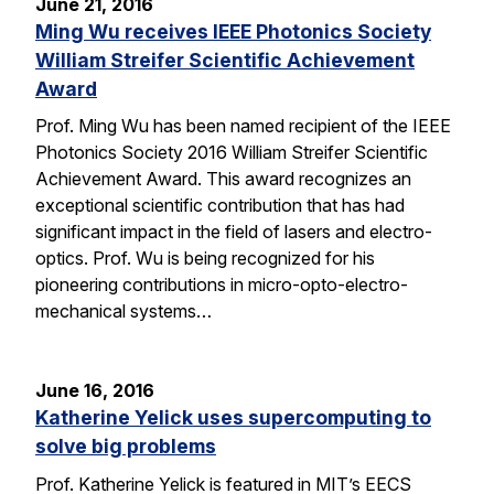
June 21, 2016
Ming Wu receives IEEE Photonics Society
William Streifer Scientific Achievement
Award
Prof. Ming Wu has been named recipient of the IEEE
Photonics Society 2016 William Streifer Scientific
Achievement Award. This award recognizes an
exceptional scientific contribution that has had
significant impact in the field of lasers and electro-
optics. Prof. Wu is being recognized for his
pioneering contributions in micro-opto-electro-
mechanical systems…
June 16, 2016
Katherine Yelick uses supercomputing to
solve big problems
Prof. Katherine Yelick is featured in MIT’s EECS