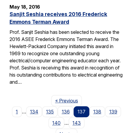
May 18, 2016
Sanjit Seshia receives 2016 Frederick
Emmons Terman Award
Prof. Sanjit Seshia has been selected to receive the
2016 ASEE Frederick Emmons Terman Award. The
Hewlett-Packard Company initiated this award in
1969 to recognize one outstanding young
electrical/computer engineering educator each year.
Prof. Seshia is receiving this award in recognition of
his outstanding contributions to electrical engineering
and…
Page
« Previous
1
…
134
135
136
137
138
139
140
…
143