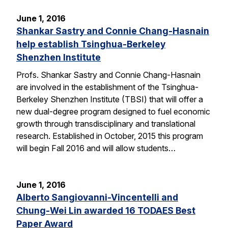
June 1, 2016
Shankar Sastry and Connie Chang-Hasnain
help establish Tsinghua-Berkeley
Shenzhen Institute
Profs. Shankar Sastry and Connie Chang-Hasnain
are involved in the establishment of the Tsinghua-
Berkeley Shenzhen Institute (TBSI) that will offer a
new dual-degree program designed to fuel economic
growth through transdisciplinary and translational
research. Established in October, 2015 this program
will begin Fall 2016 and will allow students…
June 1, 2016
Alberto Sangiovanni-Vincentelli and
Chung-Wei Lin awarded 16 TODAES Best
Paper Award