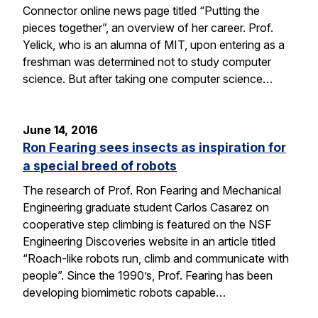
Connector online news page titled “Putting the
pieces together”, an overview of her career. Prof.
Yelick, who is an alumna of MIT, upon entering as a
freshman was determined not to study computer
science. But after taking one computer science…
June 14, 2016
Ron Fearing sees insects as inspiration for
a special breed of robots
The research of Prof. Ron Fearing and Mechanical
Engineering graduate student Carlos Casarez on
cooperative step climbing is featured on the NSF
Engineering Discoveries website in an article titled
“Roach-like robots run, climb and communicate with
people”. Since the 1990’s, Prof. Fearing has been
developing biomimetic robots capable…