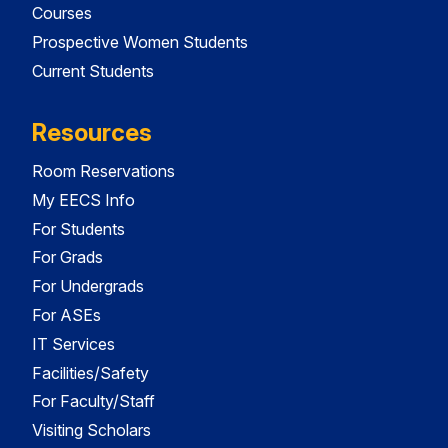
Courses
Prospective Women Students
Current Students
Resources
Room Reservations
My EECS Info
For Students
For Grads
For Undergrads
For ASEs
IT Services
Facilities/Safety
For Faculty/Staff
Visiting Scholars