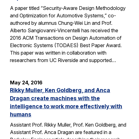
A paper titled “Security-Aware Design Methodology
and Optimization for Automotive Systems,” co-
authored by alumnus Chung-Wei Lin and Prof.
Alberto Sangiovanni-Vincentelli has received the
2016 ACM Transactions on Design Automation of
Electronic Systems (TODAES) Best Paper Award.
This paper was written in collaboration with
researchers from UC Riverside and supported…
May 24, 2016
Rikky Muller, Ken Goldberg, and Anca
Dragan create machines with the
intelligence to work more effectively with
humans
Assistant Prof. Rikky Muller, Prof. Ken Goldberg, and
Assistant Prof. Anca Dragan are featured in a