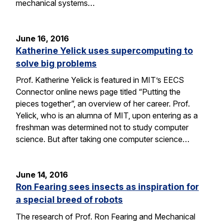
mechanical systems…
June 16, 2016
Katherine Yelick uses supercomputing to
solve big problems
Prof. Katherine Yelick is featured in MIT’s EECS
Connector online news page titled “Putting the
pieces together”, an overview of her career. Prof.
Yelick, who is an alumna of MIT, upon entering as a
freshman was determined not to study computer
science. But after taking one computer science…
June 14, 2016
Ron Fearing sees insects as inspiration for
a special breed of robots
The research of Prof. Ron Fearing and Mechanical