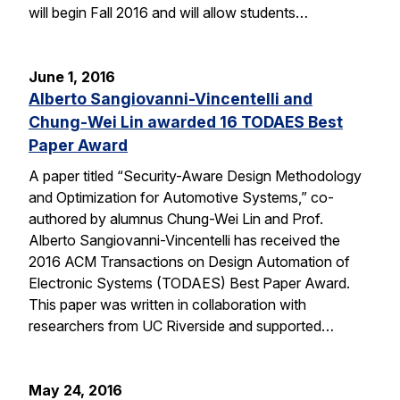
will begin Fall 2016 and will allow students…
June 1, 2016
Alberto Sangiovanni-Vincentelli and
Chung-Wei Lin awarded 16 TODAES Best
Paper Award
A paper titled “Security-Aware Design Methodology
and Optimization for Automotive Systems,” co-
authored by alumnus Chung-Wei Lin and Prof.
Alberto Sangiovanni-Vincentelli has received the
2016 ACM Transactions on Design Automation of
Electronic Systems (TODAES) Best Paper Award.
This paper was written in collaboration with
researchers from UC Riverside and supported…
May 24, 2016