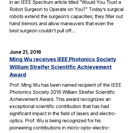
in an IEEE Spectrum article titled “Would You Trust a
Robot Surgeon to Operate on You?” Today’s surgical
robots extend the surgeon’s capacities; they filter out
hand tremors and allow maneuvers that even the
best surgeon couldn’t pull off…
June 21, 2016
Ming Wu receives IEEE Photonics Society
William Streifer Scientific Achievement
Award
Prof. Ming Wu has been named recipient of the IEEE
Photonics Society 2016 William Streifer Scientific
Achievement Award. This award recognizes an
exceptional scientific contribution that has had
significant impact in the field of lasers and electro-
optics. Prof. Wu is being recognized for his
pioneering contributions in micro-opto-electro-