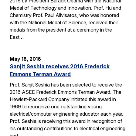
2016 by President Barack Obama with the National
Medal of Technology and Innovation. Prof. Hu and
Chemistry Prof. Paul Alivisatos, who was honored
with the National Medal of Science, received their
medals from the president at a ceremony in the
East…
May 18, 2016
Sanjit Seshia receives 2016 Frederick
Emmons Terman Award
Prof. Sanjit Seshia has been selected to receive the
2016 ASEE Frederick Emmons Terman Award. The
Hewlett-Packard Company initiated this award in
1969 to recognize one outstanding young
electrical/computer engineering educator each year.
Prof. Seshia is receiving this award in recognition of
his outstanding contributions to electrical engineering
and…