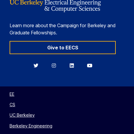
Learn more about the Campaign for Berkeley and
Graduate Fellowships.
Give to EECS
Berkeley
Berkeley
Berkeley
Berkeley
EECS
EECS
EECS
EECS
on
on
on
on
Twitter
Instagram
LinkedIn
YouTube
EE
CS
UC Berkeley
Berkeley Engineering