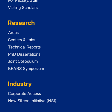
For Faculty/Staff
Visiting Scholars
Research
Areas
Centers & Labs
Technical Reports
PhD Dissertations
Joint Colloquium
BEARS Symposium
Industry
Corporate Access
New Silicon Initiative (NSI)