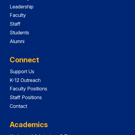
Leadership
Faculty
Staff
Students
Alumni
Connect
Support Us
K-12 Outreach
Faculty Positions
Staff Positions
Contact
Academics