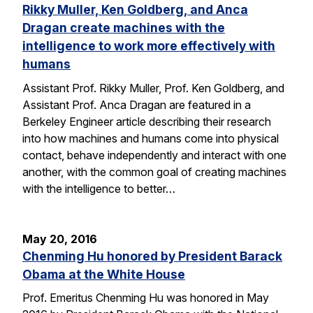
Rikky Muller, Ken Goldberg, and Anca
Dragan create machines with the
intelligence to work more effectively with
humans
Assistant Prof. Rikky Muller, Prof. Ken Goldberg, and
Assistant Prof. Anca Dragan are featured in a
Berkeley Engineer article describing their research
into how machines and humans come into physical
contact, behave independently and interact with one
another, with the common goal of creating machines
with the intelligence to better…
May 20, 2016
Chenming Hu honored by President Barack
Obama at the White House
Prof. Emeritus Chenming Hu was honored in May