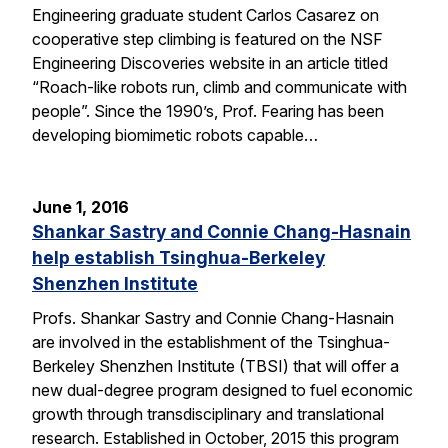
Engineering graduate student Carlos Casarez on
cooperative step climbing is featured on the NSF
Engineering Discoveries website in an article titled
“Roach-like robots run, climb and communicate with
people”. Since the 1990’s, Prof. Fearing has been
developing biomimetic robots capable…
June 1, 2016
Shankar Sastry and Connie Chang-Hasnain
help establish Tsinghua-Berkeley
Shenzhen Institute
Profs. Shankar Sastry and Connie Chang-Hasnain
are involved in the establishment of the Tsinghua-
Berkeley Shenzhen Institute (TBSI) that will offer a
new dual-degree program designed to fuel economic
growth through transdisciplinary and translational
research. Established in October, 2015 this program