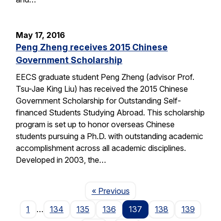
May 17, 2016
Peng Zheng receives 2015 Chinese
Government Scholarship
EECS graduate student Peng Zheng (advisor Prof.
Tsu-Jae King Liu) has received the 2015 Chinese
Government Scholarship for Outstanding Self-
financed Students Studying Abroad. This scholarship
program is set up to honor overseas Chinese
students pursuing a Ph.D. with outstanding academic
accomplishment across all academic disciplines.
Developed in 2003, the…
Page
« Previous
1
…
134
135
136
137
138
139