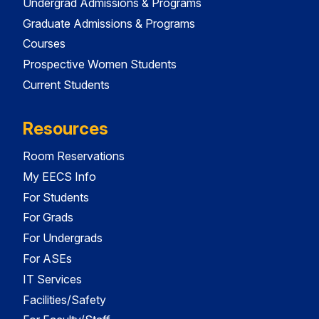
Undergrad Admissions & Programs
Graduate Admissions & Programs
Courses
Prospective Women Students
Current Students
Resources
Room Reservations
My EECS Info
For Students
For Grads
For Undergrads
For ASEs
IT Services
Facilities/Safety