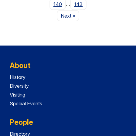
140
…
143
Page
Next
»
About
History
Diversity
Visiting
Special Events
People
Directory