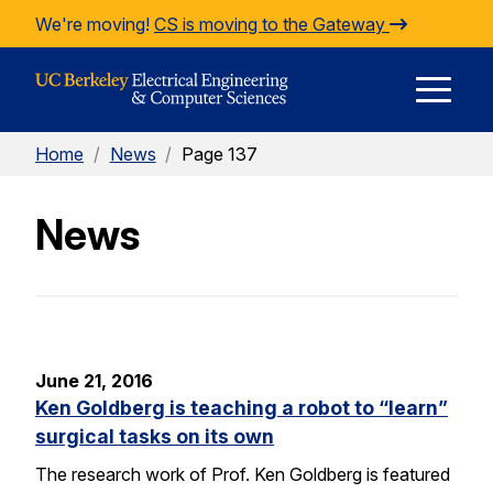
Skip to Content
We're moving!
CS is moving to the Gateway
E
Home
/
News
/
Page 137
M
News
M
June 21, 2016
Ken Goldberg is teaching a robot to “learn”
surgical tasks on its own
The research work of Prof. Ken Goldberg is featured