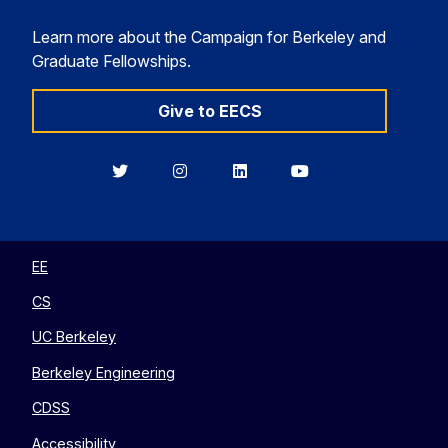
Learn more about the Campaign for Berkeley and
Graduate Fellowships.
Give to EECS
Berkeley
Berkeley
Berkeley
Berkeley
EECS
EECS
EECS
EECS
on
on
on
on
Twitter
Instagram
LinkedIn
YouTube
EE
CS
UC Berkeley
Berkeley Engineering
CDSS
Accessibility