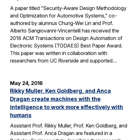
A paper titled “Security-Aware Design Methodology
and Optimization for Automotive Systems,” co-
authored by alumnus Chung-Wei Lin and Prof.
Alberto Sangiovanni-Vincentelli has received the
2016 ACM Transactions on Design Automation of
Electronic Systems (TODAES) Best Paper Award.
This paper was written in collaboration with
researchers from UC Riverside and supported…
May 24, 2016
Rikky Muller, Ken Goldberg, and Anca
Dragan create machines with the
intelligence to work more effectively with
humans
Assistant Prof. Rikky Muller, Prof. Ken Goldberg, and
Assistant Prof. Anca Dragan are featured in a