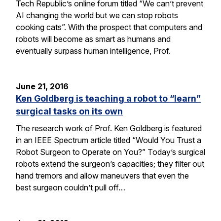
Tech Republic’s online forum titled “We can’t prevent
AI changing the world but we can stop robots
cooking cats”. With the prospect that computers and
robots will become as smart as humans and
eventually surpass human intelligence, Prof.
June 21, 2016
Ken Goldberg is teaching a robot to “learn”
surgical tasks on its own
The research work of Prof. Ken Goldberg is featured
in an IEEE Spectrum article titled “Would You Trust a
Robot Surgeon to Operate on You?” Today’s surgical
robots extend the surgeon’s capacities; they filter out
hand tremors and allow maneuvers that even the
best surgeon couldn’t pull off…