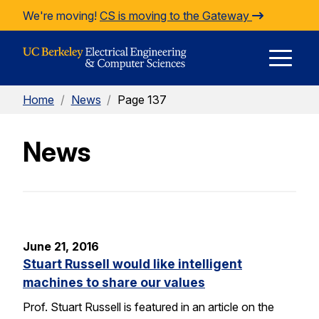
Skip to Content
We're moving!
CS is moving to the Gateway
E
Home
/
News
/
Page 137
M
News
M
June 21, 2016
Stuart Russell would like intelligent
machines to share our values
Prof. Stuart Russell is featured in an article on the