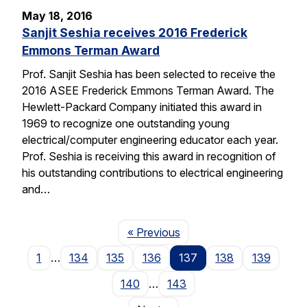
May 18, 2016
Sanjit Seshia receives 2016 Frederick
Emmons Terman Award
Prof. Sanjit Seshia has been selected to receive the
2016 ASEE Frederick Emmons Terman Award. The
Hewlett-Packard Company initiated this award in
1969 to recognize one outstanding young
electrical/computer engineering educator each year.
Prof. Seshia is receiving this award in recognition of
his outstanding contributions to electrical engineering
and…
Page
« Previous
1
…
134
135
136
137
138
139
140
…
143