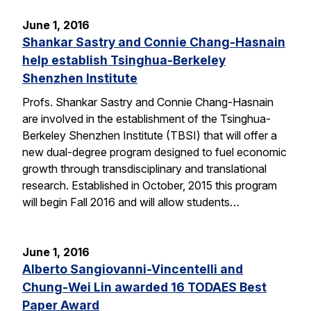
June 1, 2016
Shankar Sastry and Connie Chang-Hasnain
help establish Tsinghua-Berkeley
Shenzhen Institute
Profs. Shankar Sastry and Connie Chang-Hasnain
are involved in the establishment of the Tsinghua-
Berkeley Shenzhen Institute (TBSI) that will offer a
new dual-degree program designed to fuel economic
growth through transdisciplinary and translational
research. Established in October, 2015 this program
will begin Fall 2016 and will allow students…
June 1, 2016
Alberto Sangiovanni-Vincentelli and
Chung-Wei Lin awarded 16 TODAES Best
Paper Award