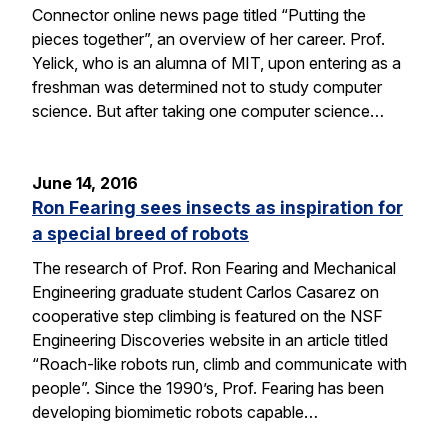
Connector online news page titled “Putting the
pieces together”, an overview of her career. Prof.
Yelick, who is an alumna of MIT, upon entering as a
freshman was determined not to study computer
science. But after taking one computer science…
June 14, 2016
Ron Fearing sees insects as inspiration for
a special breed of robots
The research of Prof. Ron Fearing and Mechanical
Engineering graduate student Carlos Casarez on
cooperative step climbing is featured on the NSF
Engineering Discoveries website in an article titled
“Roach-like robots run, climb and communicate with
people”. Since the 1990’s, Prof. Fearing has been
developing biomimetic robots capable…