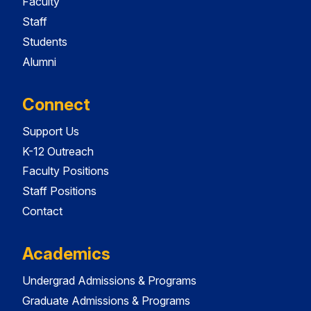
Faculty
Staff
Students
Alumni
Connect
Support Us
K-12 Outreach
Faculty Positions
Staff Positions
Contact
Academics
Undergrad Admissions & Programs
Graduate Admissions & Programs