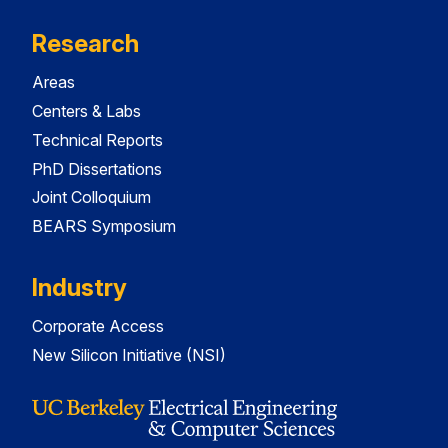
Research
Areas
Centers & Labs
Technical Reports
PhD Dissertations
Joint Colloquium
BEARS Symposium
Industry
Corporate Access
New Silicon Initiative (NSI)