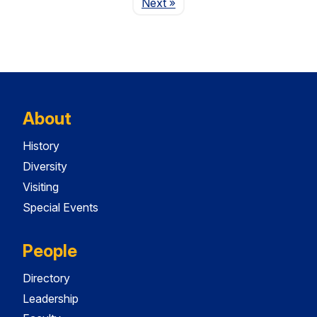
Page
Next
»
About
History
Diversity
Visiting
Special Events
People
Directory
Leadership