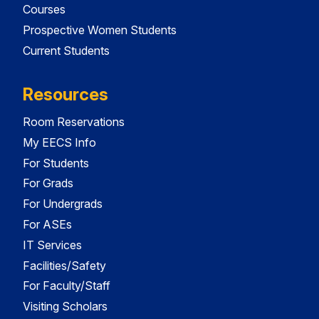
Courses
Prospective Women Students
Current Students
Resources
Room Reservations
My EECS Info
For Students
For Grads
For Undergrads
For ASEs
IT Services
Facilities/Safety
For Faculty/Staff
Visiting Scholars