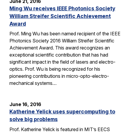
June 21, 2016
Ming Wu receives IEEE Photonics Society
William Streifer Scientific Achievement
Award
Prof. Ming Wu has been named recipient of the IEEE
Photonics Society 2016 William Streifer Scientific
Achievement Award. This award recognizes an
exceptional scientific contribution that has had
significant impact in the field of lasers and electro-
optics. Prof. Wu is being recognized for his
pioneering contributions in micro-opto-electro-
mechanical systems…
June 16, 2016
Katherine Yelick uses supercomputing to
solve big problems
Prof. Katherine Yelick is featured in MIT’s EECS