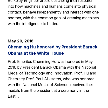
Berkeley Engineer article describing their research
into how machines and humans come into physical
contact, behave independently and interact with one
another, with the common goal of creating machines
with the intelligence to better…
May 20, 2016
Chenming Hu honored by President Barack
Obama at the White House
Prof. Emeritus Chenming Hu was honored in May
2016 by President Barack Obama with the National
Medal of Technology and Innovation. Prof. Hu and
Chemistry Prof. Paul Alivisatos, who was honored
with the National Medal of Science, received their
medals from the president at a ceremony in the
East…