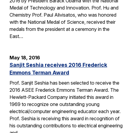
2016 by President Barack Obama with the National
Medal of Technology and Innovation. Prof. Hu and
Chemistry Prof. Paul Alivisatos, who was honored
with the National Medal of Science, received their
medals from the president at a ceremony in the
East…
May 18, 2016
Sanjit Seshia receives 2016 Frederick
Emmons Terman Award
Prof. Sanjit Seshia has been selected to receive the
2016 ASEE Frederick Emmons Terman Award. The
Hewlett-Packard Company initiated this award in
1969 to recognize one outstanding young
electrical/computer engineering educator each year.
Prof. Seshia is receiving this award in recognition of
his outstanding contributions to electrical engineering
and…