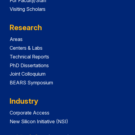
For Faculty/Staff
Visiting Scholars
Research
Areas
Centers & Labs
Technical Reports
PhD Dissertations
Joint Colloquium
BEARS Symposium
Industry
Corporate Access
New Silicon Initiative (NSI)