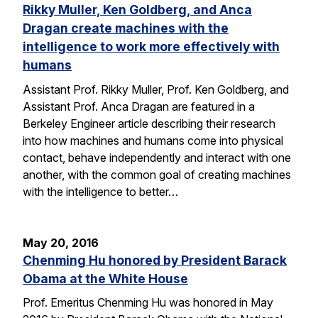
Rikky Muller, Ken Goldberg, and Anca
Dragan create machines with the
intelligence to work more effectively with
humans
Assistant Prof. Rikky Muller, Prof. Ken Goldberg, and
Assistant Prof. Anca Dragan are featured in a
Berkeley Engineer article describing their research
into how machines and humans come into physical
contact, behave independently and interact with one
another, with the common goal of creating machines
with the intelligence to better…
May 20, 2016
Chenming Hu honored by President Barack
Obama at the White House
Prof. Emeritus Chenming Hu was honored in May