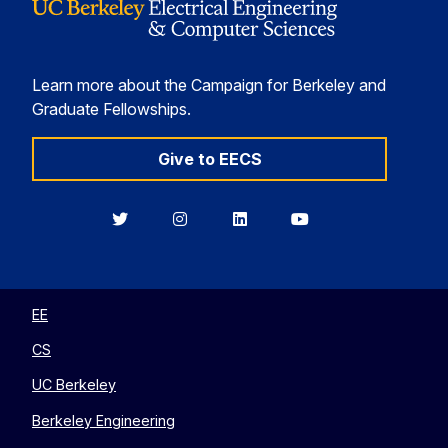
Learn more about the Campaign for Berkeley and
Graduate Fellowships.
Give to EECS
Berkeley
Berkeley
Berkeley
Berkeley
EECS
EECS
EECS
EECS
on
on
on
on
Twitter
Instagram
LinkedIn
YouTube
EE
CS
UC Berkeley
Berkeley Engineering