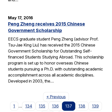
May 17, 2016
Peng Zheng receives 2015 Chinese
Government Scholarship
EECS graduate student Peng Zheng (advisor Prof.
Tsu-Jae King Liu) has received the 2015 Chinese
Government Scholarship for Outstanding Self-
financed Students Studying Abroad. This scholarship
program is set up to honor overseas Chinese
students pursuing a Ph.D. with outstanding academic
accomplishment across all academic disciplines.
Developed in 2003, the…
Page
« Previous
1
…
134
135
136
137
138
139