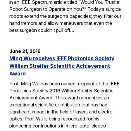
in an IEEE Spectrum article titled “Would You Trust a
Robot Surgeon to Operate on You?” Today’s surgical
robots extend the surgeon’s capacities; they filter out
hand tremors and allow maneuvers that even the
best surgeon couldn’t pull off…
June 21, 2016
Ming Wu receives IEEE Photonics Society
William Streifer Scientific Achievement
Award
Prof. Ming Wu has been named recipient of the IEEE
Photonics Society 2016 William Streifer Scientific
Achievement Award. This award recognizes an
exceptional scientific contribution that has had
significant impact in the field of lasers and electro-
optics. Prof. Wu is being recognized for his
pioneering contributions in micro-opto-electro-