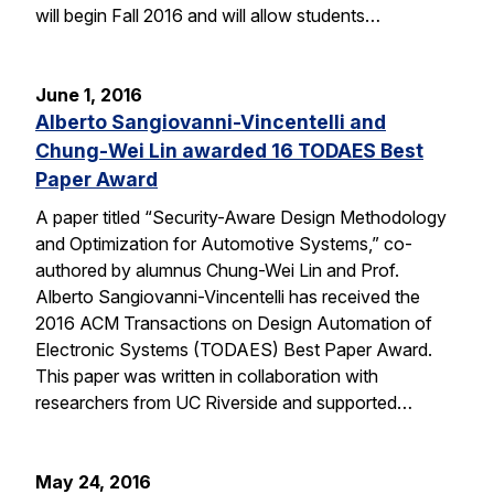
will begin Fall 2016 and will allow students…
June 1, 2016
Alberto Sangiovanni-Vincentelli and
Chung-Wei Lin awarded 16 TODAES Best
Paper Award
A paper titled “Security-Aware Design Methodology
and Optimization for Automotive Systems,” co-
authored by alumnus Chung-Wei Lin and Prof.
Alberto Sangiovanni-Vincentelli has received the
2016 ACM Transactions on Design Automation of
Electronic Systems (TODAES) Best Paper Award.
This paper was written in collaboration with
researchers from UC Riverside and supported…
May 24, 2016