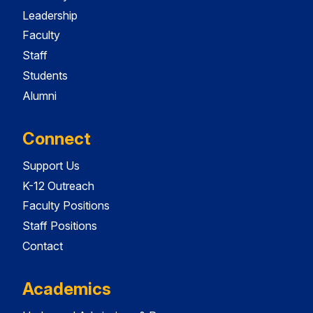
Leadership
Faculty
Staff
Students
Alumni
Connect
Support Us
K-12 Outreach
Faculty Positions
Staff Positions
Contact
Academics