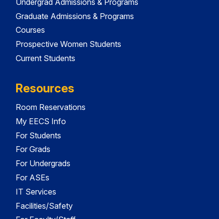
Undergrad Admissions & Programs
Graduate Admissions & Programs
Courses
Prospective Women Students
Current Students
Resources
Room Reservations
My EECS Info
For Students
For Grads
For Undergrads
For ASEs
IT Services
Facilities/Safety