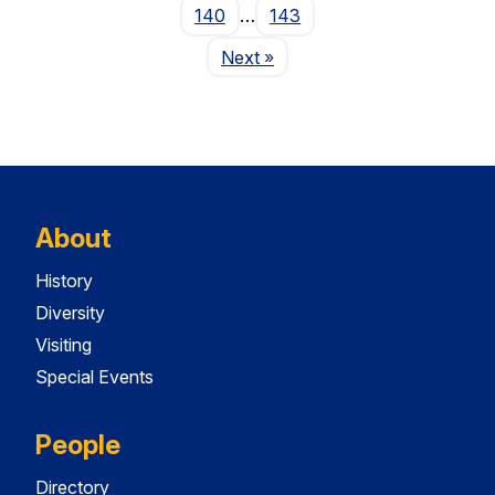
140
…
143
Page
Next
»
About
History
Diversity
Visiting
Special Events
People
Directory