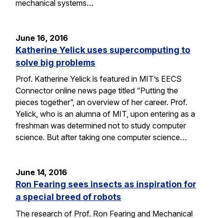
mechanical systems…
June 16, 2016
Katherine Yelick uses supercomputing to
solve big problems
Prof. Katherine Yelick is featured in MIT’s EECS
Connector online news page titled “Putting the
pieces together”, an overview of her career. Prof.
Yelick, who is an alumna of MIT, upon entering as a
freshman was determined not to study computer
science. But after taking one computer science…
June 14, 2016
Ron Fearing sees insects as inspiration for
a special breed of robots
The research of Prof. Ron Fearing and Mechanical