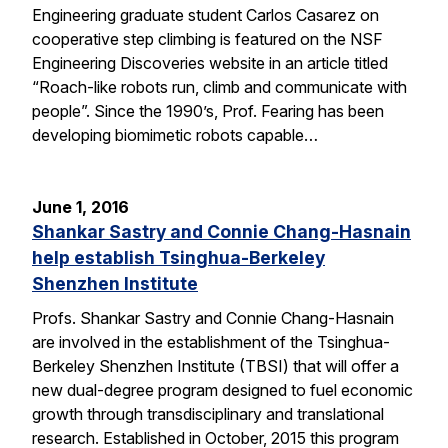
Engineering graduate student Carlos Casarez on
cooperative step climbing is featured on the NSF
Engineering Discoveries website in an article titled
“Roach-like robots run, climb and communicate with
people”. Since the 1990’s, Prof. Fearing has been
developing biomimetic robots capable…
June 1, 2016
Shankar Sastry and Connie Chang-Hasnain
help establish Tsinghua-Berkeley
Shenzhen Institute
Profs. Shankar Sastry and Connie Chang-Hasnain
are involved in the establishment of the Tsinghua-
Berkeley Shenzhen Institute (TBSI) that will offer a
new dual-degree program designed to fuel economic
growth through transdisciplinary and translational
research. Established in October, 2015 this program