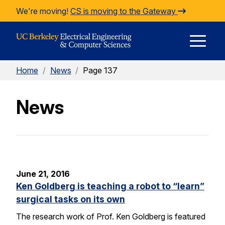
Skip to Content
We're moving!
CS is moving to the Gateway
E
Home
/
News
/
Page 137
M
News
M
June 21, 2016
Ken Goldberg is teaching a robot to “learn”
surgical tasks on its own
The research work of Prof. Ken Goldberg is featured