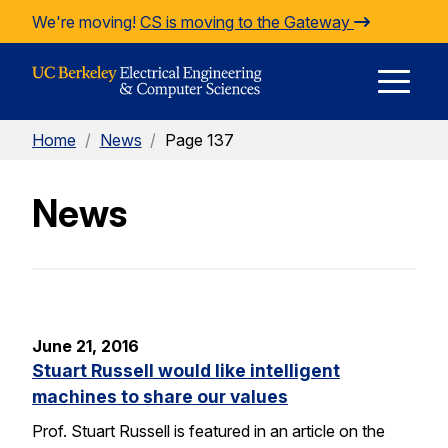
Skip to Content
We're moving!
CS is moving to the Gateway
E
Home
/
News
/
Page 137
M
News
M
June 21, 2016
Stuart Russell would like intelligent
machines to share our values
Prof. Stuart Russell is featured in an article on the