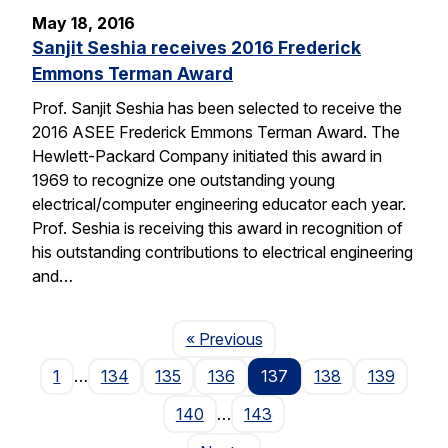
May 18, 2016
Sanjit Seshia receives 2016 Frederick
Emmons Terman Award
Prof. Sanjit Seshia has been selected to receive the
2016 ASEE Frederick Emmons Terman Award. The
Hewlett-Packard Company initiated this award in
1969 to recognize one outstanding young
electrical/computer engineering educator each year.
Prof. Seshia is receiving this award in recognition of
his outstanding contributions to electrical engineering
and…
Page
« Previous
1
…
134
135
136
137
138
139
140
…
143