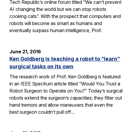
Tech Republic’s online forum titled “We can’t prevent
AI changing the world but we can stop robots
cooking cats”. With the prospect that computers and
robots will become as smart as humans and
eventually surpass human intelligence, Prof.
June 21, 2016
Ken Goldberg is teaching a robot to “learn”
surgical tasks on its own
The research work of Prof. Ken Goldberg is featured
in an IEEE Spectrum article titled “Would You Trust a
Robot Surgeon to Operate on You?” Today’s surgical
robots extend the surgeon’s capacities; they filter out
hand tremors and allow maneuvers that even the
best surgeon couldn’t pull off…