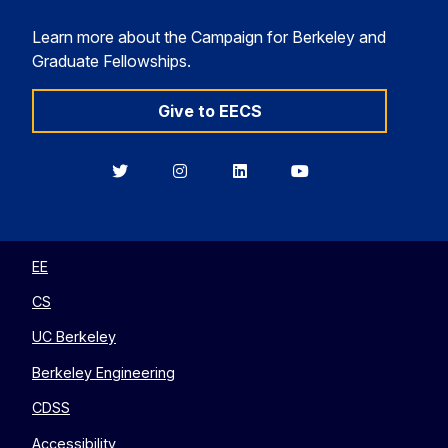
Learn more about the Campaign for Berkeley and
Graduate Fellowships.
Give to EECS
Berkeley
Berkeley
Berkeley
Berkeley
EECS
EECS
EECS
EECS
on
on
on
on
Twitter
Instagram
LinkedIn
YouTube
EE
CS
UC Berkeley
Berkeley Engineering
CDSS
Accessibility