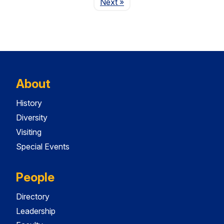
Page
Next
»
About
History
Diversity
Visiting
Special Events
People
Directory
Leadership