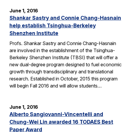
June 1, 2016
Shankar Sastry and Connie Chang-Hasnain
help establish Tsinghua-Berkeley
Shenzhen Institute
Profs. Shankar Sastry and Connie Chang-Hasnain
are involved in the establishment of the Tsinghua-
Berkeley Shenzhen Institute (TBSI) that will offer a
new dual-degree program designed to fuel economic
growth through transdisciplinary and translational
research. Established in October, 2015 this program
will begin Fall 2016 and will allow students…
June 1, 2016
Alberto Sangiovanni-Vincentelli and
Chung-Wei Lin awarded 16 TODAES Best
Paper Award