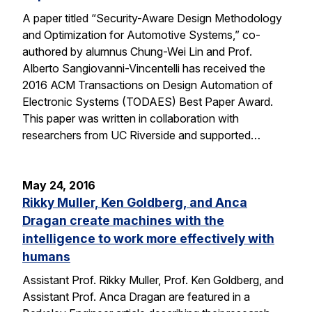
A paper titled “Security-Aware Design Methodology
and Optimization for Automotive Systems,” co-
authored by alumnus Chung-Wei Lin and Prof.
Alberto Sangiovanni-Vincentelli has received the
2016 ACM Transactions on Design Automation of
Electronic Systems (TODAES) Best Paper Award.
This paper was written in collaboration with
researchers from UC Riverside and supported…
May 24, 2016
Rikky Muller, Ken Goldberg, and Anca
Dragan create machines with the
intelligence to work more effectively with
humans
Assistant Prof. Rikky Muller, Prof. Ken Goldberg, and
Assistant Prof. Anca Dragan are featured in a