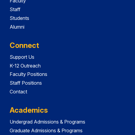
Faculty
Staff
Students
Alumni
Connect
Support Us
K-12 Outreach
Faculty Positions
Staff Positions
Contact
Academics
Undergrad Admissions & Programs
Graduate Admissions & Programs