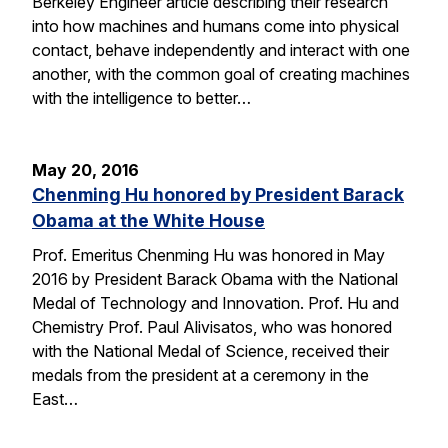
Berkeley Engineer article describing their research
into how machines and humans come into physical
contact, behave independently and interact with one
another, with the common goal of creating machines
with the intelligence to better…
May 20, 2016
Chenming Hu honored by President Barack
Obama at the White House
Prof. Emeritus Chenming Hu was honored in May
2016 by President Barack Obama with the National
Medal of Technology and Innovation. Prof. Hu and
Chemistry Prof. Paul Alivisatos, who was honored
with the National Medal of Science, received their
medals from the president at a ceremony in the
East…