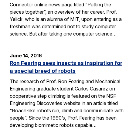
Connector online news page titled “Putting the
pieces together”, an overview of her career. Prof.
Yelick, who is an alumna of MIT, upon entering as a
freshman was determined not to study computer
science. But after taking one computer science…
June 14, 2016
Ron Fearing sees insects as inspiration for
a special breed of robots
The research of Prof. Ron Fearing and Mechanical
Engineering graduate student Carlos Casarez on
cooperative step climbing is featured on the NSF
Engineering Discoveries website in an article titled
“Roach-like robots run, climb and communicate with
people”. Since the 1990’s, Prof. Fearing has been
developing biomimetic robots capable…