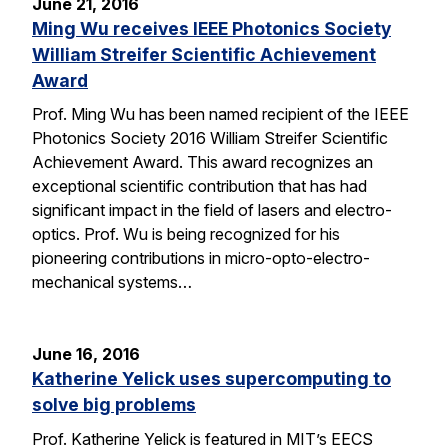
June 21, 2016
Ming Wu receives IEEE Photonics Society
William Streifer Scientific Achievement
Award
Prof. Ming Wu has been named recipient of the IEEE
Photonics Society 2016 William Streifer Scientific
Achievement Award. This award recognizes an
exceptional scientific contribution that has had
significant impact in the field of lasers and electro-
optics. Prof. Wu is being recognized for his
pioneering contributions in micro-opto-electro-
mechanical systems…
June 16, 2016
Katherine Yelick uses supercomputing to
solve big problems
Prof. Katherine Yelick is featured in MIT’s EECS