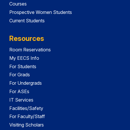
Courses
Prospective Women Students
Current Students
Resources
Room Reservations
My EECS Info
For Students
For Grads
For Undergrads
For ASEs
IT Services
Facilities/Safety
For Faculty/Staff
Visiting Scholars