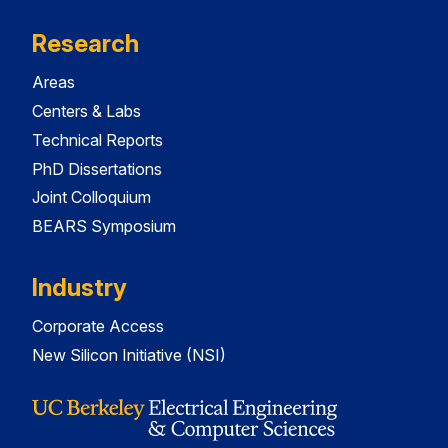
Research
Areas
Centers & Labs
Technical Reports
PhD Dissertations
Joint Colloquium
BEARS Symposium
Industry
Corporate Access
New Silicon Initiative (NSI)