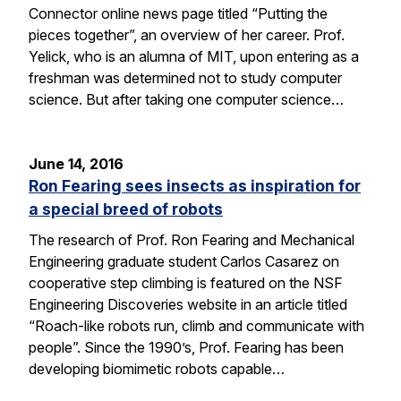
Connector online news page titled “Putting the
pieces together”, an overview of her career. Prof.
Yelick, who is an alumna of MIT, upon entering as a
freshman was determined not to study computer
science. But after taking one computer science…
June 14, 2016
Ron Fearing sees insects as inspiration for
a special breed of robots
The research of Prof. Ron Fearing and Mechanical
Engineering graduate student Carlos Casarez on
cooperative step climbing is featured on the NSF
Engineering Discoveries website in an article titled
“Roach-like robots run, climb and communicate with
people”. Since the 1990’s, Prof. Fearing has been
developing biomimetic robots capable…