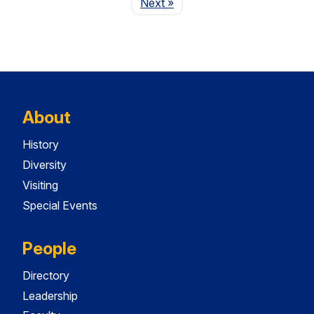
Page
Next
»
About
History
Diversity
Visiting
Special Events
People
Directory
Leadership