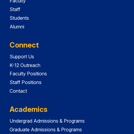
Faculty
Staff
Students
Alumni
Connect
Support Us
K-12 Outreach
Faculty Positions
Staff Positions
Contact
Academics
Undergrad Admissions & Programs
Graduate Admissions & Programs