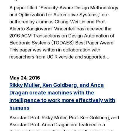
A paper titled “Security-Aware Design Methodology
and Optimization for Automotive Systems,” co-
authored by alumnus Chung-Wei Lin and Prof.
Alberto Sangiovanni-Vincentelli has received the
2016 ACM Transactions on Design Automation of
Electronic Systems (TODAES) Best Paper Award.
This paper was written in collaboration with
researchers from UC Riverside and supported…
May 24, 2016
Rikky Muller, Ken Goldberg, and Anca
Dragan create machines with the
intelligence to work more effectively with
humans
Assistant Prof. Rikky Muller, Prof. Ken Goldberg, and
Assistant Prof. Anca Dragan are featured in a