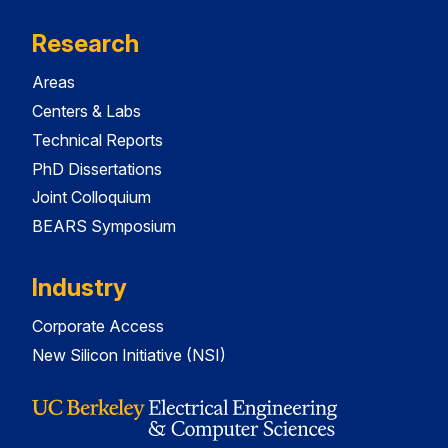
Research
Areas
Centers & Labs
Technical Reports
PhD Dissertations
Joint Colloquium
BEARS Symposium
Industry
Corporate Access
New Silicon Initiative (NSI)