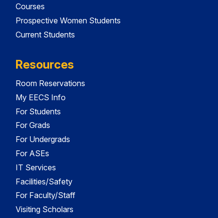
Courses
Prospective Women Students
Current Students
Resources
Room Reservations
My EECS Info
For Students
For Grads
For Undergrads
For ASEs
IT Services
Facilities/Safety
For Faculty/Staff
Visiting Scholars