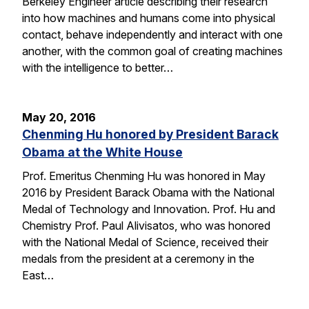
Berkeley Engineer article describing their research
into how machines and humans come into physical
contact, behave independently and interact with one
another, with the common goal of creating machines
with the intelligence to better…
May 20, 2016
Chenming Hu honored by President Barack
Obama at the White House
Prof. Emeritus Chenming Hu was honored in May
2016 by President Barack Obama with the National
Medal of Technology and Innovation. Prof. Hu and
Chemistry Prof. Paul Alivisatos, who was honored
with the National Medal of Science, received their
medals from the president at a ceremony in the
East…