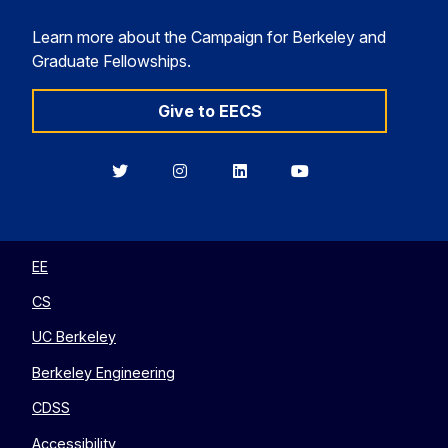
Learn more about the Campaign for Berkeley and
Graduate Fellowships.
Give to EECS
Berkeley
Berkeley
Berkeley
Berkeley
EECS
EECS
EECS
EECS
on
on
on
on
Twitter
Instagram
LinkedIn
YouTube
EE
CS
UC Berkeley
Berkeley Engineering
CDSS
Accessibility