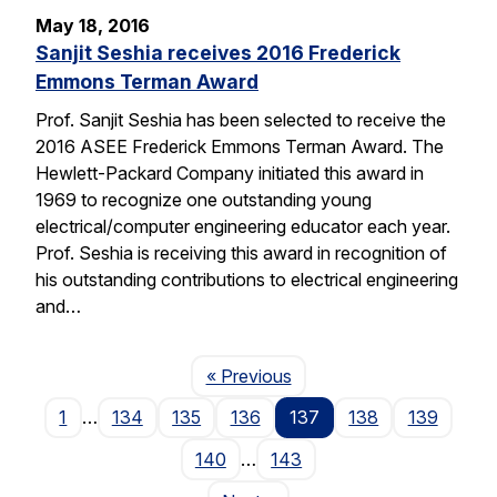
May 18, 2016
Sanjit Seshia receives 2016 Frederick
Emmons Terman Award
Prof. Sanjit Seshia has been selected to receive the
2016 ASEE Frederick Emmons Terman Award. The
Hewlett-Packard Company initiated this award in
1969 to recognize one outstanding young
electrical/computer engineering educator each year.
Prof. Seshia is receiving this award in recognition of
his outstanding contributions to electrical engineering
and…
Page
« Previous
1
…
134
135
136
137
138
139
140
…
143