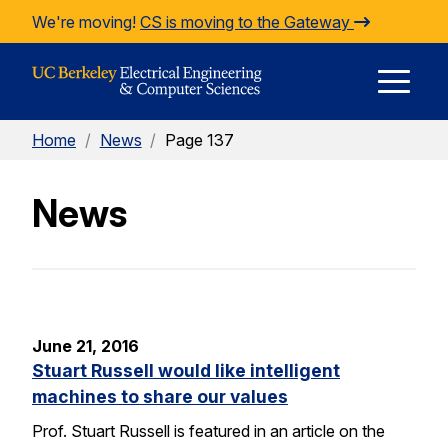
Skip to Content
We're moving!
CS is moving to the Gateway
E
Home
/
News
/
Page 137
M
News
M
June 21, 2016
Stuart Russell would like intelligent
machines to share our values
Prof. Stuart Russell is featured in an article on the