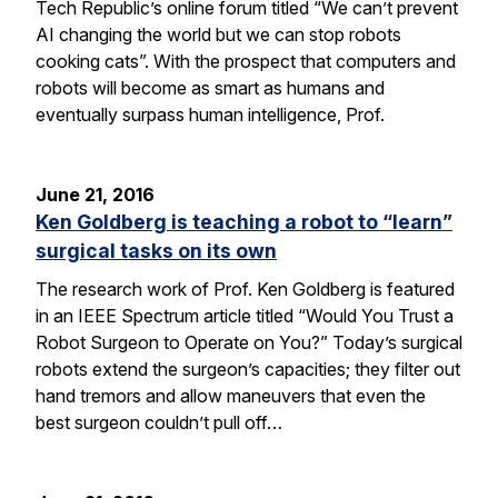
Tech Republic’s online forum titled “We can’t prevent
AI changing the world but we can stop robots
cooking cats”. With the prospect that computers and
robots will become as smart as humans and
eventually surpass human intelligence, Prof.
June 21, 2016
Ken Goldberg is teaching a robot to “learn”
surgical tasks on its own
The research work of Prof. Ken Goldberg is featured
in an IEEE Spectrum article titled “Would You Trust a
Robot Surgeon to Operate on You?” Today’s surgical
robots extend the surgeon’s capacities; they filter out
hand tremors and allow maneuvers that even the
best surgeon couldn’t pull off…