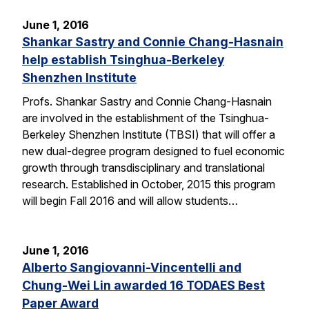
June 1, 2016
Shankar Sastry and Connie Chang-Hasnain
help establish Tsinghua-Berkeley
Shenzhen Institute
Profs. Shankar Sastry and Connie Chang-Hasnain
are involved in the establishment of the Tsinghua-
Berkeley Shenzhen Institute (TBSI) that will offer a
new dual-degree program designed to fuel economic
growth through transdisciplinary and translational
research. Established in October, 2015 this program
will begin Fall 2016 and will allow students…
June 1, 2016
Alberto Sangiovanni-Vincentelli and
Chung-Wei Lin awarded 16 TODAES Best
Paper Award