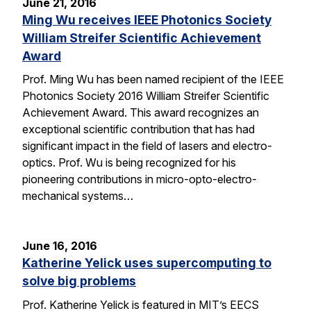
June 21, 2016
Ming Wu receives IEEE Photonics Society
William Streifer Scientific Achievement
Award
Prof. Ming Wu has been named recipient of the IEEE
Photonics Society 2016 William Streifer Scientific
Achievement Award. This award recognizes an
exceptional scientific contribution that has had
significant impact in the field of lasers and electro-
optics. Prof. Wu is being recognized for his
pioneering contributions in micro-opto-electro-
mechanical systems…
June 16, 2016
Katherine Yelick uses supercomputing to
solve big problems
Prof. Katherine Yelick is featured in MIT’s EECS