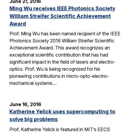
June 21, 2016
Ming Wu receives IEEE Photonics Society
William Streifer Scientific Achievement
Award
Prof. Ming Wu has been named recipient of the IEEE
Photonics Society 2016 William Streifer Scientific
Achievement Award. This award recognizes an
exceptional scientific contribution that has had
significant impact in the field of lasers and electro-
optics. Prof. Wu is being recognized for his
pioneering contributions in micro-opto-electro-
mechanical systems…
June 16, 2016
Katherine Yelick uses supercomputing to
solve big problems
Prof. Katherine Yelick is featured in MIT’s EECS