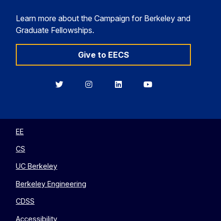
Learn more about the Campaign for Berkeley and
Graduate Fellowships.
Give to EECS
Berkeley
Berkeley
Berkeley
Berkeley
EECS
EECS
EECS
EECS
on
on
on
on
Twitter
Instagram
LinkedIn
YouTube
EE
CS
UC Berkeley
Berkeley Engineering
CDSS
Accessibility