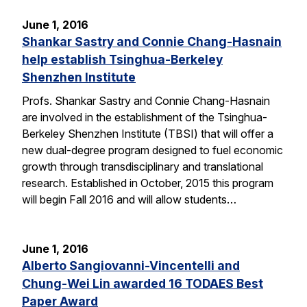
June 1, 2016
Shankar Sastry and Connie Chang-Hasnain
help establish Tsinghua-Berkeley
Shenzhen Institute
Profs. Shankar Sastry and Connie Chang-Hasnain
are involved in the establishment of the Tsinghua-
Berkeley Shenzhen Institute (TBSI) that will offer a
new dual-degree program designed to fuel economic
growth through transdisciplinary and translational
research. Established in October, 2015 this program
will begin Fall 2016 and will allow students…
June 1, 2016
Alberto Sangiovanni-Vincentelli and
Chung-Wei Lin awarded 16 TODAES Best
Paper Award