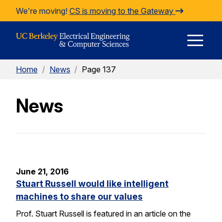
Skip to Content
We're moving!
CS is moving to the Gateway
E
Home
/
News
/
Page 137
M
News
M
June 21, 2016
Stuart Russell would like intelligent
machines to share our values
Prof. Stuart Russell is featured in an article on the