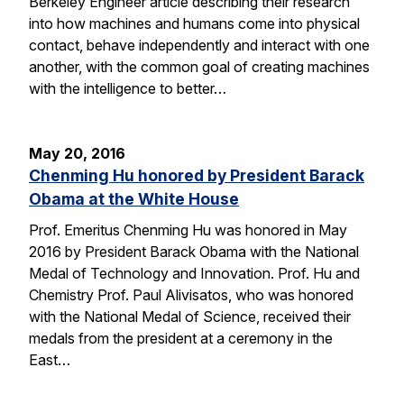
Berkeley Engineer article describing their research
into how machines and humans come into physical
contact, behave independently and interact with one
another, with the common goal of creating machines
with the intelligence to better…
May 20, 2016
Chenming Hu honored by President Barack
Obama at the White House
Prof. Emeritus Chenming Hu was honored in May
2016 by President Barack Obama with the National
Medal of Technology and Innovation. Prof. Hu and
Chemistry Prof. Paul Alivisatos, who was honored
with the National Medal of Science, received their
medals from the president at a ceremony in the
East…