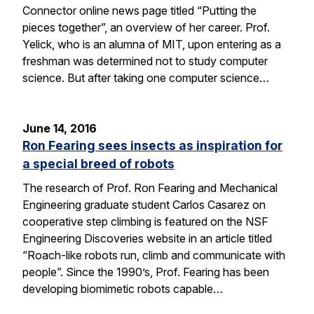
Connector online news page titled “Putting the
pieces together”, an overview of her career. Prof.
Yelick, who is an alumna of MIT, upon entering as a
freshman was determined not to study computer
science. But after taking one computer science…
June 14, 2016
Ron Fearing sees insects as inspiration for
a special breed of robots
The research of Prof. Ron Fearing and Mechanical
Engineering graduate student Carlos Casarez on
cooperative step climbing is featured on the NSF
Engineering Discoveries website in an article titled
“Roach-like robots run, climb and communicate with
people”. Since the 1990’s, Prof. Fearing has been
developing biomimetic robots capable…