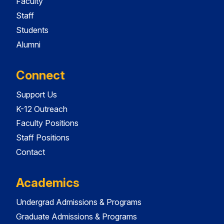
Faculty
Staff
Students
Alumni
Connect
Support Us
K-12 Outreach
Faculty Positions
Staff Positions
Contact
Academics
Undergrad Admissions & Programs
Graduate Admissions & Programs