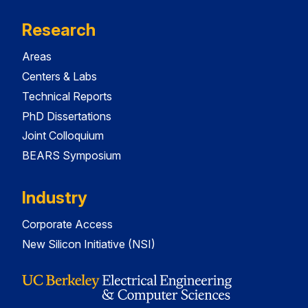
Research
Areas
Centers & Labs
Technical Reports
PhD Dissertations
Joint Colloquium
BEARS Symposium
Industry
Corporate Access
New Silicon Initiative (NSI)