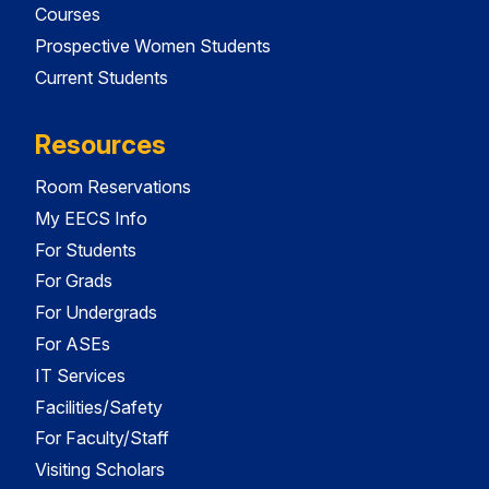
Courses
Prospective Women Students
Current Students
Resources
Room Reservations
My EECS Info
For Students
For Grads
For Undergrads
For ASEs
IT Services
Facilities/Safety
For Faculty/Staff
Visiting Scholars