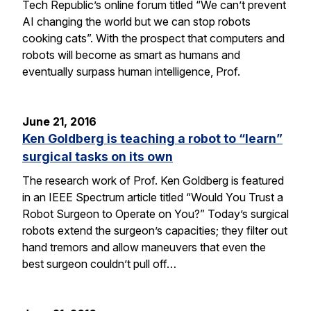
Tech Republic’s online forum titled “We can’t prevent
AI changing the world but we can stop robots
cooking cats”. With the prospect that computers and
robots will become as smart as humans and
eventually surpass human intelligence, Prof.
June 21, 2016
Ken Goldberg is teaching a robot to “learn”
surgical tasks on its own
The research work of Prof. Ken Goldberg is featured
in an IEEE Spectrum article titled “Would You Trust a
Robot Surgeon to Operate on You?” Today’s surgical
robots extend the surgeon’s capacities; they filter out
hand tremors and allow maneuvers that even the
best surgeon couldn’t pull off…