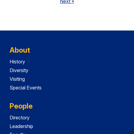
Page
Next
»
About
History
Diversity
Visiting
Special Events
People
Directory
Leadership