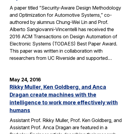
A paper titled “Security-Aware Design Methodology
and Optimization for Automotive Systems,” co-
authored by alumnus Chung-Wei Lin and Prof.
Alberto Sangiovanni-Vincentelli has received the
2016 ACM Transactions on Design Automation of
Electronic Systems (TODAES) Best Paper Award.
This paper was written in collaboration with
researchers from UC Riverside and supported…
May 24, 2016
Rikky Muller, Ken Goldberg, and Anca
Dragan create machines with the
intelligence to work more effectively with
humans
Assistant Prof. Rikky Muller, Prof. Ken Goldberg, and
Assistant Prof. Anca Dragan are featured in a