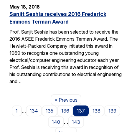
May 18, 2016
Sanjit Seshia receives 2016 Frederick
Emmons Terman Award
Prof. Sanjit Seshia has been selected to receive the
2016 ASEE Frederick Emmons Terman Award. The
Hewlett-Packard Company initiated this award in
1969 to recognize one outstanding young
electrical/computer engineering educator each year.
Prof. Seshia is receiving this award in recognition of
his outstanding contributions to electrical engineering
and…
Page
« Previous
1
…
134
135
136
137
138
139
140
…
143