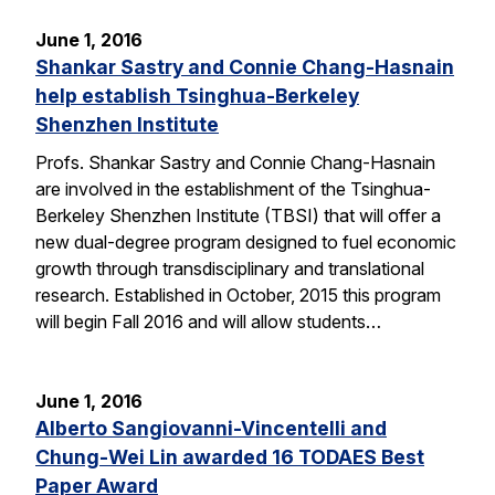
June 1, 2016
Shankar Sastry and Connie Chang-Hasnain
help establish Tsinghua-Berkeley
Shenzhen Institute
Profs. Shankar Sastry and Connie Chang-Hasnain
are involved in the establishment of the Tsinghua-
Berkeley Shenzhen Institute (TBSI) that will offer a
new dual-degree program designed to fuel economic
growth through transdisciplinary and translational
research. Established in October, 2015 this program
will begin Fall 2016 and will allow students…
June 1, 2016
Alberto Sangiovanni-Vincentelli and
Chung-Wei Lin awarded 16 TODAES Best
Paper Award