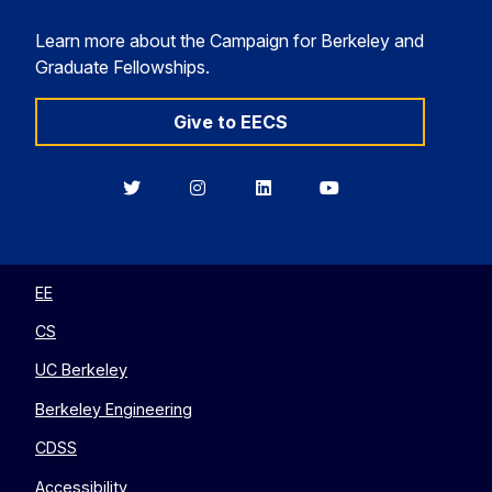
Learn more about the Campaign for Berkeley and
Graduate Fellowships.
Give to EECS
Berkeley
Berkeley
Berkeley
Berkeley
EECS
EECS
EECS
EECS
on
on
on
on
Twitter
Instagram
LinkedIn
YouTube
EE
CS
UC Berkeley
Berkeley Engineering
CDSS
Accessibility