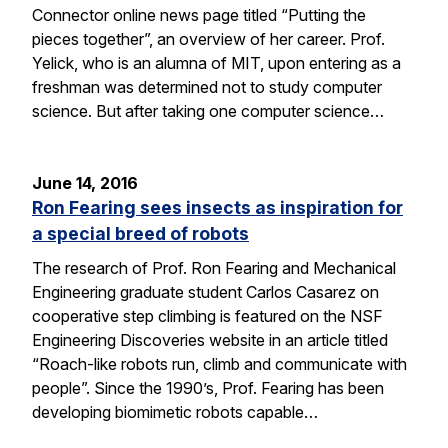
Connector online news page titled “Putting the
pieces together”, an overview of her career. Prof.
Yelick, who is an alumna of MIT, upon entering as a
freshman was determined not to study computer
science. But after taking one computer science…
June 14, 2016
Ron Fearing sees insects as inspiration for
a special breed of robots
The research of Prof. Ron Fearing and Mechanical
Engineering graduate student Carlos Casarez on
cooperative step climbing is featured on the NSF
Engineering Discoveries website in an article titled
“Roach-like robots run, climb and communicate with
people”. Since the 1990’s, Prof. Fearing has been
developing biomimetic robots capable…