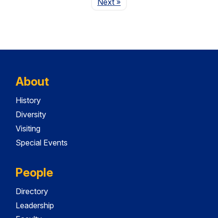
Page
Next
»
About
History
Diversity
Visiting
Special Events
People
Directory
Leadership