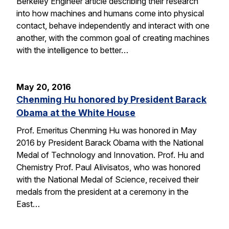
Berkeley Engineer article describing their research
into how machines and humans come into physical
contact, behave independently and interact with one
another, with the common goal of creating machines
with the intelligence to better…
May 20, 2016
Chenming Hu honored by President Barack
Obama at the White House
Prof. Emeritus Chenming Hu was honored in May
2016 by President Barack Obama with the National
Medal of Technology and Innovation. Prof. Hu and
Chemistry Prof. Paul Alivisatos, who was honored
with the National Medal of Science, received their
medals from the president at a ceremony in the
East…