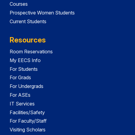
Courses
Prospective Women Students
Current Students
Resources
Room Reservations
My EECS Info
For Students
For Grads
For Undergrads
For ASEs
IT Services
Facilities/Safety
For Faculty/Staff
Visiting Scholars