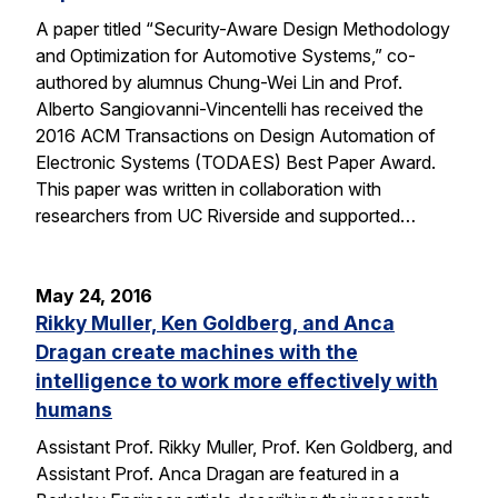
A paper titled “Security-Aware Design Methodology
and Optimization for Automotive Systems,” co-
authored by alumnus Chung-Wei Lin and Prof.
Alberto Sangiovanni-Vincentelli has received the
2016 ACM Transactions on Design Automation of
Electronic Systems (TODAES) Best Paper Award.
This paper was written in collaboration with
researchers from UC Riverside and supported…
May 24, 2016
Rikky Muller, Ken Goldberg, and Anca
Dragan create machines with the
intelligence to work more effectively with
humans
Assistant Prof. Rikky Muller, Prof. Ken Goldberg, and
Assistant Prof. Anca Dragan are featured in a