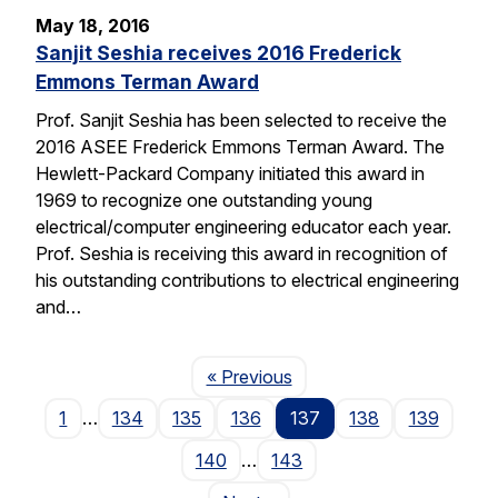
May 18, 2016
Sanjit Seshia receives 2016 Frederick
Emmons Terman Award
Prof. Sanjit Seshia has been selected to receive the
2016 ASEE Frederick Emmons Terman Award. The
Hewlett-Packard Company initiated this award in
1969 to recognize one outstanding young
electrical/computer engineering educator each year.
Prof. Seshia is receiving this award in recognition of
his outstanding contributions to electrical engineering
and…
Page
« Previous
1
…
134
135
136
137
138
139
140
…
143