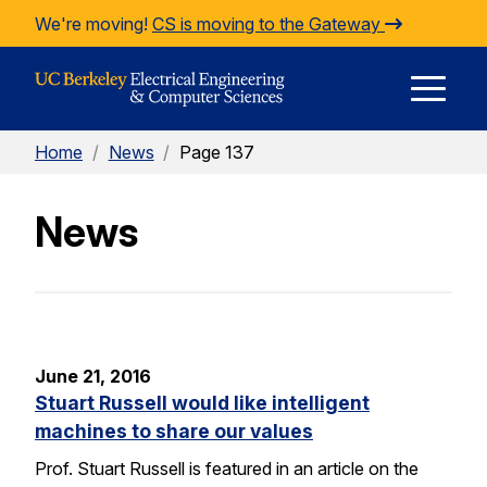
Skip to Content
We're moving!
CS is moving to the Gateway
E
Home
/
News
/
Page 137
M
News
M
June 21, 2016
Stuart Russell would like intelligent
machines to share our values
Prof. Stuart Russell is featured in an article on the