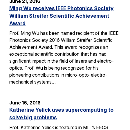
June 21, 2016
Ming Wu receives IEEE Photonics Society
William Streifer Scientific Achievement
Award
Prof. Ming Wu has been named recipient of the IEEE
Photonics Society 2016 William Streifer Scientific
Achievement Award. This award recognizes an
exceptional scientific contribution that has had
significant impact in the field of lasers and electro-
optics. Prof. Wu is being recognized for his
pioneering contributions in micro-opto-electro-
mechanical systems…
June 16, 2016
Katherine Yelick uses supercomputing to
solve big problems
Prof. Katherine Yelick is featured in MIT’s EECS