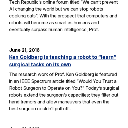
Tech Republic’s online forum titled “We can’t prevent
AI changing the world but we can stop robots
cooking cats”. With the prospect that computers and
robots will become as smart as humans and
eventually surpass human intelligence, Prof.
June 21, 2016
Ken Goldberg is teaching a robot to “learn”
surgical tasks on its own
The research work of Prof. Ken Goldberg is featured
in an IEEE Spectrum article titled “Would You Trust a
Robot Surgeon to Operate on You?” Today’s surgical
robots extend the surgeon’s capacities; they filter out
hand tremors and allow maneuvers that even the
best surgeon couldn’t pull off…