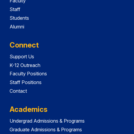
Faculty
Staff
Students
Alumni
Connect
Support Us
K-12 Outreach
Faculty Positions
Staff Positions
Contact
Academics
Undergrad Admissions & Programs
Graduate Admissions & Programs