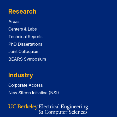
Research
Areas
Centers & Labs
Technical Reports
PhD Dissertations
Joint Colloquium
BEARS Symposium
Industry
Corporate Access
New Silicon Initiative (NSI)