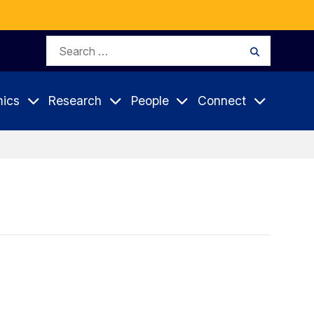
Search
Search
for:
ics
Research
People
Connect