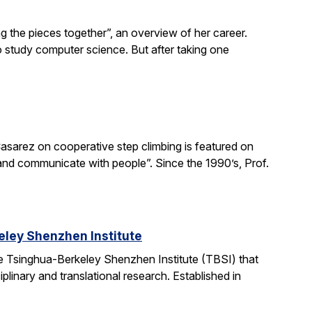
g the pieces together”, an overview of her career.
o study computer science. But after taking one
asarez on cooperative step climbing is featured on
b and communicate with people”. Since the 1990’s, Prof.
ley Shenzhen Institute
e Tsinghua-Berkeley Shenzhen Institute (TBSI) that
linary and translational research. Established in