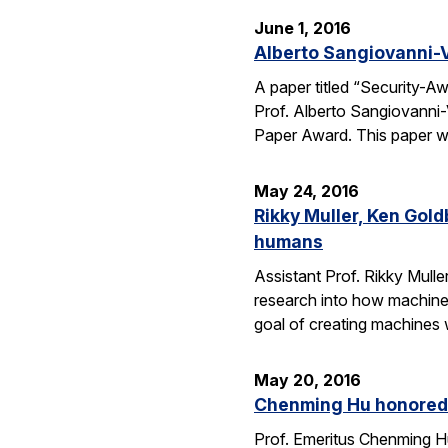
June 1, 2016
Alberto Sangiovanni-
A paper titled “Security-
Prof. Alberto Sangiovanni
Paper Award. This paper wa
May 24, 2016
Rikky Muller, Ken Gol
humans
Assistant Prof. Rikky Mulle
research into how machine
goal of creating machines w
May 20, 2016
Chenming Hu honored 
Prof. Emeritus Chenming H