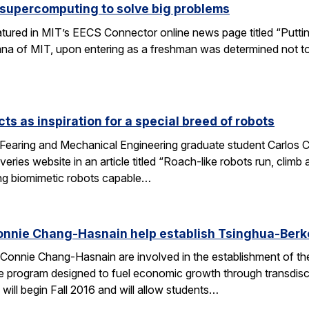
 supercomputing to solve big problems
eatured in MIT’s EECS Connector online news page titled “Puttin
umna of MIT, upon entering as a freshman was determined not t
ts as inspiration for a special breed of robots
Fearing and Mechanical Engineering graduate student Carlos C
ries website in an article titled “Roach-like robots run, clim
ng biomimetic robots capable…
onnie Chang-Hasnain help establish Tsinghua-Berke
Connie Chang-Hasnain are involved in the establishment of th
e program designed to fuel economic growth through transdiscip
will begin Fall 2016 and will allow students…