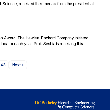
 Science, received their medals from the president at
man Award. The Hewlett-Packard Company initiated
cator each year. Prof. Seshia is receiving this
Page
143
Next
»