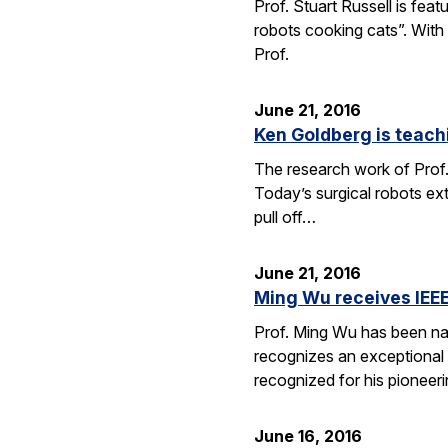
Prof. Stuart Russell is fea
robots cooking cats”. With
Prof.
June 21, 2016
Ken Goldberg is teachi
The research work of Prof.
Today’s surgical robots ex
pull off…
June 21, 2016
Ming Wu receives IEEE
Prof. Ming Wu has been nam
recognizes an exceptional sc
recognized for his pioneer
June 16, 2016