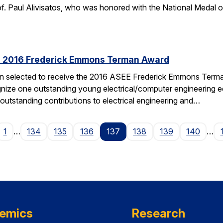
f. Paul Alivisatos, who was honored with the National Medal of
es 2016 Frederick Emmons Terman Award
een selected to receive the 2016 ASEE Frederick Emmons Ter
gnize one outstanding young electrical/computer engineering edu
 outstanding contributions to electrical engineering and…
ge
1
…
134
135
136
137
138
139
140
…
emics
Research