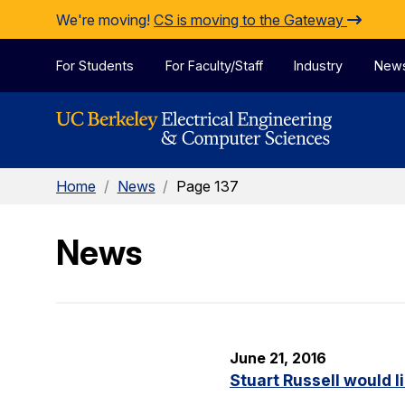
Skip to Content
We're moving!
CS is moving to the Gateway
For Students
For Faculty/Staff
Industry
New
Home
/
News
/
Page 137
News
June 21, 2016
Stuart Russell would l