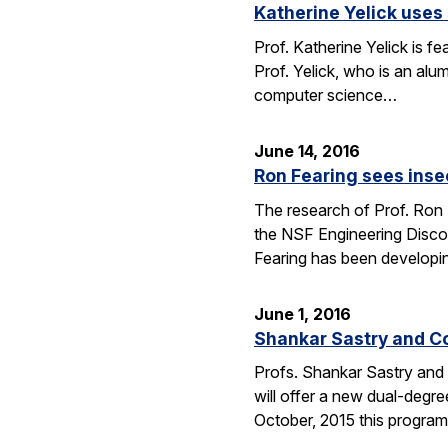
Katherine Yelick uses
Prof. Katherine Yelick is f
Prof. Yelick, who is an al
computer science…
June 14, 2016
Ron Fearing sees insec
The research of Prof. Ron 
the NSF Engineering Discove
Fearing has been developi
June 1, 2016
Shankar Sastry and C
Profs. Shankar Sastry and 
will offer a new dual-degre
October, 2015 this program 