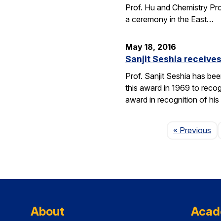
Prof. Hu and Chemistry Pro
a ceremony in the East…
May 18, 2016
Sanjit Seshia receiv
Prof. Sanjit Seshia has b
this award in 1969 to reco
award in recognition of his
Pa
« Previous
About
Acad