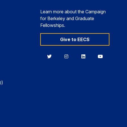
Learn more about the Campaign
for Berkeley and Graduate
Fellowships.
Give to EECS
Berkeley
Berkeley
Berkeley
Berkeley
EECS
EECS
EECS
EECS
on
on
on
on
Twitter
Instagram
LinkedIn
YouTube
I)