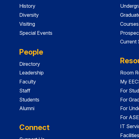
History
Undergr
Diversity
Graduat
Visiting
Courses
Special Events
Prospec
Current
People
Reso
Directory
Leadership
Room Re
Faculty
My EECS
Staff
For Stu
Students
For Gra
Alumni
For Und
For ASE
Connect
IT Servi
Faciliti