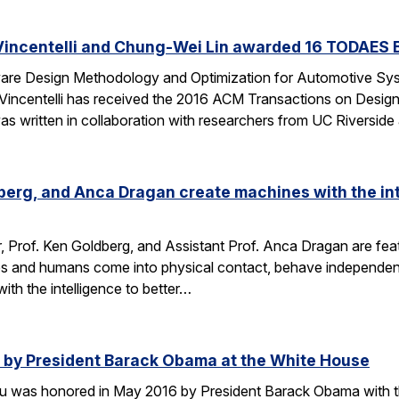
Vincentelli and Chung-Wei Lin awarded 16 TODAES 
Aware Design Methodology and Optimization for Automotive S
-Vincentelli has received the 2016 ACM Transactions on Desi
s written in collaboration with researchers from UC Riversid
dberg, and Anca Dragan create machines with the int
r, Prof. Ken Goldberg, and Assistant Prof. Anca Dragan are featu
s and humans come into physical contact, behave independent
ith the intelligence to better…
by President Barack Obama at the White House
u was honored in May 2016 by President Barack Obama with t