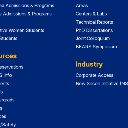
ad Admissions & Programs
Areas
e Admissions & Programs
Centers & Labs
Technical Reports
tive Women Students
PhD Dissertations
 Students
Joint Colloquium
BEARS Symposium
urces
Industry
servations
 Info
Corporate Access
dents
New Silicon Initiative (NS
ds
ergrads
s
ces
es/Safety