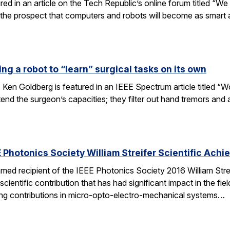
tured in an article on the Tech Republic’s online forum titled “
 the prospect that computers and robots will become as smart
ng a robot to “learn” surgical tasks on its own
 Ken Goldberg is featured in an IEEE Spectrum article titled 
tend the surgeon’s capacities; they filter out hand tremors an
 Photonics Society William Streifer Scientific Ach
ed recipient of the IEEE Photonics Society 2016 William Stre
ientific contribution that has had significant impact in the fiel
ing contributions in micro-opto-electro-mechanical systems…