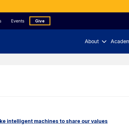
s
Events
Give
About
Academ
ike intelligent machines to share our values