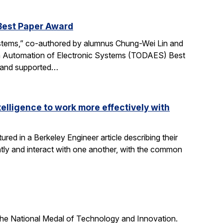
Best Paper Award
ystems,” co-authored by alumnus Chung-Wei Lin and
gn Automation of Electronic Systems (TODAES) Best
e and supported…
elligence to work more effectively with
red in a Berkeley Engineer article describing their
ly and interact with one another, with the common
he National Medal of Technology and Innovation.