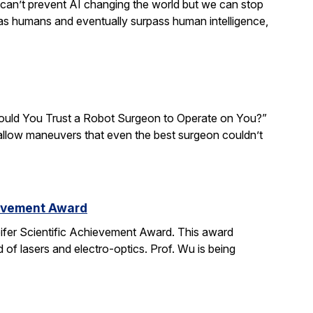
We can’t prevent AI changing the world but we can stop
 as humans and eventually surpass human intelligence,
“Would You Trust a Robot Surgeon to Operate on You?”
d allow maneuvers that even the best surgeon couldn’t
ievement Award
ifer Scientific Achievement Award. This award
d of lasers and electro-optics. Prof. Wu is being