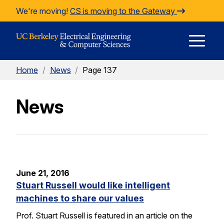
Skip to Content
We're moving!
CS is moving to the Gateway
E
Home
/
News
/
Page 137
M
News
M
June 21, 2016
Stuart Russell would like intelligent
machines to share our values
Prof. Stuart Russell is featured in an article on the