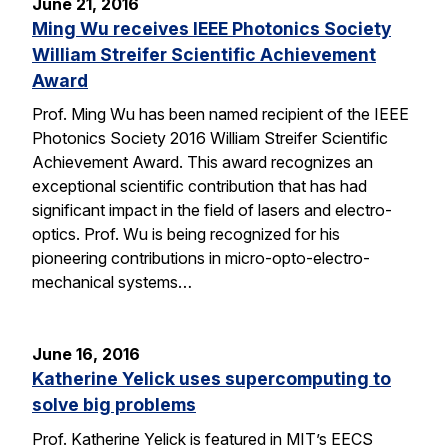
June 21, 2016
Ming Wu receives IEEE Photonics Society
William Streifer Scientific Achievement
Award
Prof. Ming Wu has been named recipient of the IEEE
Photonics Society 2016 William Streifer Scientific
Achievement Award. This award recognizes an
exceptional scientific contribution that has had
significant impact in the field of lasers and electro-
optics. Prof. Wu is being recognized for his
pioneering contributions in micro-opto-electro-
mechanical systems…
June 16, 2016
Katherine Yelick uses supercomputing to
solve big problems
Prof. Katherine Yelick is featured in MIT’s EECS