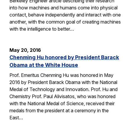
Berkeley Engineer article describing their research
into how machines and humans come into physical
contact, behave independently and interact with one
another, with the common goal of creating machines
with the intelligence to better…
May 20, 2016
Chenming Hu honored by President Barack
Obama at the White House
Prof. Emeritus Chenming Hu was honored in May
2016 by President Barack Obama with the National
Medal of Technology and Innovation. Prof. Hu and
Chemistry Prof. Paul Alivisatos, who was honored
with the National Medal of Science, received their
medals from the president at a ceremony in the
East…