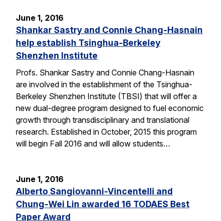
June 1, 2016
Shankar Sastry and Connie Chang-Hasnain
help establish Tsinghua-Berkeley
Shenzhen Institute
Profs. Shankar Sastry and Connie Chang-Hasnain
are involved in the establishment of the Tsinghua-
Berkeley Shenzhen Institute (TBSI) that will offer a
new dual-degree program designed to fuel economic
growth through transdisciplinary and translational
research. Established in October, 2015 this program
will begin Fall 2016 and will allow students…
June 1, 2016
Alberto Sangiovanni-Vincentelli and
Chung-Wei Lin awarded 16 TODAES Best
Paper Award