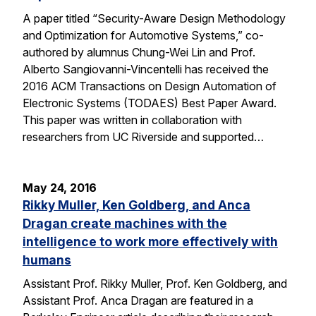
A paper titled “Security-Aware Design Methodology
and Optimization for Automotive Systems,” co-
authored by alumnus Chung-Wei Lin and Prof.
Alberto Sangiovanni-Vincentelli has received the
2016 ACM Transactions on Design Automation of
Electronic Systems (TODAES) Best Paper Award.
This paper was written in collaboration with
researchers from UC Riverside and supported…
May 24, 2016
Rikky Muller, Ken Goldberg, and Anca
Dragan create machines with the
intelligence to work more effectively with
humans
Assistant Prof. Rikky Muller, Prof. Ken Goldberg, and
Assistant Prof. Anca Dragan are featured in a