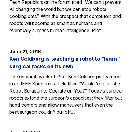
Tech Republic’s online forum titled “We can’t prevent
AI changing the world but we can stop robots
cooking cats”. With the prospect that computers and
robots will become as smart as humans and
eventually surpass human intelligence, Prof.
June 21, 2016
Ken Goldberg is teaching a robot to “learn”
surgical tasks on its own
The research work of Prof. Ken Goldberg is featured
in an IEEE Spectrum article titled “Would You Trust a
Robot Surgeon to Operate on You?” Today’s surgical
robots extend the surgeon’s capacities; they filter out
hand tremors and allow maneuvers that even the
best surgeon couldn’t pull off…