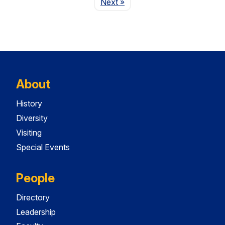
Page
Next
»
About
History
Diversity
Visiting
Special Events
People
Directory
Leadership