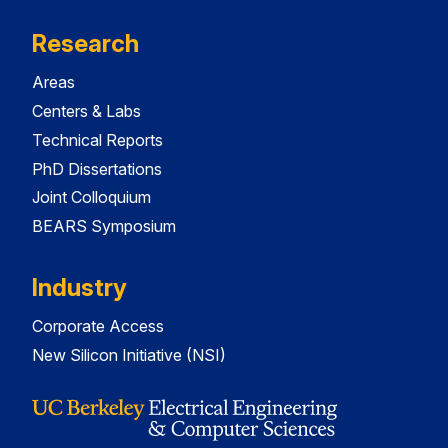
Research
Areas
Centers & Labs
Technical Reports
PhD Dissertations
Joint Colloquium
BEARS Symposium
Industry
Corporate Access
New Silicon Initiative (NSI)