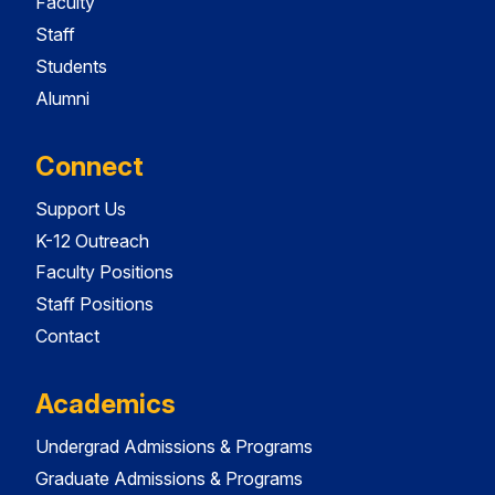
Faculty
Staff
Students
Alumni
Connect
Support Us
K-12 Outreach
Faculty Positions
Staff Positions
Contact
Academics
Undergrad Admissions & Programs
Graduate Admissions & Programs