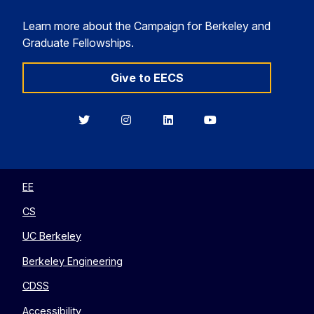
Learn more about the Campaign for Berkeley and
Graduate Fellowships.
Give to EECS
Berkeley
Berkeley
Berkeley
Berkeley
EECS
EECS
EECS
EECS
on
on
on
on
Twitter
Instagram
LinkedIn
YouTube
EE
CS
UC Berkeley
Berkeley Engineering
CDSS
Accessibility