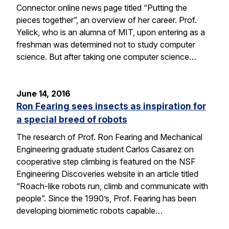
Connector online news page titled “Putting the
pieces together”, an overview of her career. Prof.
Yelick, who is an alumna of MIT, upon entering as a
freshman was determined not to study computer
science. But after taking one computer science…
June 14, 2016
Ron Fearing sees insects as inspiration for
a special breed of robots
The research of Prof. Ron Fearing and Mechanical
Engineering graduate student Carlos Casarez on
cooperative step climbing is featured on the NSF
Engineering Discoveries website in an article titled
“Roach-like robots run, climb and communicate with
people”. Since the 1990’s, Prof. Fearing has been
developing biomimetic robots capable…