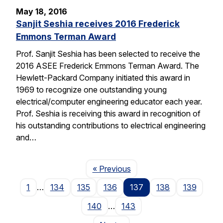
May 18, 2016
Sanjit Seshia receives 2016 Frederick
Emmons Terman Award
Prof. Sanjit Seshia has been selected to receive the
2016 ASEE Frederick Emmons Terman Award. The
Hewlett-Packard Company initiated this award in
1969 to recognize one outstanding young
electrical/computer engineering educator each year.
Prof. Seshia is receiving this award in recognition of
his outstanding contributions to electrical engineering
and…
Page
« Previous
1
…
134
135
136
137
138
139
140
…
143