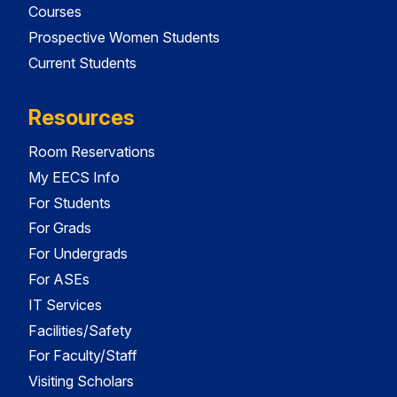
Courses
Prospective Women Students
Current Students
Resources
Room Reservations
My EECS Info
For Students
For Grads
For Undergrads
For ASEs
IT Services
Facilities/Safety
For Faculty/Staff
Visiting Scholars