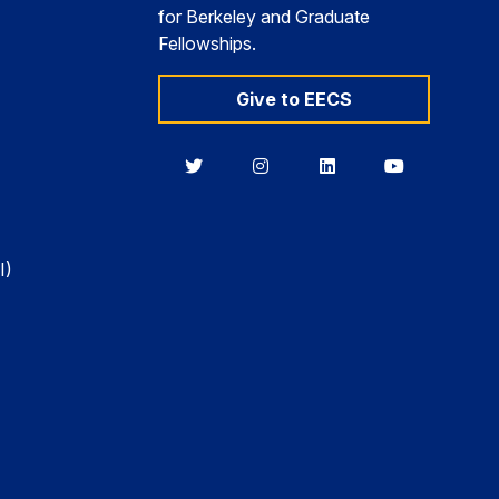
for Berkeley and Graduate
Fellowships.
Give to EECS
Berkeley
Berkeley
Berkeley
Berkeley
EECS
EECS
EECS
EECS
on
on
on
on
Twitter
Instagram
LinkedIn
YouTube
I)