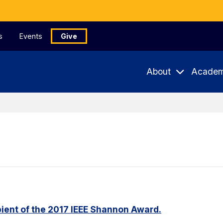
s
Events
Give
About
Academ
ient of the 2017 IEEE Shannon Award.