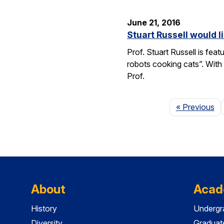
June 21, 2016
Stuart Russell would l
Prof. Stuart Russell is fea
robots cooking cats”. With
Prof.
Pa
« Previous
About
Acad
History
Undergr
Diversity
Graduat