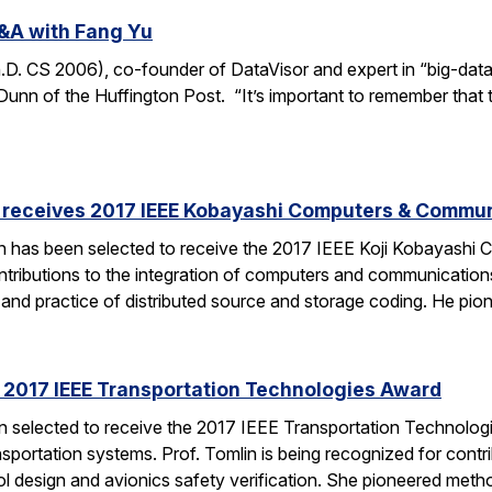
&A with Fang Yu
 CS 2006), co-founder of DataVisor and expert in “big-data fo
unn of the Huffington Post. “It’s important to remember that t
receives 2017 IEEE Kobayashi Computers & Commu
 has been selected to receive the 2017 IEEE Koji Kobayashi
tributions to the integration of computers and communications
y and practice of distributed source and storage coding. He pi
s 2017 IEEE Transportation Technologies Award
en selected to receive the 2017 IEEE Transportation Technolo
nsportation systems. Prof. Tomlin is being recognized for contr
ol design and avionics safety verification. She pioneered met