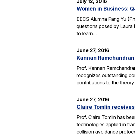
July 12, 2016
Women in Business: Q
EECS Alumna Fang Yu (Ph.D.
questions posed by Laura D
to learn…
June 27, 2016
Kannan Ramchandran 
Prof. Kannan Ramchandran
recognizes outstanding con
contributions to the theor
June 27, 2016
Claire Tomlin receive
Prof. Claire Tomlin has be
technologies applied in tra
collision avoidance protoc