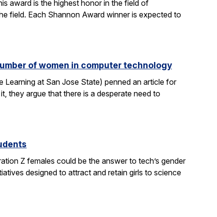
 award is the highest honor in the field of
 the field. Each Shannon Award winner is expected to
e number of women in computer technology
 Learning at San Jose State) penned an article for
it, they argue that there is a desperate need to
tudents
ration Z females could be the answer to tech’s gender
atives designed to attract and retain girls to science