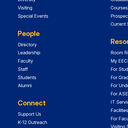
Visiting
Courses
Special Events
Prospec
Current
People
Reso
Directory
Leadership
Room Re
Faculty
My EECS
Staff
For Stu
Students
For Gra
Alumni
For Und
For ASE
Connect
IT Servi
Faciliti
Support Us
For Facu
K-12 Outreach
Visiting