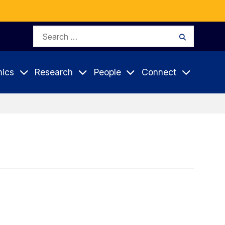
Search
Search
for:
ics
Research
People
Connect