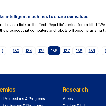
ike intelligent machines to share our values
tured in an article on the Tech Republic’s online forum titled “
 the prospect that computers and robots will become as smart
ge
1
…
133
134
135
136
137
138
139
…
emics
Research
ad Admissions & Programs
Areas
e Admissions & Programs
Centers & Labs