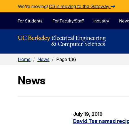
Skip to Content
We're moving!
CS is moving to the Gateway
For Students
For Faculty/Staff
Industry
New
Home
/
News
/
Page 136
News
July 19, 2016
David Tse named recip