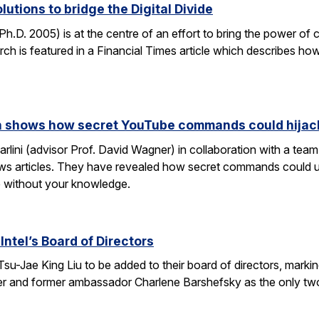
lutions to bridge the Digital Divide
h.D. 2005) is at the centre of an effort to bring the power of 
h is featured in a Financial Times article which describes how
rch shows how secret YouTube commands could hijac
rlini (advisor Prof. David Wagner) in collaboration with a te
ws articles. They have revealed how secret commands could us
 without your knowledge.
Intel’s Board of Directors
Tsu-Jae King Liu to be added to their board of directors, mark
awyer and former ambassador Charlene Barshefsky as the only t