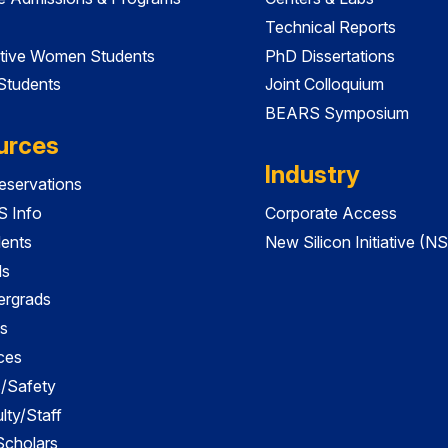
Technical Reports
tive Women Students
PhD Dissertations
 Students
Joint Colloquium
BEARS Symposium
urces
Industry
servations
 Info
Corporate Access
dents
New Silicon Initiative (NS
ds
ergrads
s
ces
es/Safety
lty/Staff
 Scholars