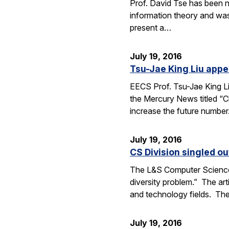
Prof. David Tse has been n
information theory and was
present a…
July 19, 2016
Tsu-Jae King Liu appe
EECS Prof. Tsu-Jae King Li
the Mercury News titled “Cl
increase the future numbe
July 19, 2016
CS Division singled o
The L&S Computer Science D
diversity problem.” The art
and technology fields. T
July 19, 2016