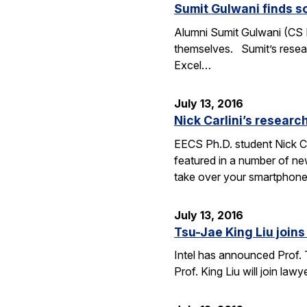
Sumit Gulwani finds so
Alumni Sumit Gulwani (CS P
themselves. Sumit’s researc
Excel…
July 13, 2016
Nick Carlini’s resea
EECS Ph.D. student Nick Ca
featured in a number of ne
take over your smartphone
July 13, 2016
Tsu-Jae King Liu joins 
Intel has announced Prof. 
Prof. King Liu will join l