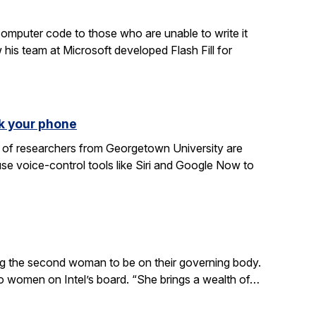
computer code to those who are unable to write it
 his team at Microsoft developed Flash Fill for
k your phone
am of researchers from Georgetown University are
e voice-control tools like Siri and Google Now to
ing the second woman to be on their governing body.
wo women on Intel’s board. “She brings a wealth of…