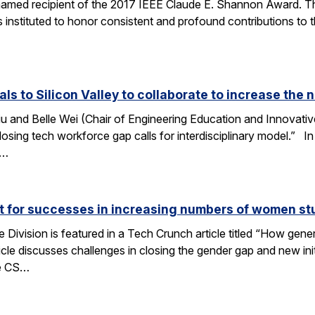
amed recipient of the 2017 IEEE Claude E. Shannon Award. This
 instituted to honor consistent and profound contributions to
als to Silicon Valley to collaborate to increase th
u and Belle Wei (Chair of Engineering Education and Innovative
osing tech workforce gap calls for interdisciplinary model.” In 
r…
ut for successes in increasing numbers of women s
ivision is featured in a Tech Crunch article titled “How gene
icle discusses challenges in closing the gender gap and new initi
he CS…