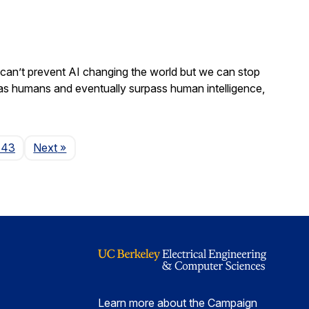
We can’t prevent AI changing the world but we can stop
 as humans and eventually surpass human intelligence,
Page
143
Next
»
Learn more about the Campaign