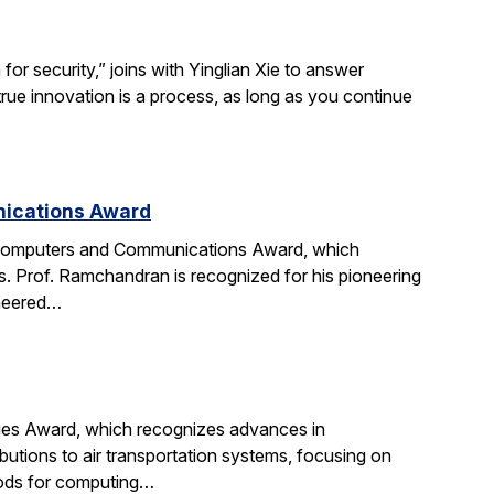
r security,” joins with Yinglian Xie to answer
rue innovation is a process, as long as you continue
nications Award
 Computers and Communications Award, which
. Prof. Ramchandran is recognized for his pioneering
oneered…
gies Award, which recognizes advances in
ibutions to air transportation systems, focusing on
hods for computing…