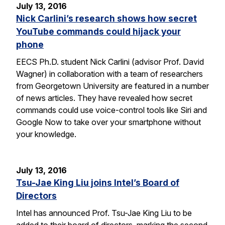
July 13, 2016
Nick Carlini’s research shows how secret
YouTube commands could hijack your
phone
EECS Ph.D. student Nick Carlini (advisor Prof. David
Wagner) in collaboration with a team of researchers
from Georgetown University are featured in a number
of news articles. They have revealed how secret
commands could use voice-control tools like Siri and
Google Now to take over your smartphone without
your knowledge.
July 13, 2016
Tsu-Jae King Liu joins Intel’s Board of
Directors
Intel has announced Prof. Tsu-Jae King Liu to be
added to their board of directors, marking the second