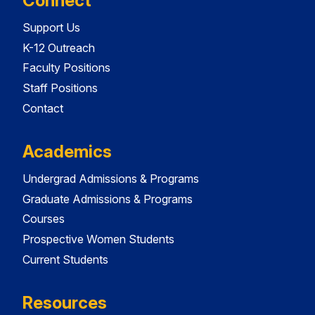
Connect
Support Us
K-12 Outreach
Faculty Positions
Staff Positions
Contact
Academics
Undergrad Admissions & Programs
Graduate Admissions & Programs
Courses
Prospective Women Students
Current Students
Resources