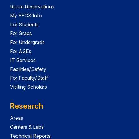
Room Reservations
My EECS Info
For Students
For Grads
For Undergrads
For ASEs
IT Services
Facilities/Safety
For Faculty/Staff
Visiting Scholars
Research
Areas
Centers & Labs
Technical Reports