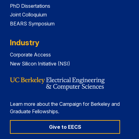
PhD Dissertations
Joint Colloquium
BEARS Symposium
Industry
Corporate Access
New Silicon Initiative (NSI)
Learn more about the Campaign for Berkeley and
Graduate Fellowships.
Give to EECS