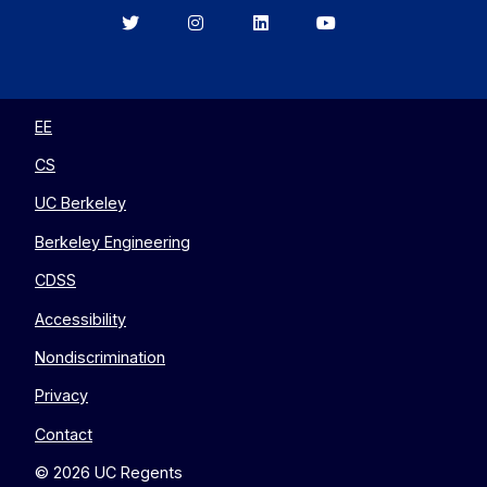
Berkeley
Berkeley
Berkeley
Berkeley
EECS
EECS
EECS
EECS
on
on
on
on
Twitter
Instagram
LinkedIn
YouTube
EE
CS
UC Berkeley
Berkeley Engineering
CDSS
Accessibility
Nondiscrimination
Privacy
Contact
© 2026 UC Regents