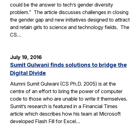
could be the answer to tech’s gender diversity
problem.” The article discusses challenges in closing
the gender gap and new initiatives designed to attract
and retain girls to science and technology fields. The
CS…
July 19, 2016
Sumit Gulwani finds solutions to bridge the
Digital Divide
Alumni Sumit Gulwani (CS Ph.D. 2005) is at the
centre of an effort to bring the power of computer
code to those who are unable to write it themselves.
Sumit’s research is featured in a Financial Times
article which describes how his team at Microsoft
developed Flash Fill for Excel…