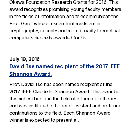
Okawa Foundation Research Grants for 2016. This
award recognizes promising young faculty members
in the fields of information and telecommunications.
Prof. Garg, whose research interests are in
cryptography, security and more broadly theoretical
computer science is awarded for his…
July 19, 2016
David Tse named recipient of the 2017 IEEE
Shannon Award.
Prof. David Tse has been named recipient of the
2017 IEEE Claude E. Shannon Award. This award is
the highest honor in the field of information theory
and was instituted to honor consistent and profound
contributions to the field. Each Shannon Award
winner is expected to present a…