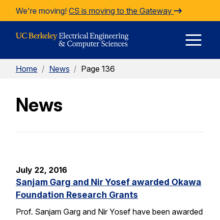
Skip to Content
We're moving!
CS is moving to the Gateway
E
Home
/
News
/
Page 136
M
News
M
July 22, 2016
Sanjam Garg and Nir Yosef awarded Okawa
Foundation Research Grants
Prof. Sanjam Garg and Nir Yosef have been awarded