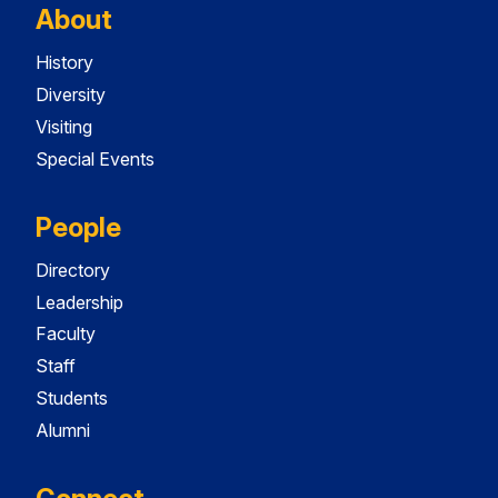
About
History
Diversity
Visiting
Special Events
People
Directory
Leadership
Faculty
Staff
Students
Alumni