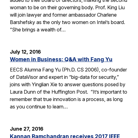
woman to be on their governing body. Prof. King Liu
will join lawyer and former ambassador Charlene
Barshefsky as the only two women on Intel’s board.
“She brings a wealth of…
July 12, 2016
Women in Business: Q&A with Fang Yu
EECS Alumna Fang Yu (Ph.D. CS 2006), co-founder
of DataVisor and expert in “big-data for security,”
joins with Yinglian Xie to answer questions posed by
Laura Dunn of the Huffington Post. “It’s important to
remember that true innovation is a process, as long
as you continue to learn…
June 27, 2016
Kannan Ramchandran receives 2017 IEEE