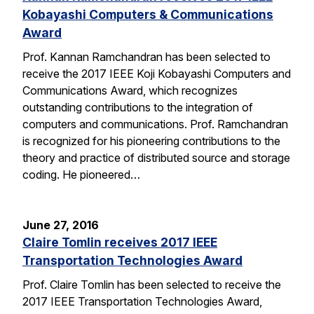
Kobayashi Computers & Communications
Award
Prof. Kannan Ramchandran has been selected to
receive the 2017 IEEE Koji Kobayashi Computers and
Communications Award, which recognizes
outstanding contributions to the integration of
computers and communications. Prof. Ramchandran
is recognized for his pioneering contributions to the
theory and practice of distributed source and storage
coding. He pioneered…
June 27, 2016
Claire Tomlin receives 2017 IEEE
Transportation Technologies Award
Prof. Claire Tomlin has been selected to receive the
2017 IEEE Transportation Technologies Award,