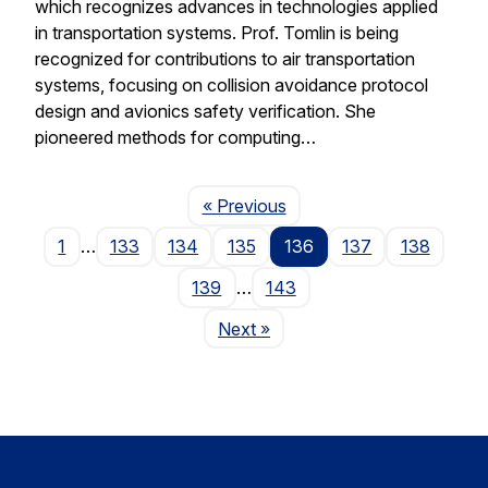
which recognizes advances in technologies applied
in transportation systems. Prof. Tomlin is being
recognized for contributions to air transportation
systems, focusing on collision avoidance protocol
design and avionics safety verification. She
pioneered methods for computing…
Page
« Previous
1
…
133
134
135
136
137
138
139
…
143
Page
Next
»