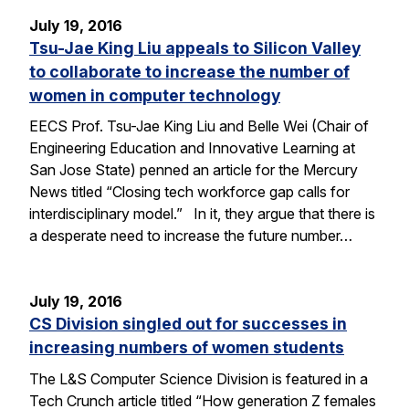
July 19, 2016
Tsu-Jae King Liu appeals to Silicon Valley
to collaborate to increase the number of
women in computer technology
EECS Prof. Tsu-Jae King Liu and Belle Wei (Chair of
Engineering Education and Innovative Learning at
San Jose State) penned an article for the Mercury
News titled “Closing tech workforce gap calls for
interdisciplinary model.” In it, they argue that there is
a desperate need to increase the future number…
July 19, 2016
CS Division singled out for successes in
increasing numbers of women students
The L&S Computer Science Division is featured in a
Tech Crunch article titled “How generation Z females