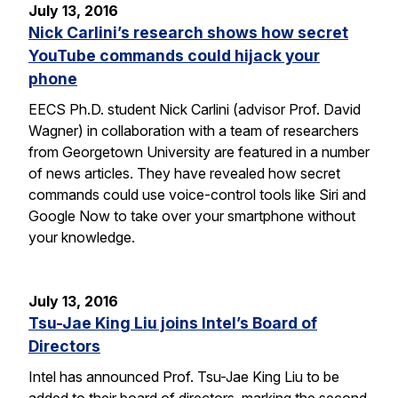
July 13, 2016
Nick Carlini’s research shows how secret
YouTube commands could hijack your
phone
EECS Ph.D. student Nick Carlini (advisor Prof. David
Wagner) in collaboration with a team of researchers
from Georgetown University are featured in a number
of news articles. They have revealed how secret
commands could use voice-control tools like Siri and
Google Now to take over your smartphone without
your knowledge.
July 13, 2016
Tsu-Jae King Liu joins Intel’s Board of
Directors
Intel has announced Prof. Tsu-Jae King Liu to be
added to their board of directors, marking the second