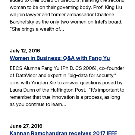
woman to be on their governing body. Prof. King Liu
will join lawyer and former ambassador Charlene
Barshefsky as the only two women on Intel’s board.
“She brings a wealth of…
July 12, 2016
Women in Business: Q&A with Fang Yu
EECS Alumna Fang Yu (Ph.D. CS 2006), co-founder
of DataVisor and expert in “big-data for security,”
joins with Yinglian Xie to answer questions posed by
Laura Dunn of the Huffington Post. “It’s important to
remember that true innovation is a process, as long
as you continue to learn…
June 27, 2016
Kannan Ramchandran receives 2017 IEEE