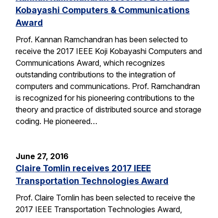
Kobayashi Computers & Communications
Award
Prof. Kannan Ramchandran has been selected to
receive the 2017 IEEE Koji Kobayashi Computers and
Communications Award, which recognizes
outstanding contributions to the integration of
computers and communications. Prof. Ramchandran
is recognized for his pioneering contributions to the
theory and practice of distributed source and storage
coding. He pioneered…
June 27, 2016
Claire Tomlin receives 2017 IEEE
Transportation Technologies Award
Prof. Claire Tomlin has been selected to receive the
2017 IEEE Transportation Technologies Award,