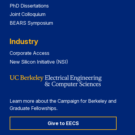
PhD Dissertations
Joint Colloquium
BEARS Symposium
Industry
Corporate Access
New Silicon Initiative (NSI)
Learn more about the Campaign for Berkeley and
Graduate Fellowships.
Give to EECS