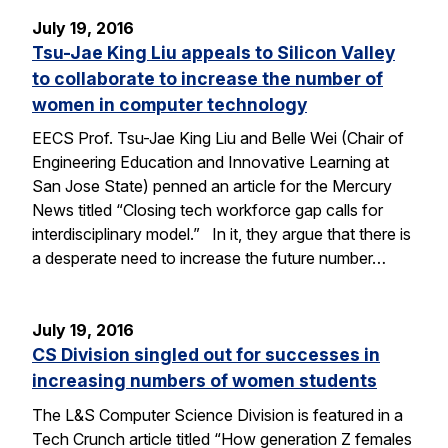
July 19, 2016
Tsu-Jae King Liu appeals to Silicon Valley
to collaborate to increase the number of
women in computer technology
EECS Prof. Tsu-Jae King Liu and Belle Wei (Chair of
Engineering Education and Innovative Learning at
San Jose State) penned an article for the Mercury
News titled “Closing tech workforce gap calls for
interdisciplinary model.” In it, they argue that there is
a desperate need to increase the future number…
July 19, 2016
CS Division singled out for successes in
increasing numbers of women students
The L&S Computer Science Division is featured in a
Tech Crunch article titled “How generation Z females