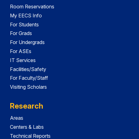
Room Reservations
My EECS Info
For Students
For Grads
For Undergrads
For ASEs
IT Services
Facilities/Safety
For Faculty/Staff
Visiting Scholars
Research
Areas
Centers & Labs
Technical Reports