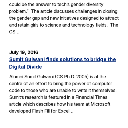
could be the answer to tech’s gender diversity
problem.” The article discusses challenges in closing
the gender gap and new initiatives designed to attract
and retain girls to science and technology fields. The
CS…
July 19, 2016
Sumit Gulwani finds solutions to bridge the
Digital Divide
Alumni Sumit Gulwani (CS Ph.D. 2005) is at the
centre of an effort to bring the power of computer
code to those who are unable to write it themselves.
Sumit’s research is featured in a Financial Times
article which describes how his team at Microsoft
developed Flash Fill for Excel…