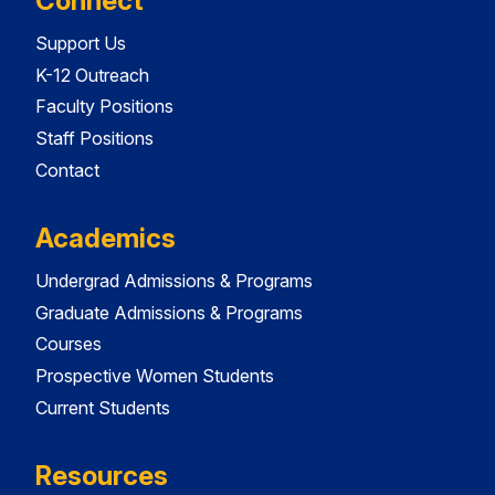
Connect
Support Us
K-12 Outreach
Faculty Positions
Staff Positions
Contact
Academics
Undergrad Admissions & Programs
Graduate Admissions & Programs
Courses
Prospective Women Students
Current Students
Resources