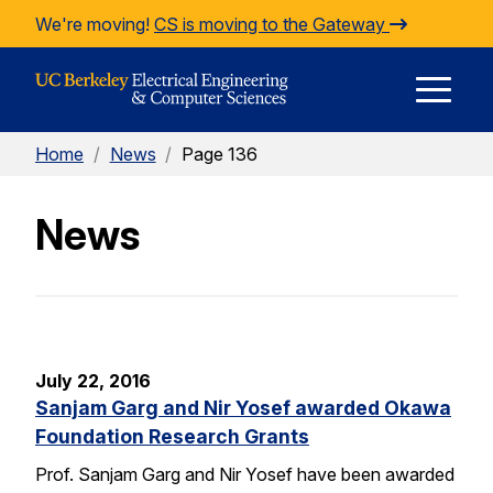
Skip to Content
We're moving!
CS is moving to the Gateway
E
Home
/
News
/
Page 136
M
News
M
July 22, 2016
Sanjam Garg and Nir Yosef awarded Okawa
Foundation Research Grants
Prof. Sanjam Garg and Nir Yosef have been awarded