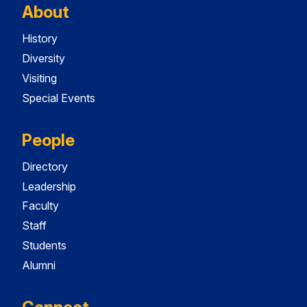
About
History
Diversity
Visiting
Special Events
People
Directory
Leadership
Faculty
Staff
Students
Alumni