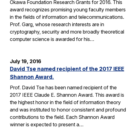
Okawa Foundation Research Grants for 2016. This
award recognizes promising young faculty members
in the fields of information and telecommunications.
Prof. Garg, whose research interests are in
cryptography, security and more broadly theoretical
computer science is awarded for his…
July 19, 2016
David Tse named recipient of the 2017 IEEE
Shannon Award.
Prof. David Tse has been named recipient of the
2017 IEEE Claude E. Shannon Award. This award is
the highest honor in the field of information theory
and was instituted to honor consistent and profound
contributions to the field. Each Shannon Award
winner is expected to present a…