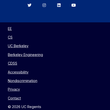
Berkeley
Berkeley
Berkeley
Berkeley
EECS
EECS
EECS
EECS
on
on
on
on
Twitter
Instagram
LinkedIn
YouTube
EE
CS
UC Berkeley
Berkeley Engineering
CDSS
Accessibility
Nondiscrimination
Privacy
Contact
© 2026 UC Regents