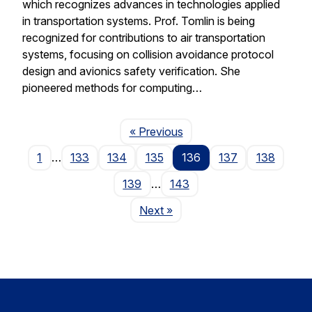
which recognizes advances in technologies applied
in transportation systems. Prof. Tomlin is being
recognized for contributions to air transportation
systems, focusing on collision avoidance protocol
design and avionics safety verification. She
pioneered methods for computing…
Page
« Previous
1
…
133
134
135
136
137
138
139
…
143
Page
Next
»