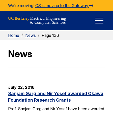
Skip to Content
We're moving!
CS is moving to the Gateway
E
Home
/
News
/
Page 136
M
News
M
July 22, 2016
Sanjam Garg and Nir Yosef awarded Okawa
Foundation Research Grants
Prof. Sanjam Garg and Nir Yosef have been awarded