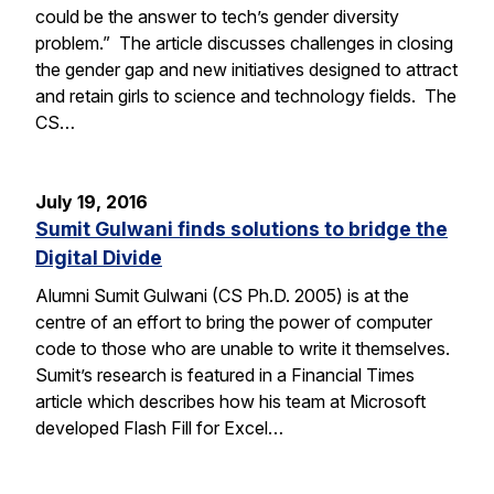
could be the answer to tech’s gender diversity
problem.” The article discusses challenges in closing
the gender gap and new initiatives designed to attract
and retain girls to science and technology fields. The
CS…
July 19, 2016
Sumit Gulwani finds solutions to bridge the
Digital Divide
Alumni Sumit Gulwani (CS Ph.D. 2005) is at the
centre of an effort to bring the power of computer
code to those who are unable to write it themselves.
Sumit’s research is featured in a Financial Times
article which describes how his team at Microsoft
developed Flash Fill for Excel…