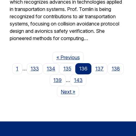
which recognizes advances in technologies applied
in transportation systems. Prof. Tomlin is being
recognized for contributions to air transportation
systems, focusing on collision avoidance protocol
design and avionics safety verification. She
pioneered methods for computing…
Page
« Previous
1
…
133
134
135
136
137
138
139
…
143
Page
Next
»