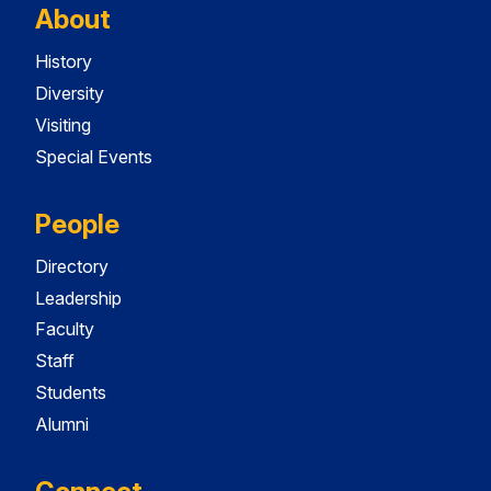
About
History
Diversity
Visiting
Special Events
People
Directory
Leadership
Faculty
Staff
Students
Alumni