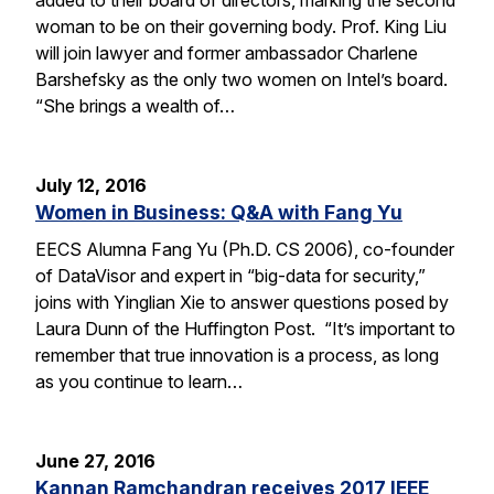
woman to be on their governing body. Prof. King Liu
will join lawyer and former ambassador Charlene
Barshefsky as the only two women on Intel’s board.
“She brings a wealth of…
July 12, 2016
Women in Business: Q&A with Fang Yu
EECS Alumna Fang Yu (Ph.D. CS 2006), co-founder
of DataVisor and expert in “big-data for security,”
joins with Yinglian Xie to answer questions posed by
Laura Dunn of the Huffington Post. “It’s important to
remember that true innovation is a process, as long
as you continue to learn…
June 27, 2016
Kannan Ramchandran receives 2017 IEEE