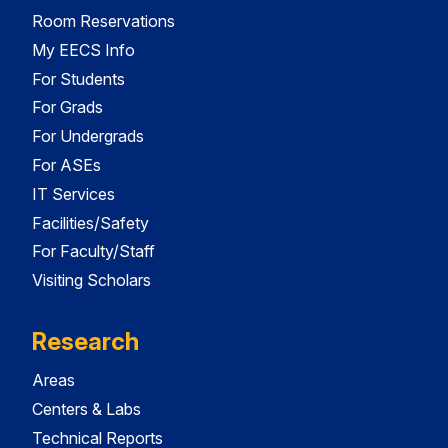
Room Reservations
My EECS Info
For Students
For Grads
For Undergrads
For ASEs
IT Services
Facilities/Safety
For Faculty/Staff
Visiting Scholars
Research
Areas
Centers & Labs
Technical Reports