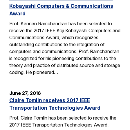
Kobayashi Computers & Communications
Award
Prof. Kannan Ramchandran has been selected to
receive the 2017 IEEE Koji Kobayashi Computers and
Communications Award, which recognizes
outstanding contributions to the integration of
computers and communications. Prof. Ramchandran
is recognized for his pioneering contributions to the
theory and practice of distributed source and storage
coding. He pioneered…
June 27, 2016
Claire Tomlin receives 2017 IEEE
Transportation Technologies Award
Prof. Claire Tomlin has been selected to receive the
2017 IEEE Transportation Technologies Award,