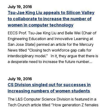
July 19, 2016
Tsu-Jae King Liu appeals to Silicon Valley
to collaborate to increase the number of
women in computer technology
EECS Prof. Tsu-Jae King Liu and Belle Wei (Chair of
Engineering Education and Innovative Learning at
San Jose State) penned an article for the Mercury
News titled “Closing tech workforce gap calls for
interdisciplinary model.” In it, they argue that there is
a desperate need to increase the future number…
July 19, 2016
CS Division singled out for successes in
increasing numbers of women students
The L&S Computer Science Division is featured in a
Tech Crunch article titled “How generation Z females