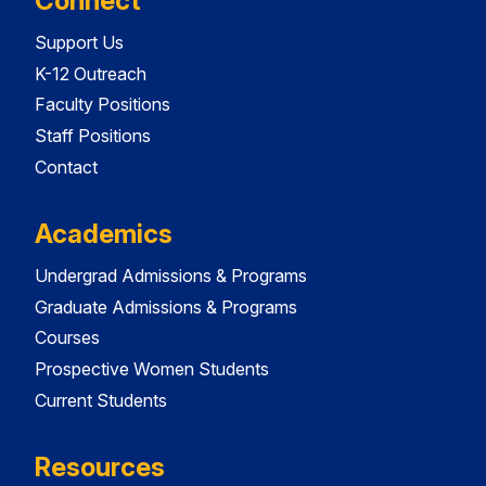
Connect
Support Us
K-12 Outreach
Faculty Positions
Staff Positions
Contact
Academics
Undergrad Admissions & Programs
Graduate Admissions & Programs
Courses
Prospective Women Students
Current Students
Resources