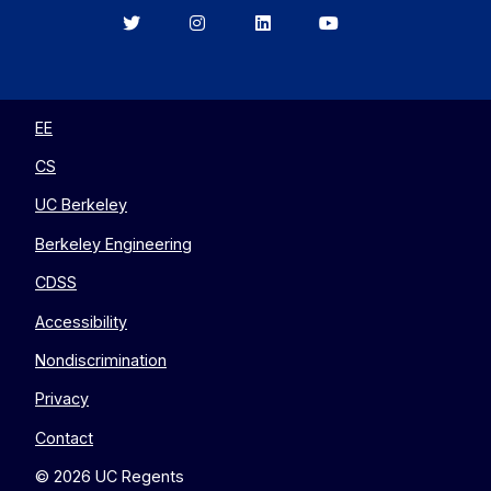
Berkeley
Berkeley
Berkeley
Berkeley
EECS
EECS
EECS
EECS
on
on
on
on
Twitter
Instagram
LinkedIn
YouTube
EE
CS
UC Berkeley
Berkeley Engineering
CDSS
Accessibility
Nondiscrimination
Privacy
Contact
© 2026 UC Regents