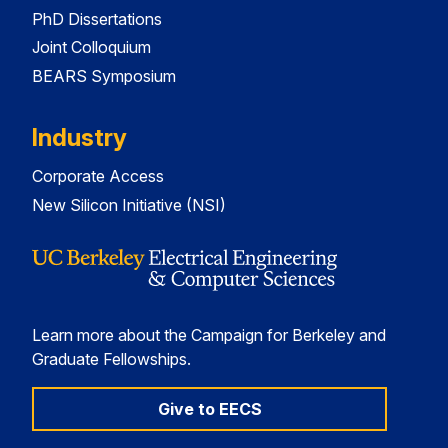
PhD Dissertations
Joint Colloquium
BEARS Symposium
Industry
Corporate Access
New Silicon Initiative (NSI)
Learn more about the Campaign for Berkeley and
Graduate Fellowships.
Give to EECS