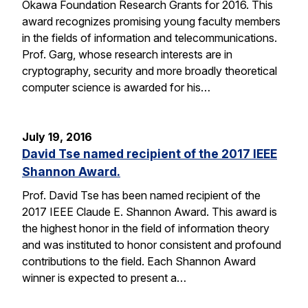
Okawa Foundation Research Grants for 2016. This
award recognizes promising young faculty members
in the fields of information and telecommunications.
Prof. Garg, whose research interests are in
cryptography, security and more broadly theoretical
computer science is awarded for his…
July 19, 2016
David Tse named recipient of the 2017 IEEE
Shannon Award.
Prof. David Tse has been named recipient of the
2017 IEEE Claude E. Shannon Award. This award is
the highest honor in the field of information theory
and was instituted to honor consistent and profound
contributions to the field. Each Shannon Award
winner is expected to present a…