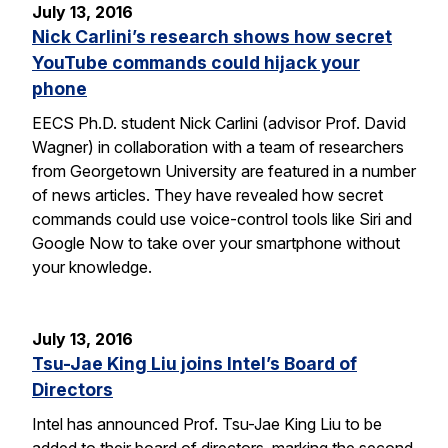
July 13, 2016
Nick Carlini’s research shows how secret
YouTube commands could hijack your
phone
EECS Ph.D. student Nick Carlini (advisor Prof. David
Wagner) in collaboration with a team of researchers
from Georgetown University are featured in a number
of news articles. They have revealed how secret
commands could use voice-control tools like Siri and
Google Now to take over your smartphone without
your knowledge.
July 13, 2016
Tsu-Jae King Liu joins Intel’s Board of
Directors
Intel has announced Prof. Tsu-Jae King Liu to be
added to their board of directors, marking the second