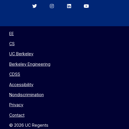
Berkeley
Berkeley
Berkeley
Berkeley
EECS
EECS
EECS
EECS
on
on
on
on
Twitter
Instagram
LinkedIn
YouTube
EE
CS
UC Berkeley
Berkeley Engineering
CDSS
Accessibility
Nondiscrimination
Privacy
Contact
© 2026 UC Regents