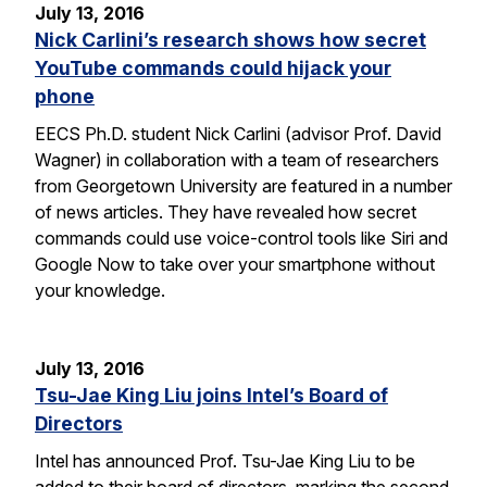
July 13, 2016
Nick Carlini’s research shows how secret
YouTube commands could hijack your
phone
EECS Ph.D. student Nick Carlini (advisor Prof. David
Wagner) in collaboration with a team of researchers
from Georgetown University are featured in a number
of news articles. They have revealed how secret
commands could use voice-control tools like Siri and
Google Now to take over your smartphone without
your knowledge.
July 13, 2016
Tsu-Jae King Liu joins Intel’s Board of
Directors
Intel has announced Prof. Tsu-Jae King Liu to be
added to their board of directors, marking the second