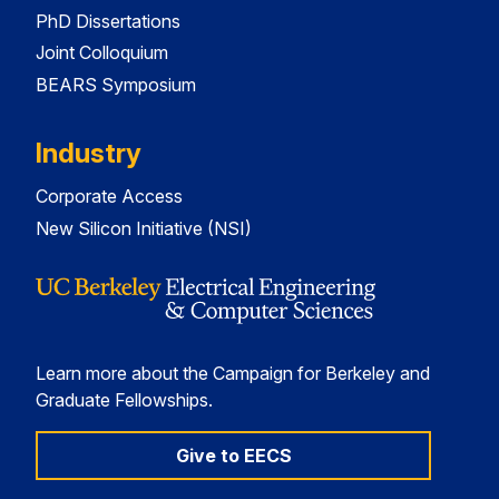
PhD Dissertations
Joint Colloquium
BEARS Symposium
Industry
Corporate Access
New Silicon Initiative (NSI)
Learn more about the Campaign for Berkeley and
Graduate Fellowships.
Give to EECS