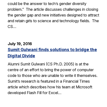
could be the answer to tech’s gender diversity
problem.” The article discusses challenges in closing
the gender gap and new initiatives designed to attract
and retain girls to science and technology fields. The
CS…
July 19, 2016
Sumit Gulwani finds solutions to bridge the
Digital Divide
Alumni Sumit Gulwani (CS Ph.D. 2005) is at the
centre of an effort to bring the power of computer
code to those who are unable to write it themselves.
Sumit’s research is featured in a Financial Times
article which describes how his team at Microsoft
developed Flash Fill for Excel…