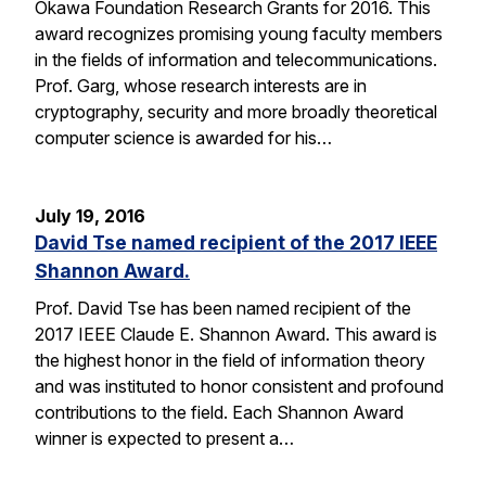
Okawa Foundation Research Grants for 2016. This
award recognizes promising young faculty members
in the fields of information and telecommunications.
Prof. Garg, whose research interests are in
cryptography, security and more broadly theoretical
computer science is awarded for his…
July 19, 2016
David Tse named recipient of the 2017 IEEE
Shannon Award.
Prof. David Tse has been named recipient of the
2017 IEEE Claude E. Shannon Award. This award is
the highest honor in the field of information theory
and was instituted to honor consistent and profound
contributions to the field. Each Shannon Award
winner is expected to present a…