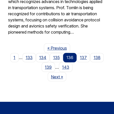
which recognizes advances in technologies applied
in transportation systems. Prof. Tomlin is being
recognized for contributions to air transportation
systems, focusing on collision avoidance protocol
design and avionics safety verification. She
pioneered methods for computing…
Page
« Previous
1
…
133
134
135
136
137
138
139
…
143
Page
Next
»