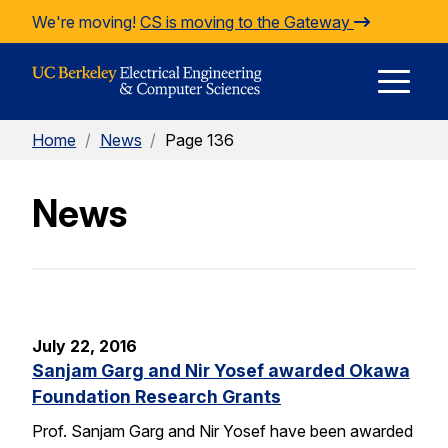
Skip to Content
We're moving!
CS is moving to the Gateway
E
Home
/
News
/
Page 136
M
News
M
July 22, 2016
Sanjam Garg and Nir Yosef awarded Okawa
Foundation Research Grants
Prof. Sanjam Garg and Nir Yosef have been awarded