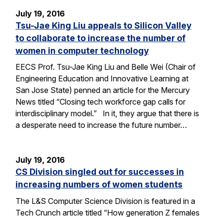
July 19, 2016
Tsu-Jae King Liu appeals to Silicon Valley
to collaborate to increase the number of
women in computer technology
EECS Prof. Tsu-Jae King Liu and Belle Wei (Chair of
Engineering Education and Innovative Learning at
San Jose State) penned an article for the Mercury
News titled “Closing tech workforce gap calls for
interdisciplinary model.” In it, they argue that there is
a desperate need to increase the future number…
July 19, 2016
CS Division singled out for successes in
increasing numbers of women students
The L&S Computer Science Division is featured in a
Tech Crunch article titled “How generation Z females