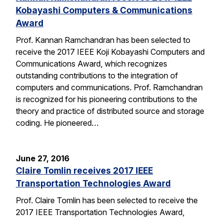
Kobayashi Computers & Communications
Award
Prof. Kannan Ramchandran has been selected to
receive the 2017 IEEE Koji Kobayashi Computers and
Communications Award, which recognizes
outstanding contributions to the integration of
computers and communications. Prof. Ramchandran
is recognized for his pioneering contributions to the
theory and practice of distributed source and storage
coding. He pioneered…
June 27, 2016
Claire Tomlin receives 2017 IEEE
Transportation Technologies Award
Prof. Claire Tomlin has been selected to receive the
2017 IEEE Transportation Technologies Award,