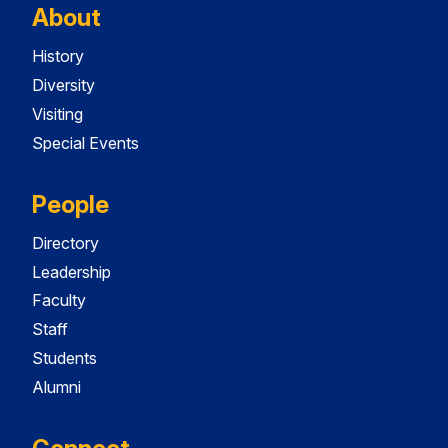
About
History
Diversity
Visiting
Special Events
People
Directory
Leadership
Faculty
Staff
Students
Alumni