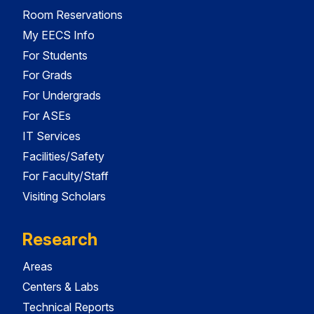
Room Reservations
My EECS Info
For Students
For Grads
For Undergrads
For ASEs
IT Services
Facilities/Safety
For Faculty/Staff
Visiting Scholars
Research
Areas
Centers & Labs
Technical Reports