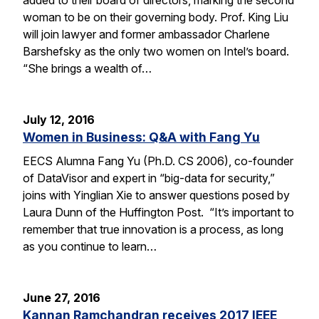
woman to be on their governing body. Prof. King Liu
will join lawyer and former ambassador Charlene
Barshefsky as the only two women on Intel’s board.
“She brings a wealth of…
July 12, 2016
Women in Business: Q&A with Fang Yu
EECS Alumna Fang Yu (Ph.D. CS 2006), co-founder
of DataVisor and expert in “big-data for security,”
joins with Yinglian Xie to answer questions posed by
Laura Dunn of the Huffington Post. “It’s important to
remember that true innovation is a process, as long
as you continue to learn…
June 27, 2016
Kannan Ramchandran receives 2017 IEEE