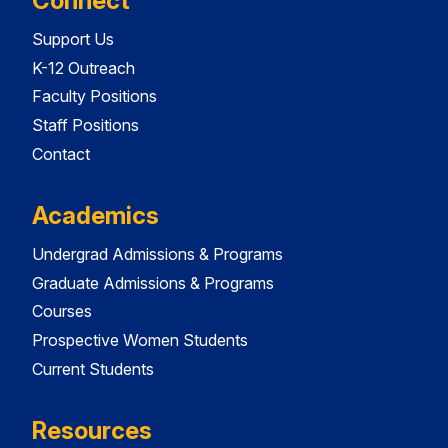
Connect
Support Us
K-12 Outreach
Faculty Positions
Staff Positions
Contact
Academics
Undergrad Admissions & Programs
Graduate Admissions & Programs
Courses
Prospective Women Students
Current Students
Resources