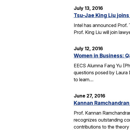
July 13, 2016
Tsu-Jae King Liu joins 
Intel has announced Prof. 
Prof. King Liu will join l
July 12, 2016
Women in Business: Q
EECS Alumna Fang Yu (Ph.D.
questions posed by Laura D
to learn…
June 27, 2016
Kannan Ramchandran 
Prof. Kannan Ramchandran
recognizes outstanding con
contributions to the theor