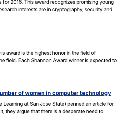
 for 2016. This award recognizes promising young
search interests are in cryptography, security and
 award is the highest honor in the field of
 the field. Each Shannon Award winner is expected to
e number of women in computer technology
 Learning at San Jose State) penned an article for
it, they argue that there is a desperate need to