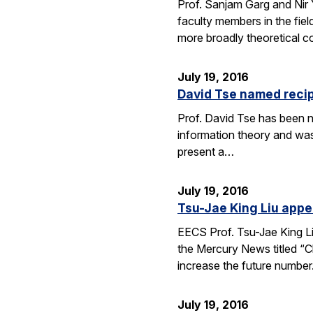
Prof. Sanjam Garg and Nir
faculty members in the fie
more broadly theoretical c
July 19, 2016
David Tse named recip
Prof. David Tse has been n
information theory and was
present a…
July 19, 2016
Tsu-Jae King Liu appe
EECS Prof. Tsu-Jae King Li
the Mercury News titled “Cl
increase the future numbe
July 19, 2016