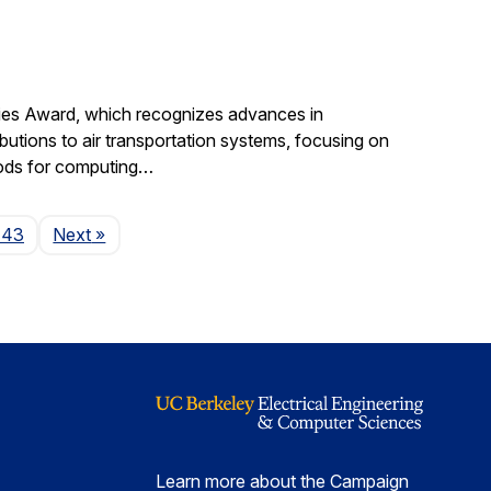
gies Award, which recognizes advances in
ibutions to air transportation systems, focusing on
hods for computing…
Page
143
Next
»
Learn more about the Campaign