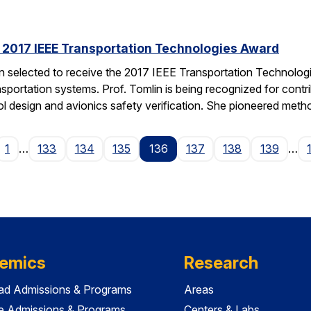
s 2017 IEEE Transportation Technologies Award
en selected to receive the 2017 IEEE Transportation Technolo
nsportation systems. Prof. Tomlin is being recognized for contr
ol design and avionics safety verification. She pioneered met
ge
1
…
133
134
135
136
137
138
139
…
emics
Research
ad Admissions & Programs
Areas
e Admissions & Programs
Centers & Labs