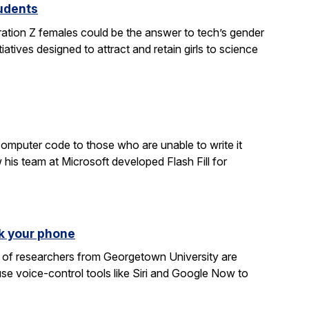
tudents
ration Z females could be the answer to tech’s gender
atives designed to attract and retain girls to science
computer code to those who are unable to write it
 his team at Microsoft developed Flash Fill for
k your phone
am of researchers from Georgetown University are
e voice-control tools like Siri and Google Now to