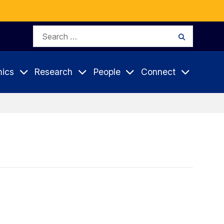
Search
Search
for:
ics
Research
People
Connect