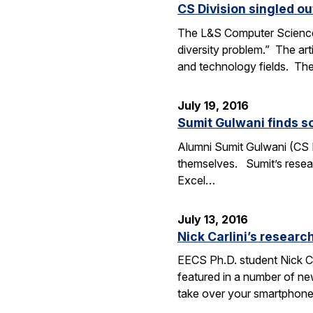
CS Division singled o
The L&S Computer Science D
diversity problem.” The art
and technology fields. T
July 19, 2016
Sumit Gulwani finds so
Alumni Sumit Gulwani (CS P
themselves. Sumit’s researc
Excel…
July 13, 2016
Nick Carlini’s resea
EECS Ph.D. student Nick Ca
featured in a number of ne
take over your smartphone