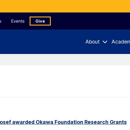
s
Events
Give
About
Academ
Yosef awarded Okawa Foundation Research Grants