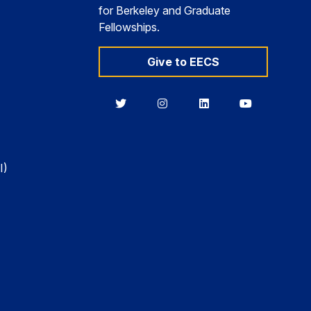
for Berkeley and Graduate
Fellowships.
Give to EECS
Berkeley
Berkeley
Berkeley
Berkeley
EECS
EECS
EECS
EECS
on
on
on
on
Twitter
Instagram
LinkedIn
YouTube
I)