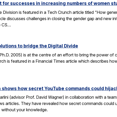
ut for successes in increasing numbers of women s
ivision is featured in a Tech Crunch article titled “How gene
icle discusses challenges in closing the gender gap and new initi
he CS…
lutions to bridge the Digital Divide
h.D. 2005) is at the centre of an effort to bring the power of 
h is featured in a Financial Times article which describes how
rch shows how secret YouTube commands could hijac
rlini (advisor Prof. David Wagner) in collaboration with a te
ws articles. They have revealed how secret commands could us
 without your knowledge.