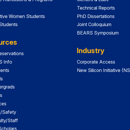
Technical Reports
tive Women Students
PhD Dissertations
 Students
Joint Colloquium
BEARS Symposium
urces
Industry
servations
 Info
Corporate Access
dents
New Silicon Initiative (NS
ds
ergrads
s
ces
es/Safety
lty/Staff
 Scholars