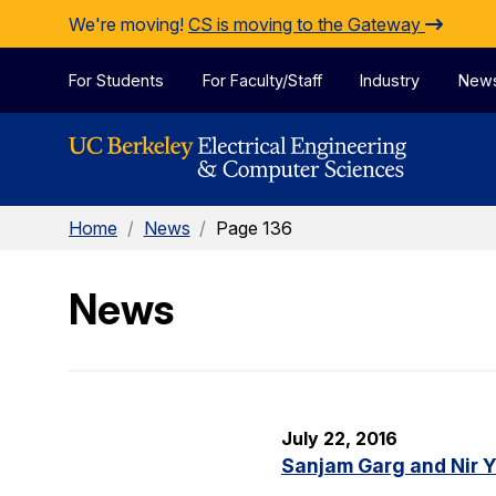
Skip to Content
We're moving!
CS is moving to the Gateway
For Students
For Faculty/Staff
Industry
New
Home
/
News
/
Page 136
News
July 22, 2016
Sanjam Garg and Nir 