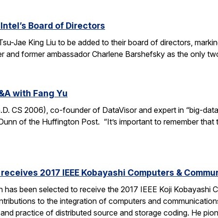
Intel’s Board of Directors
Tsu-Jae King Liu to be added to their board of directors, mark
awyer and former ambassador Charlene Barshefsky as the only t
&A with Fang Yu
 CS 2006), co-founder of DataVisor and expert in “big-data fo
unn of the Huffington Post. “It’s important to remember that t
receives 2017 IEEE Kobayashi Computers & Commu
 has been selected to receive the 2017 IEEE Koji Kobayashi
tributions to the integration of computers and communications
y and practice of distributed source and storage coding. He pi