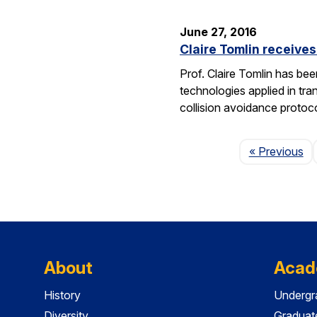
June 27, 2016
Claire Tomlin receive
Prof. Claire Tomlin has be
technologies applied in tra
collision avoidance protoc
Pa
« Previous
About
Acad
History
Undergr
Diversity
Graduat