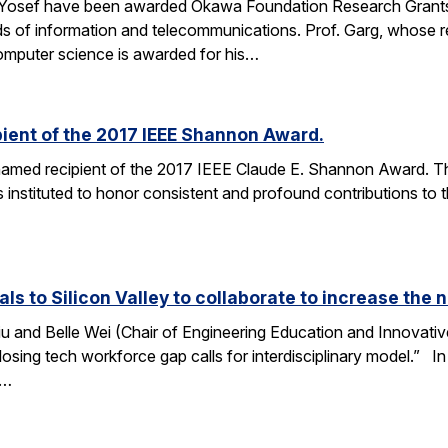
 Yosef have been awarded Okawa Foundation Research Grants
lds of information and telecommunications. Prof. Garg, whose re
omputer science is awarded for his…
ient of the 2017 IEEE Shannon Award.
amed recipient of the 2017 IEEE Claude E. Shannon Award. This
 instituted to honor consistent and profound contributions to
als to Silicon Valley to collaborate to increase th
u and Belle Wei (Chair of Engineering Education and Innovative
osing tech workforce gap calls for interdisciplinary model.” In 
r…