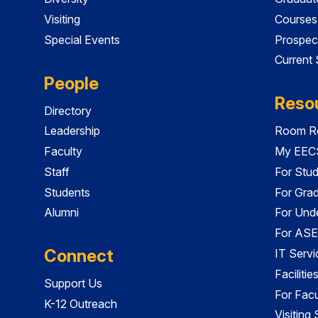
Visiting
Courses
Special Events
Prospec
Current
People
Reso
Directory
Leadership
Room Re
Faculty
My EECS
Staff
For Stu
Students
For Gra
Alumni
For Und
For ASE
Connect
IT Servi
Faciliti
Support Us
For Facu
K-12 Outreach
Visiting