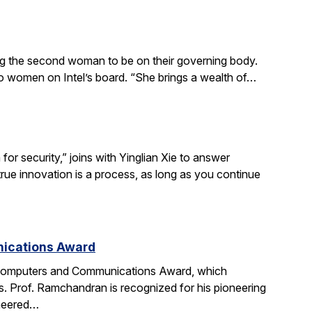
ing the second woman to be on their governing body.
wo women on Intel’s board. “She brings a wealth of…
r security,” joins with Yinglian Xie to answer
rue innovation is a process, as long as you continue
nications Award
 Computers and Communications Award, which
. Prof. Ramchandran is recognized for his pioneering
oneered…