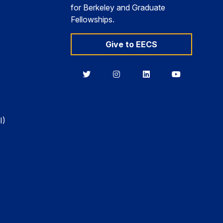
for Berkeley and Graduate
Fellowships.
Give to EECS
Berkeley
Berkeley
Berkeley
Berkeley
EECS
EECS
EECS
EECS
on
on
on
on
Twitter
Instagram
LinkedIn
YouTube
I)