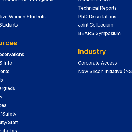
Technical Reports
tive Women Students
PhD Dissertations
 Students
Joint Colloquium
BEARS Symposium
urces
Industry
servations
 Info
Corporate Access
dents
New Silicon Initiative (NS
ds
ergrads
s
ces
es/Safety
lty/Staff
 Scholars