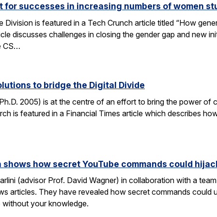
ut for successes in increasing numbers of women s
ivision is featured in a Tech Crunch article titled “How gene
icle discusses challenges in closing the gender gap and new initi
he CS…
lutions to bridge the Digital Divide
h.D. 2005) is at the centre of an effort to bring the power of 
h is featured in a Financial Times article which describes how
rch shows how secret YouTube commands could hijac
rlini (advisor Prof. David Wagner) in collaboration with a te
ws articles. They have revealed how secret commands could us
 without your knowledge.