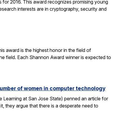
 for 2016. This award recognizes promising young
search interests are in cryptography, security and
 award is the highest honor in the field of
 the field. Each Shannon Award winner is expected to
e number of women in computer technology
 Learning at San Jose State) penned an article for
it, they argue that there is a desperate need to