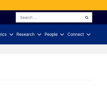
Search
Search
for:
ics
Research
People
Connect