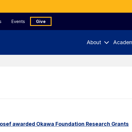
s
Events
Give
About
Academ
Yosef awarded Okawa Foundation Research Grants