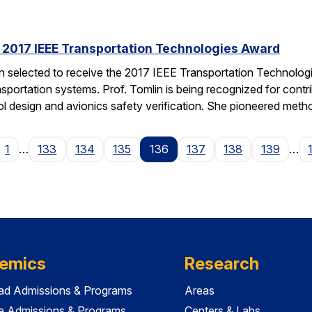
s 2017 IEEE Transportation Technologies Award
en selected to receive the 2017 IEEE Transportation Technolo
nsportation systems. Prof. Tomlin is being recognized for contr
ol design and avionics safety verification. She pioneered met
ge
1
…
133
134
135
136
137
138
139
…
emics
Research
ad Admissions & Programs
Areas
e Admissions & Programs
Centers & Labs