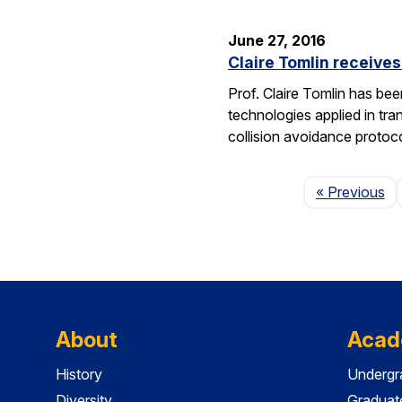
June 27, 2016
Claire Tomlin receive
Prof. Claire Tomlin has be
technologies applied in tra
collision avoidance protoc
Pa
« Previous
About
Acad
History
Undergr
Diversity
Graduat