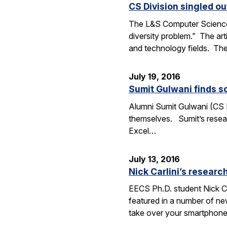
CS Division singled o
The L&S Computer Science D
diversity problem.” The art
and technology fields. T
July 19, 2016
Sumit Gulwani finds so
Alumni Sumit Gulwani (CS P
themselves. Sumit’s researc
Excel…
July 13, 2016
Nick Carlini’s resea
EECS Ph.D. student Nick Ca
featured in a number of ne
take over your smartphone