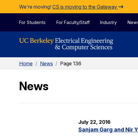
Skip to Content
We're moving!
CS is moving to the Gateway
For Students
For Faculty/Staff
Industry
New
Home
/
News
/
Page 136
News
July 22, 2016
Sanjam Garg and Nir 