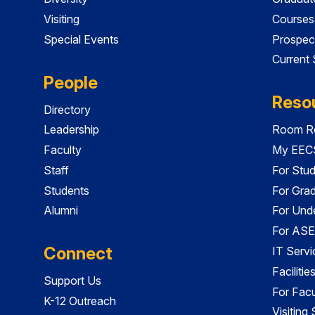
Visiting
Courses
Special Events
Prospec
Current
People
Reso
Directory
Leadership
Room Re
Faculty
My EECS
Staff
For Stu
Students
For Gra
Alumni
For Und
For ASE
Connect
IT Servi
Faciliti
Support Us
For Facu
K-12 Outreach
Visiting