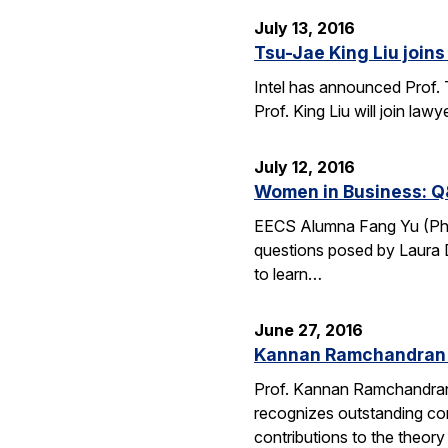
July 13, 2016
Tsu-Jae King Liu joins 
Intel has announced Prof. 
Prof. King Liu will join l
July 12, 2016
Women in Business: Q
EECS Alumna Fang Yu (Ph.D.
questions posed by Laura D
to learn…
June 27, 2016
Kannan Ramchandran 
Prof. Kannan Ramchandran
recognizes outstanding con
contributions to the theor