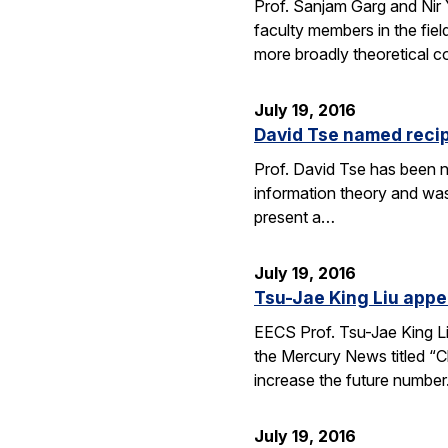
Prof. Sanjam Garg and Nir
faculty members in the fie
more broadly theoretical c
July 19, 2016
David Tse named recip
Prof. David Tse has been n
information theory and was
present a…
July 19, 2016
Tsu-Jae King Liu appe
EECS Prof. Tsu-Jae King Li
the Mercury News titled “Cl
increase the future numbe
July 19, 2016