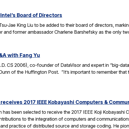
Intel’s Board of Directors
Tsu-Jae King Liu to be added to their board of directors, mark
awyer and former ambassador Charlene Barshefsky as the only t
&A with Fang Yu
 CS 2006), co-founder of DataVisor and expert in “big-data fo
unn of the Huffington Post. “It’s important to remember that t
receives 2017 IEEE Kobayashi Computers & Commu
 has been selected to receive the 2017 IEEE Koji Kobayashi
tributions to the integration of computers and communications
y and practice of distributed source and storage coding. He pi