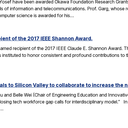
 Yosef have been awarded Okawa Foundation Research Grants
lds of information and telecommunications. Prof. Garg, whose re
omputer science is awarded for his…
ient of the 2017 IEEE Shannon Award.
amed recipient of the 2017 IEEE Claude E. Shannon Award. This
 instituted to honor consistent and profound contributions to
als to Silicon Valley to collaborate to increase th
u and Belle Wei (Chair of Engineering Education and Innovative
osing tech workforce gap calls for interdisciplinary model.” In 
r…