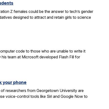
tudents
ration Z females could be the answer to tech’s gender
atives designed to attract and retain girls to science
computer code to those who are unable to write it
 his team at Microsoft developed Flash Fill for
k your phone
am of researchers from Georgetown University are
e voice-control tools like Siri and Google Now to