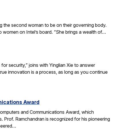
ing the second woman to be on their governing body.
wo women on Intel’s board. “She brings a wealth of…
r security,” joins with Yinglian Xie to answer
rue innovation is a process, as long as you continue
nications Award
 Computers and Communications Award, which
. Prof. Ramchandran is recognized for his pioneering
oneered…