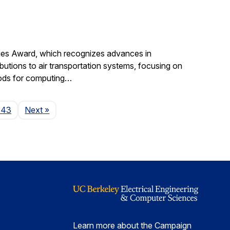
gies Award, which recognizes advances in
ibutions to air transportation systems, focusing on
hods for computing…
Page
143
Next
»
Learn more about the Campaign