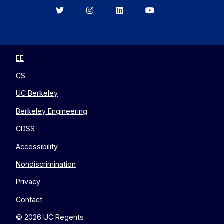
Berkeley
Berkeley
Berkeley
Berkeley
EECS
EECS
EECS
EECS
on
on
on
on
Twitter
Instagram
LinkedIn
YouTube
EE
CS
UC Berkeley
Berkeley Engineering
CDSS
Accessibility
Nondiscrimination
Privacy
Contact
© 2026 UC Regents