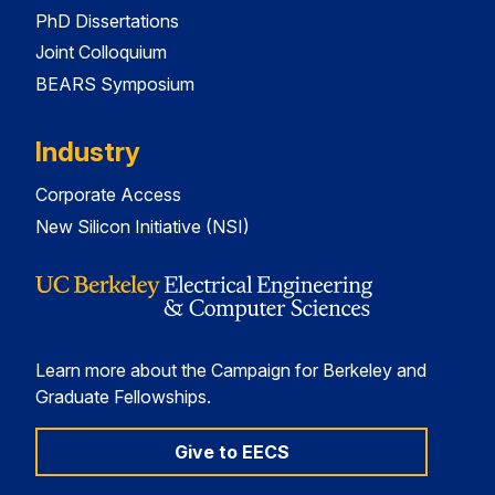
PhD Dissertations
Joint Colloquium
BEARS Symposium
Industry
Corporate Access
New Silicon Initiative (NSI)
Learn more about the Campaign for Berkeley and
Graduate Fellowships.
Give to EECS