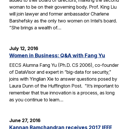
woman to be on their governing body. Prof. King Liu
will join lawyer and former ambassador Charlene
Barshefsky as the only two women on Intel’s board.
“She brings a wealth of…
July 12, 2016
Women in Business: Q&A with Fang Yu
EECS Alumna Fang Yu (Ph.D. CS 2006), co-founder
of DataVisor and expert in “big-data for security,”
joins with Yinglian Xie to answer questions posed by
Laura Dunn of the Huffington Post. “It’s important to
remember that true innovation is a process, as long
as you continue to learn…
June 27, 2016
Kannan Ramchandran receives 2017 IEEE