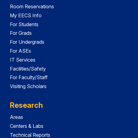
Room Reservations
My EECS Info
For Students
For Grads
For Undergrads
For ASEs
IT Services
Facilities/Safety
For Faculty/Staff
Visiting Scholars
Research
Areas
Centers & Labs
Technical Reports