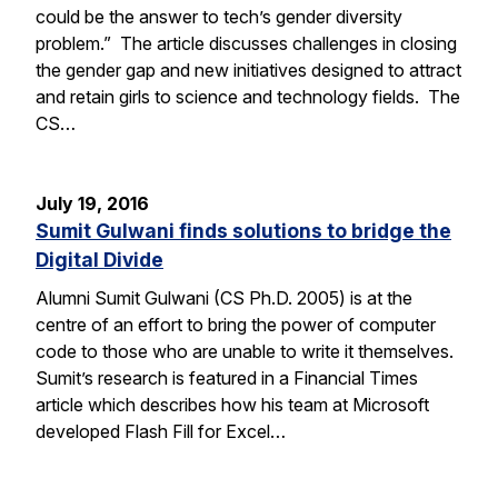
could be the answer to tech’s gender diversity
problem.” The article discusses challenges in closing
the gender gap and new initiatives designed to attract
and retain girls to science and technology fields. The
CS…
July 19, 2016
Sumit Gulwani finds solutions to bridge the
Digital Divide
Alumni Sumit Gulwani (CS Ph.D. 2005) is at the
centre of an effort to bring the power of computer
code to those who are unable to write it themselves.
Sumit’s research is featured in a Financial Times
article which describes how his team at Microsoft
developed Flash Fill for Excel…