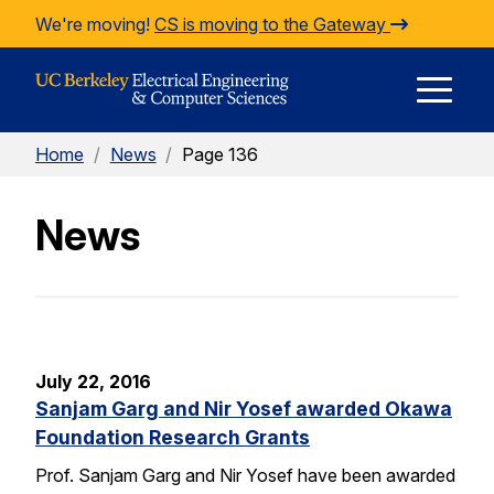
Skip to Content
We're moving!
CS is moving to the Gateway
E
Home
/
News
/
Page 136
M
News
M
July 22, 2016
Sanjam Garg and Nir Yosef awarded Okawa
Foundation Research Grants
Prof. Sanjam Garg and Nir Yosef have been awarded