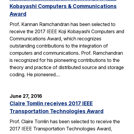
Kobayashi Computers & Communications
Award
Prof. Kannan Ramchandran has been selected to
receive the 2017 IEEE Koji Kobayashi Computers and
Communications Award, which recognizes
outstanding contributions to the integration of
computers and communications. Prof. Ramchandran
is recognized for his pioneering contributions to the
theory and practice of distributed source and storage
coding. He pioneered…
June 27, 2016
Claire Tomlin receives 2017 IEEE
Transportation Technologies Award
Prof. Claire Tomlin has been selected to receive the
2017 IEEE Transportation Technologies Award,