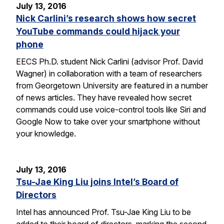
July 13, 2016
Nick Carlini’s research shows how secret
YouTube commands could hijack your
phone
EECS Ph.D. student Nick Carlini (advisor Prof. David
Wagner) in collaboration with a team of researchers
from Georgetown University are featured in a number
of news articles. They have revealed how secret
commands could use voice-control tools like Siri and
Google Now to take over your smartphone without
your knowledge.
July 13, 2016
Tsu-Jae King Liu joins Intel’s Board of
Directors
Intel has announced Prof. Tsu-Jae King Liu to be
added to their board of directors, marking the second