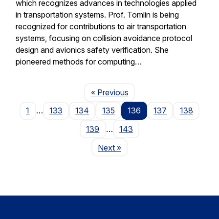
which recognizes advances in technologies applied
in transportation systems. Prof. Tomlin is being
recognized for contributions to air transportation
systems, focusing on collision avoidance protocol
design and avionics safety verification. She
pioneered methods for computing…
Page
« Previous
1
…
133
134
135
136
137
138
139
…
143
Page
Next
»