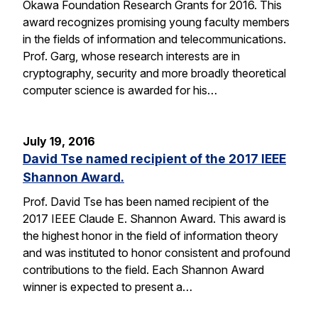
Okawa Foundation Research Grants for 2016. This
award recognizes promising young faculty members
in the fields of information and telecommunications.
Prof. Garg, whose research interests are in
cryptography, security and more broadly theoretical
computer science is awarded for his…
July 19, 2016
David Tse named recipient of the 2017 IEEE
Shannon Award.
Prof. David Tse has been named recipient of the
2017 IEEE Claude E. Shannon Award. This award is
the highest honor in the field of information theory
and was instituted to honor consistent and profound
contributions to the field. Each Shannon Award
winner is expected to present a…