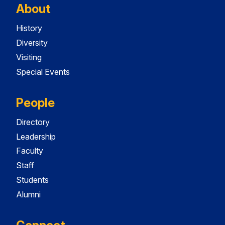
About
History
Diversity
Visiting
Special Events
People
Directory
Leadership
Faculty
Staff
Students
Alumni