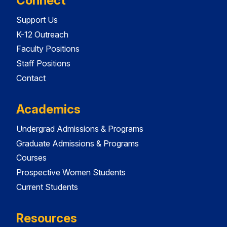
Connect
Support Us
K-12 Outreach
Faculty Positions
Staff Positions
Contact
Academics
Undergrad Admissions & Programs
Graduate Admissions & Programs
Courses
Prospective Women Students
Current Students
Resources