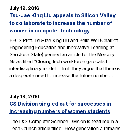
July 19, 2016
Tsu-Jae King Liu appeals to Silicon Valley
to collaborate to increase the number of
women in computer technology
EECS Prof. Tsu-Jae King Liu and Belle Wei (Chair of
Engineering Education and Innovative Learning at
San Jose State) penned an article for the Mercury
News titled “Closing tech workforce gap calls for
interdisciplinary model.” In it, they argue that there is
a desperate need to increase the future number…
July 19, 2016
CS Division singled out for successes in
increasing numbers of women students
The L&S Computer Science Division is featured in a
Tech Crunch article titled “How generation Z females