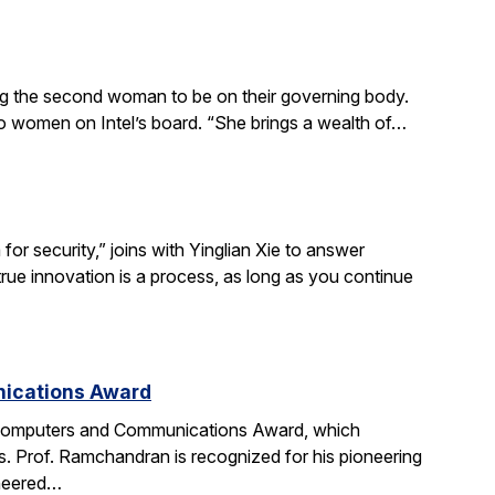
ing the second woman to be on their governing body.
wo women on Intel’s board. “She brings a wealth of…
r security,” joins with Yinglian Xie to answer
rue innovation is a process, as long as you continue
nications Award
 Computers and Communications Award, which
. Prof. Ramchandran is recognized for his pioneering
oneered…