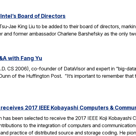
Intel’s Board of Directors
Tsu-Jae King Liu to be added to their board of directors, mark
awyer and former ambassador Charlene Barshefsky as the only t
&A with Fang Yu
 CS 2006), co-founder of DataVisor and expert in “big-data fo
unn of the Huffington Post. “It’s important to remember that t
receives 2017 IEEE Kobayashi Computers & Commu
 has been selected to receive the 2017 IEEE Koji Kobayashi
tributions to the integration of computers and communications
y and practice of distributed source and storage coding. He pi