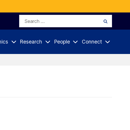
Search
Search
for:
ics
Research
People
Connect