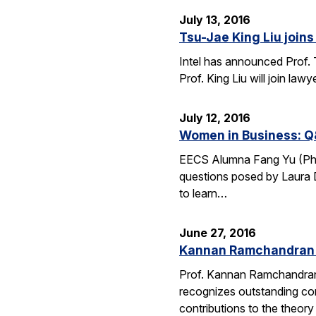
July 13, 2016
Tsu-Jae King Liu joins 
Intel has announced Prof. 
Prof. King Liu will join l
July 12, 2016
Women in Business: Q
EECS Alumna Fang Yu (Ph.D.
questions posed by Laura D
to learn…
June 27, 2016
Kannan Ramchandran 
Prof. Kannan Ramchandran
recognizes outstanding con
contributions to the theor