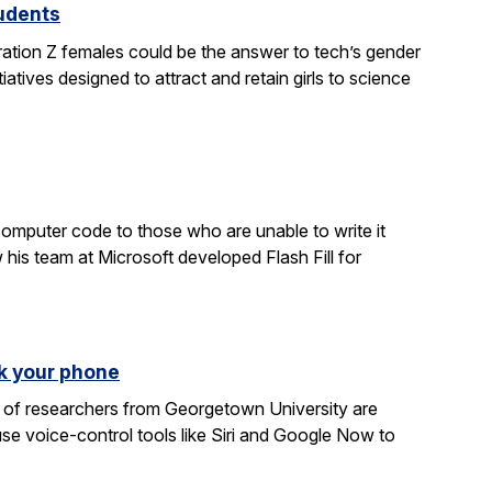
tudents
ration Z females could be the answer to tech’s gender
atives designed to attract and retain girls to science
computer code to those who are unable to write it
 his team at Microsoft developed Flash Fill for
k your phone
am of researchers from Georgetown University are
e voice-control tools like Siri and Google Now to