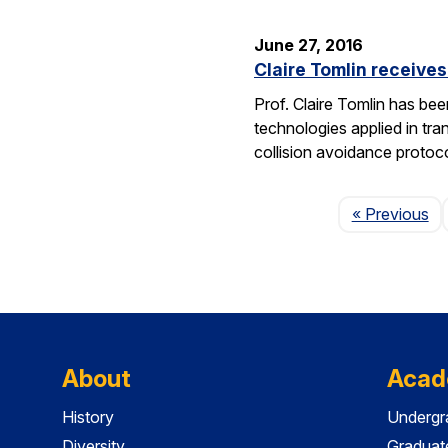
June 27, 2016
Claire Tomlin receive
Prof. Claire Tomlin has be
technologies applied in tra
collision avoidance protoc
Pa
« Previous
About
Acad
History
Undergr
Diversity
Graduat