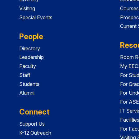
Visiting
Courses
Special Events
Prospec
Current
People
Reso
Directory
Leadership
Room Re
Faculty
My EECS
Staff
For Stu
Students
For Gra
Alumni
For Und
For ASE
Connect
IT Servi
Faciliti
Support Us
For Facu
K-12 Outreach
Visiting