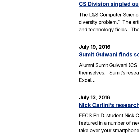
CS Division singled o
The L&S Computer Science D
diversity problem.” The art
and technology fields. T
July 19, 2016
Sumit Gulwani finds so
Alumni Sumit Gulwani (CS P
themselves. Sumit’s researc
Excel…
July 13, 2016
Nick Carlini’s resea
EECS Ph.D. student Nick Ca
featured in a number of ne
take over your smartphone