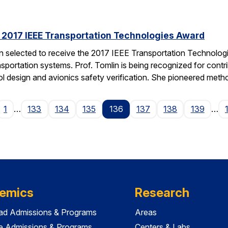
s 2017 IEEE Transportation Technologies Award
en selected to receive the 2017 IEEE Transportation Technolo
nsportation systems. Prof. Tomlin is being recognized for contr
ol design and avionics safety verification. She pioneered met
ge
1
…
133
134
135
136
137
138
139
…
emics
Research
ad Admissions & Programs
Areas
e Admissions & Programs
Centers & Labs