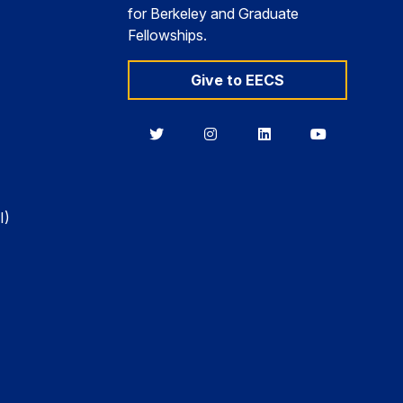
for Berkeley and Graduate
Fellowships.
Give to EECS
Berkeley
Berkeley
Berkeley
Berkeley
EECS
EECS
EECS
EECS
on
on
on
on
Twitter
Instagram
LinkedIn
YouTube
I)