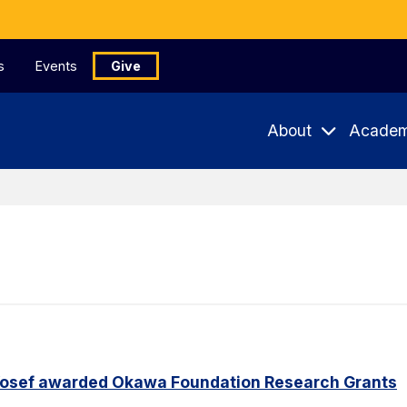
s
Events
Give
About
Academ
Yosef awarded Okawa Foundation Research Grants