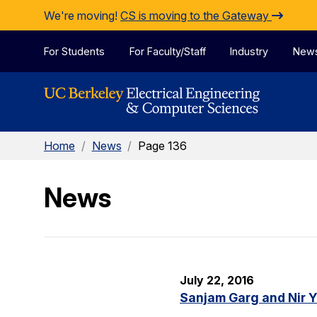
Skip to Content
We're moving!
CS is moving to the Gateway
For Students
For Faculty/Staff
Industry
New
Home
/
News
/
Page 136
News
July 22, 2016
Sanjam Garg and Nir 