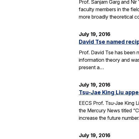
Prof. Sanjam Garg and Nir
faculty members in the fie
more broadly theoretical c
July 19, 2016
David Tse named recip
Prof. David Tse has been n
information theory and was
present a…
July 19, 2016
Tsu-Jae King Liu appe
EECS Prof. Tsu-Jae King Li
the Mercury News titled “Cl
increase the future numbe
July 19, 2016