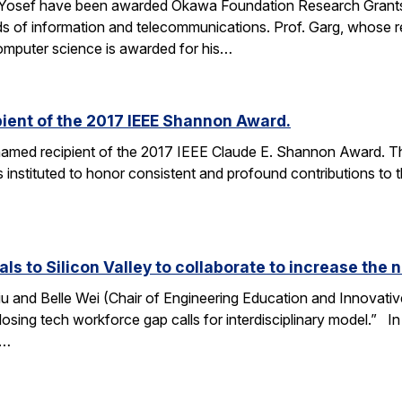
 Yosef have been awarded Okawa Foundation Research Grants
lds of information and telecommunications. Prof. Garg, whose re
omputer science is awarded for his…
ient of the 2017 IEEE Shannon Award.
amed recipient of the 2017 IEEE Claude E. Shannon Award. This
 instituted to honor consistent and profound contributions to
als to Silicon Valley to collaborate to increase th
u and Belle Wei (Chair of Engineering Education and Innovative
osing tech workforce gap calls for interdisciplinary model.” In 
r…