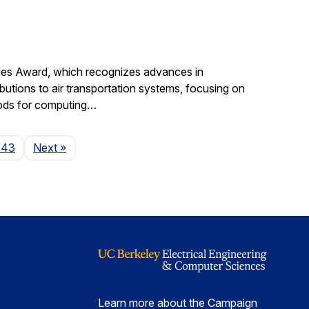
gies Award, which recognizes advances in
ibutions to air transportation systems, focusing on
hods for computing…
Page
143
Next
»
Learn more about the Campaign