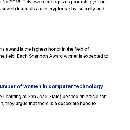
 for 2016. This award recognizes promising young
search interests are in cryptography, security and
 award is the highest honor in the field of
 the field. Each Shannon Award winner is expected to
e number of women in computer technology
 Learning at San Jose State) penned an article for
it, they argue that there is a desperate need to