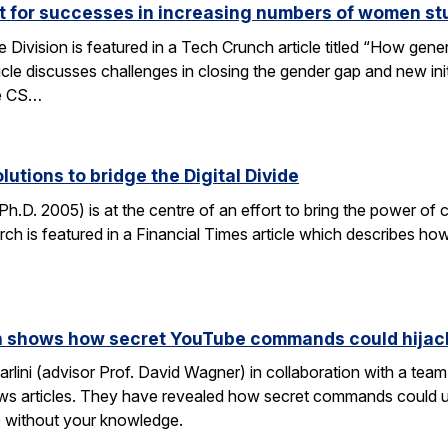
ut for successes in increasing numbers of women s
ivision is featured in a Tech Crunch article titled “How gene
icle discusses challenges in closing the gender gap and new initi
he CS…
lutions to bridge the Digital Divide
h.D. 2005) is at the centre of an effort to bring the power of 
h is featured in a Financial Times article which describes how
rch shows how secret YouTube commands could hijac
rlini (advisor Prof. David Wagner) in collaboration with a te
ws articles. They have revealed how secret commands could us
 without your knowledge.