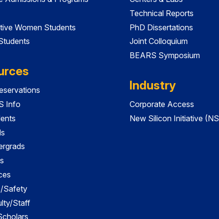
Technical Reports
tive Women Students
PhD Dissertations
 Students
Joint Colloquium
BEARS Symposium
urces
Industry
servations
 Info
Corporate Access
dents
New Silicon Initiative (NS
ds
ergrads
s
ces
es/Safety
lty/Staff
 Scholars