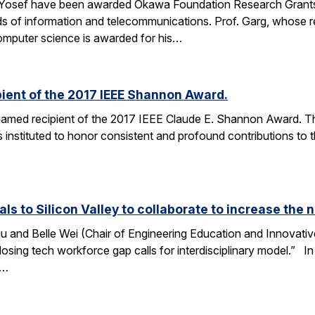
 Yosef have been awarded Okawa Foundation Research Grants
lds of information and telecommunications. Prof. Garg, whose re
omputer science is awarded for his…
ient of the 2017 IEEE Shannon Award.
amed recipient of the 2017 IEEE Claude E. Shannon Award. This
 instituted to honor consistent and profound contributions to
als to Silicon Valley to collaborate to increase th
u and Belle Wei (Chair of Engineering Education and Innovative
osing tech workforce gap calls for interdisciplinary model.” In 
r…