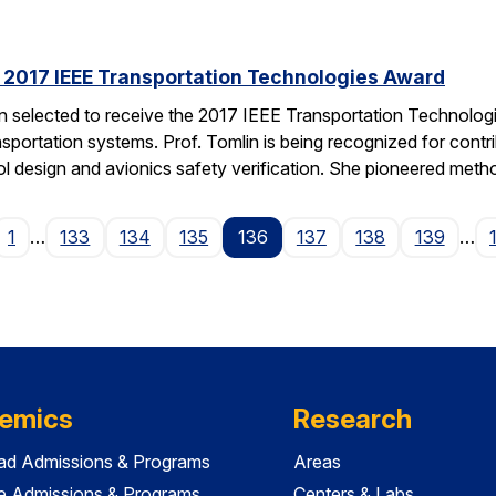
s 2017 IEEE Transportation Technologies Award
en selected to receive the 2017 IEEE Transportation Technolo
nsportation systems. Prof. Tomlin is being recognized for contr
ol design and avionics safety verification. She pioneered met
ge
1
…
133
134
135
136
137
138
139
…
emics
Research
ad Admissions & Programs
Areas
e Admissions & Programs
Centers & Labs