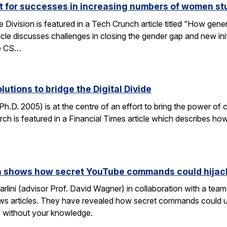
ut for successes in increasing numbers of women s
ivision is featured in a Tech Crunch article titled “How gene
icle discusses challenges in closing the gender gap and new initi
he CS…
lutions to bridge the Digital Divide
h.D. 2005) is at the centre of an effort to bring the power of 
h is featured in a Financial Times article which describes how
rch shows how secret YouTube commands could hijac
rlini (advisor Prof. David Wagner) in collaboration with a te
ws articles. They have revealed how secret commands could us
 without your knowledge.