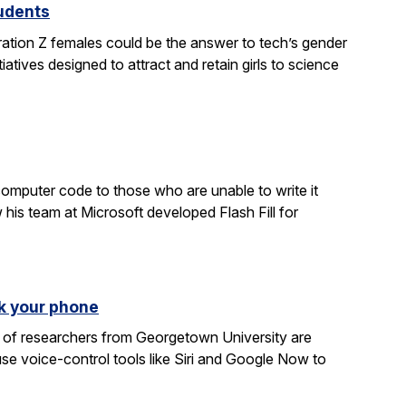
tudents
ration Z females could be the answer to tech’s gender
atives designed to attract and retain girls to science
computer code to those who are unable to write it
 his team at Microsoft developed Flash Fill for
k your phone
am of researchers from Georgetown University are
e voice-control tools like Siri and Google Now to