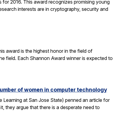
 for 2016. This award recognizes promising young
search interests are in cryptography, security and
 award is the highest honor in the field of
 the field. Each Shannon Award winner is expected to
e number of women in computer technology
 Learning at San Jose State) penned an article for
it, they argue that there is a desperate need to