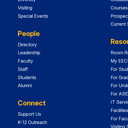
Visiting
Courses
Special Events
Prospec
Current
People
Reso
Directory
Leadership
Room Re
Faculty
My EECS
Staff
For Stu
Students
For Gra
Alumni
For Und
For ASE
Connect
IT Servi
Faciliti
Support Us
For Facu
K-12 Outreach
Visiting