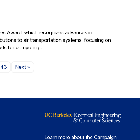
gies Award, which recognizes advances in
ibutions to air transportation systems, focusing on
hods for computing…
Page
143
Next
»
Learn more about the Campaign