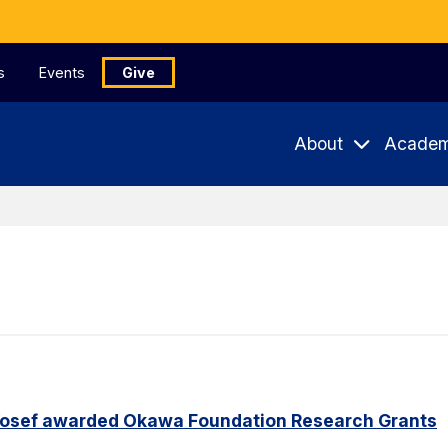
s
Events
Give
About
Academ
Yosef awarded Okawa Foundation Research Grants