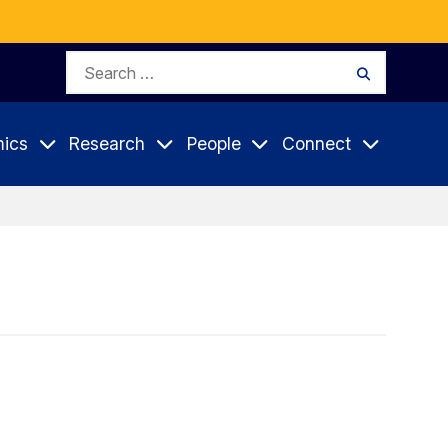
Search
Search
for:
ics
Research
People
Connect