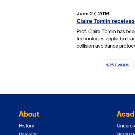
June 27, 2016
Claire Tomlin receive
Prof. Claire Tomlin has be
technologies applied in tra
collision avoidance protoc
Pa
« Previous
About
Acad
History
Undergr
Diversity
Graduat