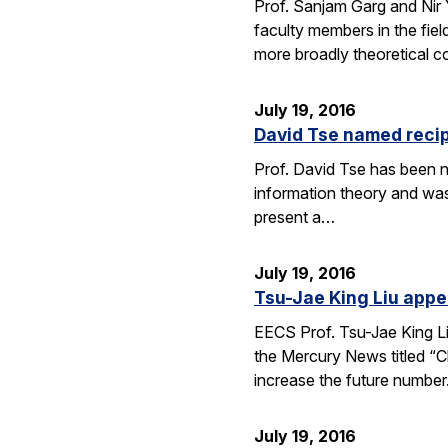
Prof. Sanjam Garg and Nir
faculty members in the fie
more broadly theoretical c
July 19, 2016
David Tse named recip
Prof. David Tse has been n
information theory and was
present a…
July 19, 2016
Tsu-Jae King Liu appe
EECS Prof. Tsu-Jae King Li
the Mercury News titled “Cl
increase the future numbe
July 19, 2016