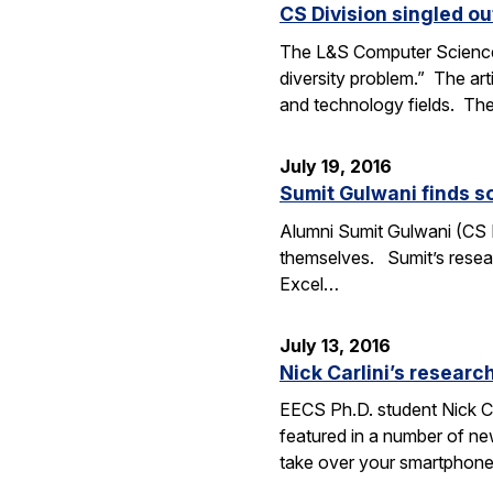
CS Division singled o
The L&S Computer Science D
diversity problem.” The art
and technology fields. T
July 19, 2016
Sumit Gulwani finds so
Alumni Sumit Gulwani (CS P
themselves. Sumit’s researc
Excel…
July 13, 2016
Nick Carlini’s resea
EECS Ph.D. student Nick Ca
featured in a number of ne
take over your smartphone