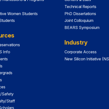
Technical Reports
tive Women Students
PhD Dissertations
 Students
Joint Colloquium
BEARS Symposium
urces
Industry
servations
 Info
Corporate Access
dents
New Silicon Initiative (NS
ds
ergrads
s
ces
es/Safety
lty/Staff
 Scholars