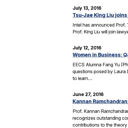
July 13, 2016
Tsu-Jae King Liu joins 
Intel has announced Prof. 
Prof. King Liu will join l
July 12, 2016
Women in Business: Q
EECS Alumna Fang Yu (Ph.D.
questions posed by Laura D
to learn…
June 27, 2016
Kannan Ramchandran 
Prof. Kannan Ramchandran
recognizes outstanding con
contributions to the theor