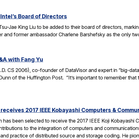
Intel’s Board of Directors
Tsu-Jae King Liu to be added to their board of directors, mark
awyer and former ambassador Charlene Barshefsky as the only t
&A with Fang Yu
 CS 2006), co-founder of DataVisor and expert in “big-data fo
unn of the Huffington Post. “It’s important to remember that t
receives 2017 IEEE Kobayashi Computers & Commu
 has been selected to receive the 2017 IEEE Koji Kobayashi
tributions to the integration of computers and communications
y and practice of distributed source and storage coding. He pi