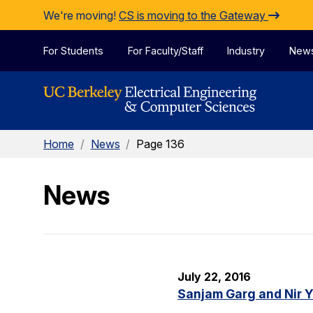
Skip to Content
We're moving!
CS is moving to the Gateway
For Students
For Faculty/Staff
Industry
New
Home
/
News
/
Page 136
News
July 22, 2016
Sanjam Garg and Nir 