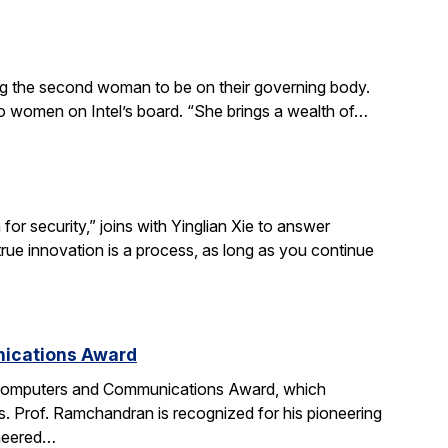
ing the second woman to be on their governing body.
wo women on Intel’s board. “She brings a wealth of…
r security,” joins with Yinglian Xie to answer
rue innovation is a process, as long as you continue
nications Award
 Computers and Communications Award, which
. Prof. Ramchandran is recognized for his pioneering
oneered…