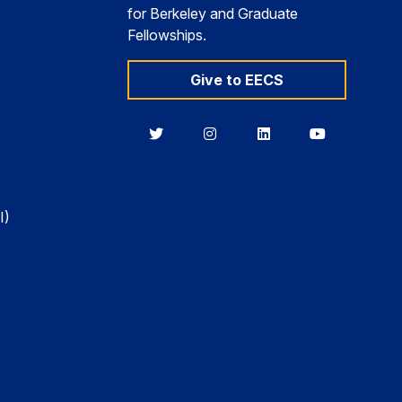
for Berkeley and Graduate
Fellowships.
Give to EECS
Berkeley
Berkeley
Berkeley
Berkeley
EECS
EECS
EECS
EECS
on
on
on
on
Twitter
Instagram
LinkedIn
YouTube
I)