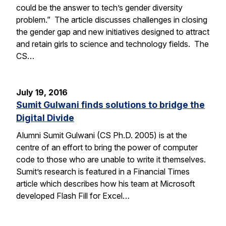
could be the answer to tech’s gender diversity
problem.” The article discusses challenges in closing
the gender gap and new initiatives designed to attract
and retain girls to science and technology fields. The
CS…
July 19, 2016
Sumit Gulwani finds solutions to bridge the
Digital Divide
Alumni Sumit Gulwani (CS Ph.D. 2005) is at the
centre of an effort to bring the power of computer
code to those who are unable to write it themselves.
Sumit’s research is featured in a Financial Times
article which describes how his team at Microsoft
developed Flash Fill for Excel…