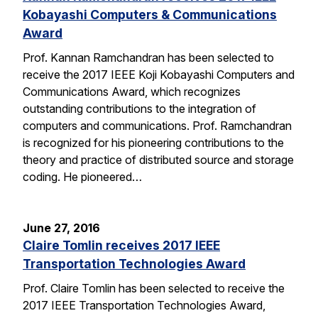
Kobayashi Computers & Communications
Award
Prof. Kannan Ramchandran has been selected to
receive the 2017 IEEE Koji Kobayashi Computers and
Communications Award, which recognizes
outstanding contributions to the integration of
computers and communications. Prof. Ramchandran
is recognized for his pioneering contributions to the
theory and practice of distributed source and storage
coding. He pioneered…
June 27, 2016
Claire Tomlin receives 2017 IEEE
Transportation Technologies Award
Prof. Claire Tomlin has been selected to receive the
2017 IEEE Transportation Technologies Award,