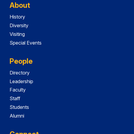
About
History
Diversity
Visiting
Special Events
People
Directory
Leadership
Faculty
Staff
Students
Alumni