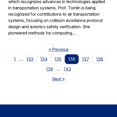
which recognizes advances in technologies applied
in transportation systems. Prof. Tomlin is being
recognized for contributions to air transportation
systems, focusing on collision avoidance protocol
design and avionics safety verification. She
pioneered methods for computing…
Page
« Previous
1
…
133
134
135
136
137
138
139
…
143
Page
Next
»