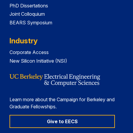
PhD Dissertations
Joint Colloquium
BEARS Symposium
Industry
Corporate Access
New Silicon Initiative (NSI)
Learn more about the Campaign for Berkeley and
Graduate Fellowships.
Give to EECS