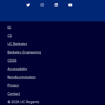
Berkeley
Berkeley
Berkeley
Berkeley
EECS
EECS
EECS
EECS
on
on
on
on
Twitter
Instagram
LinkedIn
YouTube
EE
CS
UC Berkeley
Berkeley Engineering
CDSS
Accessibility
Nondiscrimination
Privacy
Contact
© 2026 UC Regents