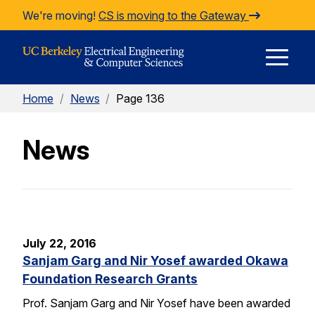
Skip to Content
We're moving!
CS is moving to the Gateway
E
Home
/
News
/
Page 136
M
News
M
July 22, 2016
Sanjam Garg and Nir Yosef awarded Okawa
Foundation Research Grants
Prof. Sanjam Garg and Nir Yosef have been awarded