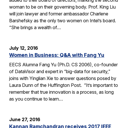
woman to be on their governing body. Prof. King Liu
will join lawyer and former ambassador Charlene
Barshefsky as the only two women on Intel’s board.
“She brings a wealth of…
July 12, 2016
Women in Business: Q&A with Fang Yu
EECS Alumna Fang Yu (Ph.D. CS 2006), co-founder
of DataVisor and expert in “big-data for security,”
joins with Yinglian Xie to answer questions posed by
Laura Dunn of the Huffington Post. “It’s important to
remember that true innovation is a process, as long
as you continue to learn…
June 27, 2016
Kannan Ramchandran receives 2017 IEEE