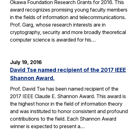
Okawa Foundation Research Grants for 2016. This
award recognizes promising young faculty members
in the fields of information and telecommunications.
Prof. Garg, whose research interests are in
cryptography, security and more broadly theoretical
computer science is awarded for his…
July 19, 2016
David Tse named recipient of the 2017 IEEE
Shannon Award.
Prof. David Tse has been named recipient of the
2017 IEEE Claude E. Shannon Award. This award is
the highest honor in the field of information theory
and was instituted to honor consistent and profound
contributions to the field. Each Shannon Award
winner is expected to present a…