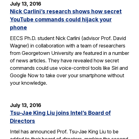
July 13, 2016
Nick Carlini’s research shows how secret
YouTube commands could hijack your
phone
EECS Ph.D. student Nick Carlini (advisor Prof. David
Wagner) in collaboration with a team of researchers
from Georgetown University are featured in a number
of news articles. They have revealed how secret
commands could use voice-control tools like Siri and
Google Now to take over your smartphone without
your knowledge.
July 13, 2016
Tsu-Jae King Liu joins Intel’s Board of
Directors
Intel has announced Prof. Tsu-Jae King Liu to be
added to their board of directors, marking the second