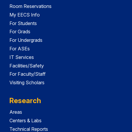
Room Reservations
My EECS Info
For Students
For Grads
For Undergrads
For ASEs
IT Services
Facilities/Safety
For Faculty/Staff
Visiting Scholars
Research
Areas
Centers & Labs
Technical Reports