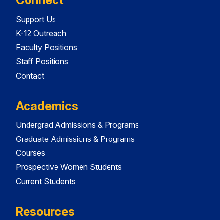
Connect
Support Us
K-12 Outreach
Faculty Positions
Staff Positions
Contact
Academics
Undergrad Admissions & Programs
Graduate Admissions & Programs
Courses
Prospective Women Students
Current Students
Resources