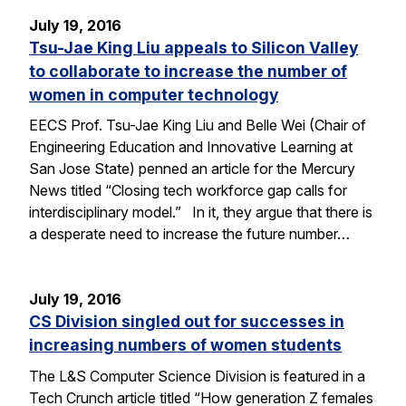
July 19, 2016
Tsu-Jae King Liu appeals to Silicon Valley
to collaborate to increase the number of
women in computer technology
EECS Prof. Tsu-Jae King Liu and Belle Wei (Chair of
Engineering Education and Innovative Learning at
San Jose State) penned an article for the Mercury
News titled “Closing tech workforce gap calls for
interdisciplinary model.” In it, they argue that there is
a desperate need to increase the future number…
July 19, 2016
CS Division singled out for successes in
increasing numbers of women students
The L&S Computer Science Division is featured in a
Tech Crunch article titled “How generation Z females