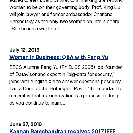
woman to be on their governing body. Prof. King Liu
will join lawyer and former ambassador Charlene
Barshefsky as the only two women on Intel’s board.
“She brings a wealth of…
July 12, 2016
Women in Business: Q&A with Fang Yu
EECS Alumna Fang Yu (Ph.D. CS 2006), co-founder
of DataVisor and expert in “big-data for security,”
joins with Yinglian Xie to answer questions posed by
Laura Dunn of the Huffington Post. “It’s important to
remember that true innovation is a process, as long
as you continue to learn…
June 27, 2016
Kannan Ramchandran receives 2017 IEEE