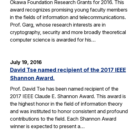
Okawa Foundation Research Grants for 2016. This
award recognizes promising young faculty members
in the fields of information and telecommunications.
Prof. Garg, whose research interests are in
cryptography, security and more broadly theoretical
computer science is awarded for his…
July 19, 2016
David Tse named recipient of the 2017 IEEE
Shannon Award.
Prof. David Tse has been named recipient of the
2017 IEEE Claude E. Shannon Award. This award is
the highest honor in the field of information theory
and was instituted to honor consistent and profound
contributions to the field. Each Shannon Award
winner is expected to present a…