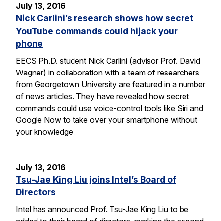
July 13, 2016
Nick Carlini’s research shows how secret
YouTube commands could hijack your
phone
EECS Ph.D. student Nick Carlini (advisor Prof. David
Wagner) in collaboration with a team of researchers
from Georgetown University are featured in a number
of news articles. They have revealed how secret
commands could use voice-control tools like Siri and
Google Now to take over your smartphone without
your knowledge.
July 13, 2016
Tsu-Jae King Liu joins Intel’s Board of
Directors
Intel has announced Prof. Tsu-Jae King Liu to be
added to their board of directors, marking the second