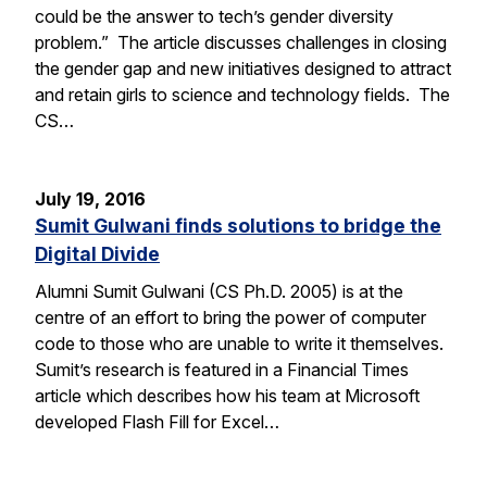
could be the answer to tech’s gender diversity
problem.” The article discusses challenges in closing
the gender gap and new initiatives designed to attract
and retain girls to science and technology fields. The
CS…
July 19, 2016
Sumit Gulwani finds solutions to bridge the
Digital Divide
Alumni Sumit Gulwani (CS Ph.D. 2005) is at the
centre of an effort to bring the power of computer
code to those who are unable to write it themselves.
Sumit’s research is featured in a Financial Times
article which describes how his team at Microsoft
developed Flash Fill for Excel…