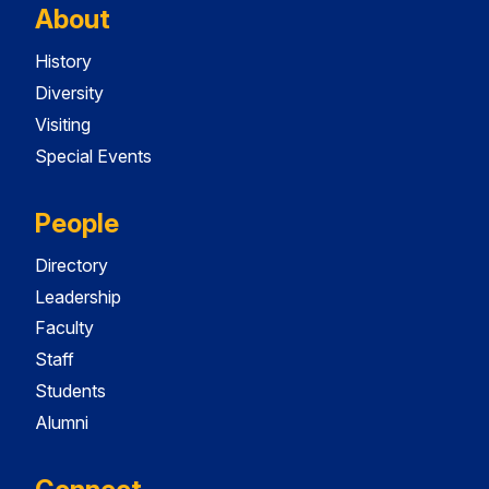
About
History
Diversity
Visiting
Special Events
People
Directory
Leadership
Faculty
Staff
Students
Alumni