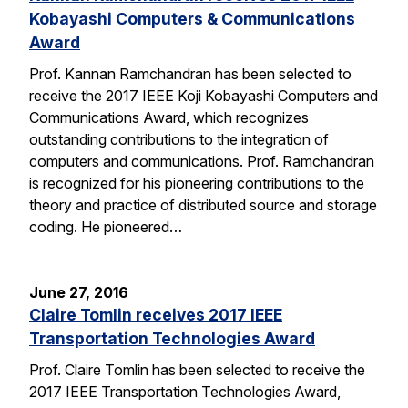
Kobayashi Computers & Communications
Award
Prof. Kannan Ramchandran has been selected to
receive the 2017 IEEE Koji Kobayashi Computers and
Communications Award, which recognizes
outstanding contributions to the integration of
computers and communications. Prof. Ramchandran
is recognized for his pioneering contributions to the
theory and practice of distributed source and storage
coding. He pioneered…
June 27, 2016
Claire Tomlin receives 2017 IEEE
Transportation Technologies Award
Prof. Claire Tomlin has been selected to receive the
2017 IEEE Transportation Technologies Award,