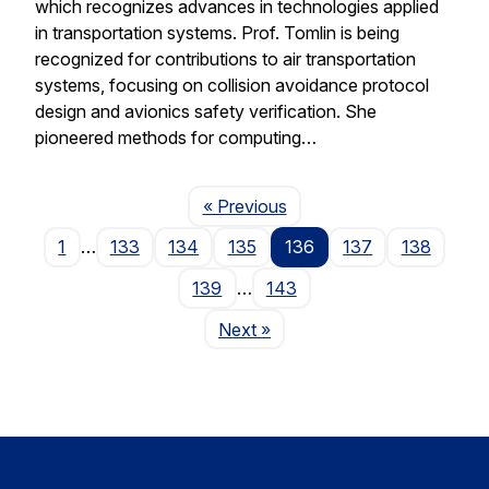
which recognizes advances in technologies applied
in transportation systems. Prof. Tomlin is being
recognized for contributions to air transportation
systems, focusing on collision avoidance protocol
design and avionics safety verification. She
pioneered methods for computing…
Page
« Previous
1
…
133
134
135
136
137
138
139
…
143
Page
Next
»