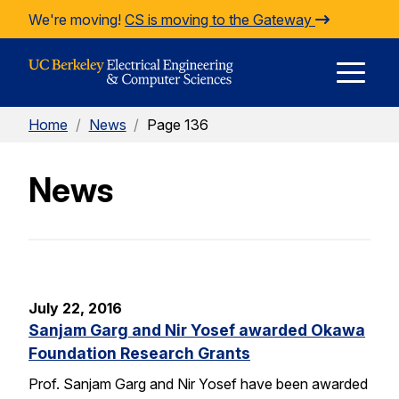
Skip to Content
We're moving!
CS is moving to the Gateway
E
Home
/
News
/
Page 136
M
News
M
July 22, 2016
Sanjam Garg and Nir Yosef awarded Okawa
Foundation Research Grants
Prof. Sanjam Garg and Nir Yosef have been awarded