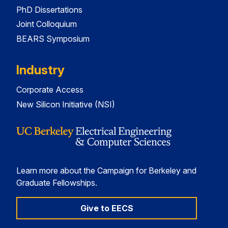
PhD Dissertations
Joint Colloquium
BEARS Symposium
Industry
Corporate Access
New Silicon Initiative (NSI)
Learn more about the Campaign for Berkeley and
Graduate Fellowships.
Give to EECS