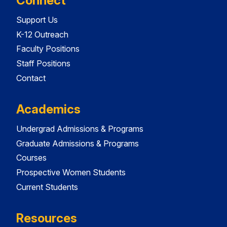
Connect
Support Us
K-12 Outreach
Faculty Positions
Staff Positions
Contact
Academics
Undergrad Admissions & Programs
Graduate Admissions & Programs
Courses
Prospective Women Students
Current Students
Resources