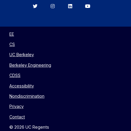
Berkeley
Berkeley
Berkeley
Berkeley
EECS
EECS
EECS
EECS
on
on
on
on
Twitter
Instagram
LinkedIn
YouTube
EE
CS
UC Berkeley
Berkeley Engineering
CDSS
Accessibility
Nondiscrimination
Privacy
Contact
© 2026 UC Regents