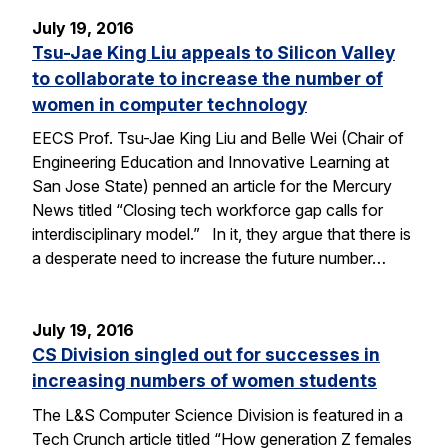
July 19, 2016
Tsu-Jae King Liu appeals to Silicon Valley
to collaborate to increase the number of
women in computer technology
EECS Prof. Tsu-Jae King Liu and Belle Wei (Chair of
Engineering Education and Innovative Learning at
San Jose State) penned an article for the Mercury
News titled “Closing tech workforce gap calls for
interdisciplinary model.” In it, they argue that there is
a desperate need to increase the future number…
July 19, 2016
CS Division singled out for successes in
increasing numbers of women students
The L&S Computer Science Division is featured in a
Tech Crunch article titled “How generation Z females