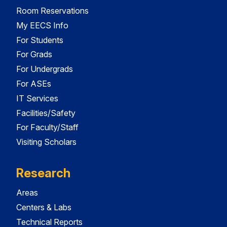
Room Reservations
My EECS Info
For Students
For Grads
For Undergrads
For ASEs
IT Services
Facilities/Safety
For Faculty/Staff
Visiting Scholars
Research
Areas
Centers & Labs
Technical Reports