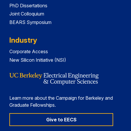
PhD Dissertations
Joint Colloquium
BEARS Symposium
Industry
Corporate Access
New Silicon Initiative (NSI)
Learn more about the Campaign for Berkeley and
Graduate Fellowships.
Give to EECS