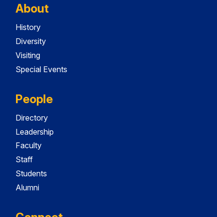
About
History
Diversity
Visiting
Special Events
People
Directory
Leadership
Faculty
Staff
Students
Alumni