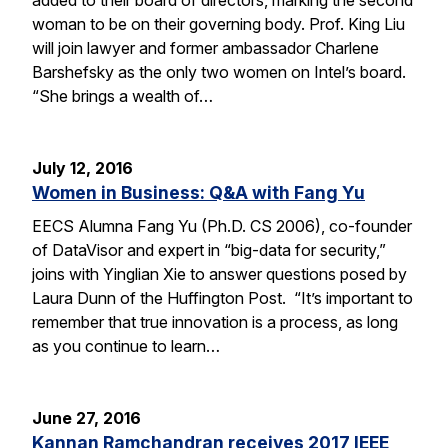
woman to be on their governing body. Prof. King Liu
will join lawyer and former ambassador Charlene
Barshefsky as the only two women on Intel’s board.
“She brings a wealth of…
July 12, 2016
Women in Business: Q&A with Fang Yu
EECS Alumna Fang Yu (Ph.D. CS 2006), co-founder
of DataVisor and expert in “big-data for security,”
joins with Yinglian Xie to answer questions posed by
Laura Dunn of the Huffington Post. “It’s important to
remember that true innovation is a process, as long
as you continue to learn…
June 27, 2016
Kannan Ramchandran receives 2017 IEEE