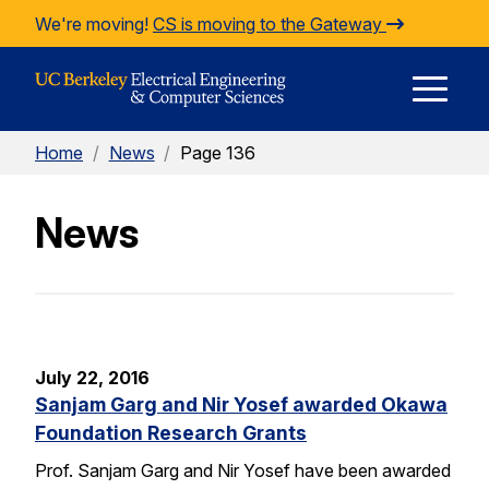
Skip to Content
We're moving!
CS is moving to the Gateway
E
Home
/
News
/
Page 136
M
News
M
July 22, 2016
Sanjam Garg and Nir Yosef awarded Okawa
Foundation Research Grants
Prof. Sanjam Garg and Nir Yosef have been awarded