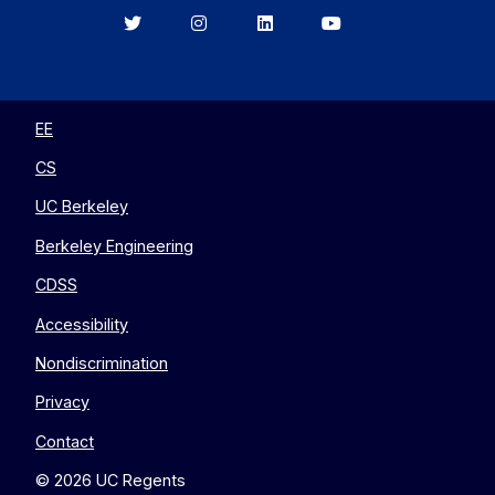
Berkeley
Berkeley
Berkeley
Berkeley
EECS
EECS
EECS
EECS
on
on
on
on
Twitter
Instagram
LinkedIn
YouTube
EE
CS
UC Berkeley
Berkeley Engineering
CDSS
Accessibility
Nondiscrimination
Privacy
Contact
© 2026 UC Regents