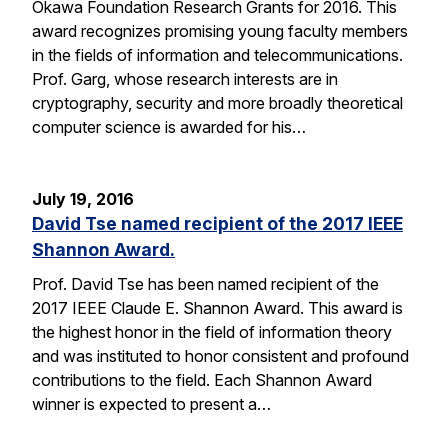
Okawa Foundation Research Grants for 2016. This
award recognizes promising young faculty members
in the fields of information and telecommunications.
Prof. Garg, whose research interests are in
cryptography, security and more broadly theoretical
computer science is awarded for his…
July 19, 2016
David Tse named recipient of the 2017 IEEE
Shannon Award.
Prof. David Tse has been named recipient of the
2017 IEEE Claude E. Shannon Award. This award is
the highest honor in the field of information theory
and was instituted to honor consistent and profound
contributions to the field. Each Shannon Award
winner is expected to present a…