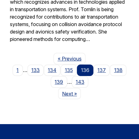
which recognizes advances in technologies applied
in transportation systems. Prof. Tomlin is being
recognized for contributions to air transportation
systems, focusing on collision avoidance protocol
design and avionics safety verification. She
pioneered methods for computing…
Page
« Previous
1
…
133
134
135
136
137
138
139
…
143
Page
Next
»