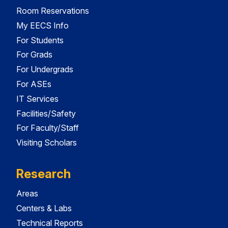
Room Reservations
My EECS Info
For Students
For Grads
For Undergrads
For ASEs
IT Services
Facilities/Safety
For Faculty/Staff
Visiting Scholars
Research
Areas
Centers & Labs
Technical Reports