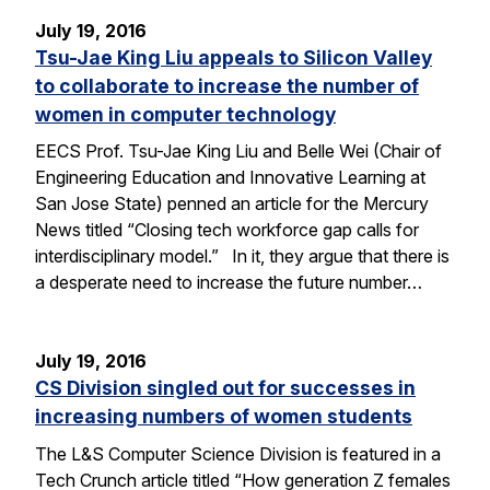
July 19, 2016
Tsu-Jae King Liu appeals to Silicon Valley
to collaborate to increase the number of
women in computer technology
EECS Prof. Tsu-Jae King Liu and Belle Wei (Chair of
Engineering Education and Innovative Learning at
San Jose State) penned an article for the Mercury
News titled “Closing tech workforce gap calls for
interdisciplinary model.” In it, they argue that there is
a desperate need to increase the future number…
July 19, 2016
CS Division singled out for successes in
increasing numbers of women students
The L&S Computer Science Division is featured in a
Tech Crunch article titled “How generation Z females