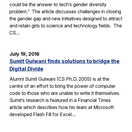
could be the answer to tech’s gender diversity
problem.” The article discusses challenges in closing
the gender gap and new initiatives designed to attract
and retain girls to science and technology fields. The
CS…
July 19, 2016
Sumit Gulwani finds solutions to bridge the
Digital Divide
Alumni Sumit Gulwani (CS Ph.D. 2005) is at the
centre of an effort to bring the power of computer
code to those who are unable to write it themselves.
Sumit’s research is featured in a Financial Times
article which describes how his team at Microsoft
developed Flash Fill for Excel…