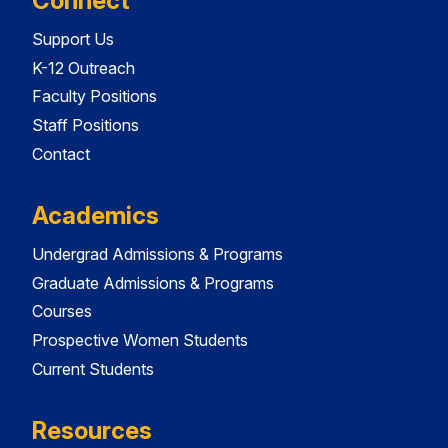
Connect
Support Us
K-12 Outreach
Faculty Positions
Staff Positions
Contact
Academics
Undergrad Admissions & Programs
Graduate Admissions & Programs
Courses
Prospective Women Students
Current Students
Resources