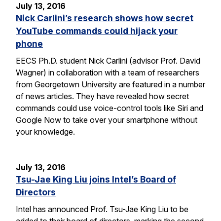
July 13, 2016
Nick Carlini’s research shows how secret
YouTube commands could hijack your
phone
EECS Ph.D. student Nick Carlini (advisor Prof. David
Wagner) in collaboration with a team of researchers
from Georgetown University are featured in a number
of news articles. They have revealed how secret
commands could use voice-control tools like Siri and
Google Now to take over your smartphone without
your knowledge.
July 13, 2016
Tsu-Jae King Liu joins Intel’s Board of
Directors
Intel has announced Prof. Tsu-Jae King Liu to be
added to their board of directors, marking the second