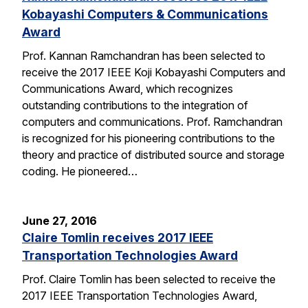
Kobayashi Computers & Communications
Award
Prof. Kannan Ramchandran has been selected to
receive the 2017 IEEE Koji Kobayashi Computers and
Communications Award, which recognizes
outstanding contributions to the integration of
computers and communications. Prof. Ramchandran
is recognized for his pioneering contributions to the
theory and practice of distributed source and storage
coding. He pioneered…
June 27, 2016
Claire Tomlin receives 2017 IEEE
Transportation Technologies Award
Prof. Claire Tomlin has been selected to receive the
2017 IEEE Transportation Technologies Award,