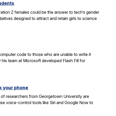
tudents
ration Z females could be the answer to tech’s gender
atives designed to attract and retain girls to science
computer code to those who are unable to write it
 his team at Microsoft developed Flash Fill for
k your phone
am of researchers from Georgetown University are
e voice-control tools like Siri and Google Now to