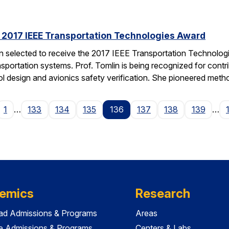
s 2017 IEEE Transportation Technologies Award
en selected to receive the 2017 IEEE Transportation Technolo
nsportation systems. Prof. Tomlin is being recognized for contr
ol design and avionics safety verification. She pioneered met
ge
1
…
133
134
135
136
137
138
139
…
emics
Research
ad Admissions & Programs
Areas
e Admissions & Programs
Centers & Labs