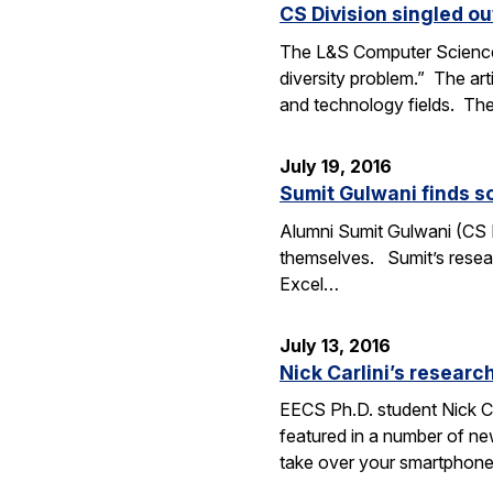
CS Division singled o
The L&S Computer Science D
diversity problem.” The art
and technology fields. T
July 19, 2016
Sumit Gulwani finds so
Alumni Sumit Gulwani (CS P
themselves. Sumit’s researc
Excel…
July 13, 2016
Nick Carlini’s resea
EECS Ph.D. student Nick Ca
featured in a number of ne
take over your smartphone