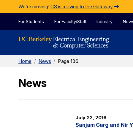
Skip to Content
We're moving!
CS is moving to the Gateway
For Students
For Faculty/Staff
Industry
New
Home
/
News
/
Page 136
News
July 22, 2016
Sanjam Garg and Nir 