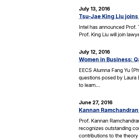
July 13, 2016
Tsu-Jae King Liu joins 
Intel has announced Prof. 
Prof. King Liu will join l
July 12, 2016
Women in Business: Q
EECS Alumna Fang Yu (Ph.D.
questions posed by Laura D
to learn…
June 27, 2016
Kannan Ramchandran 
Prof. Kannan Ramchandran
recognizes outstanding con
contributions to the theor