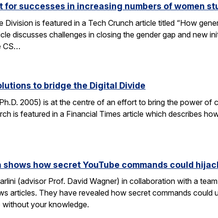
ut for successes in increasing numbers of women s
ivision is featured in a Tech Crunch article titled “How gene
icle discusses challenges in closing the gender gap and new initi
he CS…
lutions to bridge the Digital Divide
h.D. 2005) is at the centre of an effort to bring the power of 
h is featured in a Financial Times article which describes how
rch shows how secret YouTube commands could hijac
rlini (advisor Prof. David Wagner) in collaboration with a te
ws articles. They have revealed how secret commands could us
 without your knowledge.