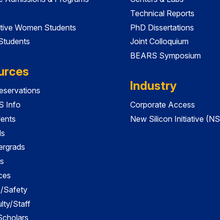
Technical Reports
tive Women Students
PhD Dissertations
 Students
Joint Colloquium
BEARS Symposium
urces
Industry
servations
 Info
Corporate Access
dents
New Silicon Initiative (NS
ds
ergrads
s
ces
es/Safety
lty/Staff
 Scholars