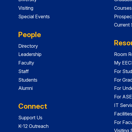
Visiting
Courses
Special Events
Prospec
Current
People
Reso
Directory
Leadership
Room Re
Faculty
My EECS
Staff
For Stu
Students
For Gra
Alumni
For Und
For ASE
Connect
IT Servi
Faciliti
Support Us
For Facu
K-12 Outreach
Visiting