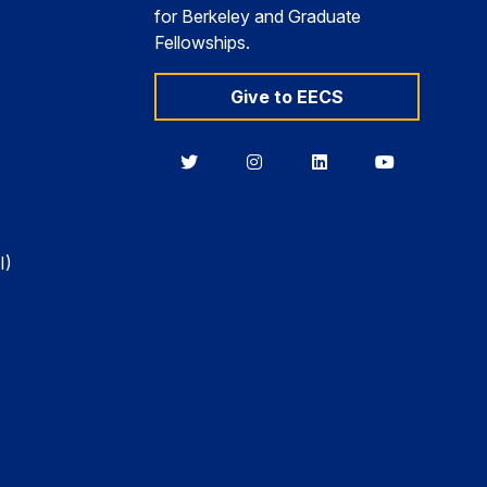
for Berkeley and Graduate
Fellowships.
Give to EECS
Berkeley
Berkeley
Berkeley
Berkeley
EECS
EECS
EECS
EECS
on
on
on
on
Twitter
Instagram
LinkedIn
YouTube
I)