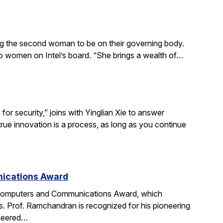
ing the second woman to be on their governing body.
wo women on Intel’s board. “She brings a wealth of…
r security,” joins with Yinglian Xie to answer
rue innovation is a process, as long as you continue
nications Award
 Computers and Communications Award, which
. Prof. Ramchandran is recognized for his pioneering
oneered…