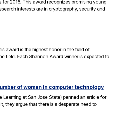
 for 2016. This award recognizes promising young
search interests are in cryptography, security and
 award is the highest honor in the field of
 the field. Each Shannon Award winner is expected to
e number of women in computer technology
 Learning at San Jose State) penned an article for
it, they argue that there is a desperate need to