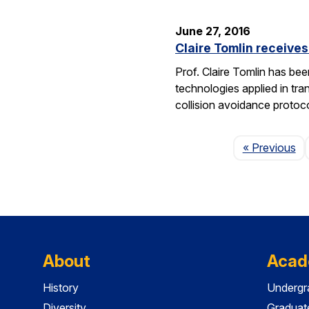
June 27, 2016
Claire Tomlin receive
Prof. Claire Tomlin has be
technologies applied in tra
collision avoidance protoc
Pa
« Previous
About
Acad
History
Undergr
Diversity
Graduat