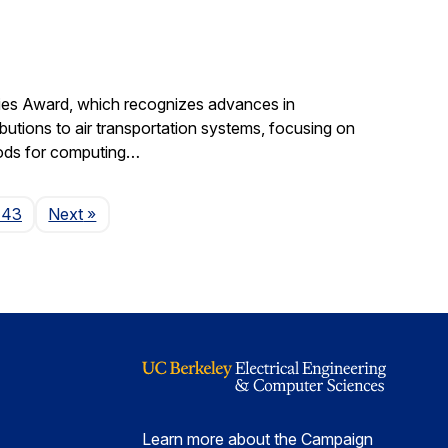
gies Award, which recognizes advances in
ibutions to air transportation systems, focusing on
hods for computing…
Page
143
Next
»
Learn more about the Campaign