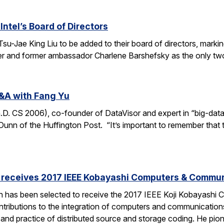
Intel’s Board of Directors
Tsu-Jae King Liu to be added to their board of directors, mark
awyer and former ambassador Charlene Barshefsky as the only t
&A with Fang Yu
 CS 2006), co-founder of DataVisor and expert in “big-data fo
unn of the Huffington Post. “It’s important to remember that t
receives 2017 IEEE Kobayashi Computers & Commu
 has been selected to receive the 2017 IEEE Koji Kobayashi
tributions to the integration of computers and communications
y and practice of distributed source and storage coding. He pi