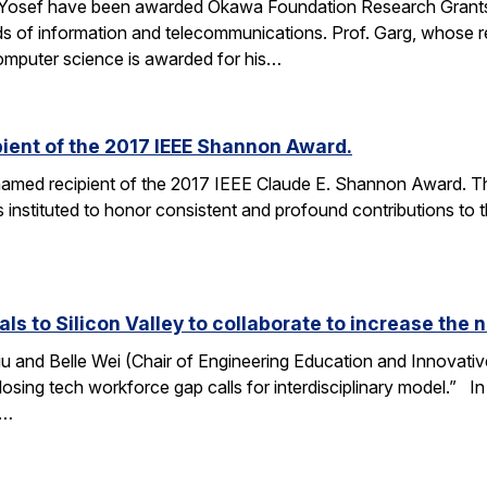
 Yosef have been awarded Okawa Foundation Research Grants
lds of information and telecommunications. Prof. Garg, whose re
omputer science is awarded for his…
ient of the 2017 IEEE Shannon Award.
amed recipient of the 2017 IEEE Claude E. Shannon Award. This
 instituted to honor consistent and profound contributions to
als to Silicon Valley to collaborate to increase th
u and Belle Wei (Chair of Engineering Education and Innovative
osing tech workforce gap calls for interdisciplinary model.” In 
r…