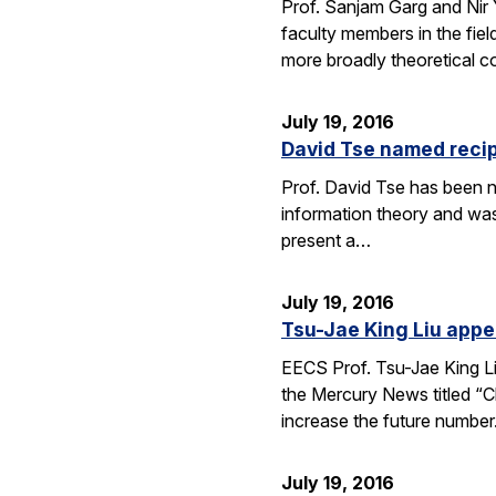
Prof. Sanjam Garg and Nir
faculty members in the fie
more broadly theoretical c
July 19, 2016
David Tse named recip
Prof. David Tse has been n
information theory and was
present a…
July 19, 2016
Tsu-Jae King Liu appe
EECS Prof. Tsu-Jae King Li
the Mercury News titled “Cl
increase the future numbe
July 19, 2016