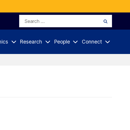
Search
Search
for:
ics
Research
People
Connect