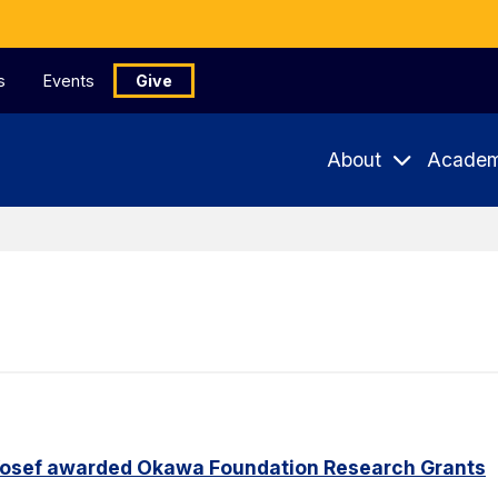
s
Events
Give
About
Academ
Yosef awarded Okawa Foundation Research Grants