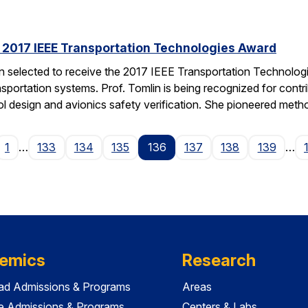
s 2017 IEEE Transportation Technologies Award
en selected to receive the 2017 IEEE Transportation Technolo
nsportation systems. Prof. Tomlin is being recognized for contr
ol design and avionics safety verification. She pioneered met
ge
1
…
133
134
135
136
137
138
139
…
emics
Research
ad Admissions & Programs
Areas
e Admissions & Programs
Centers & Labs