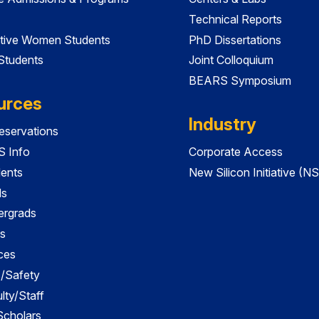
Technical Reports
tive Women Students
PhD Dissertations
 Students
Joint Colloquium
BEARS Symposium
urces
Industry
servations
 Info
Corporate Access
dents
New Silicon Initiative (NS
ds
ergrads
s
ces
es/Safety
lty/Staff
 Scholars