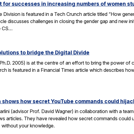
ut for successes in increasing numbers of women s
ivision is featured in a Tech Crunch article titled “How gene
icle discusses challenges in closing the gender gap and new initi
he CS…
lutions to bridge the Digital Divide
h.D. 2005) is at the centre of an effort to bring the power of 
h is featured in a Financial Times article which describes how
rch shows how secret YouTube commands could hijac
rlini (advisor Prof. David Wagner) in collaboration with a te
ws articles. They have revealed how secret commands could us
 without your knowledge.