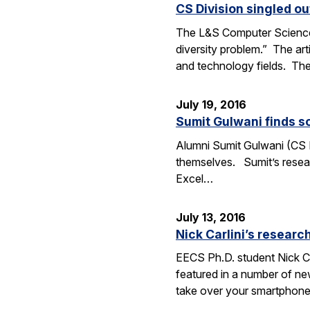
CS Division singled o
The L&S Computer Science D
diversity problem.” The art
and technology fields. T
July 19, 2016
Sumit Gulwani finds so
Alumni Sumit Gulwani (CS P
themselves. Sumit’s researc
Excel…
July 13, 2016
Nick Carlini’s resea
EECS Ph.D. student Nick Ca
featured in a number of ne
take over your smartphone