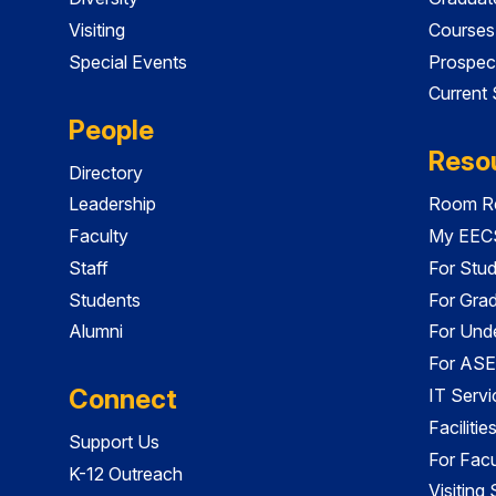
Visiting
Courses
Special Events
Prospec
Current
People
Reso
Directory
Leadership
Room Re
Faculty
My EECS
Staff
For Stu
Students
For Gra
Alumni
For Und
For ASE
Connect
IT Servi
Faciliti
Support Us
For Facu
K-12 Outreach
Visiting