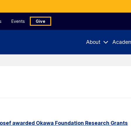
s
Events
Give
About
Academ
Yosef awarded Okawa Foundation Research Grants