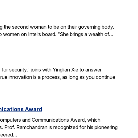
ing the second woman to be on their governing body.
wo women on Intel’s board. “She brings a wealth of…
r security,” joins with Yinglian Xie to answer
rue innovation is a process, as long as you continue
nications Award
 Computers and Communications Award, which
. Prof. Ramchandran is recognized for his pioneering
oneered…