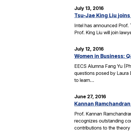
July 13, 2016
Tsu-Jae King Liu joins 
Intel has announced Prof. 
Prof. King Liu will join l
July 12, 2016
Women in Business: Q
EECS Alumna Fang Yu (Ph.D.
questions posed by Laura D
to learn…
June 27, 2016
Kannan Ramchandran 
Prof. Kannan Ramchandran
recognizes outstanding con
contributions to the theor