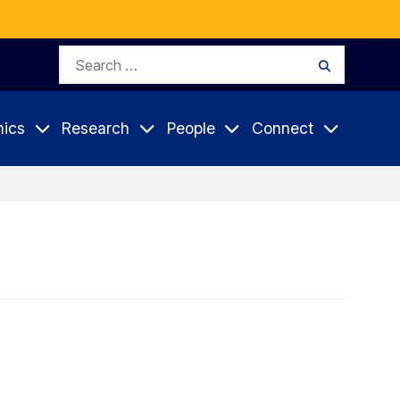
Search
Search
for:
ics
Research
People
Connect