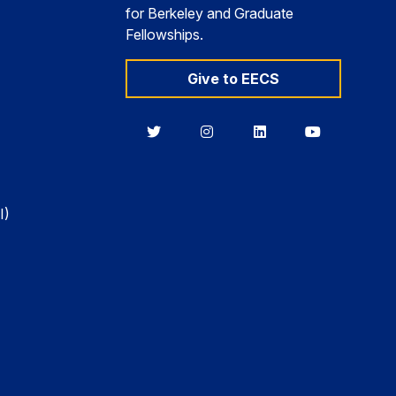
for Berkeley and Graduate
Fellowships.
Give to EECS
Berkeley
Berkeley
Berkeley
Berkeley
EECS
EECS
EECS
EECS
on
on
on
on
Twitter
Instagram
LinkedIn
YouTube
I)