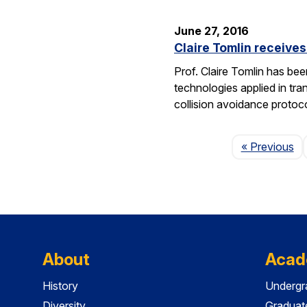
June 27, 2016
Claire Tomlin receive
Prof. Claire Tomlin has be
technologies applied in tra
collision avoidance protoc
Pa
« Previous
About
Acad
History
Undergr
Diversity
Graduat