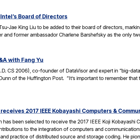
Intel’s Board of Directors
Tsu-Jae King Liu to be added to their board of directors, mark
awyer and former ambassador Charlene Barshefsky as the only t
&A with Fang Yu
 CS 2006), co-founder of DataVisor and expert in “big-data fo
unn of the Huffington Post. “It’s important to remember that t
receives 2017 IEEE Kobayashi Computers & Commu
 has been selected to receive the 2017 IEEE Koji Kobayashi
tributions to the integration of computers and communications
y and practice of distributed source and storage coding. He pi