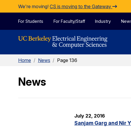
Skip to Content
We're moving!
CS is moving to the Gateway
For Students
For Faculty/Staff
Industry
New
Home
/
News
/
Page 136
News
July 22, 2016
Sanjam Garg and Nir 