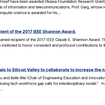
 Yosef have been awarded Okawa Foundation Research Grants
lds of information and telecommunications. Prof. Garg, whose re
omputer science is awarded for his…
ient of the 2017 IEEE Shannon Award.
amed recipient of the 2017 IEEE Claude E. Shannon Award. This
 instituted to honor consistent and profound contributions to
als to Silicon Valley to collaborate to increase th
u and Belle Wei (Chair of Engineering Education and Innovative
osing tech workforce gap calls for interdisciplinary model.” In 
r…