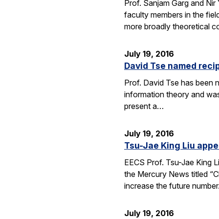
Prof. Sanjam Garg and Nir
faculty members in the fie
more broadly theoretical c
July 19, 2016
David Tse named recip
Prof. David Tse has been n
information theory and was
present a…
July 19, 2016
Tsu-Jae King Liu appe
EECS Prof. Tsu-Jae King Li
the Mercury News titled “Cl
increase the future numbe
July 19, 2016