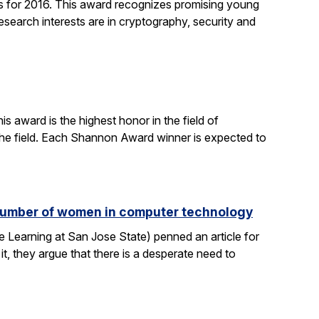
 for 2016. This award recognizes promising young
search interests are in cryptography, security and
 award is the highest honor in the field of
 the field. Each Shannon Award winner is expected to
e number of women in computer technology
 Learning at San Jose State) penned an article for
it, they argue that there is a desperate need to