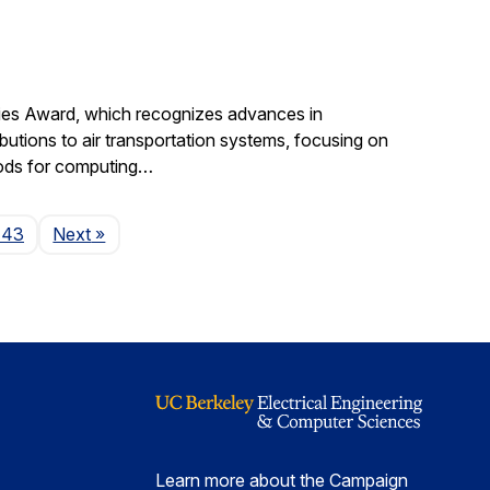
gies Award, which recognizes advances in
ibutions to air transportation systems, focusing on
hods for computing…
Page
143
Next
»
Learn more about the Campaign