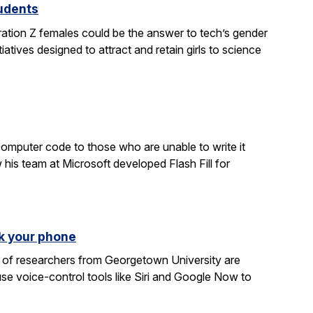
tudents
ration Z females could be the answer to tech’s gender
atives designed to attract and retain girls to science
computer code to those who are unable to write it
 his team at Microsoft developed Flash Fill for
k your phone
am of researchers from Georgetown University are
e voice-control tools like Siri and Google Now to