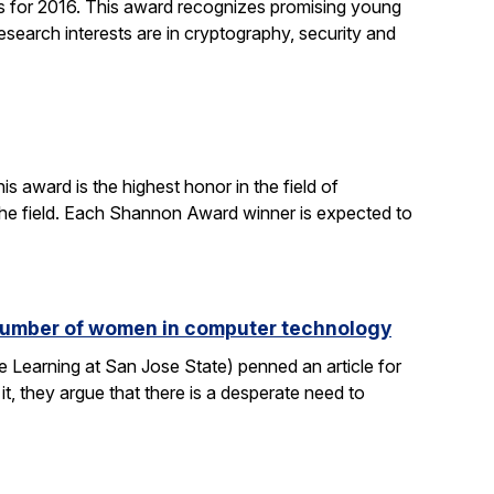
 for 2016. This award recognizes promising young
search interests are in cryptography, security and
 award is the highest honor in the field of
 the field. Each Shannon Award winner is expected to
e number of women in computer technology
 Learning at San Jose State) penned an article for
it, they argue that there is a desperate need to