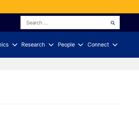
Search
Search
for:
ics
Research
People
Connect