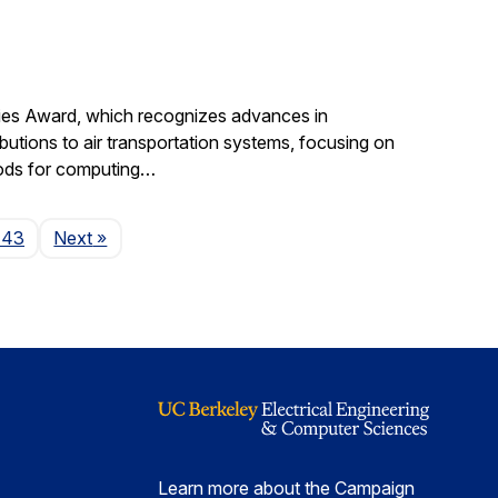
gies Award, which recognizes advances in
ibutions to air transportation systems, focusing on
hods for computing…
Page
143
Next
»
Learn more about the Campaign