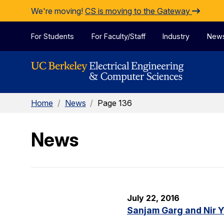
Skip to Content
We're moving!
CS is moving to the Gateway
For Students
For Faculty/Staff
Industry
New
Home
/
News
/
Page 136
News
July 22, 2016
Sanjam Garg and Nir 