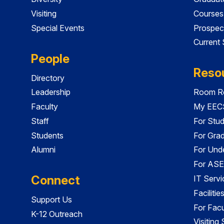
Visiting
Courses
Special Events
Prospec
Current
People
Reso
Directory
Leadership
Room Re
Faculty
My EECS
Staff
For Stu
Students
For Gra
Alumni
For Und
For ASE
Connect
IT Servi
Faciliti
Support Us
For Facu
K-12 Outreach
Visiting