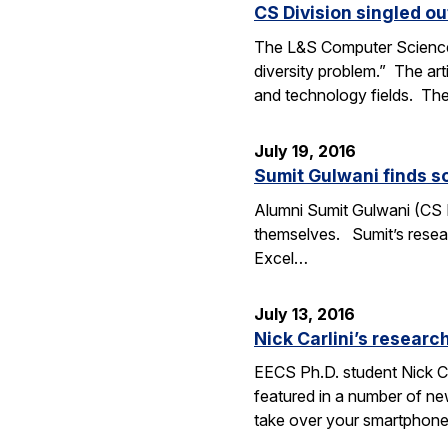
CS Division singled o
The L&S Computer Science D
diversity problem.” The art
and technology fields. T
July 19, 2016
Sumit Gulwani finds so
Alumni Sumit Gulwani (CS P
themselves. Sumit’s researc
Excel…
July 13, 2016
Nick Carlini’s resea
EECS Ph.D. student Nick Ca
featured in a number of ne
take over your smartphone