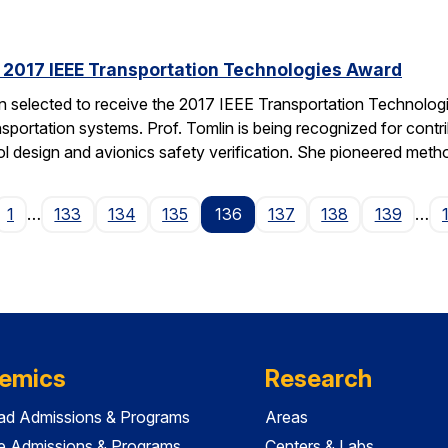
s 2017 IEEE Transportation Technologies Award
en selected to receive the 2017 IEEE Transportation Technolo
nsportation systems. Prof. Tomlin is being recognized for contr
ol design and avionics safety verification. She pioneered met
ge
1
…
133
134
135
136
137
138
139
…
emics
Research
ad Admissions & Programs
Areas
e Admissions & Programs
Centers & Labs