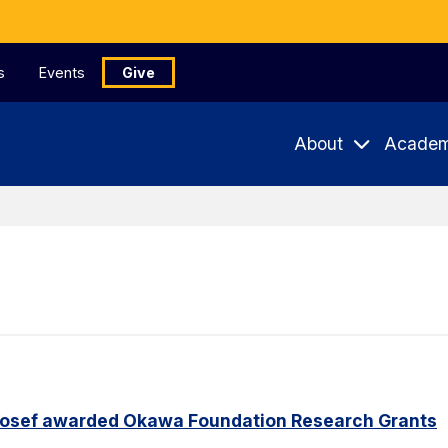
s
Events
Give
About
Academ
Yosef awarded Okawa Foundation Research Grants