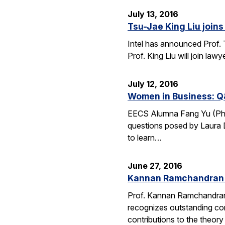
July 13, 2016
Tsu-Jae King Liu joins 
Intel has announced Prof. 
Prof. King Liu will join l
July 12, 2016
Women in Business: Q
EECS Alumna Fang Yu (Ph.D.
questions posed by Laura D
to learn…
June 27, 2016
Kannan Ramchandran 
Prof. Kannan Ramchandran
recognizes outstanding con
contributions to the theor