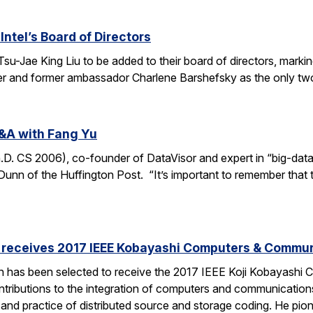
Intel’s Board of Directors
Tsu-Jae King Liu to be added to their board of directors, mark
awyer and former ambassador Charlene Barshefsky as the only t
&A with Fang Yu
 CS 2006), co-founder of DataVisor and expert in “big-data fo
unn of the Huffington Post. “It’s important to remember that t
receives 2017 IEEE Kobayashi Computers & Commu
 has been selected to receive the 2017 IEEE Koji Kobayashi
tributions to the integration of computers and communications
y and practice of distributed source and storage coding. He pi