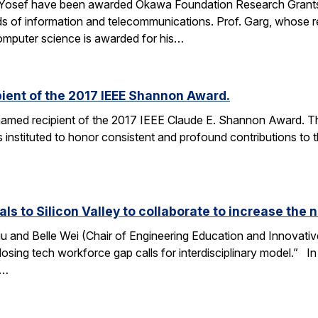
 Yosef have been awarded Okawa Foundation Research Grants
lds of information and telecommunications. Prof. Garg, whose re
omputer science is awarded for his…
ient of the 2017 IEEE Shannon Award.
amed recipient of the 2017 IEEE Claude E. Shannon Award. This
 instituted to honor consistent and profound contributions to
als to Silicon Valley to collaborate to increase th
u and Belle Wei (Chair of Engineering Education and Innovative
osing tech workforce gap calls for interdisciplinary model.” In 
r…