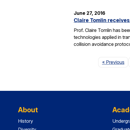
June 27, 2016
Claire Tomlin receive
Prof. Claire Tomlin has be
technologies applied in tra
collision avoidance protoc
Pa
« Previous
About
Acad
History
Undergr
Diversity
Graduat