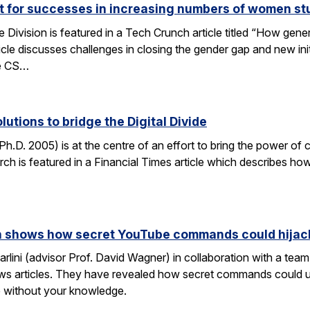
ut for successes in increasing numbers of women s
ivision is featured in a Tech Crunch article titled “How gene
icle discusses challenges in closing the gender gap and new initi
he CS…
lutions to bridge the Digital Divide
h.D. 2005) is at the centre of an effort to bring the power of 
h is featured in a Financial Times article which describes how
rch shows how secret YouTube commands could hijac
rlini (advisor Prof. David Wagner) in collaboration with a te
ws articles. They have revealed how secret commands could us
 without your knowledge.