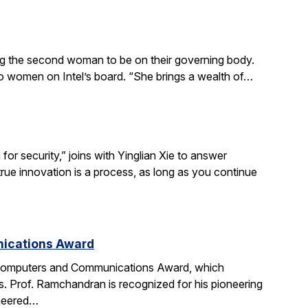
ing the second woman to be on their governing body.
wo women on Intel’s board. “She brings a wealth of…
r security,” joins with Yinglian Xie to answer
rue innovation is a process, as long as you continue
nications Award
 Computers and Communications Award, which
. Prof. Ramchandran is recognized for his pioneering
oneered…