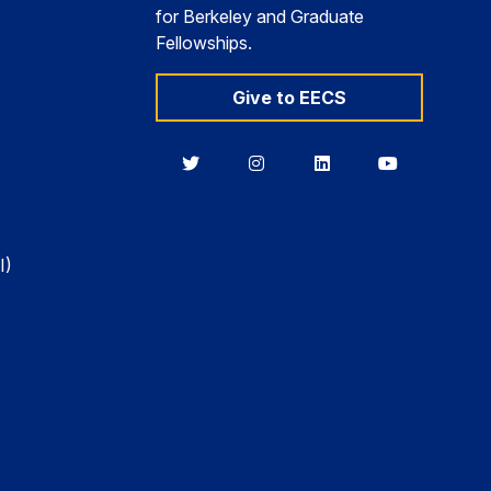
for Berkeley and Graduate
Fellowships.
Give to EECS
Berkeley
Berkeley
Berkeley
Berkeley
EECS
EECS
EECS
EECS
on
on
on
on
Twitter
Instagram
LinkedIn
YouTube
I)