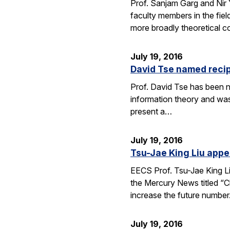
Prof. Sanjam Garg and Nir
faculty members in the fie
more broadly theoretical c
July 19, 2016
David Tse named recip
Prof. David Tse has been n
information theory and was
present a…
July 19, 2016
Tsu-Jae King Liu appe
EECS Prof. Tsu-Jae King Li
the Mercury News titled “Cl
increase the future numbe
July 19, 2016