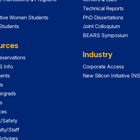
Technical Reports
tive Women Students
PhD Dissertations
 Students
Joint Colloquium
BEARS Symposium
urces
Industry
servations
 Info
Corporate Access
dents
New Silicon Initiative (NS
ds
ergrads
s
ces
es/Safety
lty/Staff
 Scholars