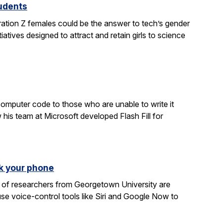
tudents
ration Z females could be the answer to tech’s gender
atives designed to attract and retain girls to science
computer code to those who are unable to write it
 his team at Microsoft developed Flash Fill for
k your phone
am of researchers from Georgetown University are
e voice-control tools like Siri and Google Now to