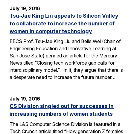
July 19, 2016
Tsu-Jae King Liu appeals to Silicon Valley
to collaborate to increase the number of
women in computer technology
EECS Prof. Tsu-Jae King Liu and Belle Wei (Chair of
Engineering Education and Innovative Learning at
San Jose State) penned an article for the Mercury
News titled “Closing tech workforce gap calls for
interdisciplinary model.” In it, they argue that there is
a desperate need to increase the future number…
July 19, 2016
CS Division singled out for successes in
increasing numbers of women students
The L&S Computer Science Division is featured in a
Tech Crunch article titled “How generation Z females