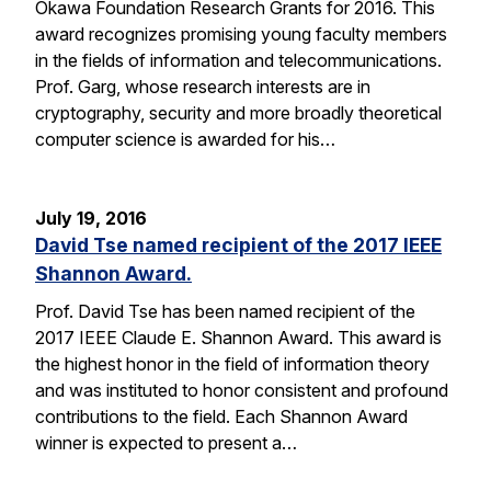
Okawa Foundation Research Grants for 2016. This
award recognizes promising young faculty members
in the fields of information and telecommunications.
Prof. Garg, whose research interests are in
cryptography, security and more broadly theoretical
computer science is awarded for his…
July 19, 2016
David Tse named recipient of the 2017 IEEE
Shannon Award.
Prof. David Tse has been named recipient of the
2017 IEEE Claude E. Shannon Award. This award is
the highest honor in the field of information theory
and was instituted to honor consistent and profound
contributions to the field. Each Shannon Award
winner is expected to present a…