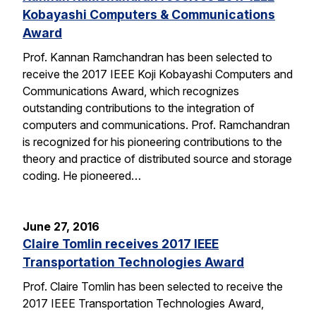
Kobayashi Computers & Communications
Award
Prof. Kannan Ramchandran has been selected to
receive the 2017 IEEE Koji Kobayashi Computers and
Communications Award, which recognizes
outstanding contributions to the integration of
computers and communications. Prof. Ramchandran
is recognized for his pioneering contributions to the
theory and practice of distributed source and storage
coding. He pioneered…
June 27, 2016
Claire Tomlin receives 2017 IEEE
Transportation Technologies Award
Prof. Claire Tomlin has been selected to receive the
2017 IEEE Transportation Technologies Award,