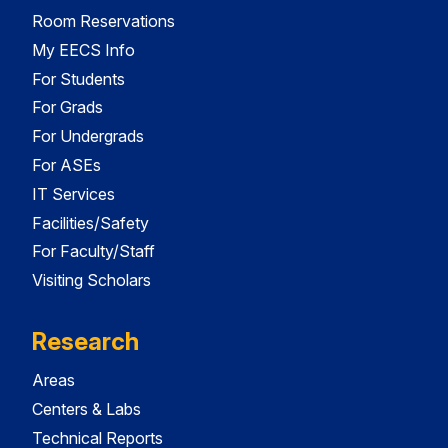
Room Reservations
My EECS Info
For Students
For Grads
For Undergrads
For ASEs
IT Services
Facilities/Safety
For Faculty/Staff
Visiting Scholars
Research
Areas
Centers & Labs
Technical Reports