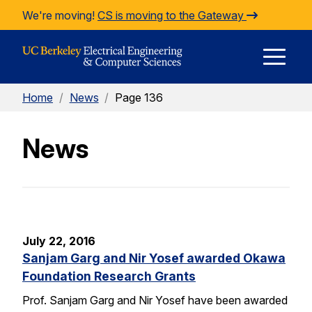
Skip to Content
We're moving!
CS is moving to the Gateway
E
Home
/
News
/
Page 136
M
News
M
July 22, 2016
Sanjam Garg and Nir Yosef awarded Okawa
Foundation Research Grants
Prof. Sanjam Garg and Nir Yosef have been awarded