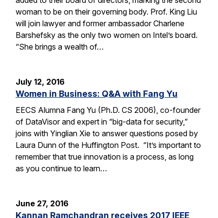
woman to be on their governing body. Prof. King Liu
will join lawyer and former ambassador Charlene
Barshefsky as the only two women on Intel’s board.
“She brings a wealth of…
July 12, 2016
Women in Business: Q&A with Fang Yu
EECS Alumna Fang Yu (Ph.D. CS 2006), co-founder
of DataVisor and expert in “big-data for security,”
joins with Yinglian Xie to answer questions posed by
Laura Dunn of the Huffington Post. “It’s important to
remember that true innovation is a process, as long
as you continue to learn…
June 27, 2016
Kannan Ramchandran receives 2017 IEEE