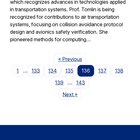
which recognizes advances in technologies applied
in transportation systems. Prof. Tomlin is being
recognized for contributions to air transportation
systems, focusing on collision avoidance protocol
design and avionics safety verification. She
pioneered methods for computing…
Page
« Previous
1
…
133
134
135
136
137
138
139
…
143
Page
Next
»