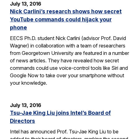
July 13, 2016
Nick Carlini’s research shows how secret
YouTube commands could hijack your
phone
EECS Ph.D. student Nick Carlini (advisor Prof. David
Wagner) in collaboration with a team of researchers
from Georgetown University are featured in a number
of news articles. They have revealed how secret
commands could use voice-control tools like Siri and
Google Now to take over your smartphone without
your knowledge.
July 13, 2016
Tsu-Jae King Liu joins Intel’s Board of
Directors
Intel has announced Prof. Tsu-Jae King Liu to be
added to their board of directors, marking the second