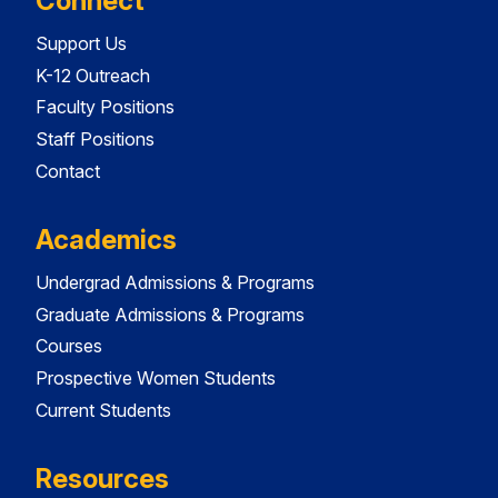
Connect
Support Us
K-12 Outreach
Faculty Positions
Staff Positions
Contact
Academics
Undergrad Admissions & Programs
Graduate Admissions & Programs
Courses
Prospective Women Students
Current Students
Resources