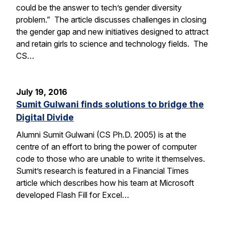
could be the answer to tech’s gender diversity
problem.” The article discusses challenges in closing
the gender gap and new initiatives designed to attract
and retain girls to science and technology fields. The
CS…
July 19, 2016
Sumit Gulwani finds solutions to bridge the
Digital Divide
Alumni Sumit Gulwani (CS Ph.D. 2005) is at the
centre of an effort to bring the power of computer
code to those who are unable to write it themselves.
Sumit’s research is featured in a Financial Times
article which describes how his team at Microsoft
developed Flash Fill for Excel…