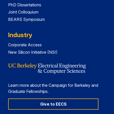
PhD Dissertations
Joint Colloquium
BEARS Symposium
Industry
Corporate Access
New Silicon Initiative (NSI)
Learn more about the Campaign for Berkeley and
Graduate Fellowships.
Give to EECS