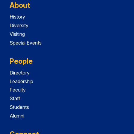
About
History
Diversity
Visiting
Special Events
People
Directory
Leadership
Faculty
Staff
Students
Alumni