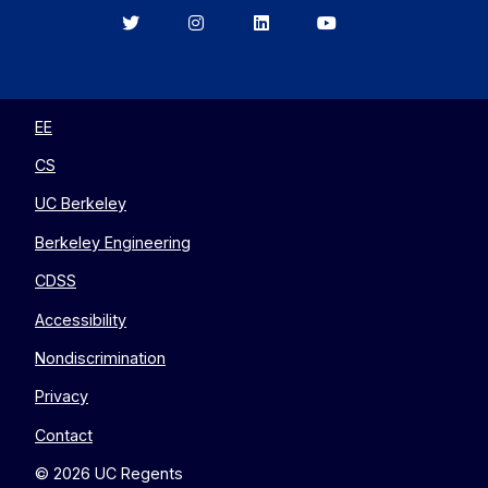
Berkeley
Berkeley
Berkeley
Berkeley
EECS
EECS
EECS
EECS
on
on
on
on
Twitter
Instagram
LinkedIn
YouTube
EE
CS
UC Berkeley
Berkeley Engineering
CDSS
Accessibility
Nondiscrimination
Privacy
Contact
© 2026 UC Regents