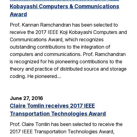
Kobayashi Computers & Communications
Award
Prof. Kannan Ramchandran has been selected to
receive the 2017 IEEE Koji Kobayashi Computers and
Communications Award, which recognizes
outstanding contributions to the integration of
computers and communications. Prof. Ramchandran
is recognized for his pioneering contributions to the
theory and practice of distributed source and storage
coding. He pioneered…
June 27, 2016
Claire Tomlin receives 2017 IEEE
Transportation Technologies Award
Prof. Claire Tomlin has been selected to receive the
2017 IEEE Transportation Technologies Award,