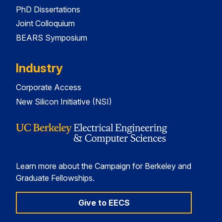
PhD Dissertations
Joint Colloquium
BEARS Symposium
Industry
Corporate Access
New Silicon Initiative (NSI)
Learn more about the Campaign for Berkeley and
Graduate Fellowships.
Give to EECS