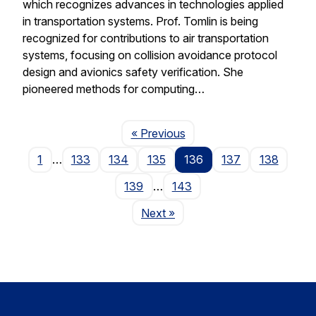
which recognizes advances in technologies applied
in transportation systems. Prof. Tomlin is being
recognized for contributions to air transportation
systems, focusing on collision avoidance protocol
design and avionics safety verification. She
pioneered methods for computing…
Page
« Previous
1
…
133
134
135
136
137
138
139
…
143
Page
Next
»