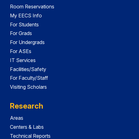
Room Reservations
My EECS Info
For Students
For Grads
For Undergrads
For ASEs
IT Services
Facilities/Safety
For Faculty/Staff
Visiting Scholars
Research
Areas
Centers & Labs
Technical Reports