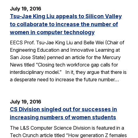
July 19, 2016
Tsu-Jae King Liu appeals to Silicon Valley
to collaborate to increase the number of
women in computer technology
EECS Prof. Tsu-Jae King Liu and Belle Wei (Chair of
Engineering Education and Innovative Learning at
San Jose State) penned an article for the Mercury
News titled “Closing tech workforce gap calls for
interdisciplinary model.” In it, they argue that there is
a desperate need to increase the future number…
July 19, 2016
CS Division singled out for successes in
increasing numbers of women students
The L&S Computer Science Division is featured in a
Tech Crunch article titled “How generation Z females