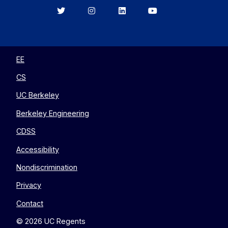
Berkeley
Berkeley
Berkeley
Berkeley
EECS
EECS
EECS
EECS
on
on
on
on
Twitter
Instagram
LinkedIn
YouTube
EE
CS
UC Berkeley
Berkeley Engineering
CDSS
Accessibility
Nondiscrimination
Privacy
Contact
© 2026 UC Regents