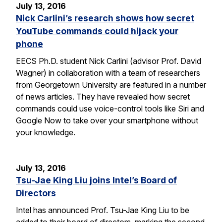
July 13, 2016
Nick Carlini’s research shows how secret
YouTube commands could hijack your
phone
EECS Ph.D. student Nick Carlini (advisor Prof. David
Wagner) in collaboration with a team of researchers
from Georgetown University are featured in a number
of news articles. They have revealed how secret
commands could use voice-control tools like Siri and
Google Now to take over your smartphone without
your knowledge.
July 13, 2016
Tsu-Jae King Liu joins Intel’s Board of
Directors
Intel has announced Prof. Tsu-Jae King Liu to be
added to their board of directors, marking the second