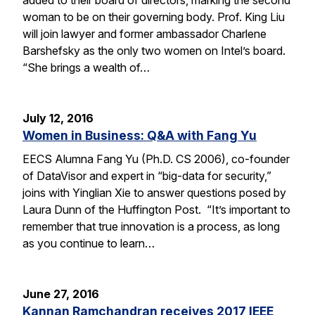
woman to be on their governing body. Prof. King Liu
will join lawyer and former ambassador Charlene
Barshefsky as the only two women on Intel’s board.
“She brings a wealth of…
July 12, 2016
Women in Business: Q&A with Fang Yu
EECS Alumna Fang Yu (Ph.D. CS 2006), co-founder
of DataVisor and expert in “big-data for security,”
joins with Yinglian Xie to answer questions posed by
Laura Dunn of the Huffington Post. “It’s important to
remember that true innovation is a process, as long
as you continue to learn…
June 27, 2016
Kannan Ramchandran receives 2017 IEEE