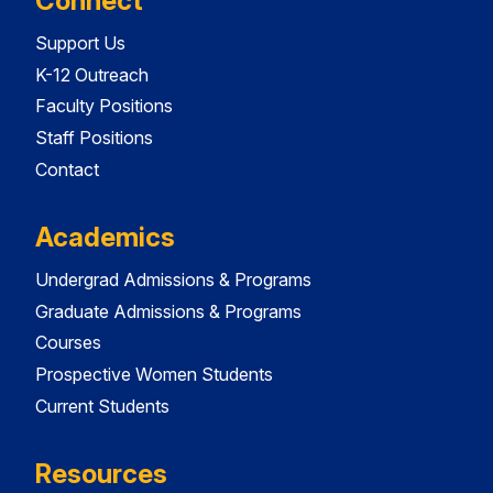
Connect
Support Us
K-12 Outreach
Faculty Positions
Staff Positions
Contact
Academics
Undergrad Admissions & Programs
Graduate Admissions & Programs
Courses
Prospective Women Students
Current Students
Resources