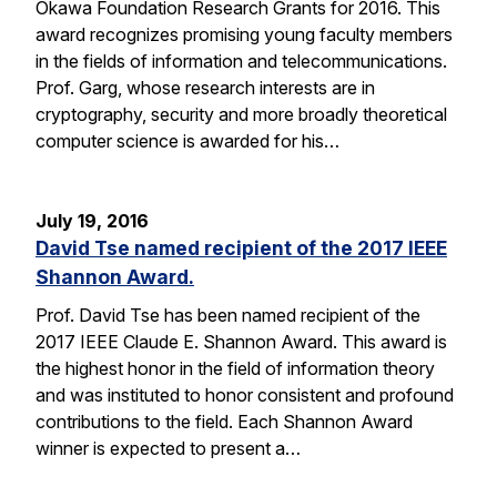
Okawa Foundation Research Grants for 2016. This
award recognizes promising young faculty members
in the fields of information and telecommunications.
Prof. Garg, whose research interests are in
cryptography, security and more broadly theoretical
computer science is awarded for his…
July 19, 2016
David Tse named recipient of the 2017 IEEE
Shannon Award.
Prof. David Tse has been named recipient of the
2017 IEEE Claude E. Shannon Award. This award is
the highest honor in the field of information theory
and was instituted to honor consistent and profound
contributions to the field. Each Shannon Award
winner is expected to present a…