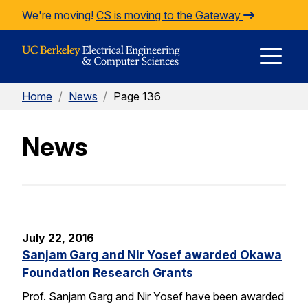
Skip to Content
We're moving!
CS is moving to the Gateway
E
Home
/
News
/
Page 136
M
News
M
July 22, 2016
Sanjam Garg and Nir Yosef awarded Okawa
Foundation Research Grants
Prof. Sanjam Garg and Nir Yosef have been awarded