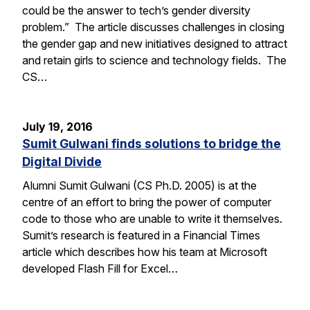
could be the answer to tech’s gender diversity
problem.” The article discusses challenges in closing
the gender gap and new initiatives designed to attract
and retain girls to science and technology fields. The
CS…
July 19, 2016
Sumit Gulwani finds solutions to bridge the
Digital Divide
Alumni Sumit Gulwani (CS Ph.D. 2005) is at the
centre of an effort to bring the power of computer
code to those who are unable to write it themselves.
Sumit’s research is featured in a Financial Times
article which describes how his team at Microsoft
developed Flash Fill for Excel…