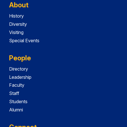
About
History
Diversity
Visiting
Special Events
People
Directory
Leadership
Faculty
Staff
Students
Alumni