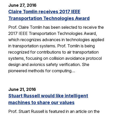
June 27, 2016
Claire Tomlin receives 2017 IEEE
Transportation Technologies Award
Prof. Claire Tomlin has been selected to receive the
2017 IEEE Transportation Technologies Award,
which recognizes advances in technologies applied
in transportation systems. Prof. Tomlin is being
recognized for contributions to air transportation
systems, focusing on collision avoidance protocol
design and avionics safety verification. She
pioneered methods for computing…
June 21, 2016
Stuart Russell would like intelligent
machines to share our values
Prof. Stuart Russell is featured in an article on the