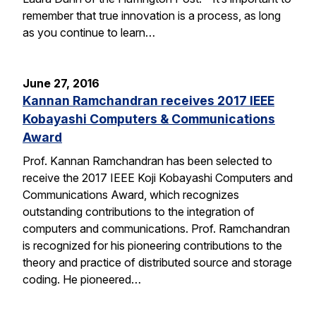
remember that true innovation is a process, as long
as you continue to learn…
June 27, 2016
Kannan Ramchandran receives 2017 IEEE
Kobayashi Computers & Communications
Award
Prof. Kannan Ramchandran has been selected to
receive the 2017 IEEE Koji Kobayashi Computers and
Communications Award, which recognizes
outstanding contributions to the integration of
computers and communications. Prof. Ramchandran
is recognized for his pioneering contributions to the
theory and practice of distributed source and storage
coding. He pioneered…