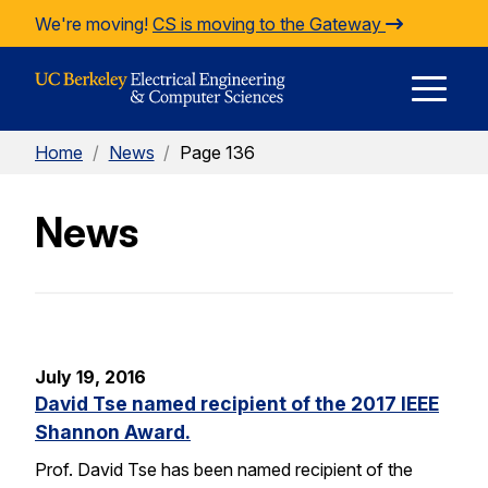
Skip to Content
We're moving!
CS is moving to the Gateway
E
Home
/
News
/
Page 136
M
News
M
July 19, 2016
David Tse named recipient of the 2017 IEEE
Shannon Award.
Prof. David Tse has been named recipient of the