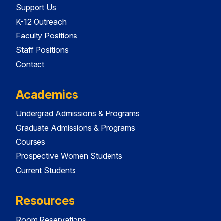
Support Us
K-12 Outreach
Faculty Positions
Staff Positions
Contact
Academics
Undergrad Admissions & Programs
Graduate Admissions & Programs
Courses
Prospective Women Students
Current Students
Resources
Room Reservations