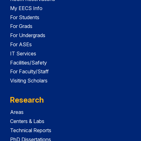
My EECS Info
For Students
For Grads
For Undergrads
For ASEs
IT Services
Facilities/Safety
For Faculty/Staff
Visiting Scholars
Research
Areas
Centers & Labs
Technical Reports
PhD Dissertations