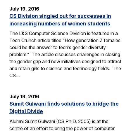
July 19, 2016
CS Division singled out for successes in
increasing numbers of women students
The L&S Computer Science Division is featured in a
Tech Crunch article titled “How generation Z females
could be the answer to tech’s gender diversity
problem.” The article discusses challenges in closing
the gender gap and new initiatives designed to attract
and retain girls to science and technology fields. The
CS…
July 19, 2016
Sumit Gulwani finds solutions to bridge the
Digital Divide
Alumni Sumit Gulwani (CS Ph.D. 2005) is at the
centre of an effort to bring the power of computer