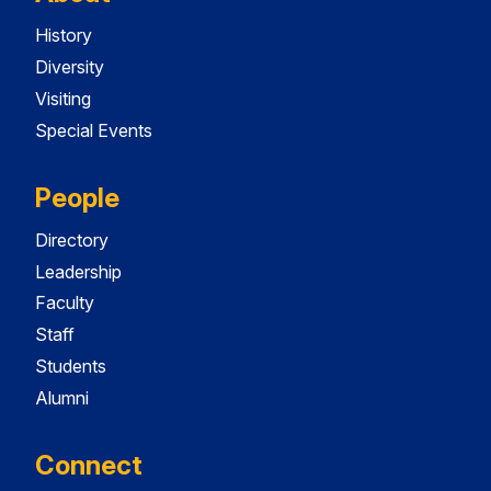
History
Diversity
Visiting
Special Events
People
Directory
Leadership
Faculty
Staff
Students
Alumni
Connect