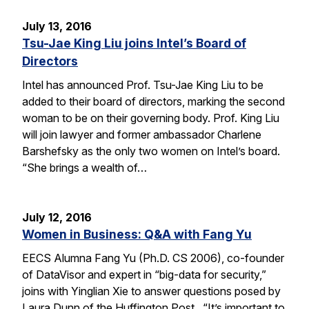
July 13, 2016
Tsu-Jae King Liu joins Intel’s Board of
Directors
Intel has announced Prof. Tsu-Jae King Liu to be
added to their board of directors, marking the second
woman to be on their governing body. Prof. King Liu
will join lawyer and former ambassador Charlene
Barshefsky as the only two women on Intel’s board.
“She brings a wealth of…
July 12, 2016
Women in Business: Q&A with Fang Yu
EECS Alumna Fang Yu (Ph.D. CS 2006), co-founder
of DataVisor and expert in “big-data for security,”
joins with Yinglian Xie to answer questions posed by
Laura Dunn of the Huffington Post. “It’s important to