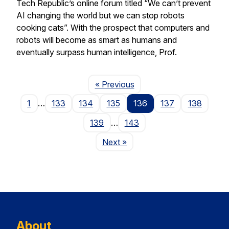
Tech Republic’s online forum titled “We can’t prevent
AI changing the world but we can stop robots
cooking cats”. With the prospect that computers and
robots will become as smart as humans and
eventually surpass human intelligence, Prof.
Page
« Previous
1
…
133
134
135
136
137
138
139
…
143
Page
Next
»
About