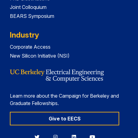
Joint Colloquium
BEARS Symposium
Industry
Corporate Access
New Silicon Initiative (NSI)
Learn more about the Campaign for Berkeley and
Graduate Fellowships.
Give to EECS