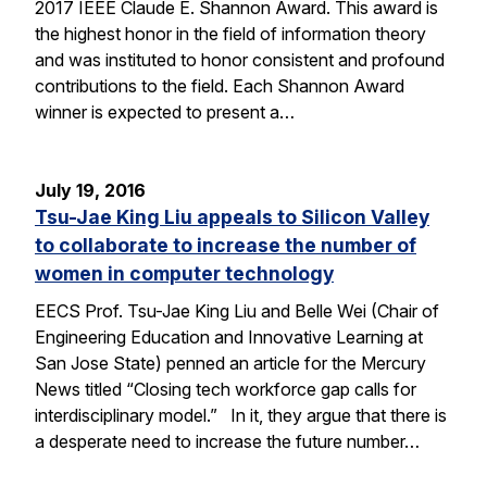
2017 IEEE Claude E. Shannon Award. This award is
the highest honor in the field of information theory
and was instituted to honor consistent and profound
contributions to the field. Each Shannon Award
winner is expected to present a…
July 19, 2016
Tsu-Jae King Liu appeals to Silicon Valley
to collaborate to increase the number of
women in computer technology
EECS Prof. Tsu-Jae King Liu and Belle Wei (Chair of
Engineering Education and Innovative Learning at
San Jose State) penned an article for the Mercury
News titled “Closing tech workforce gap calls for
interdisciplinary model.” In it, they argue that there is
a desperate need to increase the future number…