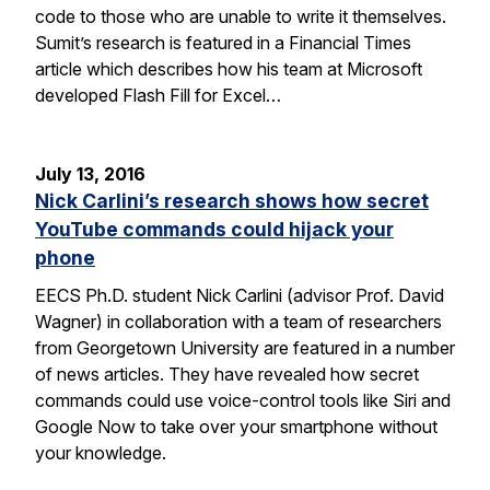
code to those who are unable to write it themselves.
Sumit’s research is featured in a Financial Times
article which describes how his team at Microsoft
developed Flash Fill for Excel…
July 13, 2016
Nick Carlini’s research shows how secret
YouTube commands could hijack your
phone
EECS Ph.D. student Nick Carlini (advisor Prof. David
Wagner) in collaboration with a team of researchers
from Georgetown University are featured in a number
of news articles. They have revealed how secret
commands could use voice-control tools like Siri and
Google Now to take over your smartphone without
your knowledge.