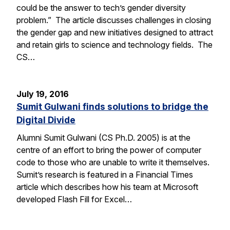
could be the answer to tech’s gender diversity
problem.” The article discusses challenges in closing
the gender gap and new initiatives designed to attract
and retain girls to science and technology fields. The
CS…
July 19, 2016
Sumit Gulwani finds solutions to bridge the
Digital Divide
Alumni Sumit Gulwani (CS Ph.D. 2005) is at the
centre of an effort to bring the power of computer
code to those who are unable to write it themselves.
Sumit’s research is featured in a Financial Times
article which describes how his team at Microsoft
developed Flash Fill for Excel…