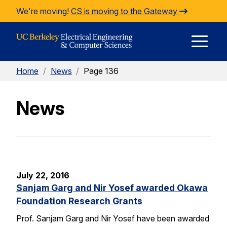
Skip to Content
We're moving!
CS is moving to the Gateway
E
Home
/
News
/
Page 136
M
News
M
July 22, 2016
Sanjam Garg and Nir Yosef awarded Okawa
Foundation Research Grants
Prof. Sanjam Garg and Nir Yosef have been awarded