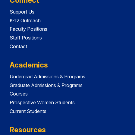
Connect
Support Us
K-12 Outreach
Faculty Positions
Staff Positions
Contact
Academics
Undergrad Admissions & Programs
Graduate Admissions & Programs
Courses
Prospective Women Students
Current Students
Resources