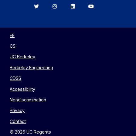
Berkeley
Berkeley
Berkeley
Berkeley
EECS
EECS
EECS
EECS
on
on
on
on
Twitter
Instagram
LinkedIn
YouTube
EE
CS
UC Berkeley
Berkeley Engineering
CDSS
Accessibility
Nondiscrimination
Privacy
Contact
© 2026 UC Regents