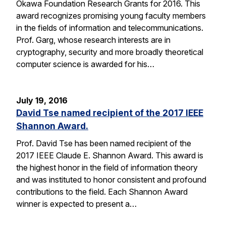
Okawa Foundation Research Grants for 2016. This
award recognizes promising young faculty members
in the fields of information and telecommunications.
Prof. Garg, whose research interests are in
cryptography, security and more broadly theoretical
computer science is awarded for his…
July 19, 2016
David Tse named recipient of the 2017 IEEE
Shannon Award.
Prof. David Tse has been named recipient of the
2017 IEEE Claude E. Shannon Award. This award is
the highest honor in the field of information theory
and was instituted to honor consistent and profound
contributions to the field. Each Shannon Award
winner is expected to present a…