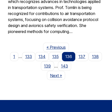
which recognizes advances in technologies applied
in transportation systems. Prof. Tomlin is being
recognized for contributions to air transportation
systems, focusing on collision avoidance protocol
design and avionics safety verification. She
pioneered methods for computing…
Page
« Previous
1
…
133
134
135
136
137
138
139
…
143
Page
Next
»