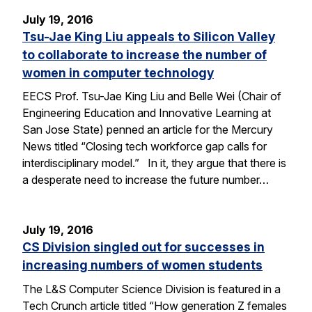
July 19, 2016
Tsu-Jae King Liu appeals to Silicon Valley
to collaborate to increase the number of
women in computer technology
EECS Prof. Tsu-Jae King Liu and Belle Wei (Chair of
Engineering Education and Innovative Learning at
San Jose State) penned an article for the Mercury
News titled “Closing tech workforce gap calls for
interdisciplinary model.” In it, they argue that there is
a desperate need to increase the future number…
July 19, 2016
CS Division singled out for successes in
increasing numbers of women students
The L&S Computer Science Division is featured in a
Tech Crunch article titled “How generation Z females