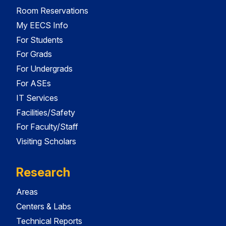
Room Reservations
My EECS Info
For Students
For Grads
For Undergrads
For ASEs
IT Services
Facilities/Safety
For Faculty/Staff
Visiting Scholars
Research
Areas
Centers & Labs
Technical Reports