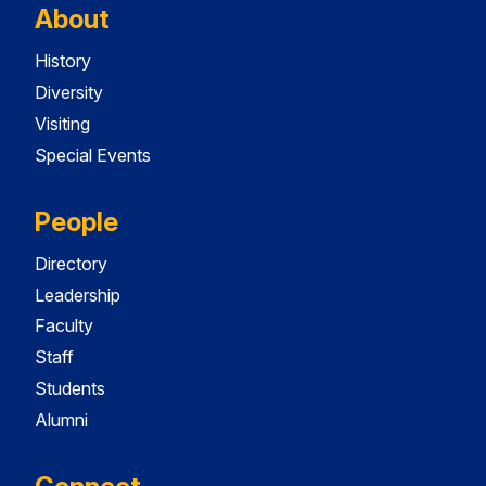
About
History
Diversity
Visiting
Special Events
People
Directory
Leadership
Faculty
Staff
Students
Alumni