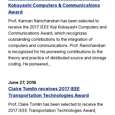
Kobayashi Computers & Communications
Award
Prof. Kannan Ramchandran has been selected to
receive the 2017 IEEE Koji Kobayashi Computers and
Communications Award, which recognizes
outstanding contributions to the integration of
computers and communications. Prof. Ramchandran
is recognized for his pioneering contributions to the
theory and practice of distributed source and storage
coding. He pioneered…
June 27, 2016
Claire Tomlin receives 2017 IEEE
Transportation Technologies Award
Prof. Claire Tomlin has been selected to receive the
2017 IEEE Transportation Technologies Award,