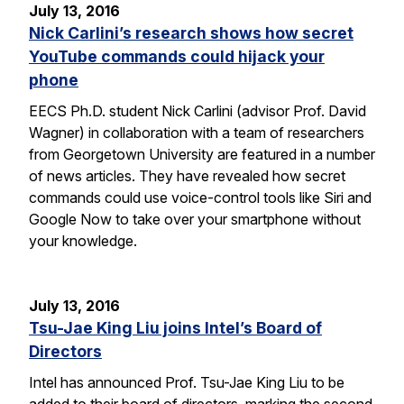
July 13, 2016
Nick Carlini’s research shows how secret
YouTube commands could hijack your
phone
EECS Ph.D. student Nick Carlini (advisor Prof. David
Wagner) in collaboration with a team of researchers
from Georgetown University are featured in a number
of news articles. They have revealed how secret
commands could use voice-control tools like Siri and
Google Now to take over your smartphone without
your knowledge.
July 13, 2016
Tsu-Jae King Liu joins Intel’s Board of
Directors
Intel has announced Prof. Tsu-Jae King Liu to be
added to their board of directors, marking the second