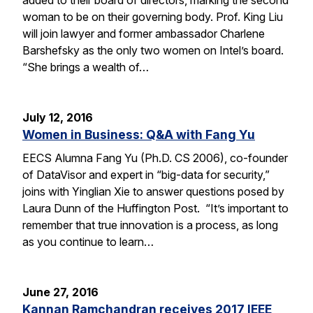
woman to be on their governing body. Prof. King Liu
will join lawyer and former ambassador Charlene
Barshefsky as the only two women on Intel’s board.
“She brings a wealth of…
July 12, 2016
Women in Business: Q&A with Fang Yu
EECS Alumna Fang Yu (Ph.D. CS 2006), co-founder
of DataVisor and expert in “big-data for security,”
joins with Yinglian Xie to answer questions posed by
Laura Dunn of the Huffington Post. “It’s important to
remember that true innovation is a process, as long
as you continue to learn…
June 27, 2016
Kannan Ramchandran receives 2017 IEEE