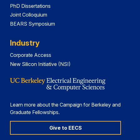
PhD Dissertations
Joint Colloquium
BEARS Symposium
Industry
Corporate Access
New Silicon Initiative (NSI)
Learn more about the Campaign for Berkeley and
Graduate Fellowships.
Give to EECS