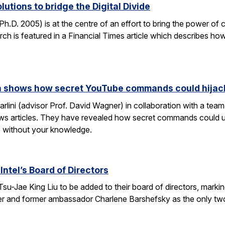
lutions to bridge the Digital Divide
h.D. 2005) is at the centre of an effort to bring the power of 
h is featured in a Financial Times article which describes how
rch shows how secret YouTube commands could hijac
rlini (advisor Prof. David Wagner) in collaboration with a te
ws articles. They have revealed how secret commands could us
 without your knowledge.
Intel’s Board of Directors
Tsu-Jae King Liu to be added to their board of directors, mark
awyer and former ambassador Charlene Barshefsky as the only t