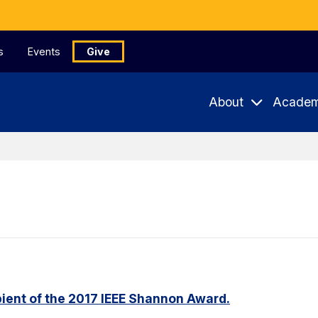
s
Events
Give
About
Academ
ient of the 2017 IEEE Shannon Award.