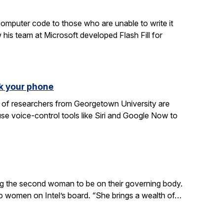
computer code to those who are unable to write it
 his team at Microsoft developed Flash Fill for
k your phone
am of researchers from Georgetown University are
e voice-control tools like Siri and Google Now to
ing the second woman to be on their governing body.
wo women on Intel’s board. “She brings a wealth of…