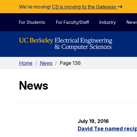
Skip to Content
We're moving!
CS is moving to the Gateway
For Students
For Faculty/Staff
Industry
New
Home
/
News
/
Page 136
News
July 19, 2016
David Tse named recip