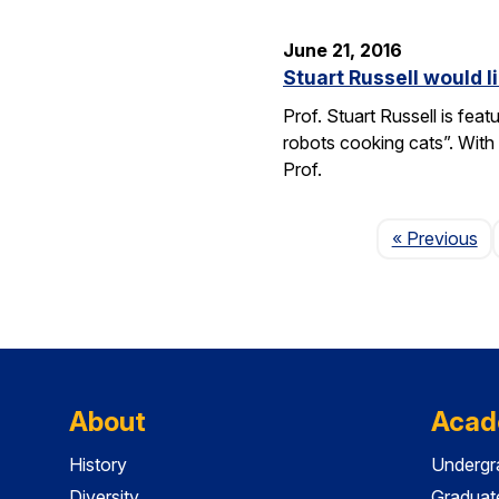
June 21, 2016
Stuart Russell would l
Prof. Stuart Russell is fea
robots cooking cats”. With
Prof.
Pa
« Previous
About
Acad
History
Undergr
Diversity
Graduat