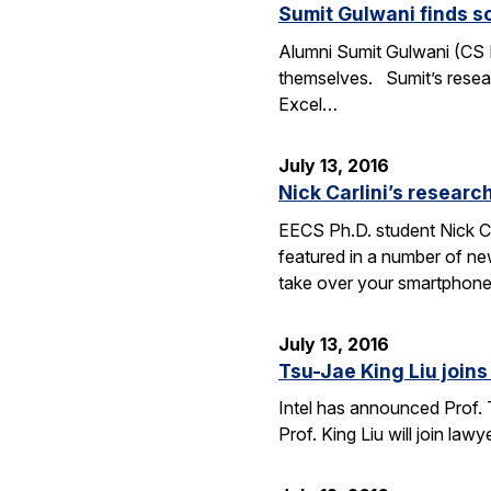
Sumit Gulwani finds so
Alumni Sumit Gulwani (CS P
themselves. Sumit’s researc
Excel…
July 13, 2016
Nick Carlini’s resea
EECS Ph.D. student Nick Ca
featured in a number of ne
take over your smartphone
July 13, 2016
Tsu-Jae King Liu joins 
Intel has announced Prof. 
Prof. King Liu will join l