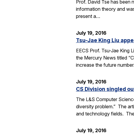
Prof. David Tse has been n
information theory and was
present a…
July 19, 2016
Tsu-Jae King Liu appe
EECS Prof. Tsu-Jae King Li
the Mercury News titled “Cl
increase the future numbe
July 19, 2016
CS Division singled o
The L&S Computer Science D
diversity problem.” The art
and technology fields. T
July 19, 2016