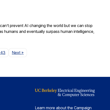
We can’t prevent AI changing the world but we can stop
 as humans and eventually surpass human intelligence,
Page
143
Next
»
Learn more about the Campaign