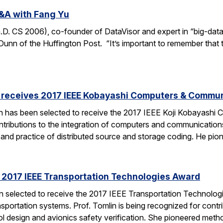
&A with Fang Yu
 CS 2006), co-founder of DataVisor and expert in “big-data fo
unn of the Huffington Post. “It’s important to remember that t
receives 2017 IEEE Kobayashi Computers & Commu
 has been selected to receive the 2017 IEEE Koji Kobayashi
tributions to the integration of computers and communications
y and practice of distributed source and storage coding. He pi
s 2017 IEEE Transportation Technologies Award
en selected to receive the 2017 IEEE Transportation Technolo
nsportation systems. Prof. Tomlin is being recognized for contr
ol design and avionics safety verification. She pioneered met