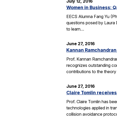
July 12, 2016
Women in Business: Q
EECS Alumna Fang Yu (Ph.D.
questions posed by Laura D
to learn…
June 27, 2016
Kannan Ramchandran 
Prof. Kannan Ramchandran
recognizes outstanding con
contributions to the theor
June 27, 2016
Claire Tomlin receive
Prof. Claire Tomlin has be
technologies applied in tra
collision avoidance protoc