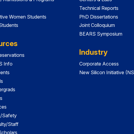
Technical Reports
tive Women Students
PhD Dissertations
 Students
Joint Colloquium
BEARS Symposium
urces
Industry
servations
 Info
Corporate Access
dents
New Silicon Initiative (NS
ds
ergrads
s
ces
es/Safety
lty/Staff
 Scholars