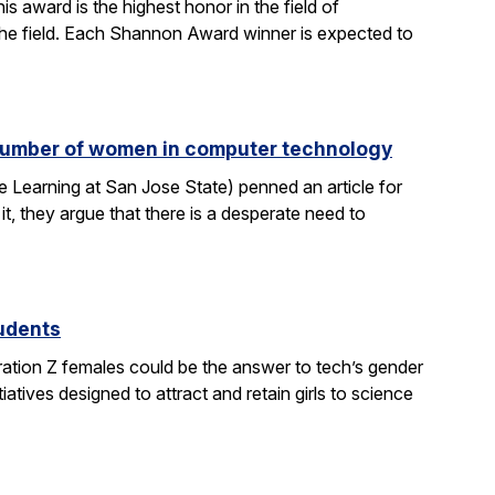
 award is the highest honor in the field of
 the field. Each Shannon Award winner is expected to
e number of women in computer technology
 Learning at San Jose State) penned an article for
it, they argue that there is a desperate need to
tudents
ration Z females could be the answer to tech’s gender
atives designed to attract and retain girls to science