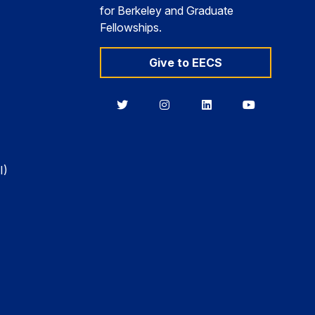
for Berkeley and Graduate
Fellowships.
Give to EECS
Berkeley
Berkeley
Berkeley
Berkeley
EECS
EECS
EECS
EECS
on
on
on
on
Twitter
Instagram
LinkedIn
YouTube
I)