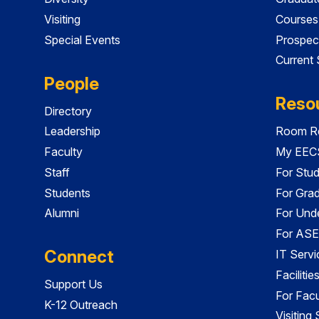
Visiting
Courses
Special Events
Prospec
Current
People
Reso
Directory
Leadership
Room Re
Faculty
My EECS
Staff
For Stu
Students
For Gra
Alumni
For Und
For ASE
Connect
IT Servi
Faciliti
Support Us
For Facu
K-12 Outreach
Visiting