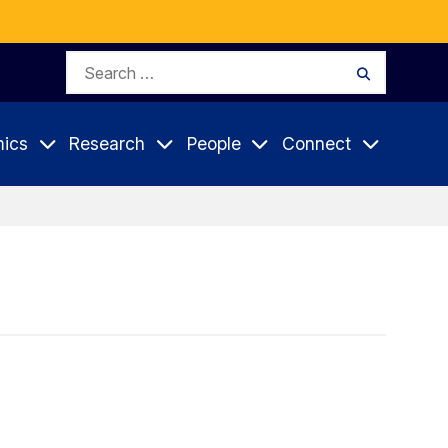
Search
Search
for:
ics
Research
People
Connect