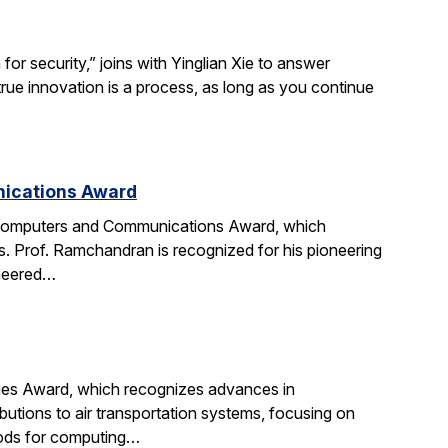
r security,” joins with Yinglian Xie to answer
rue innovation is a process, as long as you continue
nications Award
 Computers and Communications Award, which
. Prof. Ramchandran is recognized for his pioneering
oneered…
gies Award, which recognizes advances in
ibutions to air transportation systems, focusing on
hods for computing…