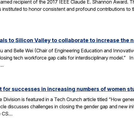
amed recipient of the 2017 IEEE Claude E. Shannon Award. This
 instituted to honor consistent and profound contributions to
als to Silicon Valley to collaborate to increase th
u and Belle Wei (Chair of Engineering Education and Innovative
osing tech workforce gap calls for interdisciplinary model.” In 
r…
ut for successes in increasing numbers of women s
ivision is featured in a Tech Crunch article titled “How gene
icle discusses challenges in closing the gender gap and new initi
he CS…