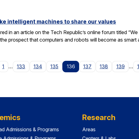
ike intelligent machines to share our values
tured in an article on the Tech Republic’s online forum titled “
 the prospect that computers and robots will become as smart
ge
1
…
133
134
135
136
137
138
139
…
emics
Research
ad Admissions & Programs
Areas
e Admissions & Programs
Centers & Labs