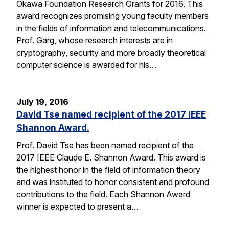
Okawa Foundation Research Grants for 2016. This
award recognizes promising young faculty members
in the fields of information and telecommunications.
Prof. Garg, whose research interests are in
cryptography, security and more broadly theoretical
computer science is awarded for his…
July 19, 2016
David Tse named recipient of the 2017 IEEE
Shannon Award.
Prof. David Tse has been named recipient of the
2017 IEEE Claude E. Shannon Award. This award is
the highest honor in the field of information theory
and was instituted to honor consistent and profound
contributions to the field. Each Shannon Award
winner is expected to present a…