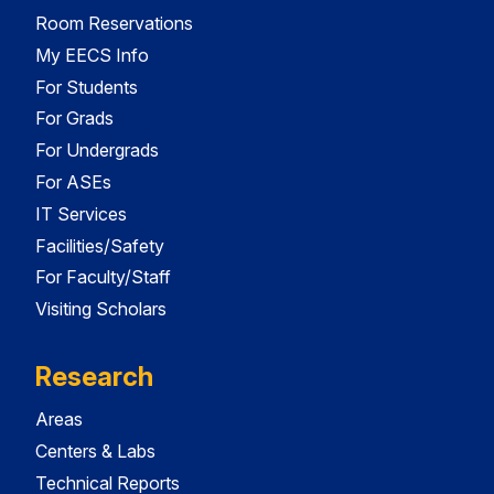
Room Reservations
My EECS Info
For Students
For Grads
For Undergrads
For ASEs
IT Services
Facilities/Safety
For Faculty/Staff
Visiting Scholars
Research
Areas
Centers & Labs
Technical Reports