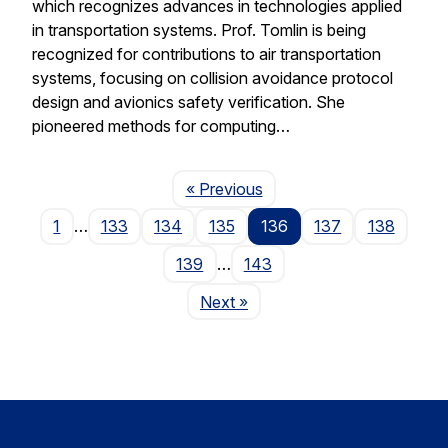
which recognizes advances in technologies applied
in transportation systems. Prof. Tomlin is being
recognized for contributions to air transportation
systems, focusing on collision avoidance protocol
design and avionics safety verification. She
pioneered methods for computing…
Page
« Previous
1
…
133
134
135
136
137
138
139
…
143
Page
Next
»