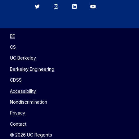
Berkeley
Berkeley
Berkeley
Berkeley
EECS
EECS
EECS
EECS
on
on
on
on
Twitter
Instagram
LinkedIn
YouTube
EE
CS
UC Berkeley
Berkeley Engineering
CDSS
Accessibility
Nondiscrimination
Privacy
Contact
© 2026 UC Regents