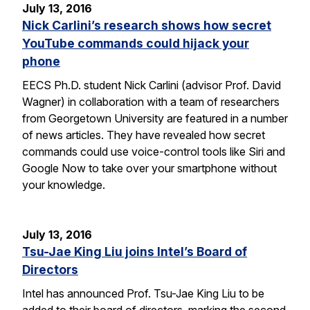
July 13, 2016
Nick Carlini’s research shows how secret
YouTube commands could hijack your
phone
EECS Ph.D. student Nick Carlini (advisor Prof. David
Wagner) in collaboration with a team of researchers
from Georgetown University are featured in a number
of news articles. They have revealed how secret
commands could use voice-control tools like Siri and
Google Now to take over your smartphone without
your knowledge.
July 13, 2016
Tsu-Jae King Liu joins Intel’s Board of
Directors
Intel has announced Prof. Tsu-Jae King Liu to be
added to their board of directors, marking the second