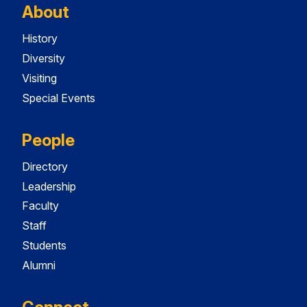
About
History
Diversity
Visiting
Special Events
People
Directory
Leadership
Faculty
Staff
Students
Alumni