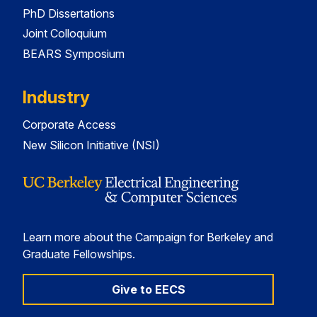
PhD Dissertations
Joint Colloquium
BEARS Symposium
Industry
Corporate Access
New Silicon Initiative (NSI)
Learn more about the Campaign for Berkeley and
Graduate Fellowships.
Give to EECS