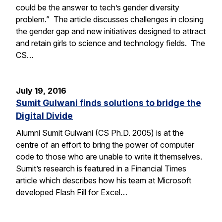
could be the answer to tech’s gender diversity
problem.” The article discusses challenges in closing
the gender gap and new initiatives designed to attract
and retain girls to science and technology fields. The
CS…
July 19, 2016
Sumit Gulwani finds solutions to bridge the
Digital Divide
Alumni Sumit Gulwani (CS Ph.D. 2005) is at the
centre of an effort to bring the power of computer
code to those who are unable to write it themselves.
Sumit’s research is featured in a Financial Times
article which describes how his team at Microsoft
developed Flash Fill for Excel…