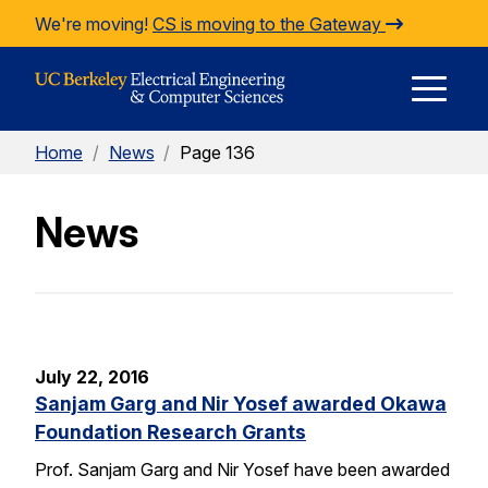
Skip to Content
We're moving!
CS is moving to the Gateway
E
Home
/
News
/
Page 136
M
News
M
July 22, 2016
Sanjam Garg and Nir Yosef awarded Okawa
Foundation Research Grants
Prof. Sanjam Garg and Nir Yosef have been awarded