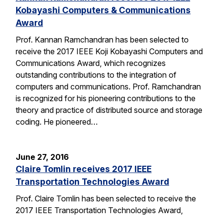
Kobayashi Computers & Communications
Award
Prof. Kannan Ramchandran has been selected to
receive the 2017 IEEE Koji Kobayashi Computers and
Communications Award, which recognizes
outstanding contributions to the integration of
computers and communications. Prof. Ramchandran
is recognized for his pioneering contributions to the
theory and practice of distributed source and storage
coding. He pioneered…
June 27, 2016
Claire Tomlin receives 2017 IEEE
Transportation Technologies Award
Prof. Claire Tomlin has been selected to receive the
2017 IEEE Transportation Technologies Award,