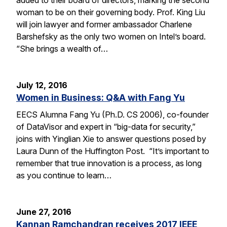
woman to be on their governing body. Prof. King Liu
will join lawyer and former ambassador Charlene
Barshefsky as the only two women on Intel’s board.
“She brings a wealth of…
July 12, 2016
Women in Business: Q&A with Fang Yu
EECS Alumna Fang Yu (Ph.D. CS 2006), co-founder
of DataVisor and expert in “big-data for security,”
joins with Yinglian Xie to answer questions posed by
Laura Dunn of the Huffington Post. “It’s important to
remember that true innovation is a process, as long
as you continue to learn…
June 27, 2016
Kannan Ramchandran receives 2017 IEEE