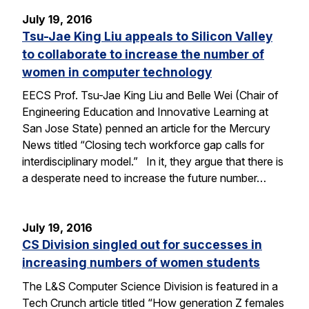
July 19, 2016
Tsu-Jae King Liu appeals to Silicon Valley
to collaborate to increase the number of
women in computer technology
EECS Prof. Tsu-Jae King Liu and Belle Wei (Chair of
Engineering Education and Innovative Learning at
San Jose State) penned an article for the Mercury
News titled “Closing tech workforce gap calls for
interdisciplinary model.” In it, they argue that there is
a desperate need to increase the future number…
July 19, 2016
CS Division singled out for successes in
increasing numbers of women students
The L&S Computer Science Division is featured in a
Tech Crunch article titled “How generation Z females