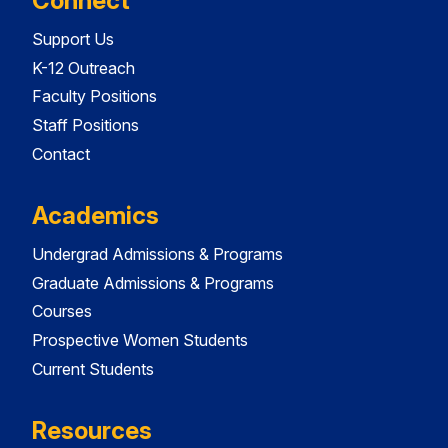
Connect
Support Us
K-12 Outreach
Faculty Positions
Staff Positions
Contact
Academics
Undergrad Admissions & Programs
Graduate Admissions & Programs
Courses
Prospective Women Students
Current Students
Resources