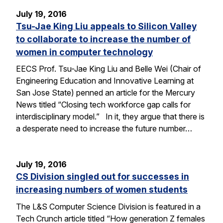
July 19, 2016
Tsu-Jae King Liu appeals to Silicon Valley
to collaborate to increase the number of
women in computer technology
EECS Prof. Tsu-Jae King Liu and Belle Wei (Chair of
Engineering Education and Innovative Learning at
San Jose State) penned an article for the Mercury
News titled “Closing tech workforce gap calls for
interdisciplinary model.” In it, they argue that there is
a desperate need to increase the future number…
July 19, 2016
CS Division singled out for successes in
increasing numbers of women students
The L&S Computer Science Division is featured in a
Tech Crunch article titled “How generation Z females