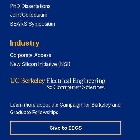
PhD Dissertations
Joint Colloquium
BEARS Symposium
Industry
Corporate Access
New Silicon Initiative (NSI)
Learn more about the Campaign for Berkeley and
Graduate Fellowships.
Give to EECS