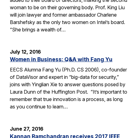
woman to be on their governing body. Prof. King Liu
will join lawyer and former ambassador Charlene
Barshefsky as the only two women on Intel’s board.
“She brings a wealth of…
July 12, 2016
Women in Business: Q&A with Fang Yu
EECS Alumna Fang Yu (Ph.D. CS 2006), co-founder
of DataVisor and expert in “big-data for security,”
joins with Yinglian Xie to answer questions posed by
Laura Dunn of the Huffington Post. “It’s important to
remember that true innovation is a process, as long
as you continue to learn…
June 27, 2016
Kannan Ramchandran receives 2017 IEEE