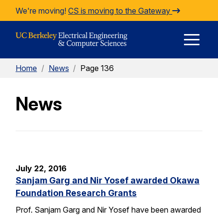
Skip to Content
We're moving!
CS is moving to the Gateway
E
Home
/
News
/
Page 136
M
News
M
July 22, 2016
Sanjam Garg and Nir Yosef awarded Okawa
Foundation Research Grants
Prof. Sanjam Garg and Nir Yosef have been awarded