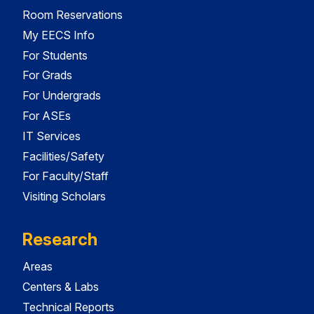
Room Reservations
My EECS Info
For Students
For Grads
For Undergrads
For ASEs
IT Services
Facilities/Safety
For Faculty/Staff
Visiting Scholars
Research
Areas
Centers & Labs
Technical Reports