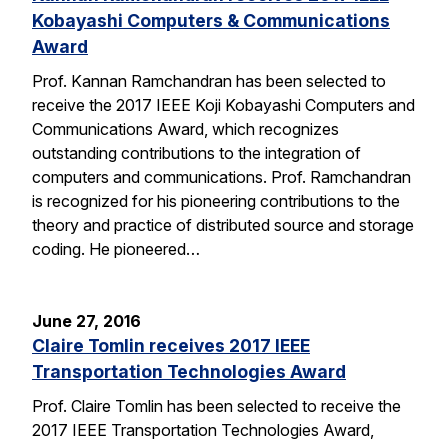
Kobayashi Computers & Communications
Award
Prof. Kannan Ramchandran has been selected to
receive the 2017 IEEE Koji Kobayashi Computers and
Communications Award, which recognizes
outstanding contributions to the integration of
computers and communications. Prof. Ramchandran
is recognized for his pioneering contributions to the
theory and practice of distributed source and storage
coding. He pioneered…
June 27, 2016
Claire Tomlin receives 2017 IEEE
Transportation Technologies Award
Prof. Claire Tomlin has been selected to receive the
2017 IEEE Transportation Technologies Award,