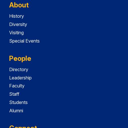
About
History
Diversity
Visiting
Special Events
People
Directory
Leadership
Faculty
Staff
Students
Alumni