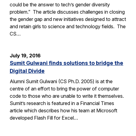
could be the answer to tech’s gender diversity
problem.” The article discusses challenges in closing
the gender gap and new initiatives designed to attract
and retain girls to science and technology fields. The
CS…
July 19, 2016
Sumit Gulwani finds solutions to bridge the
Digital Divide
Alumni Sumit Gulwani (CS Ph.D. 2005) is at the
centre of an effort to bring the power of computer
code to those who are unable to write it themselves.
Sumit’s research is featured in a Financial Times
article which describes how his team at Microsoft
developed Flash Fill for Excel…