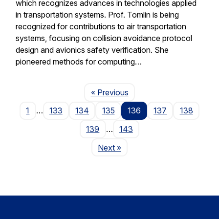
which recognizes advances in technologies applied
in transportation systems. Prof. Tomlin is being
recognized for contributions to air transportation
systems, focusing on collision avoidance protocol
design and avionics safety verification. She
pioneered methods for computing…
Page
« Previous
1
…
133
134
135
136
137
138
139
…
143
Page
Next
»