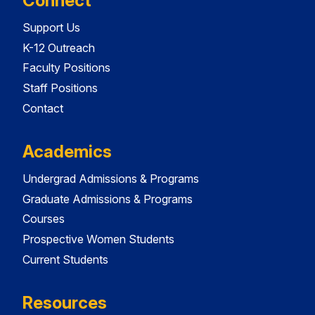
Connect
Support Us
K-12 Outreach
Faculty Positions
Staff Positions
Contact
Academics
Undergrad Admissions & Programs
Graduate Admissions & Programs
Courses
Prospective Women Students
Current Students
Resources