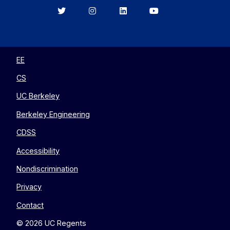
Berkeley
Berkeley
Berkeley
Berkeley
EECS
EECS
EECS
EECS
on
on
on
on
Twitter
Instagram
LinkedIn
YouTube
EE
CS
UC Berkeley
Berkeley Engineering
CDSS
Accessibility
Nondiscrimination
Privacy
Contact
© 2026 UC Regents