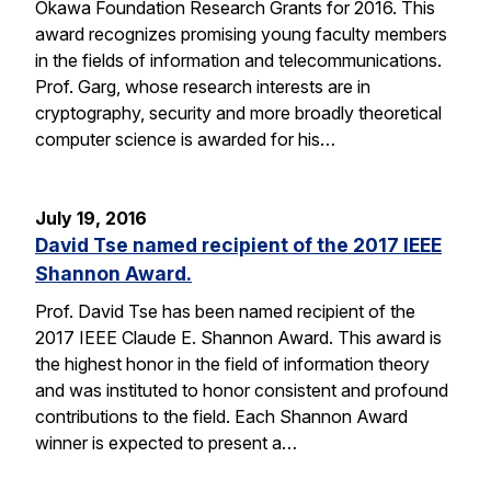
Okawa Foundation Research Grants for 2016. This
award recognizes promising young faculty members
in the fields of information and telecommunications.
Prof. Garg, whose research interests are in
cryptography, security and more broadly theoretical
computer science is awarded for his…
July 19, 2016
David Tse named recipient of the 2017 IEEE
Shannon Award.
Prof. David Tse has been named recipient of the
2017 IEEE Claude E. Shannon Award. This award is
the highest honor in the field of information theory
and was instituted to honor consistent and profound
contributions to the field. Each Shannon Award
winner is expected to present a…