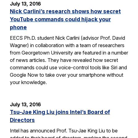
July 13, 2016
Nick Carlini’s research shows how secret
YouTube commands could hijack your
phone
EECS Ph.D. student Nick Carlini (advisor Prof. David
Wagner) in collaboration with a team of researchers
from Georgetown University are featured in a number
of news articles. They have revealed how secret
commands could use voice-control tools like Siri and
Google Now to take over your smartphone without
your knowledge.
July 13, 2016
Tsu-Jae King Liu joins Intel’s Board of
Directors
Intel has announced Prof. Tsu-Jae King Liu to be
added to their board of directors, marking the second