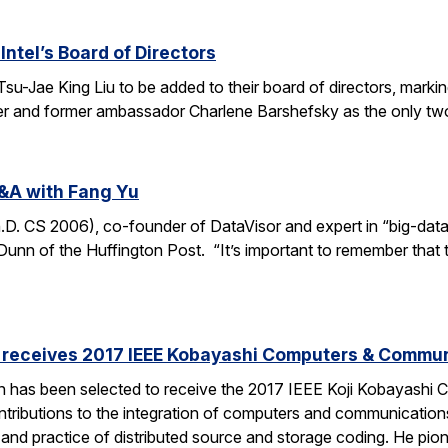
Intel’s Board of Directors
Tsu-Jae King Liu to be added to their board of directors, mark
awyer and former ambassador Charlene Barshefsky as the only t
&A with Fang Yu
 CS 2006), co-founder of DataVisor and expert in “big-data fo
unn of the Huffington Post. “It’s important to remember that t
receives 2017 IEEE Kobayashi Computers & Commu
 has been selected to receive the 2017 IEEE Koji Kobayashi
tributions to the integration of computers and communications
y and practice of distributed source and storage coding. He pi