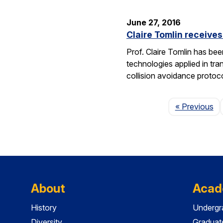
June 27, 2016
Claire Tomlin receive
Prof. Claire Tomlin has be
technologies applied in tra
collision avoidance protoc
Pa
« Previous
About
Acad
History
Undergr
Diversity
Graduat