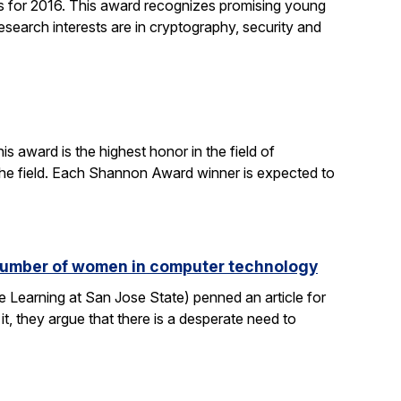
 for 2016. This award recognizes promising young
search interests are in cryptography, security and
 award is the highest honor in the field of
 the field. Each Shannon Award winner is expected to
e number of women in computer technology
 Learning at San Jose State) penned an article for
it, they argue that there is a desperate need to