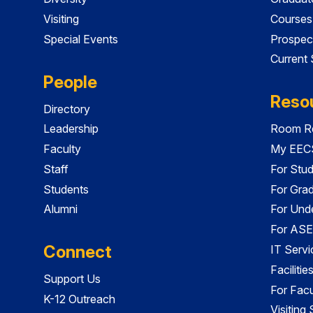
Visiting
Courses
Special Events
Prospec
Current
People
Reso
Directory
Leadership
Room Re
Faculty
My EECS
Staff
For Stu
Students
For Gra
Alumni
For Und
For ASE
Connect
IT Servi
Faciliti
Support Us
For Facu
K-12 Outreach
Visiting