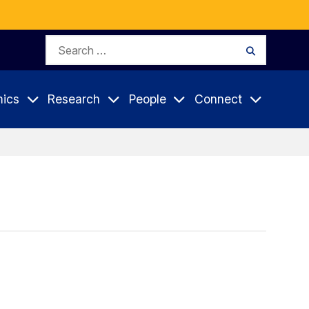
Search
Search
for:
ics
Research
People
Connect