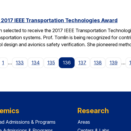
s 2017 IEEE Transportation Technologies Award
en selected to receive the 2017 IEEE Transportation Technolo
nsportation systems. Prof. Tomlin is being recognized for contr
ol design and avionics safety verification. She pioneered met
ge
1
…
133
134
135
136
137
138
139
…
emics
Research
ad Admissions & Programs
Areas
e Admissions & Programs
Centers & Labs