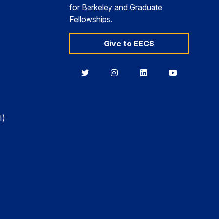
for Berkeley and Graduate
Fellowships.
Give to EECS
Berkeley
Berkeley
Berkeley
Berkeley
EECS
EECS
EECS
EECS
on
on
on
on
Twitter
Instagram
LinkedIn
YouTube
I)