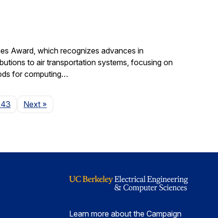
gies Award, which recognizes advances in
ibutions to air transportation systems, focusing on
hods for computing…
Page
143
Next
»
Learn more about the Campaign