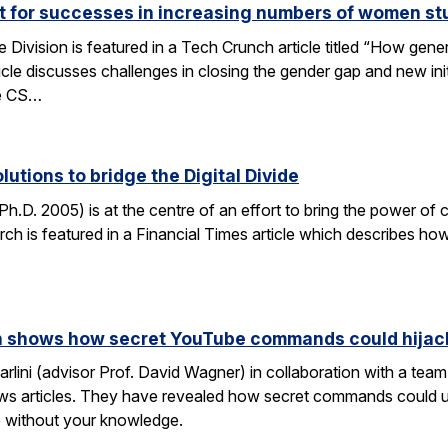
ut for successes in increasing numbers of women s
ivision is featured in a Tech Crunch article titled “How gene
icle discusses challenges in closing the gender gap and new initi
he CS…
lutions to bridge the Digital Divide
h.D. 2005) is at the centre of an effort to bring the power of 
h is featured in a Financial Times article which describes how
rch shows how secret YouTube commands could hijac
rlini (advisor Prof. David Wagner) in collaboration with a te
ws articles. They have revealed how secret commands could us
 without your knowledge.