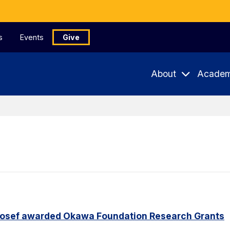
s
Events
Give
About
Academ
Yosef awarded Okawa Foundation Research Grants