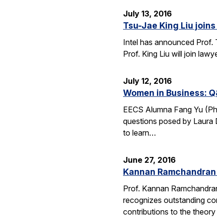
July 13, 2016
Tsu-Jae King Liu joins 
Intel has announced Prof. 
Prof. King Liu will join l
July 12, 2016
Women in Business: Q
EECS Alumna Fang Yu (Ph.D.
questions posed by Laura D
to learn…
June 27, 2016
Kannan Ramchandran 
Prof. Kannan Ramchandran
recognizes outstanding con
contributions to the theor