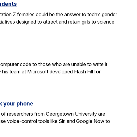
tudents
ration Z females could be the answer to tech’s gender
atives designed to attract and retain girls to science
computer code to those who are unable to write it
 his team at Microsoft developed Flash Fill for
k your phone
am of researchers from Georgetown University are
e voice-control tools like Siri and Google Now to