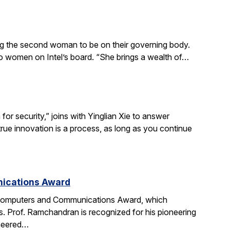
ing the second woman to be on their governing body.
wo women on Intel’s board. “She brings a wealth of…
r security,” joins with Yinglian Xie to answer
rue innovation is a process, as long as you continue
nications Award
 Computers and Communications Award, which
. Prof. Ramchandran is recognized for his pioneering
oneered…