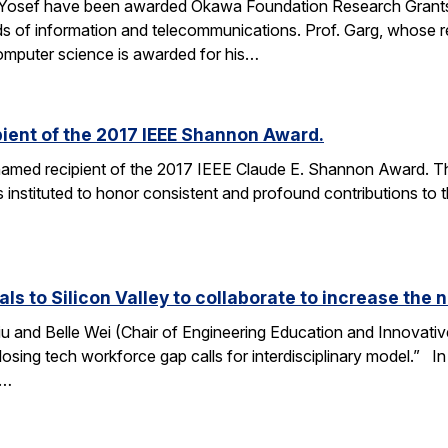
 Yosef have been awarded Okawa Foundation Research Grants
lds of information and telecommunications. Prof. Garg, whose re
omputer science is awarded for his…
ient of the 2017 IEEE Shannon Award.
amed recipient of the 2017 IEEE Claude E. Shannon Award. This
 instituted to honor consistent and profound contributions to
als to Silicon Valley to collaborate to increase th
u and Belle Wei (Chair of Engineering Education and Innovative
osing tech workforce gap calls for interdisciplinary model.” In 
r…