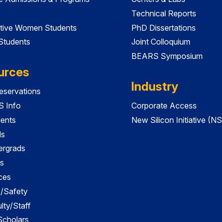
Technical Reports
tive Women Students
PhD Dissertations
 Students
Joint Colloquium
BEARS Symposium
urces
Industry
servations
 Info
Corporate Access
dents
New Silicon Initiative (NS
ds
ergrads
s
ces
es/Safety
lty/Staff
 Scholars