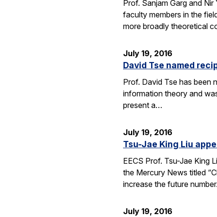
Prof. Sanjam Garg and Nir
faculty members in the fie
more broadly theoretical c
July 19, 2016
David Tse named recip
Prof. David Tse has been n
information theory and was
present a…
July 19, 2016
Tsu-Jae King Liu appe
EECS Prof. Tsu-Jae King Li
the Mercury News titled “Cl
increase the future numbe
July 19, 2016