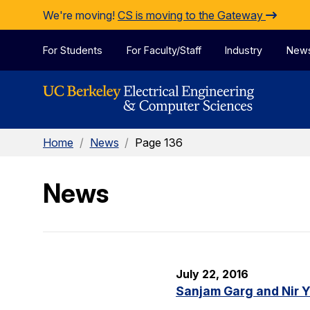
Skip to Content
We're moving!
CS is moving to the Gateway
For Students
For Faculty/Staff
Industry
New
Home
/
News
/
Page 136
News
July 22, 2016
Sanjam Garg and Nir 