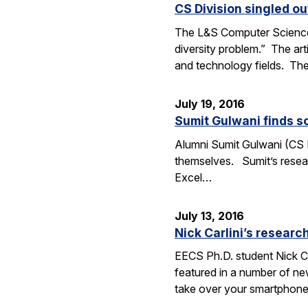
CS Division singled o
The L&S Computer Science D
diversity problem.” The art
and technology fields. T
July 19, 2016
Sumit Gulwani finds so
Alumni Sumit Gulwani (CS P
themselves. Sumit’s researc
Excel…
July 13, 2016
Nick Carlini’s resea
EECS Ph.D. student Nick Ca
featured in a number of ne
take over your smartphone