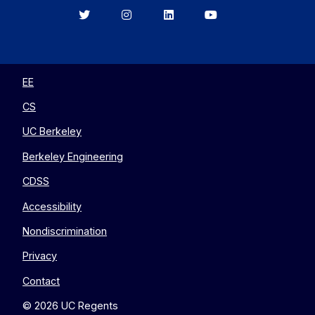
Berkeley
Berkeley
Berkeley
Berkeley
EECS
EECS
EECS
EECS
on
on
on
on
Twitter
Instagram
LinkedIn
YouTube
EE
CS
UC Berkeley
Berkeley Engineering
CDSS
Accessibility
Nondiscrimination
Privacy
Contact
© 2026 UC Regents