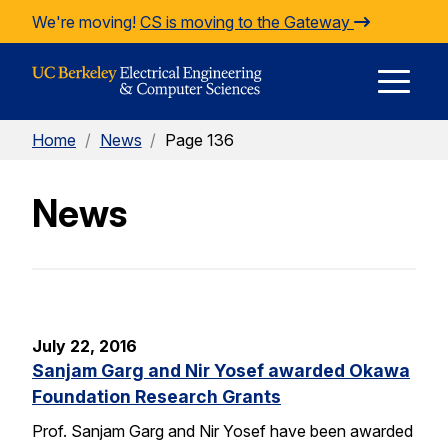
Skip to Content
We're moving!
CS is moving to the Gateway
E
Home
/
News
/
Page 136
M
News
M
July 22, 2016
Sanjam Garg and Nir Yosef awarded Okawa
Foundation Research Grants
Prof. Sanjam Garg and Nir Yosef have been awarded