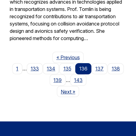
which recognizes advances in technologies applied
in transportation systems. Prof. Tomlin is being
recognized for contributions to air transportation
systems, focusing on collision avoidance protocol
design and avionics safety verification. She
pioneered methods for computing…
Page
« Previous
1
…
133
134
135
136
137
138
139
…
143
Page
Next
»