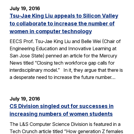
July 19, 2016
Tsu-Jae King Liu appeals to Silicon Valley
to collaborate to increase the number of
women in computer technology
EECS Prof. Tsu-Jae King Liu and Belle Wei (Chair of
Engineering Education and Innovative Learning at
San Jose State) penned an article for the Mercury
News titled “Closing tech workforce gap calls for
interdisciplinary model.” In it, they argue that there is
a desperate need to increase the future number…
July 19, 2016
CS Division singled out for successes in
increasing numbers of women students
The L&S Computer Science Division is featured in a
Tech Crunch article titled “How generation Z females