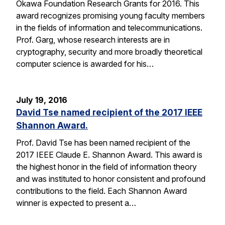
Okawa Foundation Research Grants for 2016. This
award recognizes promising young faculty members
in the fields of information and telecommunications.
Prof. Garg, whose research interests are in
cryptography, security and more broadly theoretical
computer science is awarded for his…
July 19, 2016
David Tse named recipient of the 2017 IEEE
Shannon Award.
Prof. David Tse has been named recipient of the
2017 IEEE Claude E. Shannon Award. This award is
the highest honor in the field of information theory
and was instituted to honor consistent and profound
contributions to the field. Each Shannon Award
winner is expected to present a…