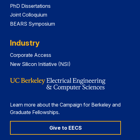
PhD Dissertations
Joint Colloquium
BEARS Symposium
Industry
Corporate Access
New Silicon Initiative (NSI)
Learn more about the Campaign for Berkeley and
Graduate Fellowships.
Give to EECS