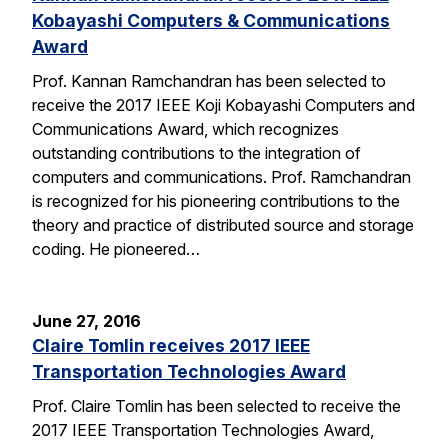
Kobayashi Computers & Communications
Award
Prof. Kannan Ramchandran has been selected to
receive the 2017 IEEE Koji Kobayashi Computers and
Communications Award, which recognizes
outstanding contributions to the integration of
computers and communications. Prof. Ramchandran
is recognized for his pioneering contributions to the
theory and practice of distributed source and storage
coding. He pioneered…
June 27, 2016
Claire Tomlin receives 2017 IEEE
Transportation Technologies Award
Prof. Claire Tomlin has been selected to receive the
2017 IEEE Transportation Technologies Award,