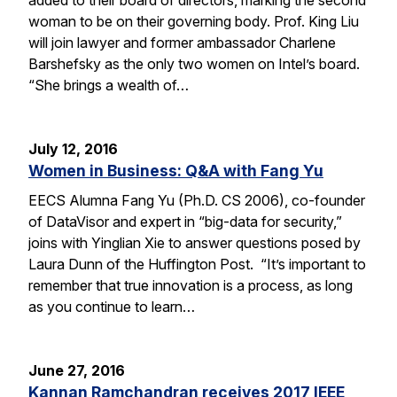
woman to be on their governing body. Prof. King Liu
will join lawyer and former ambassador Charlene
Barshefsky as the only two women on Intel’s board.
“She brings a wealth of…
July 12, 2016
Women in Business: Q&A with Fang Yu
EECS Alumna Fang Yu (Ph.D. CS 2006), co-founder
of DataVisor and expert in “big-data for security,”
joins with Yinglian Xie to answer questions posed by
Laura Dunn of the Huffington Post. “It’s important to
remember that true innovation is a process, as long
as you continue to learn…
June 27, 2016
Kannan Ramchandran receives 2017 IEEE