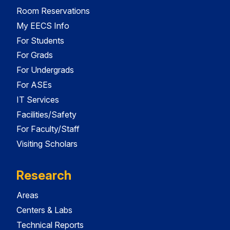
Room Reservations
My EECS Info
For Students
For Grads
For Undergrads
For ASEs
IT Services
Facilities/Safety
For Faculty/Staff
Visiting Scholars
Research
Areas
Centers & Labs
Technical Reports