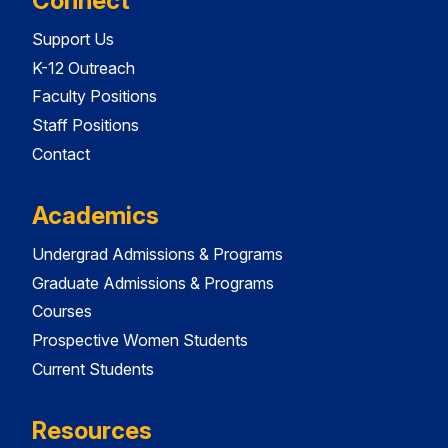
Connect
Support Us
K-12 Outreach
Faculty Positions
Staff Positions
Contact
Academics
Undergrad Admissions & Programs
Graduate Admissions & Programs
Courses
Prospective Women Students
Current Students
Resources