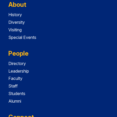
About
History
Diversity
Visiting
Special Events
People
Directory
Leadership
Faculty
Staff
Students
Alumni