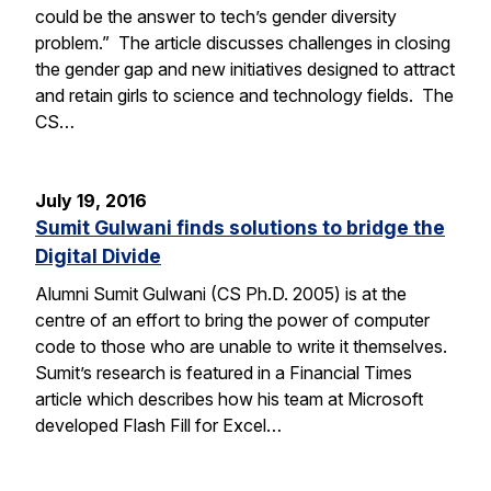
could be the answer to tech’s gender diversity
problem.” The article discusses challenges in closing
the gender gap and new initiatives designed to attract
and retain girls to science and technology fields. The
CS…
July 19, 2016
Sumit Gulwani finds solutions to bridge the
Digital Divide
Alumni Sumit Gulwani (CS Ph.D. 2005) is at the
centre of an effort to bring the power of computer
code to those who are unable to write it themselves.
Sumit’s research is featured in a Financial Times
article which describes how his team at Microsoft
developed Flash Fill for Excel…