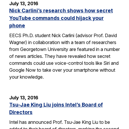
July 13, 2016
Nick Carlini’s research shows how secret
YouTube commands could hijack your
phone
EECS Ph.D. student Nick Carlini (advisor Prof. David
Wagner) in collaboration with a team of researchers
from Georgetown University are featured in a number
of news articles. They have revealed how secret
commands could use voice-control tools like Siri and
Google Now to take over your smartphone without
your knowledge.
July 13, 2016
Tsu-Jae King Liu joins Intel’s Board of
Directors
Intel has announced Prof. Tsu-Jae King Liu to be
added to their board of directors, marking the second