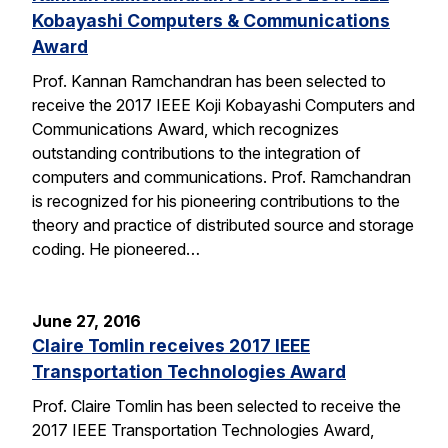
Kobayashi Computers & Communications
Award
Prof. Kannan Ramchandran has been selected to
receive the 2017 IEEE Koji Kobayashi Computers and
Communications Award, which recognizes
outstanding contributions to the integration of
computers and communications. Prof. Ramchandran
is recognized for his pioneering contributions to the
theory and practice of distributed source and storage
coding. He pioneered…
June 27, 2016
Claire Tomlin receives 2017 IEEE
Transportation Technologies Award
Prof. Claire Tomlin has been selected to receive the
2017 IEEE Transportation Technologies Award,