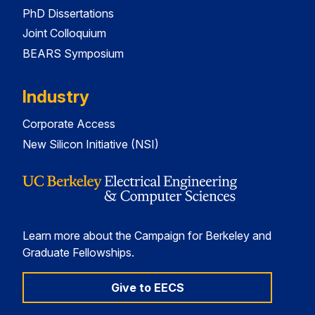
PhD Dissertations
Joint Colloquium
BEARS Symposium
Industry
Corporate Access
New Silicon Initiative (NSI)
Learn more about the Campaign for Berkeley and
Graduate Fellowships.
Give to EECS