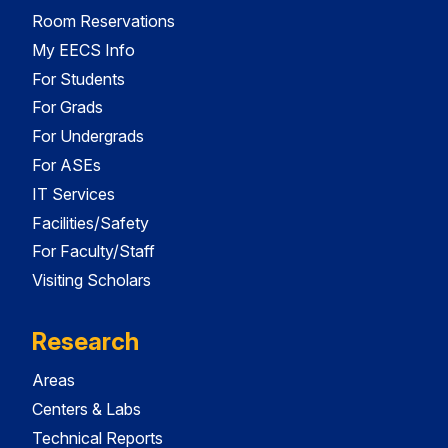
Room Reservations
My EECS Info
For Students
For Grads
For Undergrads
For ASEs
IT Services
Facilities/Safety
For Faculty/Staff
Visiting Scholars
Research
Areas
Centers & Labs
Technical Reports