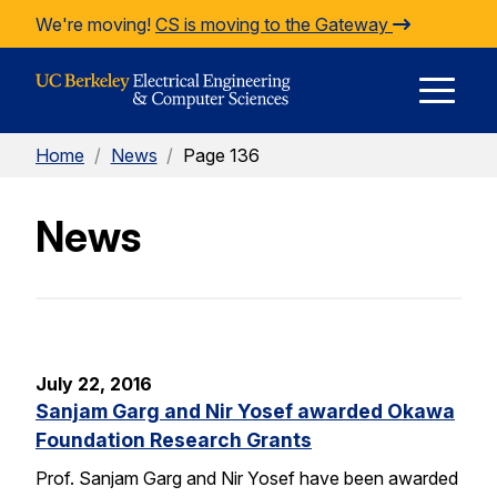
Skip to Content
We're moving!
CS is moving to the Gateway
E
Home
/
News
/
Page 136
M
News
M
July 22, 2016
Sanjam Garg and Nir Yosef awarded Okawa
Foundation Research Grants
Prof. Sanjam Garg and Nir Yosef have been awarded