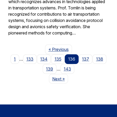
which recognizes advances in technologies applied
in transportation systems. Prof. Tomlin is being
recognized for contributions to air transportation
systems, focusing on collision avoidance protocol
design and avionics safety verification. She
pioneered methods for computing…
Page
« Previous
1
…
133
134
135
136
137
138
139
…
143
Page
Next
»