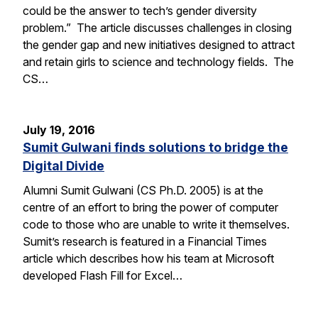
could be the answer to tech’s gender diversity
problem.” The article discusses challenges in closing
the gender gap and new initiatives designed to attract
and retain girls to science and technology fields. The
CS…
July 19, 2016
Sumit Gulwani finds solutions to bridge the
Digital Divide
Alumni Sumit Gulwani (CS Ph.D. 2005) is at the
centre of an effort to bring the power of computer
code to those who are unable to write it themselves.
Sumit’s research is featured in a Financial Times
article which describes how his team at Microsoft
developed Flash Fill for Excel…