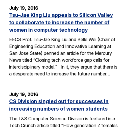
July 19, 2016
Tsu-Jae King Liu appeals to Silicon Valley
to collaborate to increase the number of
women in computer technology
EECS Prof. Tsu-Jae King Liu and Belle Wei (Chair of
Engineering Education and Innovative Learning at
San Jose State) penned an article for the Mercury
News titled “Closing tech workforce gap calls for
interdisciplinary model.” In it, they argue that there is
a desperate need to increase the future number…
July 19, 2016
CS Division singled out for successes in
increasing numbers of women students
The L&S Computer Science Division is featured in a
Tech Crunch article titled “How generation Z females