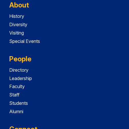
About
History
Diversity
Visiting
Special Events
People
Directory
Leadership
Faculty
Staff
Students
Alumni