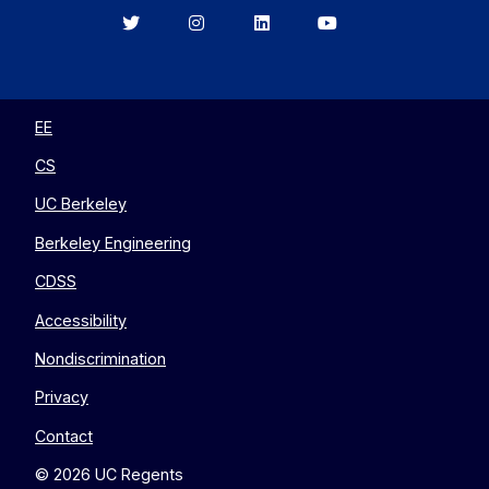
Berkeley
Berkeley
Berkeley
Berkeley
EECS
EECS
EECS
EECS
on
on
on
on
Twitter
Instagram
LinkedIn
YouTube
EE
CS
UC Berkeley
Berkeley Engineering
CDSS
Accessibility
Nondiscrimination
Privacy
Contact
© 2026 UC Regents