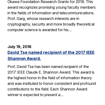
Okawa Foundation Research Grants for 2016. This
award recognizes promising young faculty members
in the fields of information and telecommunications.
Prof. Garg, whose research interests are in
cryptography, security and more broadly theoretical
computer science is awarded for his…
July 19, 2016
David Tse named recipient of the 2017 IEEE
Shannon Award.
Prof. David Tse has been named recipient of the
2017 IEEE Claude E. Shannon Award. This award is
the highest honor in the field of information theory
and was instituted to honor consistent and profound
contributions to the field. Each Shannon Award
winner is expected to present a…