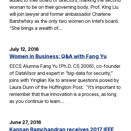
woman to be on their governing body. Prof. King Liu
will join lawyer and former ambassador Charlene
Barshefsky as the only two women on Intel’s board.
“She brings a wealth of…
July 12, 2016
Women in Business: Q&A with Fang Yu
EECS Alumna Fang Yu (Ph.D. CS 2006), co-founder
of DataVisor and expert in “big-data for security,”
joins with Yinglian Xie to answer questions posed by
Laura Dunn of the Huffington Post. “It’s important to
remember that true innovation is a process, as long
as you continue to learn…
June 27, 2016
Kannan Ramchandran receives 2017 IEEE