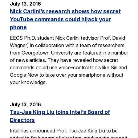
July 13, 2016
Nick Carlini’s research shows how secret
YouTube commands could hijack your
phone
EECS Ph.D. student Nick Carlini (advisor Prof. David
Wagner) in collaboration with a team of researchers
from Georgetown University are featured in a number
of news articles. They have revealed how secret
commands could use voice-control tools like Siri and
Google Now to take over your smartphone without
your knowledge.
July 13, 2016
Tsu-Jae King Liu joins Intel’s Board of
Directors
Intel has announced Prof. Tsu-Jae King Liu to be
added to their board of directors, marking the second