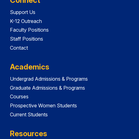
Connect
Support Us
K-12 Outreach
Faculty Positions
Staff Positions
Contact
Academics
Undergrad Admissions & Programs
Graduate Admissions & Programs
Courses
Prospective Women Students
Current Students
Resources