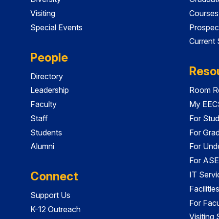
Visiting
Courses
Special Events
Prospec
Current
People
Reso
Directory
Leadership
Room Re
Faculty
My EECS
Staff
For Stu
Students
For Gra
Alumni
For Und
For ASE
Connect
IT Servi
Faciliti
Support Us
For Facu
K-12 Outreach
Visiting