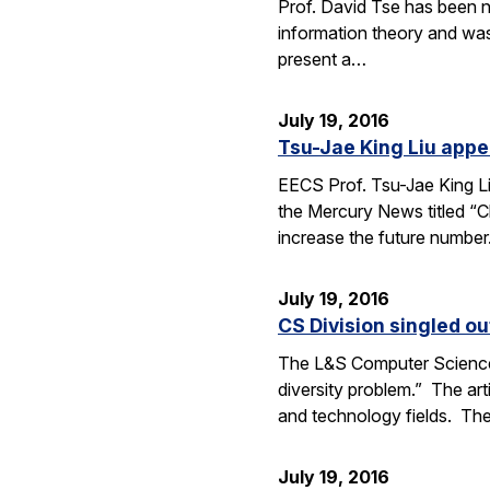
Prof. David Tse has been n
information theory and was
present a…
July 19, 2016
Tsu-Jae King Liu appe
EECS Prof. Tsu-Jae King Li
the Mercury News titled “Cl
increase the future numbe
July 19, 2016
CS Division singled o
The L&S Computer Science D
diversity problem.” The art
and technology fields. T
July 19, 2016