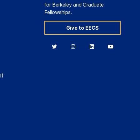
for Berkeley and Graduate
Fellowships.
Give to EECS
Berkeley
Berkeley
Berkeley
Berkeley
EECS
EECS
EECS
EECS
on
on
on
on
Twitter
Instagram
LinkedIn
YouTube
I)