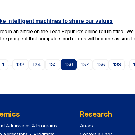
ike intelligent machines to share our values
tured in an article on the Tech Republic’s online forum titled “
 the prospect that computers and robots will become as smart
ge
1
…
133
134
135
136
137
138
139
…
emics
Research
ad Admissions & Programs
Areas
e Admissions & Programs
Centers & Labs