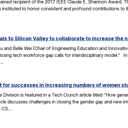
amed recipient of the 2017 IEEE Claude E. Shannon Award. This
 instituted to honor consistent and profound contributions to
als to Silicon Valley to collaborate to increase th
u and Belle Wei (Chair of Engineering Education and Innovative
osing tech workforce gap calls for interdisciplinary model.” In 
r…
ut for successes in increasing numbers of women s
ivision is featured in a Tech Crunch article titled “How gene
icle discusses challenges in closing the gender gap and new initi
he CS…