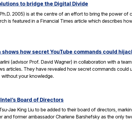
lutions to bridge the Digital Divide
h.D. 2005) is at the centre of an effort to bring the power of 
h is featured in a Financial Times article which describes how
rch shows how secret YouTube commands could hijac
rlini (advisor Prof. David Wagner) in collaboration with a te
ws articles. They have revealed how secret commands could us
 without your knowledge.
Intel’s Board of Directors
Tsu-Jae King Liu to be added to their board of directors, mark
awyer and former ambassador Charlene Barshefsky as the only t