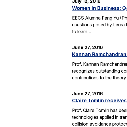
July 12, 2016
Women in Business: Q
EECS Alumna Fang Yu (Ph.D.
questions posed by Laura D
to learn…
June 27, 2016
Kannan Ramchandran 
Prof. Kannan Ramchandran
recognizes outstanding con
contributions to the theor
June 27, 2016
Claire Tomlin receive
Prof. Claire Tomlin has be
technologies applied in tra
collision avoidance protoc