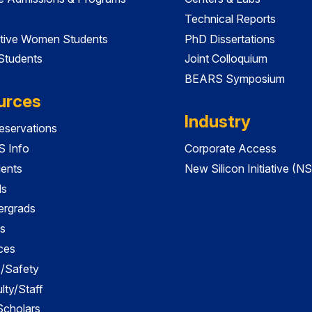
Technical Reports
tive Women Students
PhD Dissertations
 Students
Joint Colloquium
BEARS Symposium
urces
Industry
servations
 Info
Corporate Access
dents
New Silicon Initiative (NS
ds
ergrads
s
ces
es/Safety
lty/Staff
 Scholars