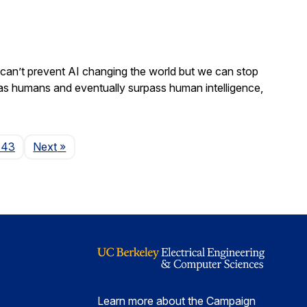
We can’t prevent AI changing the world but we can stop
 as humans and eventually surpass human intelligence,
Page
143
Next
»
Learn more about the Campaign