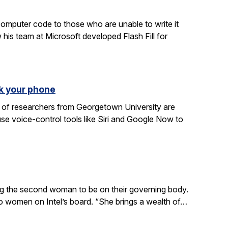
computer code to those who are unable to write it
 his team at Microsoft developed Flash Fill for
k your phone
am of researchers from Georgetown University are
e voice-control tools like Siri and Google Now to
ing the second woman to be on their governing body.
wo women on Intel’s board. “She brings a wealth of…