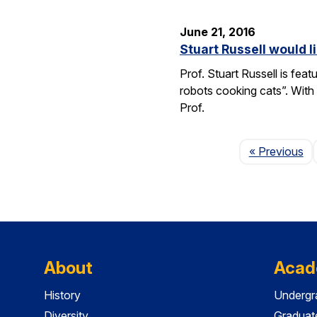
June 21, 2016
Stuart Russell would l
Prof. Stuart Russell is fea
robots cooking cats”. With
Prof.
Pa
« Previous
About
Acad
History
Undergr
Diversity
Graduat