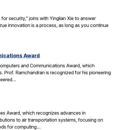
r security,” joins with Yinglian Xie to answer
rue innovation is a process, as long as you continue
nications Award
 Computers and Communications Award, which
. Prof. Ramchandran is recognized for his pioneering
oneered…
gies Award, which recognizes advances in
ibutions to air transportation systems, focusing on
hods for computing…