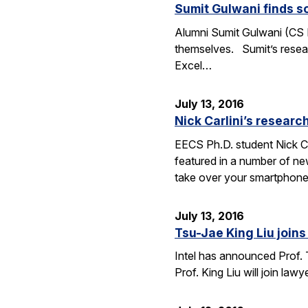
Sumit Gulwani finds so
Alumni Sumit Gulwani (CS P
themselves. Sumit’s researc
Excel…
July 13, 2016
Nick Carlini’s resea
EECS Ph.D. student Nick Ca
featured in a number of ne
take over your smartphone
July 13, 2016
Tsu-Jae King Liu joins 
Intel has announced Prof. 
Prof. King Liu will join l