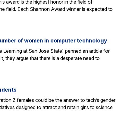
 award is the highest honor in the field of
 the field. Each Shannon Award winner is expected to
e number of women in computer technology
 Learning at San Jose State) penned an article for
it, they argue that there is a desperate need to
tudents
ration Z females could be the answer to tech’s gender
atives designed to attract and retain girls to science