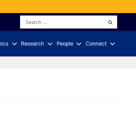
Search
Search
for:
ics
Research
People
Connect