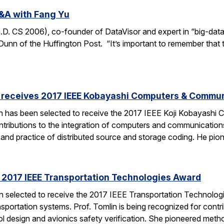
&A with Fang Yu
 CS 2006), co-founder of DataVisor and expert in “big-data fo
unn of the Huffington Post. “It’s important to remember that t
receives 2017 IEEE Kobayashi Computers & Commu
 has been selected to receive the 2017 IEEE Koji Kobayashi
tributions to the integration of computers and communications
y and practice of distributed source and storage coding. He pi
s 2017 IEEE Transportation Technologies Award
en selected to receive the 2017 IEEE Transportation Technolo
nsportation systems. Prof. Tomlin is being recognized for contr
ol design and avionics safety verification. She pioneered met