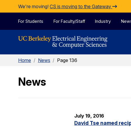
Skip to Content
We're moving!
CS is moving to the Gateway
For Students
For Faculty/Staff
Industry
New
Home
/
News
/
Page 136
News
July 19, 2016
David Tse named recip