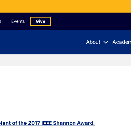
s
Events
Give
About
Academ
ient of the 2017 IEEE Shannon Award.