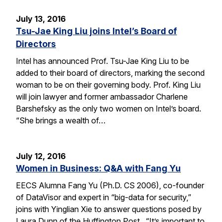
July 13, 2016
Tsu-Jae King Liu joins Intel’s Board of
Directors
Intel has announced Prof. Tsu-Jae King Liu to be
added to their board of directors, marking the second
woman to be on their governing body. Prof. King Liu
will join lawyer and former ambassador Charlene
Barshefsky as the only two women on Intel’s board.
“She brings a wealth of…
July 12, 2016
Women in Business: Q&A with Fang Yu
EECS Alumna Fang Yu (Ph.D. CS 2006), co-founder
of DataVisor and expert in “big-data for security,”
joins with Yinglian Xie to answer questions posed by
Laura Dunn of the Huffington Post. “It’s important to