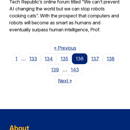
Tech Republic’s online forum titled “We can’t prevent
AI changing the world but we can stop robots
cooking cats”. With the prospect that computers and
robots will become as smart as humans and
eventually surpass human intelligence, Prof.
Page
« Previous
1
…
133
134
135
136
137
138
139
…
143
Page
Next
»
About