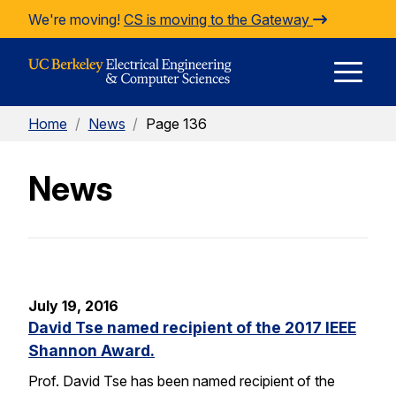
Skip to Content
We're moving!
CS is moving to the Gateway
E
Home
/
News
/
Page 136
M
News
M
July 19, 2016
David Tse named recipient of the 2017 IEEE
Shannon Award.
Prof. David Tse has been named recipient of the