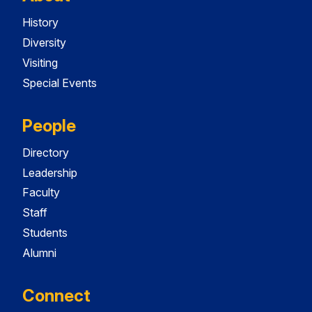
History
Diversity
Visiting
Special Events
People
Directory
Leadership
Faculty
Staff
Students
Alumni
Connect