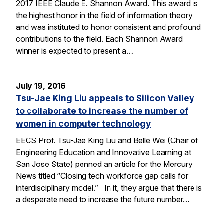
2017 IEEE Claude E. Shannon Award. This award is
the highest honor in the field of information theory
and was instituted to honor consistent and profound
contributions to the field. Each Shannon Award
winner is expected to present a…
July 19, 2016
Tsu-Jae King Liu appeals to Silicon Valley
to collaborate to increase the number of
women in computer technology
EECS Prof. Tsu-Jae King Liu and Belle Wei (Chair of
Engineering Education and Innovative Learning at
San Jose State) penned an article for the Mercury
News titled “Closing tech workforce gap calls for
interdisciplinary model.” In it, they argue that there is
a desperate need to increase the future number…