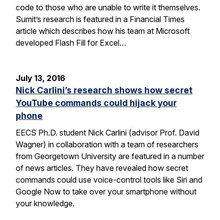
code to those who are unable to write it themselves.
Sumit’s research is featured in a Financial Times
article which describes how his team at Microsoft
developed Flash Fill for Excel…
July 13, 2016
Nick Carlini’s research shows how secret
YouTube commands could hijack your
phone
EECS Ph.D. student Nick Carlini (advisor Prof. David
Wagner) in collaboration with a team of researchers
from Georgetown University are featured in a number
of news articles. They have revealed how secret
commands could use voice-control tools like Siri and
Google Now to take over your smartphone without
your knowledge.