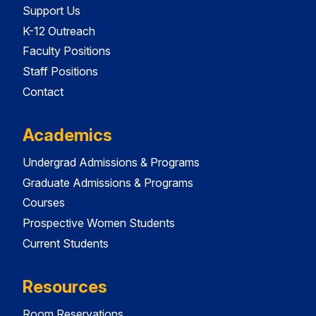
Support Us
K-12 Outreach
Faculty Positions
Staff Positions
Contact
Academics
Undergrad Admissions & Programs
Graduate Admissions & Programs
Courses
Prospective Women Students
Current Students
Resources
Room Reservations