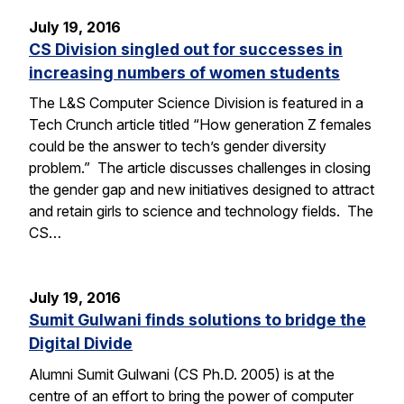
July 19, 2016
CS Division singled out for successes in
increasing numbers of women students
The L&S Computer Science Division is featured in a
Tech Crunch article titled “How generation Z females
could be the answer to tech’s gender diversity
problem.” The article discusses challenges in closing
the gender gap and new initiatives designed to attract
and retain girls to science and technology fields. The
CS…
July 19, 2016
Sumit Gulwani finds solutions to bridge the
Digital Divide
Alumni Sumit Gulwani (CS Ph.D. 2005) is at the
centre of an effort to bring the power of computer