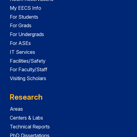
My EECS Info
For Students
For Grads
For Undergrads
For ASEs
IT Services
Facilities/Safety
For Faculty/Staff
Visiting Scholars
Research
Areas
Centers & Labs
Technical Reports
PhD Dissertations