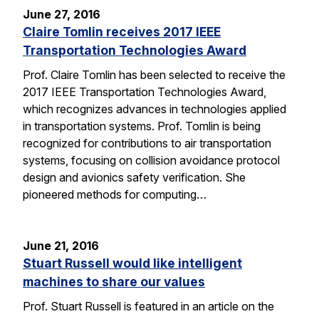
June 27, 2016
Claire Tomlin receives 2017 IEEE
Transportation Technologies Award
Prof. Claire Tomlin has been selected to receive the
2017 IEEE Transportation Technologies Award,
which recognizes advances in technologies applied
in transportation systems. Prof. Tomlin is being
recognized for contributions to air transportation
systems, focusing on collision avoidance protocol
design and avionics safety verification. She
pioneered methods for computing…
June 21, 2016
Stuart Russell would like intelligent
machines to share our values
Prof. Stuart Russell is featured in an article on the