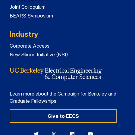
Joint Colloquium
BEARS Symposium
Industry
Corporate Access
New Silicon Initiative (NSI)
Learn more about the Campaign for Berkeley and
Graduate Fellowships.
Give to EECS