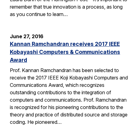
remember that true innovation is a process, as long
as you continue to learn…
June 27, 2016
Kannan Ramchandran receives 2017 IEEE
Kobayashi Computers & Communications
Award
Prof. Kannan Ramchandran has been selected to
receive the 2017 IEEE Koji Kobayashi Computers and
Communications Award, which recognizes
outstanding contributions to the integration of
computers and communications. Prof. Ramchandran
is recognized for his pioneering contributions to the
theory and practice of distributed source and storage
coding. He pioneered…