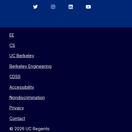
Berkeley
Berkeley
Berkeley
Berkeley
EECS
EECS
EECS
EECS
on
on
on
on
Twitter
Instagram
LinkedIn
YouTube
EE
CS
UC Berkeley
Berkeley Engineering
CDSS
Accessibility
Nondiscrimination
Privacy
Contact
© 2026 UC Regents