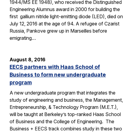
1944/MS EE 1948), who received the Distinguished
Engineering Alumnus award in 2000 for building the
first gallium nitride light-emitting diode (LED), died on
July 12, 2016 at the age of 94. A refugee of Czarist
Russia, Pankove grew up in Marseilles before
emigrating…
August 8, 2016
EECS partners with Haas School of
Business to form new undergraduate
program
A new undergraduate program that integrates the
study of engineering and business, the Management,
Entrepreneurship, & Technology Program (M.E.T.),
will be taught at Berkeley’s top-ranked Haas School
of Business and the College of Engineering. The
Business + EECS track combines study in these two