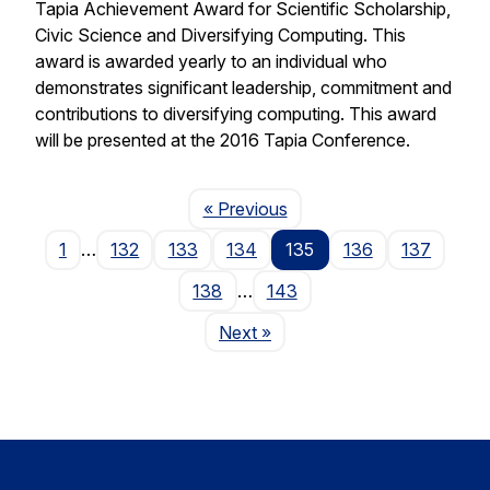
Tapia Achievement Award for Scientific Scholarship,
Civic Science and Diversifying Computing. This
award is awarded yearly to an individual who
demonstrates significant leadership, commitment and
contributions to diversifying computing. This award
will be presented at the 2016 Tapia Conference.
Page
« Previous
1
…
132
133
134
135
136
137
138
…
143
Page
Next
»