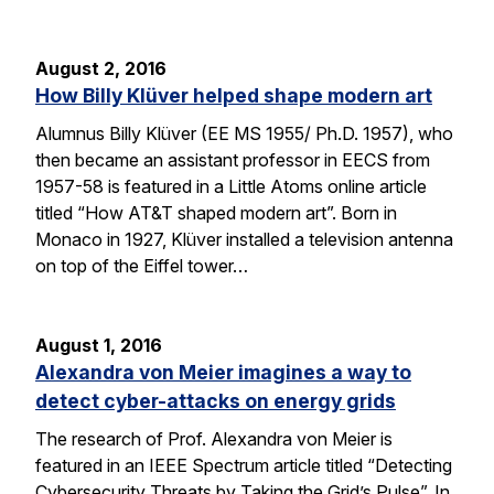
August 2, 2016
How Billy Klüver helped shape modern art
Alumnus Billy Klüver (EE MS 1955/ Ph.D. 1957), who
then became an assistant professor in EECS from
1957-58 is featured in a Little Atoms online article
titled “How AT&T shaped modern art”. Born in
Monaco in 1927, Klüver installed a television antenna
on top of the Eiffel tower…
August 1, 2016
Alexandra von Meier imagines a way to
detect cyber-attacks on energy grids
The research of Prof. Alexandra von Meier is
featured in an IEEE Spectrum article titled “Detecting
Cybersecurity Threats by Taking the Grid’s Pulse”. In