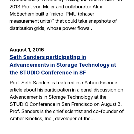
2013 Prof. von Meier and collaborator Alex
McEachern built a “micro-PMU (phaser
measurement units)” that could take snapshots of
distribution grids, whose power flows…
August 1, 2016
Seth Sanders participating in
Advancements in Storage Technology at
the STUDIO Conference in SF
Prof. Seth Sanders is featured in a Yahoo Finance
article about his participation in a panel discussion on
Advancements in Storage Technology at the
STUDIO Conference in San Francisco on August 3.
Prof. Sanders is the chief scientist and co-founder of
Amber Kinetics, Inc., developer of the…