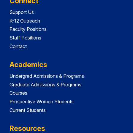
Connect
Support Us
K-12 Outreach
Faculty Positions
Staff Positions
Contact
Academics
Undergrad Admissions & Programs
Graduate Admissions & Programs
Courses
Prospective Women Students
Current Students
Resources