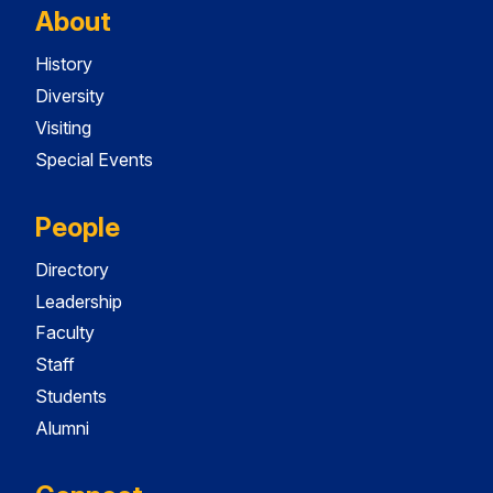
About
History
Diversity
Visiting
Special Events
People
Directory
Leadership
Faculty
Staff
Students
Alumni