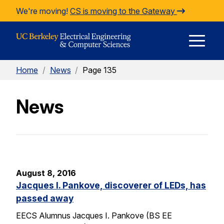
Skip to Content
We're moving!
CS is moving to the Gateway
E
Home
/
News
/
Page 135
M
News
M
August 8, 2016
Jacques I. Pankove, discoverer of LEDs, has
passed away
EECS Alumnus Jacques I. Pankove (BS EE