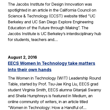
The Jacobs Institute for Design Innovation was
spotlighted in an article in the California Council on
Science & Technology (CCST) website titled “UC
Berkeley and UC San Diego Explore Engineering
Education of the Future through Making”. The
Jacobs Institute is UC Berkeley’s interdisciplinary hub
for students, teachers and…
August 2, 2016
EECS Women In Technology take matters
into their own hands
The Women in Technology (WIT) Leadership Round
Table, started by Prof. Tsu-Jae King Liu, EECS grad
student Virginia Smith, EECS alumna Gitanjali Swamy
and Sheila Humphreys is featured in Medium, an
online community of writers, in an article titled
“Women in Technology: How a Handful of…