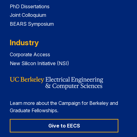
PhD Dissertations
Joint Colloquium
BEARS Symposium
Industry
Corporate Access
New Silicon Initiative (NSI)
Learn more about the Campaign for Berkeley and
Graduate Fellowships.
Give to EECS