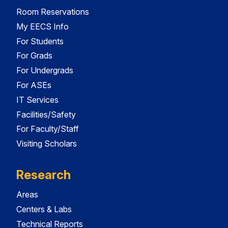
Room Reservations
My EECS Info
For Students
For Grads
For Undergrads
For ASEs
IT Services
Facilities/Safety
For Faculty/Staff
Visiting Scholars
Research
Areas
Centers & Labs
Technical Reports