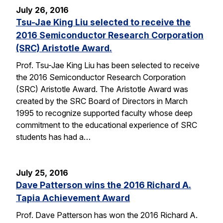
July 26, 2016
Tsu-Jae King Liu selected to receive the
2016 Semiconductor Research Corporation
(SRC) Aristotle Award.
Prof. Tsu-Jae King Liu has been selected to receive
the 2016 Semiconductor Research Corporation
(SRC) Aristotle Award. The Aristotle Award was
created by the SRC Board of Directors in March
1995 to recognize supported faculty whose deep
commitment to the educational experience of SRC
students has had a…
July 25, 2016
Dave Patterson wins the 2016 Richard A.
Tapia Achievement Award
Prof. Dave Patterson has won the 2016 Richard A.