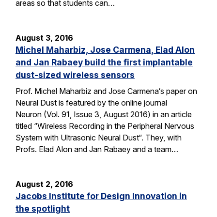
areas so that students can…
August 3, 2016
Michel Maharbiz, Jose Carmena, Elad Alon
and Jan Rabaey build the first implantable
dust-sized wireless sensors
Prof. Michel Maharbiz and Jose Carmena‘s paper on
Neural Dust is featured by the online journal
Neuron (Vol. 91, Issue 3, August 2016) in an article
titled “Wireless Recording in the Peripheral Nervous
System with Ultrasonic Neural Dust“. They, with
Profs. Elad Alon and Jan Rabaey and a team…
August 2, 2016
Jacobs Institute for Design Innovation in
the spotlight