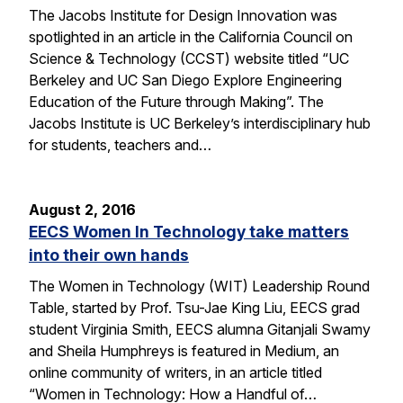
The Jacobs Institute for Design Innovation was
spotlighted in an article in the California Council on
Science & Technology (CCST) website titled “UC
Berkeley and UC San Diego Explore Engineering
Education of the Future through Making”. The
Jacobs Institute is UC Berkeley’s interdisciplinary hub
for students, teachers and…
August 2, 2016
EECS Women In Technology take matters
into their own hands
The Women in Technology (WIT) Leadership Round
Table, started by Prof. Tsu-Jae King Liu, EECS grad
student Virginia Smith, EECS alumna Gitanjali Swamy
and Sheila Humphreys is featured in Medium, an
online community of writers, in an article titled
“Women in Technology: How a Handful of…