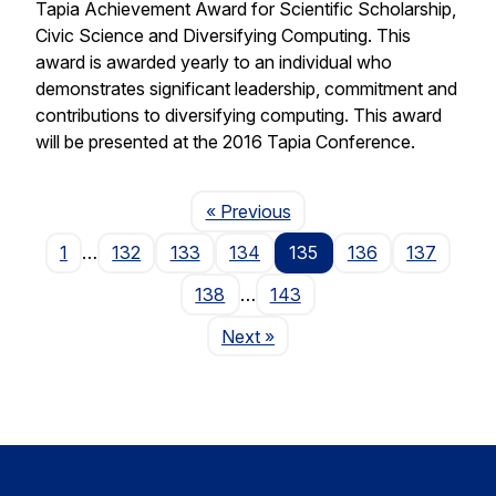
Tapia Achievement Award for Scientific Scholarship,
Civic Science and Diversifying Computing. This
award is awarded yearly to an individual who
demonstrates significant leadership, commitment and
contributions to diversifying computing. This award
will be presented at the 2016 Tapia Conference.
Page
« Previous
1
…
132
133
134
135
136
137
138
…
143
Page
Next
»