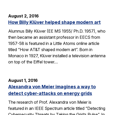
August 2, 2016
How Billy Klüver helped shape modern art
Alumnus Billy Klüver (EE MS 1955/ Ph.D. 1957), who
then became an assistant professor in EECS from
1957-58 is featured in a Little Atoms online article
titled “How AT&T shaped modern art”. Born in
Monaco in 1927, Klüver installed a television antenna
on top of the Eiffel tower…
August 1, 2016
Alexandra von Meier imagines a way to
detect cyber-attacks on energy grids
The research of Prof. Alexandra von Meier is
featured in an IEEE Spectrum article titled “Detecting
Cybersecurity Threats by Taking the Grid’s Pulse”. In