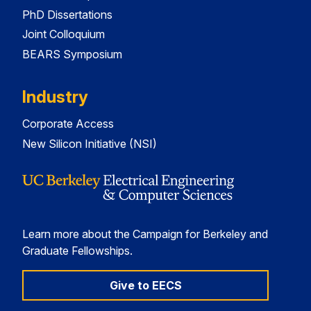
PhD Dissertations
Joint Colloquium
BEARS Symposium
Industry
Corporate Access
New Silicon Initiative (NSI)
Learn more about the Campaign for Berkeley and
Graduate Fellowships.
Give to EECS