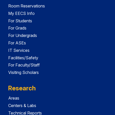
Room Reservations
My EECS Info
For Students
For Grads
For Undergrads
For ASEs
IT Services
Facilities/Safety
For Faculty/Staff
Visiting Scholars
Research
Areas
Centers & Labs
Technical Reports