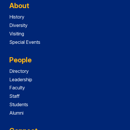
About
History
Diversity
Visiting
Special Events
People
Directory
Leadership
Faculty
Staff
Students
Alumni