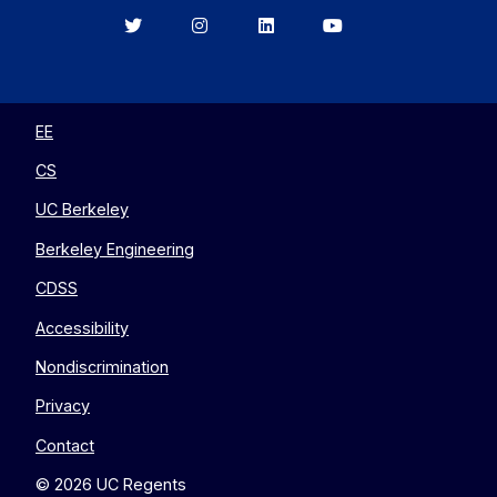
Berkeley
Berkeley
Berkeley
Berkeley
EECS
EECS
EECS
EECS
on
on
on
on
Twitter
Instagram
LinkedIn
YouTube
EE
CS
UC Berkeley
Berkeley Engineering
CDSS
Accessibility
Nondiscrimination
Privacy
Contact
© 2026 UC Regents