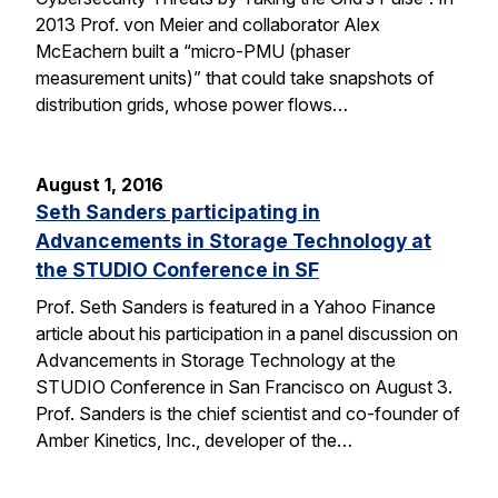
2013 Prof. von Meier and collaborator Alex
McEachern built a “micro-PMU (phaser
measurement units)” that could take snapshots of
distribution grids, whose power flows…
August 1, 2016
Seth Sanders participating in
Advancements in Storage Technology at
the STUDIO Conference in SF
Prof. Seth Sanders is featured in a Yahoo Finance
article about his participation in a panel discussion on
Advancements in Storage Technology at the
STUDIO Conference in San Francisco on August 3.
Prof. Sanders is the chief scientist and co-founder of
Amber Kinetics, Inc., developer of the…