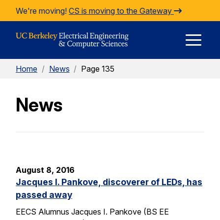
Skip to Content
We're moving!
CS is moving to the Gateway
E
Home
/
News
/
Page 135
M
News
M
August 8, 2016
Jacques I. Pankove, discoverer of LEDs, has
passed away
EECS Alumnus Jacques I. Pankove (BS EE