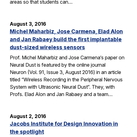
areas so that students can…
August 3, 2016
Michel Maharbiz, Jose Carmena, Elad Alon
and Jan Rabaey build the first implantable
dust-sized wireless sensors
Prof. Michel Maharbiz and Jose Carmena‘s paper on
Neural Dust is featured by the online journal
Neuron (Vol. 91, Issue 3, August 2016) in an article
titled “Wireless Recording in the Peripheral Nervous
System with Ultrasonic Neural Dust“. They, with
Profs. Elad Alon and Jan Rabaey and a team…
August 2, 2016
Jacobs Institute for Design Innovation in
the spotlight