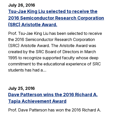
July 26, 2016
Tsu-Jae King Liu selected to receive the
2016 Semiconductor Research Corporation
(SRC) Aristotle Award.
Prof. Tsu-Jae King Liu has been selected to receive
the 2016 Semiconductor Research Corporation
(SRC) Aristotle Award. The Aristotle Award was
created by the SRC Board of Directors in March
1995 to recognize supported faculty whose deep
commitment to the educational experience of SRC
students has had a…
July 25, 2016
Dave Patterson wins the 2016 Richard A.
Tapia Achievement Award
Prof. Dave Patterson has won the 2016 Richard A.