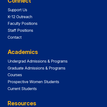
Connect
Support Us
K-12 Outreach
Faculty Positions
Staff Positions
Contact
Academics
Undergrad Admissions & Programs
Graduate Admissions & Programs
Courses
Prospective Women Students
Current Students
Resources