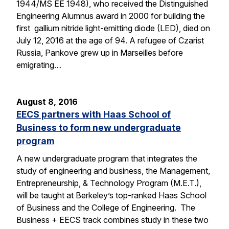
1944/MS EE 1948), who received the Distinguished
Engineering Alumnus award in 2000 for building the
first gallium nitride light-emitting diode (LED), died on
July 12, 2016 at the age of 94. A refugee of Czarist
Russia, Pankove grew up in Marseilles before
emigrating…
August 8, 2016
EECS partners with Haas School of
Business to form new undergraduate
program
A new undergraduate program that integrates the
study of engineering and business, the Management,
Entrepreneurship, & Technology Program (M.E.T.),
will be taught at Berkeley’s top-ranked Haas School
of Business and the College of Engineering. The
Business + EECS track combines study in these two