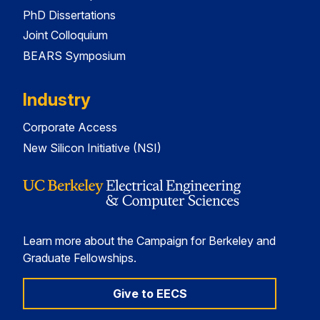
PhD Dissertations
Joint Colloquium
BEARS Symposium
Industry
Corporate Access
New Silicon Initiative (NSI)
Learn more about the Campaign for Berkeley and
Graduate Fellowships.
Give to EECS