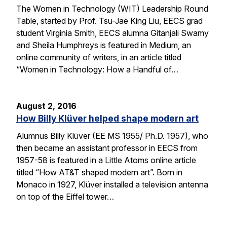
The Women in Technology (WIT) Leadership Round
Table, started by Prof. Tsu-Jae King Liu, EECS grad
student Virginia Smith, EECS alumna Gitanjali Swamy
and Sheila Humphreys is featured in Medium, an
online community of writers, in an article titled
“Women in Technology: How a Handful of…
August 2, 2016
How Billy Klüver helped shape modern art
Alumnus Billy Klüver (EE MS 1955/ Ph.D. 1957), who
then became an assistant professor in EECS from
1957-58 is featured in a Little Atoms online article
titled “How AT&T shaped modern art”. Born in
Monaco in 1927, Klüver installed a television antenna
on top of the Eiffel tower…