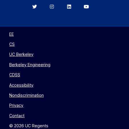
Berkeley
Berkeley
Berkeley
Berkeley
EECS
EECS
EECS
EECS
on
on
on
on
Twitter
Instagram
LinkedIn
YouTube
EE
CS
UC Berkeley
Berkeley Engineering
CDSS
Accessibility
Nondiscrimination
Privacy
Contact
© 2026 UC Regents