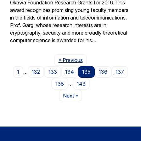
Okawa Foundation Research Grants for 2016. This
award recognizes promising young faculty members
in the fields of information and telecommunications.
Prof. Garg, whose research interests are in
cryptography, security and more broadly theoretical
computer science is awarded for his…
Page
« Previous
1
…
132
133
134
135
136
137
138
…
143
Page
Next
»