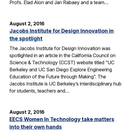
Profs. Elad Alon and Jan Rabaey and a team…
August 2, 2016
Jacobs Institute for Design Innovation in
the spotlight
The Jacobs Institute for Design Innovation was
spotlighted in an article in the California Council on
Science & Technology (CCST) website titled “UC
Berkeley and UC San Diego Explore Engineering
Education of the Future through Making”. The
Jacobs Institute is UC Berkeley’s interdisciplinary hub
for students, teachers and…
August 2, 2016
EECS Women In Technology take matters
into their own hands