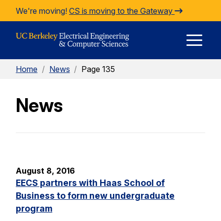
Skip to Content
We're moving!
CS is moving to the Gateway
E
Home
/
News
/
Page 135
M
News
M
August 8, 2016
EECS partners with Haas School of
Business to form new undergraduate
program