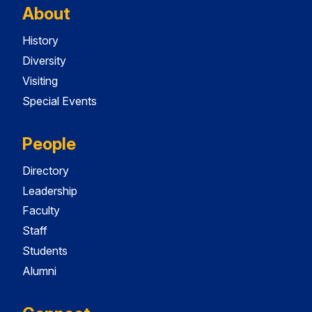
About
History
Diversity
Visiting
Special Events
People
Directory
Leadership
Faculty
Staff
Students
Alumni