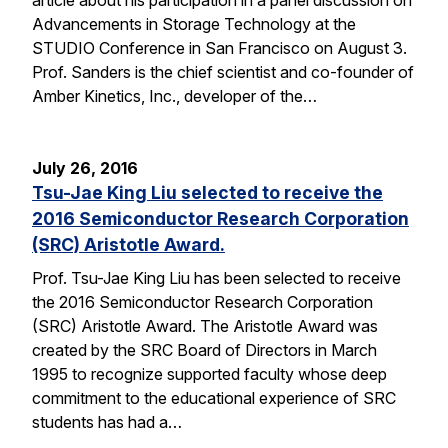
Advancements in Storage Technology at the
STUDIO Conference in San Francisco on August 3.
Prof. Sanders is the chief scientist and co-founder of
Amber Kinetics, Inc., developer of the…
July 26, 2016
Tsu-Jae King Liu selected to receive the
2016 Semiconductor Research Corporation
(SRC) Aristotle Award.
Prof. Tsu-Jae King Liu has been selected to receive
the 2016 Semiconductor Research Corporation
(SRC) Aristotle Award. The Aristotle Award was
created by the SRC Board of Directors in March
1995 to recognize supported faculty whose deep
commitment to the educational experience of SRC
students has had a…