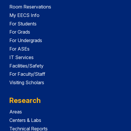
Room Reservations
My EECS Info
For Students
For Grads
For Undergrads
For ASEs
IT Services
Facilities/Safety
For Faculty/Staff
Visiting Scholars
Research
Areas
Centers & Labs
Technical Reports