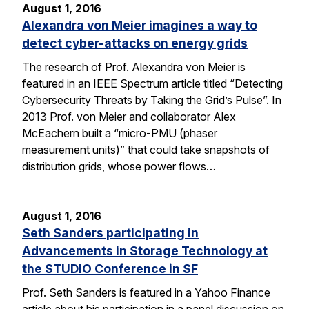
August 1, 2016
Alexandra von Meier imagines a way to
detect cyber-attacks on energy grids
The research of Prof. Alexandra von Meier is
featured in an IEEE Spectrum article titled “Detecting
Cybersecurity Threats by Taking the Grid’s Pulse”. In
2013 Prof. von Meier and collaborator Alex
McEachern built a “micro-PMU (phaser
measurement units)” that could take snapshots of
distribution grids, whose power flows…
August 1, 2016
Seth Sanders participating in
Advancements in Storage Technology at
the STUDIO Conference in SF
Prof. Seth Sanders is featured in a Yahoo Finance
article about his participation in a panel discussion on