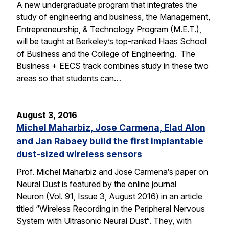
A new undergraduate program that integrates the
study of engineering and business, the Management,
Entrepreneurship, & Technology Program (M.E.T.),
will be taught at Berkeley’s top-ranked Haas School
of Business and the College of Engineering. The
Business + EECS track combines study in these two
areas so that students can…
August 3, 2016
Michel Maharbiz, Jose Carmena, Elad Alon
and Jan Rabaey build the first implantable
dust-sized wireless sensors
Prof. Michel Maharbiz and Jose Carmena‘s paper on
Neural Dust is featured by the online journal
Neuron (Vol. 91, Issue 3, August 2016) in an article
titled “Wireless Recording in the Peripheral Nervous
System with Ultrasonic Neural Dust“. They, with