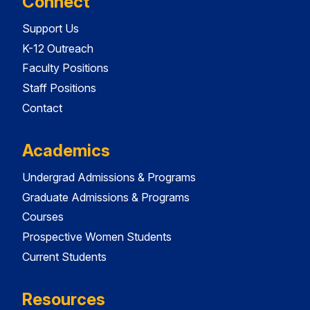
Connect
Support Us
K-12 Outreach
Faculty Positions
Staff Positions
Contact
Academics
Undergrad Admissions & Programs
Graduate Admissions & Programs
Courses
Prospective Women Students
Current Students
Resources