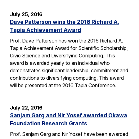
July 25, 2016
Dave Patterson wins the 2016 Richard A.
Tapia Achievement Award
Prof. Dave Patterson has won the 2016 Richard A.
Tapia Achievement Award for Scientific Scholarship,
Civic Science and Diversifying Computing. This
award is awarded yearly to an individual who
demonstrates significant leadership, commitment and
contributions to diversifying computing. This award
will be presented at the 2016 Tapia Conference.
July 22, 2016
Sanjam Garg and Nir Yosef awarded Okawa
Foundation Research Grants
Prof. Sanjam Garg and Nir Yosef have been awarded