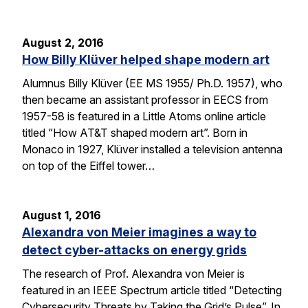
August 2, 2016
How Billy Klüver helped shape modern art
Alumnus Billy Klüver (EE MS 1955/ Ph.D. 1957), who
then became an assistant professor in EECS from
1957-58 is featured in a Little Atoms online article
titled “How AT&T shaped modern art”. Born in
Monaco in 1927, Klüver installed a television antenna
on top of the Eiffel tower…
August 1, 2016
Alexandra von Meier imagines a way to
detect cyber-attacks on energy grids
The research of Prof. Alexandra von Meier is
featured in an IEEE Spectrum article titled “Detecting
Cybersecurity Threats by Taking the Grid’s Pulse”. In