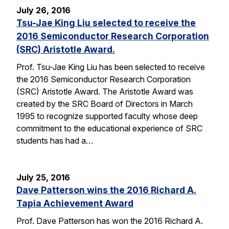
July 26, 2016
Tsu-Jae King Liu selected to receive the
2016 Semiconductor Research Corporation
(SRC) Aristotle Award.
Prof. Tsu-Jae King Liu has been selected to receive
the 2016 Semiconductor Research Corporation
(SRC) Aristotle Award. The Aristotle Award was
created by the SRC Board of Directors in March
1995 to recognize supported faculty whose deep
commitment to the educational experience of SRC
students has had a…
July 25, 2016
Dave Patterson wins the 2016 Richard A.
Tapia Achievement Award
Prof. Dave Patterson has won the 2016 Richard A.