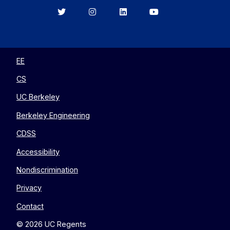
Berkeley
Berkeley
Berkeley
Berkeley
EECS
EECS
EECS
EECS
on
on
on
on
Twitter
Instagram
LinkedIn
YouTube
EE
CS
UC Berkeley
Berkeley Engineering
CDSS
Accessibility
Nondiscrimination
Privacy
Contact
© 2026 UC Regents