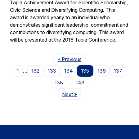
Tapia Achievement Award for Scientific Scholarship,
Civic Science and Diversifying Computing. This
award is awarded yearly to an individual who
demonstrates significant leadership, commitment and
contributions to diversifying computing. This award
will be presented at the 2016 Tapia Conference.
Page
« Previous
1
…
132
133
134
135
136
137
138
…
143
Page
Next
»