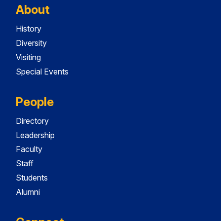
About
History
Diversity
Visiting
Special Events
People
Directory
Leadership
Faculty
Staff
Students
Alumni