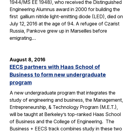
1944/MS EE 1948), who received the Distinguished
Engineering Alumnus award in 2000 for building the
first gallium nitride light-emitting diode (LED), died on
July 12, 2016 at the age of 94. A refugee of Czarist
Russia, Pankove grew up in Marseilles before
emigrating…
August 8, 2016
EECS partners with Haas School of
Business to form new undergraduate
program
A new undergraduate program that integrates the
study of engineering and business, the Management,
Entrepreneurship, & Technology Program (M.E.T.),
will be taught at Berkeley’s top-ranked Haas School
of Business and the College of Engineering. The
Business + EECS track combines study in these two