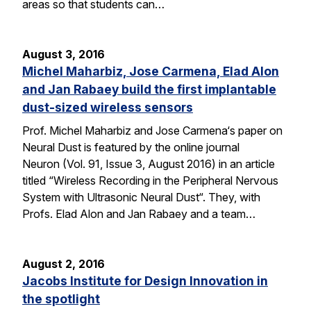
areas so that students can…
August 3, 2016
Michel Maharbiz, Jose Carmena, Elad Alon
and Jan Rabaey build the first implantable
dust-sized wireless sensors
Prof. Michel Maharbiz and Jose Carmena‘s paper on
Neural Dust is featured by the online journal
Neuron (Vol. 91, Issue 3, August 2016) in an article
titled “Wireless Recording in the Peripheral Nervous
System with Ultrasonic Neural Dust“. They, with
Profs. Elad Alon and Jan Rabaey and a team…
August 2, 2016
Jacobs Institute for Design Innovation in
the spotlight