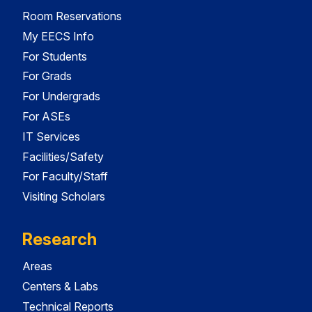
Room Reservations
My EECS Info
For Students
For Grads
For Undergrads
For ASEs
IT Services
Facilities/Safety
For Faculty/Staff
Visiting Scholars
Research
Areas
Centers & Labs
Technical Reports