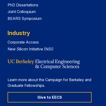
PhD Dissertations
Joint Colloquium
BEARS Symposium
Industry
Corporate Access
New Silicon Initiative (NSI)
Learn more about the Campaign for Berkeley and
Graduate Fellowships.
Give to EECS