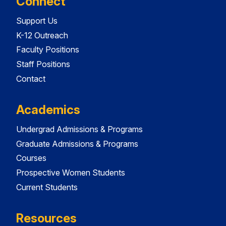
Connect
Support Us
K-12 Outreach
Faculty Positions
Staff Positions
Contact
Academics
Undergrad Admissions & Programs
Graduate Admissions & Programs
Courses
Prospective Women Students
Current Students
Resources