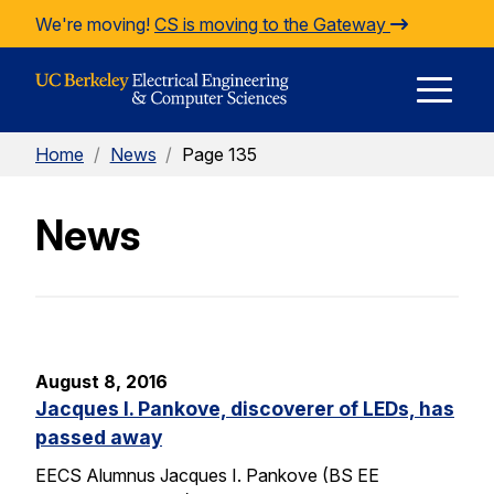
Skip to Content
We're moving!
CS is moving to the Gateway
E
Home
/
News
/
Page 135
M
News
M
August 8, 2016
Jacques I. Pankove, discoverer of LEDs, has
passed away
EECS Alumnus Jacques I. Pankove (BS EE