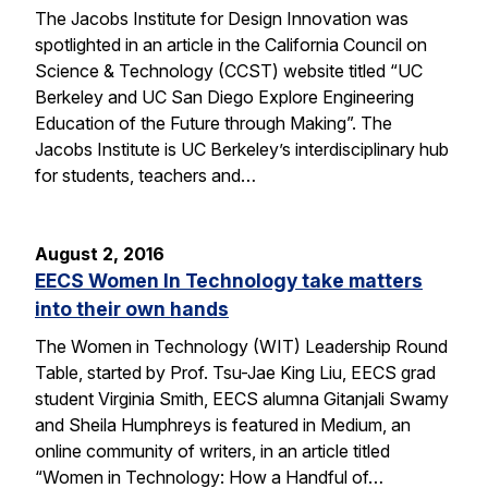
The Jacobs Institute for Design Innovation was
spotlighted in an article in the California Council on
Science & Technology (CCST) website titled “UC
Berkeley and UC San Diego Explore Engineering
Education of the Future through Making”. The
Jacobs Institute is UC Berkeley’s interdisciplinary hub
for students, teachers and…
August 2, 2016
EECS Women In Technology take matters
into their own hands
The Women in Technology (WIT) Leadership Round
Table, started by Prof. Tsu-Jae King Liu, EECS grad
student Virginia Smith, EECS alumna Gitanjali Swamy
and Sheila Humphreys is featured in Medium, an
online community of writers, in an article titled
“Women in Technology: How a Handful of…