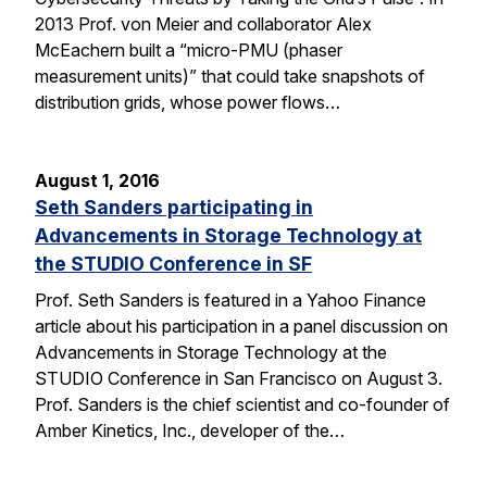
2013 Prof. von Meier and collaborator Alex
McEachern built a “micro-PMU (phaser
measurement units)” that could take snapshots of
distribution grids, whose power flows…
August 1, 2016
Seth Sanders participating in
Advancements in Storage Technology at
the STUDIO Conference in SF
Prof. Seth Sanders is featured in a Yahoo Finance
article about his participation in a panel discussion on
Advancements in Storage Technology at the
STUDIO Conference in San Francisco on August 3.
Prof. Sanders is the chief scientist and co-founder of
Amber Kinetics, Inc., developer of the…