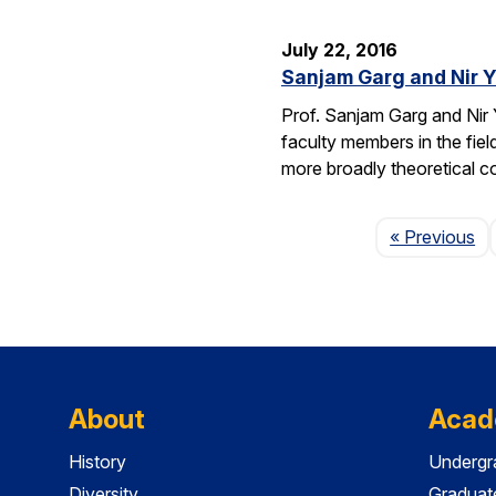
July 22, 2016
Sanjam Garg and Nir 
Prof. Sanjam Garg and Nir
faculty members in the fie
more broadly theoretical c
Pa
« Previous
About
Acad
History
Undergr
Diversity
Graduat