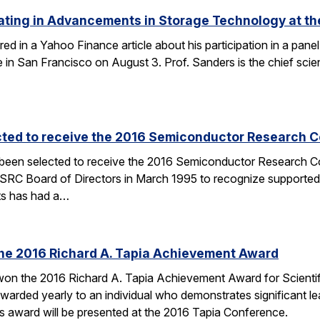
ating in Advancements in Storage Technology at t
ured in a Yahoo Finance article about his participation in a p
n San Francisco on August 3. Prof. Sanders is the chief scien
cted to receive the 2016 Semiconductor Research Co
 been selected to receive the 2016 Semiconductor Research Co
SRC Board of Directors in March 1995 to recognize supported
ts has had a…
the 2016 Richard A. Tapia Achievement Award
on the 2016 Richard A. Tapia Achievement Award for Scientifi
warded yearly to an individual who demonstrates significant l
is award will be presented at the 2016 Tapia Conference.