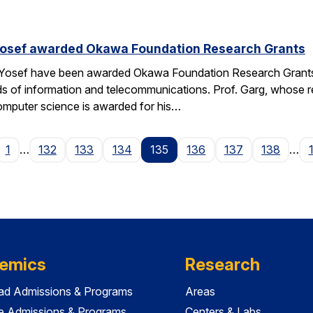
Yosef awarded Okawa Foundation Research Grants
 Yosef have been awarded Okawa Foundation Research Grants
lds of information and telecommunications. Prof. Garg, whose re
omputer science is awarded for his…
ge
1
…
132
133
134
135
136
137
138
…
emics
Research
ad Admissions & Programs
Areas
e Admissions & Programs
Centers & Labs