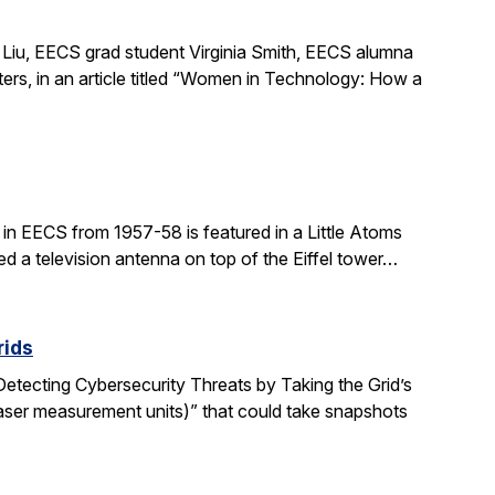
Liu, EECS grad student Virginia Smith, EECS alumna
ers, in an article titled “Women in Technology: How a
in EECS from 1957-58 is featured in a Little Atoms
ed a television antenna on top of the Eiffel tower…
rids
“Detecting Cybersecurity Threats by Taking the Grid’s
aser measurement units)” that could take snapshots