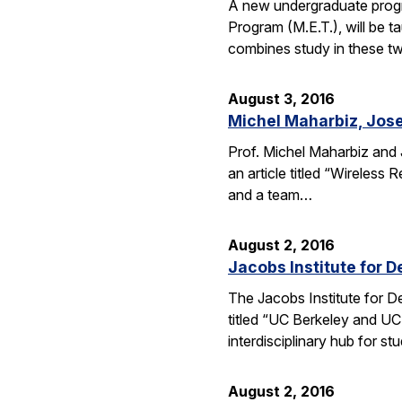
A new undergraduate progr
Program (M.E.T.), will be 
combines study in these t
August 3, 2016
Michel Maharbiz, Jose
Prof. Michel Maharbiz and 
an article titled “Wireless
and a team…
August 2, 2016
Jacobs Institute for D
The Jacobs Institute for D
titled “UC Berkeley and UC
interdisciplinary hub for s
August 2, 2016