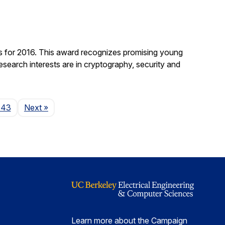
 for 2016. This award recognizes promising young
search interests are in cryptography, security and
Page
143
Next
»
Learn more about the Campaign