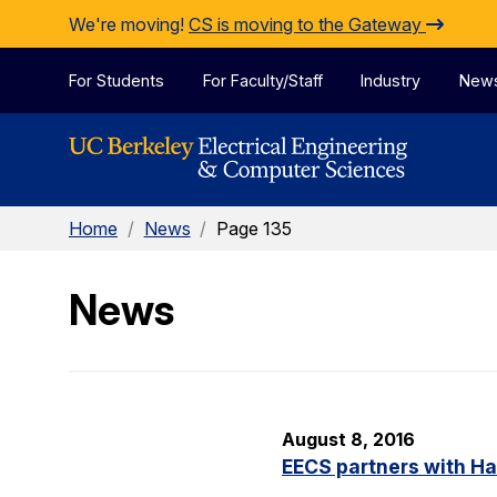
Skip to Content
We're moving!
CS is moving to the Gateway
For Students
For Faculty/Staff
Industry
New
Home
/
News
/
Page 135
News
August 8, 2016
EECS partners with H