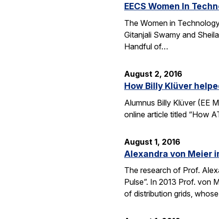
EECS Women In Techno
The Women in Technology (
Gitanjali Swamy and Sheila
Handful of…
August 2, 2016
How Billy Klüver help
Alumnus Billy Klüver (EE M
online article titled “How 
August 1, 2016
Alexandra von Meier i
The research of Prof. Alexa
Pulse”. In 2013 Prof. von 
of distribution grids, who