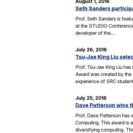
August 1, 2016
Seth Sanders particip
Prof. Seth Sanders is feat
at the STUDIO Conference i
developer of the…
July 26, 2016
Tsu-Jae King Liu sele
Prof. Tsu-Jae King Liu has
Award was created by the 
experience of SRC studen
July 25, 2016
Dave Patterson wins 
Prof. Dave Patterson has w
Computing. This award is a
diversifying computing. Th