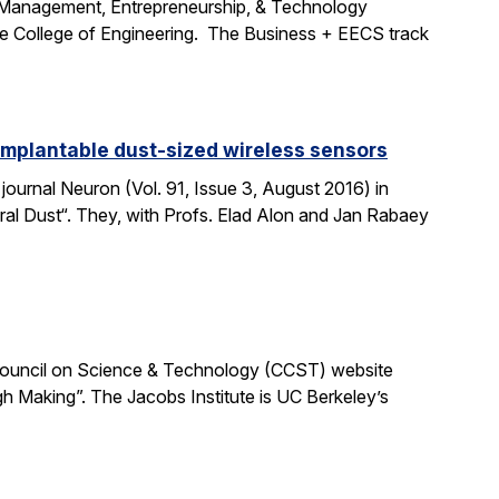
e Management, Entrepreneurship, & Technology
the College of Engineering. The Business + EECS track
 implantable dust-sized wireless sensors
journal Neuron (Vol. 91, Issue 3, August 2016) in
ural Dust“. They, with Profs. Elad Alon and Jan Rabaey
ia Council on Science & Technology (CCST) website
h Making”. The Jacobs Institute is UC Berkeley’s