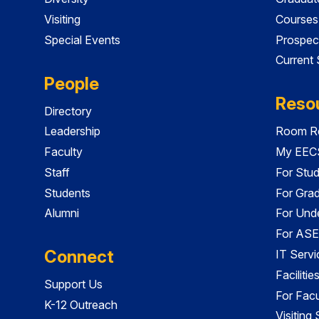
Visiting
Courses
Special Events
Prospec
Current
People
Reso
Directory
Leadership
Room Re
Faculty
My EECS
Staff
For Stu
Students
For Gra
Alumni
For Und
For ASE
Connect
IT Servi
Faciliti
Support Us
For Facu
K-12 Outreach
Visiting