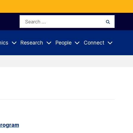
Search
Search
for:
ics
Research
People
Connect
program