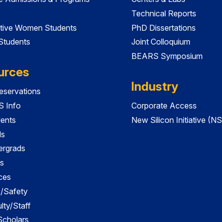
Technical Reports
tive Women Students
PhD Dissertations
 Students
Joint Colloquium
BEARS Symposium
urces
Industry
servations
 Info
Corporate Access
dents
New Silicon Initiative (NS
ds
ergrads
s
ces
es/Safety
lty/Staff
 Scholars