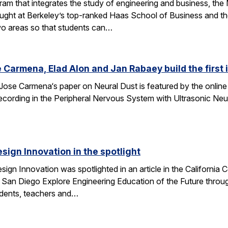
am that integrates the study of engineering and business, th
taught at Berkeley’s top-ranked Haas School of Business and 
wo areas so that students can…
 Carmena, Elad Alon and Jan Rabaey build the first
Jose Carmena‘s paper on Neural Dust is featured by the online 
 Recording in the Peripheral Nervous System with Ultrasonic Ne
esign Innovation in the spotlight
esign Innovation was spotlighted in an article in the Californ
 San Diego Explore Engineering Education of the Future throug
tudents, teachers and…