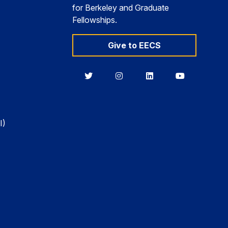
for Berkeley and Graduate
Fellowships.
Give to EECS
Berkeley
Berkeley
Berkeley
Berkeley
EECS
EECS
EECS
EECS
on
on
on
on
Twitter
Instagram
LinkedIn
YouTube
I)