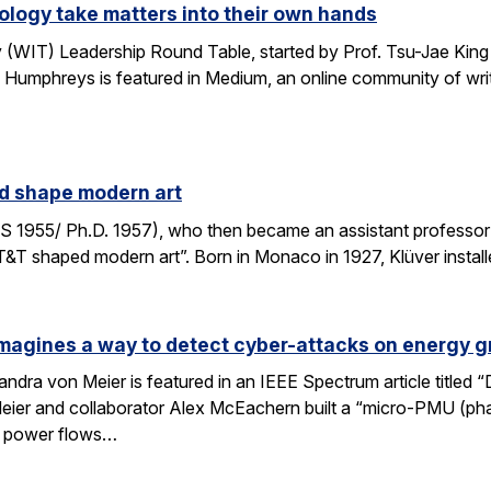
logy take matters into their own hands
WIT) Leadership Round Table, started by Prof. Tsu-Jae King 
 Humphreys is featured in Medium, an online community of writ
ed shape modern art
S 1955/ Ph.D. 1957), who then became an assistant professor 
AT&T shaped modern art”. Born in Monaco in 1927, Klüver install
magines a way to detect cyber-attacks on energy g
ndra von Meier is featured in an IEEE Spectrum article titled 
Meier and collaborator Alex McEachern built a “micro-PMU (ph
se power flows…