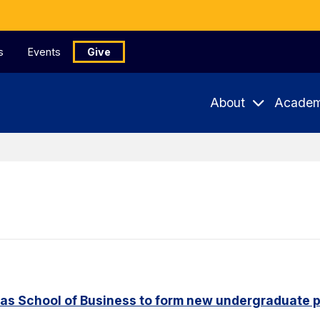
s
Events
Give
About
Academ
aas School of Business to form new undergraduate 