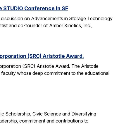
he STUDIO Conference in SF
anel discussion on Advancements in Storage Technology
tist and co-founder of Amber Kinetics, Inc.,
rporation (SRC) Aristotle Award.
rporation (SRC) Aristotle Award. The Aristotle
 faculty whose deep commitment to the educational
c Scholarship, Civic Science and Diversifying
eadership, commitment and contributions to