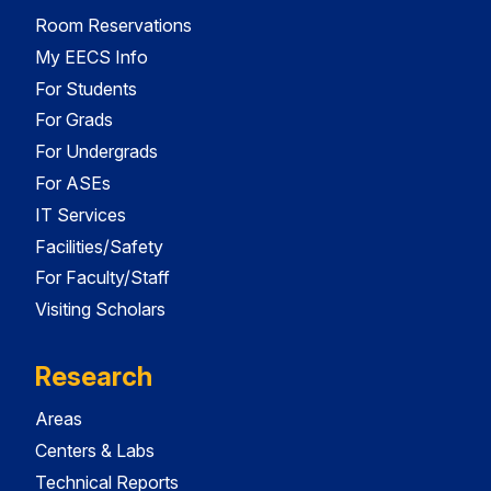
Room Reservations
My EECS Info
For Students
For Grads
For Undergrads
For ASEs
IT Services
Facilities/Safety
For Faculty/Staff
Visiting Scholars
Research
Areas
Centers & Labs
Technical Reports