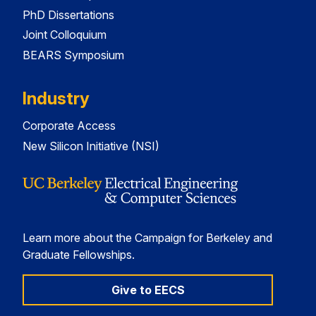
PhD Dissertations
Joint Colloquium
BEARS Symposium
Industry
Corporate Access
New Silicon Initiative (NSI)
Learn more about the Campaign for Berkeley and
Graduate Fellowships.
Give to EECS