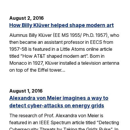
August 2, 2016
How Billy Klüver helped shape modern art
Alumnus Billy Klüver (EE MS 1955/ Ph.D. 1957), who
then became an assistant professor in EECS from
1957-58 is featured in a Little Atoms online article
titled “How AT&T shaped modern art”. Born in
Monaco in 1927, Klüver installed a television antenna
on top of the Eiffel tower…
August 1, 2016
Alexandra von Meier imagines a way to
detect cyber-attacks on energy grids
The research of Prof. Alexandra von Meier is
featured in an IEEE Spectrum article titled “Detecting
Cybersecurity Threats by Taking the Grid’s Pulse”. In