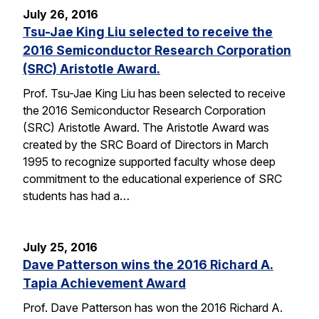
July 26, 2016
Tsu-Jae King Liu selected to receive the
2016 Semiconductor Research Corporation
(SRC) Aristotle Award.
Prof. Tsu-Jae King Liu has been selected to receive
the 2016 Semiconductor Research Corporation
(SRC) Aristotle Award. The Aristotle Award was
created by the SRC Board of Directors in March
1995 to recognize supported faculty whose deep
commitment to the educational experience of SRC
students has had a…
July 25, 2016
Dave Patterson wins the 2016 Richard A.
Tapia Achievement Award
Prof. Dave Patterson has won the 2016 Richard A.