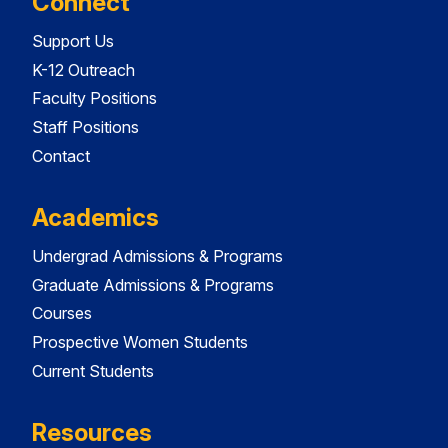
Connect
Support Us
K-12 Outreach
Faculty Positions
Staff Positions
Contact
Academics
Undergrad Admissions & Programs
Graduate Admissions & Programs
Courses
Prospective Women Students
Current Students
Resources