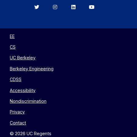
Berkeley
Berkeley
Berkeley
Berkeley
EECS
EECS
EECS
EECS
on
on
on
on
Twitter
Instagram
LinkedIn
YouTube
EE
CS
UC Berkeley
Berkeley Engineering
CDSS
Accessibility
Nondiscrimination
Privacy
Contact
© 2026 UC Regents