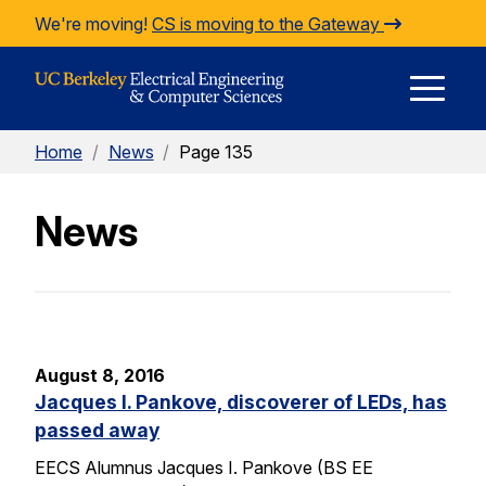
Skip to Content
We're moving!
CS is moving to the Gateway
E
Home
/
News
/
Page 135
M
News
M
August 8, 2016
Jacques I. Pankove, discoverer of LEDs, has
passed away
EECS Alumnus Jacques I. Pankove (BS EE