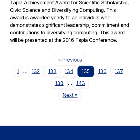
Tapia Achievement Award for Scientific Scholarship,
Civic Science and Diversifying Computing. This
award is awarded yearly to an individual who
demonstrates significant leadership, commitment and
contributions to diversifying computing. This award
will be presented at the 2016 Tapia Conference.
Page
« Previous
1
…
132
133
134
135
136
137
138
…
143
Page
Next
»