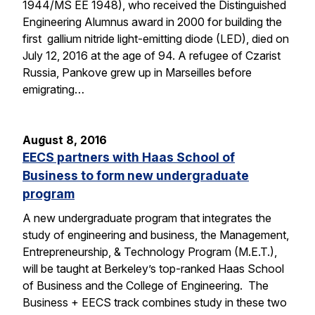
1944/MS EE 1948), who received the Distinguished
Engineering Alumnus award in 2000 for building the
first gallium nitride light-emitting diode (LED), died on
July 12, 2016 at the age of 94. A refugee of Czarist
Russia, Pankove grew up in Marseilles before
emigrating…
August 8, 2016
EECS partners with Haas School of
Business to form new undergraduate
program
A new undergraduate program that integrates the
study of engineering and business, the Management,
Entrepreneurship, & Technology Program (M.E.T.),
will be taught at Berkeley’s top-ranked Haas School
of Business and the College of Engineering. The
Business + EECS track combines study in these two