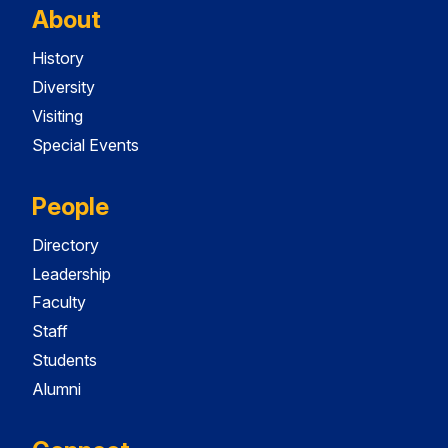
About
History
Diversity
Visiting
Special Events
People
Directory
Leadership
Faculty
Staff
Students
Alumni