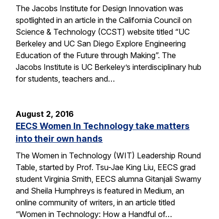
The Jacobs Institute for Design Innovation was
spotlighted in an article in the California Council on
Science & Technology (CCST) website titled “UC
Berkeley and UC San Diego Explore Engineering
Education of the Future through Making”. The
Jacobs Institute is UC Berkeley’s interdisciplinary hub
for students, teachers and…
August 2, 2016
EECS Women In Technology take matters
into their own hands
The Women in Technology (WIT) Leadership Round
Table, started by Prof. Tsu-Jae King Liu, EECS grad
student Virginia Smith, EECS alumna Gitanjali Swamy
and Sheila Humphreys is featured in Medium, an
online community of writers, in an article titled
“Women in Technology: How a Handful of…