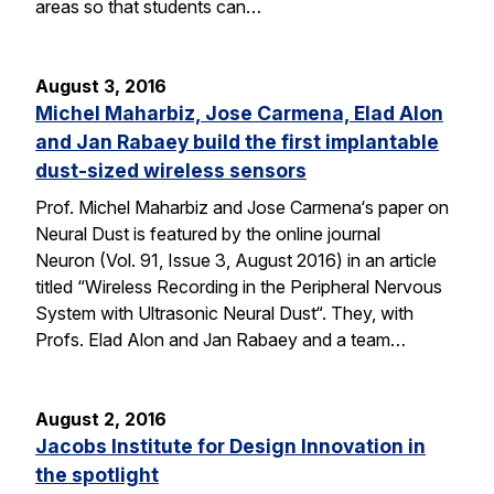
areas so that students can…
August 3, 2016
Michel Maharbiz, Jose Carmena, Elad Alon
and Jan Rabaey build the first implantable
dust-sized wireless sensors
Prof. Michel Maharbiz and Jose Carmena‘s paper on
Neural Dust is featured by the online journal
Neuron (Vol. 91, Issue 3, August 2016) in an article
titled “Wireless Recording in the Peripheral Nervous
System with Ultrasonic Neural Dust“. They, with
Profs. Elad Alon and Jan Rabaey and a team…
August 2, 2016
Jacobs Institute for Design Innovation in
the spotlight