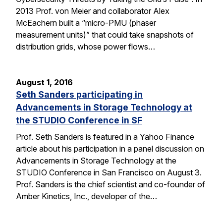
2013 Prof. von Meier and collaborator Alex
McEachern built a “micro-PMU (phaser
measurement units)” that could take snapshots of
distribution grids, whose power flows…
August 1, 2016
Seth Sanders participating in
Advancements in Storage Technology at
the STUDIO Conference in SF
Prof. Seth Sanders is featured in a Yahoo Finance
article about his participation in a panel discussion on
Advancements in Storage Technology at the
STUDIO Conference in San Francisco on August 3.
Prof. Sanders is the chief scientist and co-founder of
Amber Kinetics, Inc., developer of the…