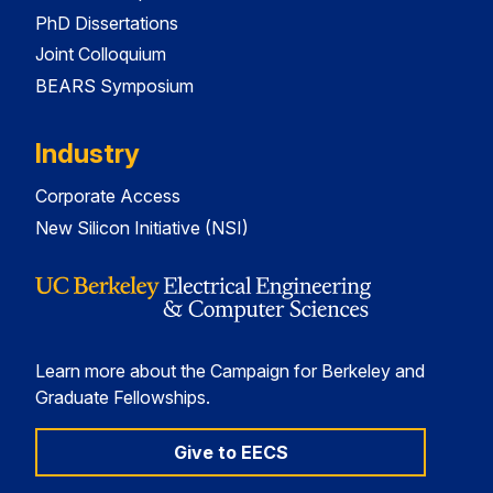
PhD Dissertations
Joint Colloquium
BEARS Symposium
Industry
Corporate Access
New Silicon Initiative (NSI)
Learn more about the Campaign for Berkeley and
Graduate Fellowships.
Give to EECS