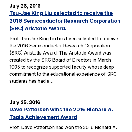
July 26, 2016
Tsu-Jae King Liu selected to receive the
2016 Semiconductor Research Corporation
(SRC) Aristotle Award.
Prof. Tsu-Jae King Liu has been selected to receive
the 2016 Semiconductor Research Corporation
(SRC) Aristotle Award. The Aristotle Award was
created by the SRC Board of Directors in March
1995 to recognize supported faculty whose deep
commitment to the educational experience of SRC
students has had a…
July 25, 2016
Dave Patterson wins the 2016 Richard A.
Tapia Achievement Award
Prof. Dave Patterson has won the 2016 Richard A.