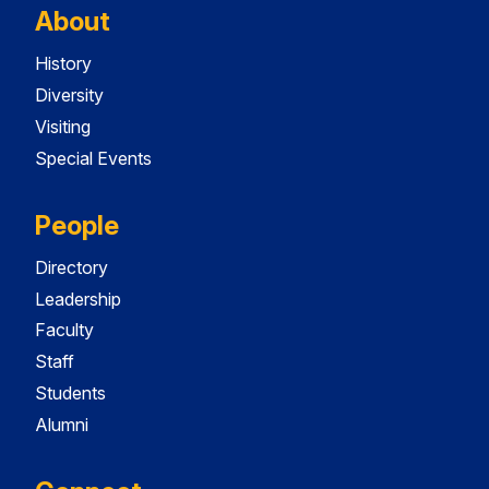
About
History
Diversity
Visiting
Special Events
People
Directory
Leadership
Faculty
Staff
Students
Alumni