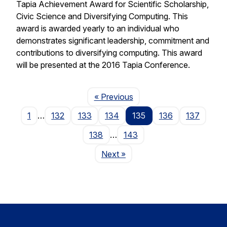
Tapia Achievement Award for Scientific Scholarship,
Civic Science and Diversifying Computing. This
award is awarded yearly to an individual who
demonstrates significant leadership, commitment and
contributions to diversifying computing. This award
will be presented at the 2016 Tapia Conference.
Page
« Previous
1
…
132
133
134
135
136
137
138
…
143
Page
Next
»