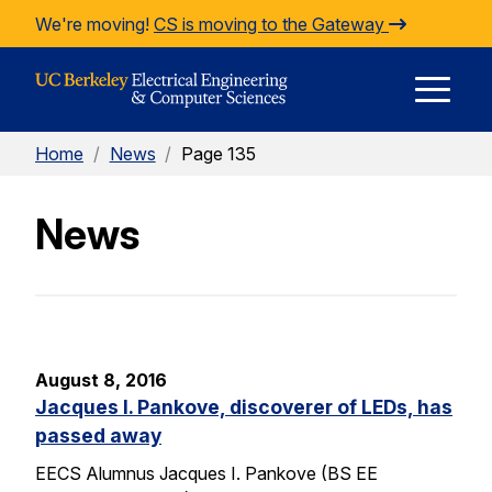
Skip to Content
We're moving!
CS is moving to the Gateway
E
Home
/
News
/
Page 135
M
News
M
August 8, 2016
Jacques I. Pankove, discoverer of LEDs, has
passed away
EECS Alumnus Jacques I. Pankove (BS EE