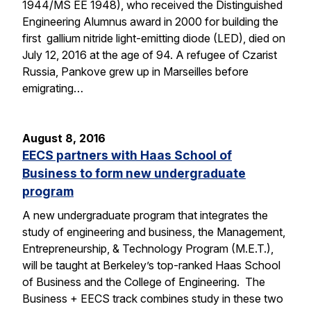
1944/MS EE 1948), who received the Distinguished
Engineering Alumnus award in 2000 for building the
first gallium nitride light-emitting diode (LED), died on
July 12, 2016 at the age of 94. A refugee of Czarist
Russia, Pankove grew up in Marseilles before
emigrating…
August 8, 2016
EECS partners with Haas School of
Business to form new undergraduate
program
A new undergraduate program that integrates the
study of engineering and business, the Management,
Entrepreneurship, & Technology Program (M.E.T.),
will be taught at Berkeley’s top-ranked Haas School
of Business and the College of Engineering. The
Business + EECS track combines study in these two