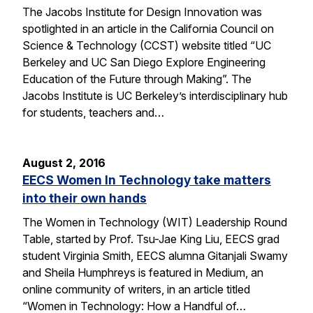
The Jacobs Institute for Design Innovation was
spotlighted in an article in the California Council on
Science & Technology (CCST) website titled “UC
Berkeley and UC San Diego Explore Engineering
Education of the Future through Making”. The
Jacobs Institute is UC Berkeley’s interdisciplinary hub
for students, teachers and…
August 2, 2016
EECS Women In Technology take matters
into their own hands
The Women in Technology (WIT) Leadership Round
Table, started by Prof. Tsu-Jae King Liu, EECS grad
student Virginia Smith, EECS alumna Gitanjali Swamy
and Sheila Humphreys is featured in Medium, an
online community of writers, in an article titled
“Women in Technology: How a Handful of…