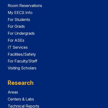
Room Reservations
My EECS Info
For Students
For Grads
For Undergrads
For ASEs
IT Services
Facilities/Safety
For Faculty/Staff
Visiting Scholars
Research
Areas
Centers & Labs
Technical Reports