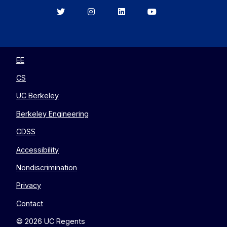
Berkeley
Berkeley
Berkeley
Berkeley
EECS
EECS
EECS
EECS
on
on
on
on
Twitter
Instagram
LinkedIn
YouTube
EE
CS
UC Berkeley
Berkeley Engineering
CDSS
Accessibility
Nondiscrimination
Privacy
Contact
© 2026 UC Regents