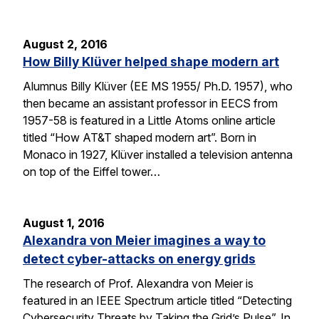
August 2, 2016
How Billy Klüver helped shape modern art
Alumnus Billy Klüver (EE MS 1955/ Ph.D. 1957), who
then became an assistant professor in EECS from
1957-58 is featured in a Little Atoms online article
titled “How AT&T shaped modern art”. Born in
Monaco in 1927, Klüver installed a television antenna
on top of the Eiffel tower…
August 1, 2016
Alexandra von Meier imagines a way to
detect cyber-attacks on energy grids
The research of Prof. Alexandra von Meier is
featured in an IEEE Spectrum article titled “Detecting
Cybersecurity Threats by Taking the Grid’s Pulse”. In