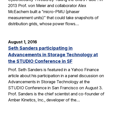
2013 Prof. von Meier and collaborator Alex
McEachern built a “micro-PMU (phaser
measurement units)” that could take snapshots of
distribution grids, whose power flows…
August 1, 2016
Seth Sanders participating in
Advancements in Storage Technology at
the STUDIO Conference in SF
Prof. Seth Sanders is featured in a Yahoo Finance
article about his participation in a panel discussion on
Advancements in Storage Technology at the
STUDIO Conference in San Francisco on August 3.
Prof. Sanders is the chief scientist and co-founder of
Amber Kinetics, Inc., developer of the…