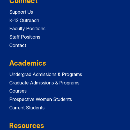
Connect
Support Us
K-12 Outreach
Faculty Positions
Staff Positions
Contact
Academics
Undergrad Admissions & Programs
Graduate Admissions & Programs
Courses
Prospective Women Students
Current Students
Resources