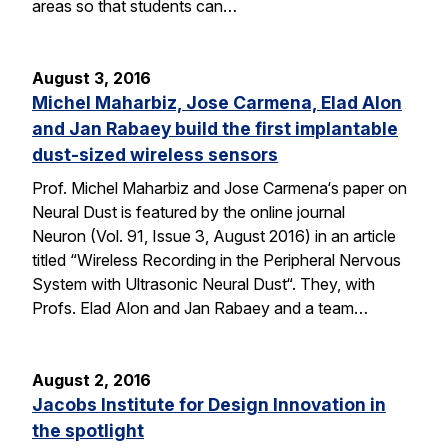
areas so that students can…
August 3, 2016
Michel Maharbiz, Jose Carmena, Elad Alon
and Jan Rabaey build the first implantable
dust-sized wireless sensors
Prof. Michel Maharbiz and Jose Carmena‘s paper on
Neural Dust is featured by the online journal
Neuron (Vol. 91, Issue 3, August 2016) in an article
titled “Wireless Recording in the Peripheral Nervous
System with Ultrasonic Neural Dust“. They, with
Profs. Elad Alon and Jan Rabaey and a team…
August 2, 2016
Jacobs Institute for Design Innovation in
the spotlight