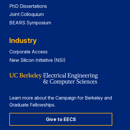
PhD Dissertations
Joint Colloquium
BEARS Symposium
Industry
Corporate Access
New Silicon Initiative (NSI)
Learn more about the Campaign for Berkeley and
Graduate Fellowships.
Give to EECS