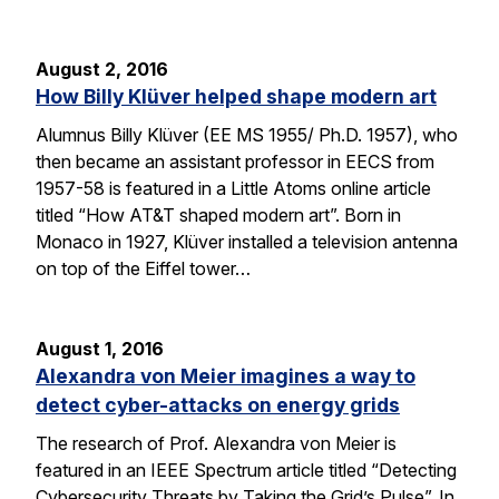
August 2, 2016
How Billy Klüver helped shape modern art
Alumnus Billy Klüver (EE MS 1955/ Ph.D. 1957), who
then became an assistant professor in EECS from
1957-58 is featured in a Little Atoms online article
titled “How AT&T shaped modern art”. Born in
Monaco in 1927, Klüver installed a television antenna
on top of the Eiffel tower…
August 1, 2016
Alexandra von Meier imagines a way to
detect cyber-attacks on energy grids
The research of Prof. Alexandra von Meier is
featured in an IEEE Spectrum article titled “Detecting
Cybersecurity Threats by Taking the Grid’s Pulse”. In