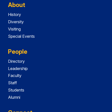
About
History
Diversity
Visiting
Special Events
People
Directory
Leadership
Faculty
Staff
Students
Alumni