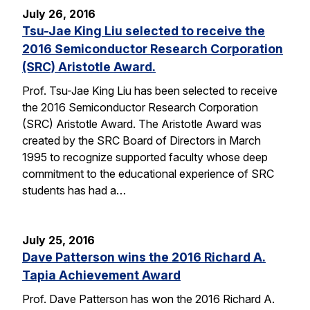
July 26, 2016
Tsu-Jae King Liu selected to receive the
2016 Semiconductor Research Corporation
(SRC) Aristotle Award.
Prof. Tsu-Jae King Liu has been selected to receive
the 2016 Semiconductor Research Corporation
(SRC) Aristotle Award. The Aristotle Award was
created by the SRC Board of Directors in March
1995 to recognize supported faculty whose deep
commitment to the educational experience of SRC
students has had a…
July 25, 2016
Dave Patterson wins the 2016 Richard A.
Tapia Achievement Award
Prof. Dave Patterson has won the 2016 Richard A.