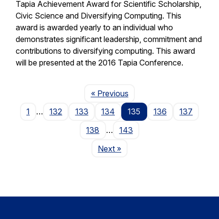
Tapia Achievement Award for Scientific Scholarship,
Civic Science and Diversifying Computing. This
award is awarded yearly to an individual who
demonstrates significant leadership, commitment and
contributions to diversifying computing. This award
will be presented at the 2016 Tapia Conference.
Page
« Previous
1
…
132
133
134
135
136
137
138
…
143
Page
Next
»