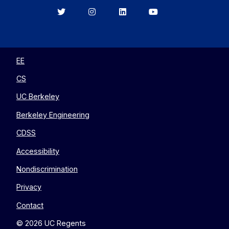
Berkeley
Berkeley
Berkeley
Berkeley
EECS
EECS
EECS
EECS
on
on
on
on
Twitter
Instagram
LinkedIn
YouTube
EE
CS
UC Berkeley
Berkeley Engineering
CDSS
Accessibility
Nondiscrimination
Privacy
Contact
© 2026 UC Regents