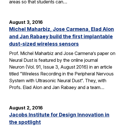
areas so that students can…
August 3, 2016
Michel Maharbiz, Jose Carmena, Elad Alon
and Jan Rabaey build the first implantable
dust-sized wireless sensors
Prof. Michel Maharbiz and Jose Carmena‘s paper on
Neural Dust is featured by the online journal
Neuron (Vol. 91, Issue 3, August 2016) in an article
titled “Wireless Recording in the Peripheral Nervous
System with Ultrasonic Neural Dust“. They, with
Profs. Elad Alon and Jan Rabaey and a team…
August 2, 2016
Jacobs Institute for Design Innovation in
the spotlight