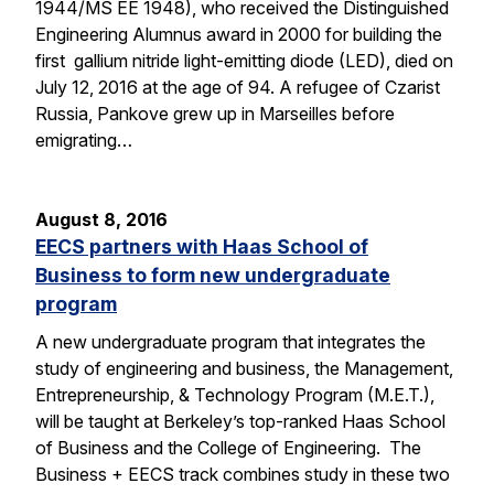
1944/MS EE 1948), who received the Distinguished
Engineering Alumnus award in 2000 for building the
first gallium nitride light-emitting diode (LED), died on
July 12, 2016 at the age of 94. A refugee of Czarist
Russia, Pankove grew up in Marseilles before
emigrating…
August 8, 2016
EECS partners with Haas School of
Business to form new undergraduate
program
A new undergraduate program that integrates the
study of engineering and business, the Management,
Entrepreneurship, & Technology Program (M.E.T.),
will be taught at Berkeley’s top-ranked Haas School
of Business and the College of Engineering. The
Business + EECS track combines study in these two