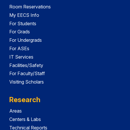
Room Reservations
My EECS Info
For Students
For Grads
For Undergrads
For ASEs
IT Services
Facilities/Safety
For Faculty/Staff
Visiting Scholars
Research
Areas
Centers & Labs
Technical Reports