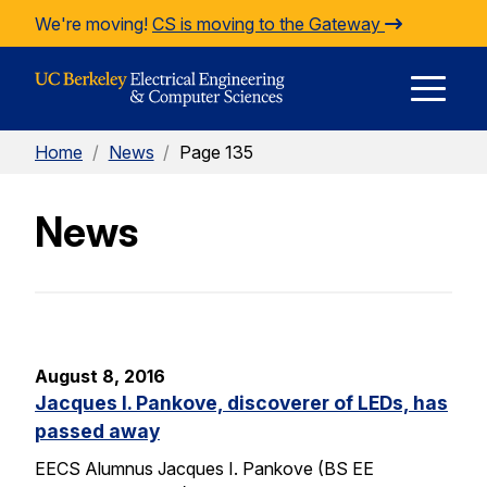
Skip to Content
We're moving!
CS is moving to the Gateway
E
Home
/
News
/
Page 135
M
News
M
August 8, 2016
Jacques I. Pankove, discoverer of LEDs, has
passed away
EECS Alumnus Jacques I. Pankove (BS EE