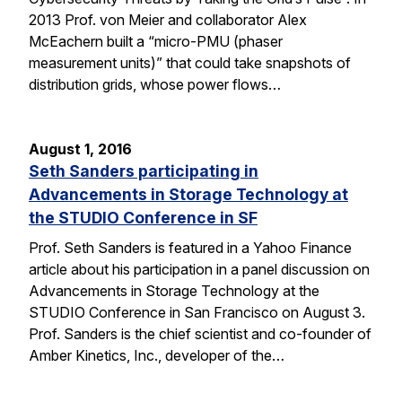
2013 Prof. von Meier and collaborator Alex
McEachern built a “micro-PMU (phaser
measurement units)” that could take snapshots of
distribution grids, whose power flows…
August 1, 2016
Seth Sanders participating in
Advancements in Storage Technology at
the STUDIO Conference in SF
Prof. Seth Sanders is featured in a Yahoo Finance
article about his participation in a panel discussion on
Advancements in Storage Technology at the
STUDIO Conference in San Francisco on August 3.
Prof. Sanders is the chief scientist and co-founder of
Amber Kinetics, Inc., developer of the…