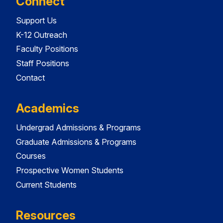
Connect
Support Us
K-12 Outreach
Faculty Positions
Staff Positions
Contact
Academics
Undergrad Admissions & Programs
Graduate Admissions & Programs
Courses
Prospective Women Students
Current Students
Resources