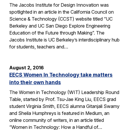
The Jacobs Institute for Design Innovation was
spotlighted in an article in the California Council on
Science & Technology (CCST) website titled “UC
Berkeley and UC San Diego Explore Engineering
Education of the Future through Making”. The
Jacobs Institute is UC Berkeley’s interdisciplinary hub
for students, teachers and…
August 2, 2016
EECS Women In Technology take matters
into their own hands
The Women in Technology (WIT) Leadership Round
Table, started by Prof. Tsu-Jae King Liu, EECS grad
student Virginia Smith, EECS alumna Gitanjali Swamy
and Sheila Humphreys is featured in Medium, an
online community of writers, in an article titled
“Women in Technology: How a Handful of…