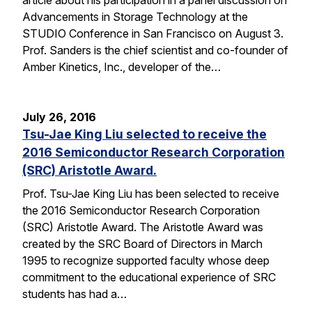
Advancements in Storage Technology at the
STUDIO Conference in San Francisco on August 3.
Prof. Sanders is the chief scientist and co-founder of
Amber Kinetics, Inc., developer of the…
July 26, 2016
Tsu-Jae King Liu selected to receive the
2016 Semiconductor Research Corporation
(SRC) Aristotle Award.
Prof. Tsu-Jae King Liu has been selected to receive
the 2016 Semiconductor Research Corporation
(SRC) Aristotle Award. The Aristotle Award was
created by the SRC Board of Directors in March
1995 to recognize supported faculty whose deep
commitment to the educational experience of SRC
students has had a…