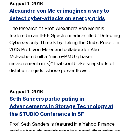
August 1, 2016
Alexandra von Meier imagines a way to
detect cyber-attacks on energy grids
The research of Prof. Alexandra von Meier is
featured in an IEEE Spectrum article titled “Detecting
Cybersecurity Threats by Taking the Grid’s Pulse”. In
2013 Prof. von Meier and collaborator Alex
McEachern built a “micro-PMU (phaser
measurement units)” that could take snapshots of
distribution grids, whose power flows…
August 1, 2016
Seth Sanders participating in
Advancements in Storage Technology at
the STUDIO Conference in SF
Prof. Seth Sanders is featured in a Yahoo Finance
article about his participation in a panel discussion on