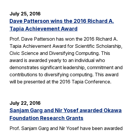
July 25, 2016
Dave Patterson wins the 2016 Richard A.
Tapia Achievement Award
Prof. Dave Patterson has won the 2016 Richard A.
Tapia Achievement Award for Scientific Scholarship,
Civic Science and Diversifying Computing. This
award is awarded yearly to an individual who
demonstrates significant leadership, commitment and
contributions to diversifying computing. This award
will be presented at the 2016 Tapia Conference.
July 22, 2016
Sanjam Garg and Nir Yosef awarded Okawa
Foundation Research Grants
Prof. Sanjam Garg and Nir Yosef have been awarded