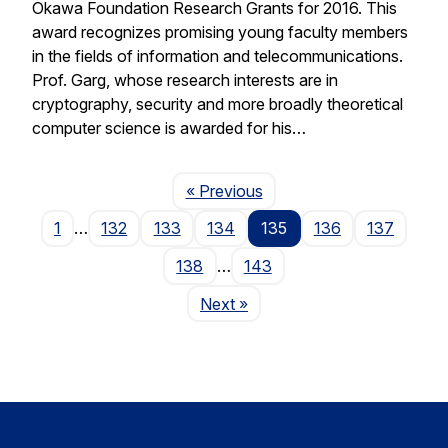
Okawa Foundation Research Grants for 2016. This
award recognizes promising young faculty members
in the fields of information and telecommunications.
Prof. Garg, whose research interests are in
cryptography, security and more broadly theoretical
computer science is awarded for his…
Page
« Previous
1
…
132
133
134
135
136
137
138
…
143
Page
Next
»