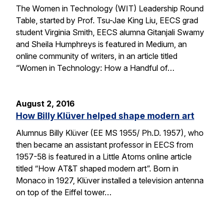
The Women in Technology (WIT) Leadership Round
Table, started by Prof. Tsu-Jae King Liu, EECS grad
student Virginia Smith, EECS alumna Gitanjali Swamy
and Sheila Humphreys is featured in Medium, an
online community of writers, in an article titled
“Women in Technology: How a Handful of…
August 2, 2016
How Billy Klüver helped shape modern art
Alumnus Billy Klüver (EE MS 1955/ Ph.D. 1957), who
then became an assistant professor in EECS from
1957-58 is featured in a Little Atoms online article
titled “How AT&T shaped modern art”. Born in
Monaco in 1927, Klüver installed a television antenna
on top of the Eiffel tower…