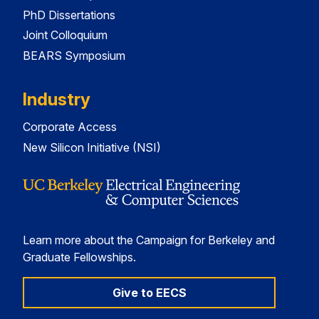
PhD Dissertations
Joint Colloquium
BEARS Symposium
Industry
Corporate Access
New Silicon Initiative (NSI)
Learn more about the Campaign for Berkeley and
Graduate Fellowships.
Give to EECS