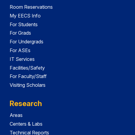
Room Reservations
My EECS Info
For Students
For Grads
For Undergrads
For ASEs
IT Services
Facilities/Safety
For Faculty/Staff
Visiting Scholars
Research
Areas
Centers & Labs
Technical Reports