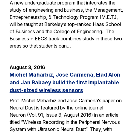
A new undergraduate program that integrates the
study of engineering and business, the Management,
Entrepreneurship, & Technology Program (M.E.T.),
will be taught at Berkeley’s top-ranked Haas School
of Business and the College of Engineering. The
Business + EECS track combines study in these two
areas so that students can…
August 3, 2016
Michel Maharbiz, Jose Carmena, Elad Alon
and Jan Rabaey build the first implantable
dust-sized wireless sensors
Prof. Michel Maharbiz and Jose Carmena‘s paper on
Neural Dust is featured by the online journal
Neuron (Vol. 91, Issue 3, August 2016) in an article
titled “Wireless Recording in the Peripheral Nervous
System with Ultrasonic Neural Dust“. They, with