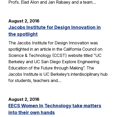
Profs. Elad Alon and Jan Rabaey and a team…
August 2, 2016
Jacobs Institute for Design Innovation in
the spotlight
The Jacobs Institute for Design Innovation was
spotlighted in an article in the California Council on
Science & Technology (CCST) website titled “UC
Berkeley and UC San Diego Explore Engineering
Education of the Future through Making”. The
Jacobs Institute is UC Berkeley’s interdisciplinary hub
for students, teachers and…
August 2, 2016
EECS Women In Technology take matters
into their own hands