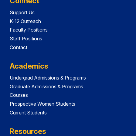
Connect
Support Us
K-12 Outreach
Faculty Positions
Staff Positions
Contact
Academics
Undergrad Admissions & Programs
Graduate Admissions & Programs
Courses
Prospective Women Students
Current Students
Resources