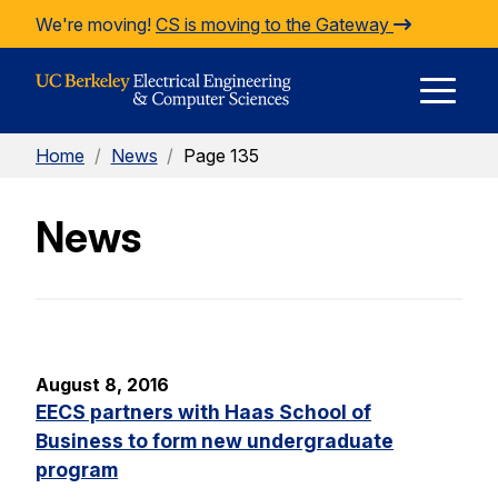
Skip to Content
We're moving!
CS is moving to the Gateway
E
Home
/
News
/
Page 135
M
News
M
August 8, 2016
EECS partners with Haas School of
Business to form new undergraduate
program