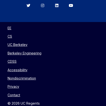
Berkeley
Berkeley
Berkeley
Berkeley
EECS
EECS
EECS
EECS
on
on
on
on
Twitter
Instagram
LinkedIn
YouTube
EE
CS
UC Berkeley
Berkeley Engineering
CDSS
Accessibility
Nondiscrimination
Privacy
Contact
© 2026 UC Regents