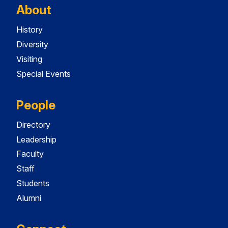
About
History
Diversity
Visiting
Special Events
People
Directory
Leadership
Faculty
Staff
Students
Alumni